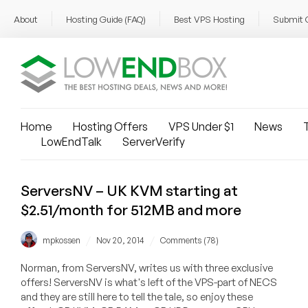
About
Hosting Guide (FAQ)
Best VPS Hosting
Submit 
Home
Hosting Offers
VPS Under $1
News
T
LowEndTalk
ServerVerify
ServersNV – UK KVM starting at
$2.51/month for 512MB and more
/
/
mpkossen
Nov 20, 2014
Comments (78)
Norman, from ServersNV, writes us with three exclusive
offers! ServersNV is what's left of the VPS-part of NECS
and they are still here to tell the tale, so enjoy these