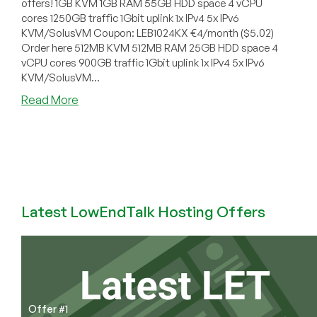
offers! 1GB KVM 1GB RAM 55GB HDD space 4 vCPU
cores 1250GB traffic 1Gbit uplink 1x IPv4 5x IPv6
KVM/SolusVM Coupon: LEB1024KX €4/month ($5.02)
Order here 512MB KVM 512MB RAM 25GB HDD space 4
vCPU cores 900GB traffic 1Gbit uplink 1x IPv4 5x IPv6
KVM/SolusVM...
about
Read More
ServersNV
–
UK
KVM
starting
at
$2.51/month
Latest LowEndTalk Hosting Offers
for
512MB
and
more
Offer #1