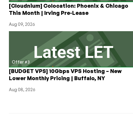
[Cloudnium] Colocation: Phoenix & Chicago
This Month | Irving Pre-Lease
Aug 09, 2026
Offer #3
[BUDGET VPS] 10Gbps VPS Hosting – New
Lower Monthly Pricing | Buffalo, NY
Aug 08, 2026