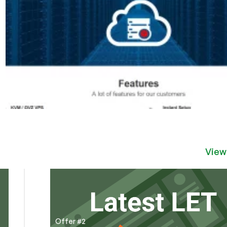
View
Offer #2