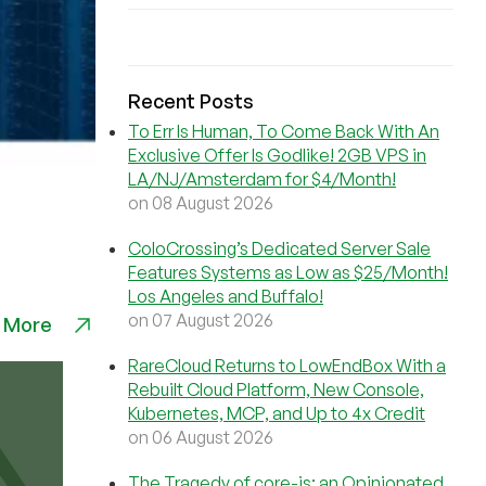
Recent Posts
To Err Is Human, To Come Back With An
Exclusive Offer Is Godlike! 2GB VPS in
LA/NJ/Amsterdam for $4/Month!
on 08 August 2026
ColoCrossing’s Dedicated Server Sale
Features Systems as Low as $25/Month!
Los Angeles and Buffalo!
on 07 August 2026
 More
RareCloud Returns to LowEndBox With a
Rebuilt Cloud Platform, New Console,
Kubernetes, MCP, and Up to 4x Credit
on 06 August 2026
The Tragedy of core-js: an Opinionated