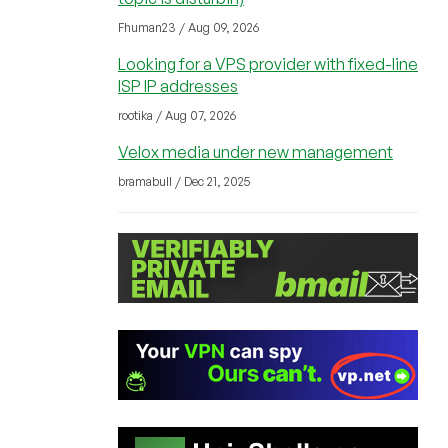
Fhuman23 / Aug 09, 2026
Looking for a VPS provider with fixed-line
ISP IP addresses
rootika / Aug 07, 2026
Velox media under new management
bramabull / Dec 21, 2025