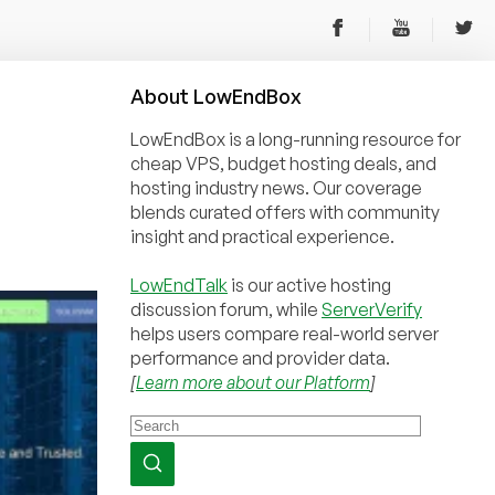
About
Low
End
Box
LowEndBox is a long-running resource for
cheap VPS, budget hosting deals, and
hosting industry news. Our coverage
blends curated offers with community
insight and practical experience.
LowEndTalk
is our active hosting
discussion forum, while
ServerVerify
helps users compare real-world server
performance and provider data.
[
Learn more about our Platform
]