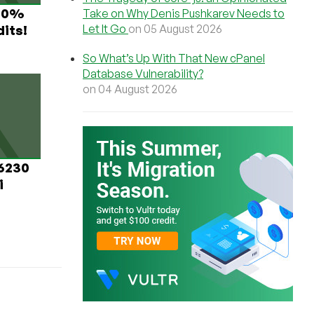
 60%
Take on Why Denis Pushkarev Needs to
Let It Go
on 05 August 2026
its!
So What’s Up With That New cPanel
Database Vulnerability?
on 04 August 2026
 6230
i