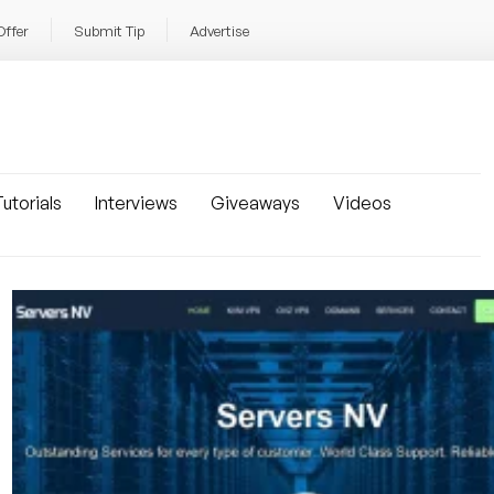
Offer
Submit Tip
Advertise
utorials
Interviews
Giveaways
Videos