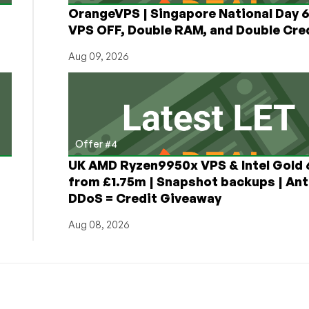
OrangeVPS | Singapore National Day
VPS OFF, Double RAM, and Double Cred
Aug 09, 2026
Offer #4
UK AMD Ryzen9950x VPS & Intel Gold
from £1.75m | Snapshot backups | Ant
DDoS = Credit Giveaway
Aug 08, 2026