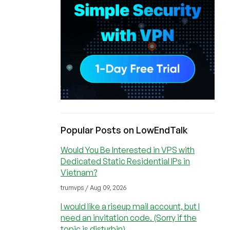
Popular Posts on LowEndTalk
Would You Be Interested in VPS with
Dedicated Static Residential IPs in
Vietnam?
trumvps / Aug 09, 2026
I would like a riseup mail account, but I
need an invitation code. (Sorry if the
topic is disturbin)