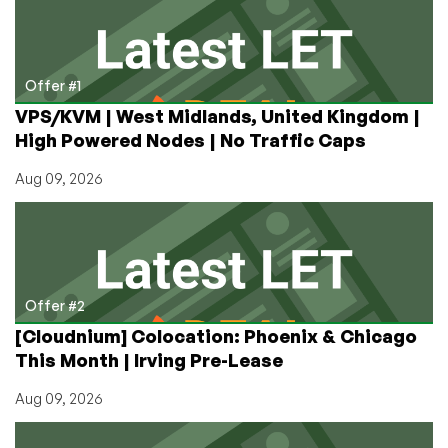
€3.99/mo
in
the
Netherlands!
Offer #1
VPS/KVM | West Midlands, United Kingdom |
High Powered Nodes | No Traffic Caps
Aug 09, 2026
Offer #2
[Cloudnium] Colocation: Phoenix & Chicago
This Month | Irving Pre-Lease
Aug 09, 2026