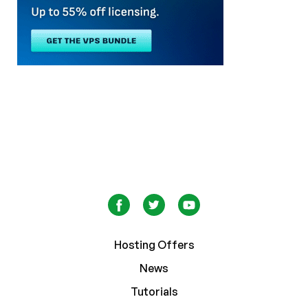
Hosting Offers
News
Tutorials