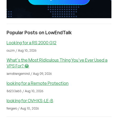
Popular Posts on LowEndTalk
Looking for a RS 2000 G12
ouzm / Aug 10, 2026
What's the Most Ridiculous Thing You've Ever Used a
VPS For? 😂
iamstrangemind / Aug 09, 2026
looking for a Remote Protection
86233ab3 / Aug 10, 2026
looking for OVH KS-LE-B
fengero / Aug 10, 2026