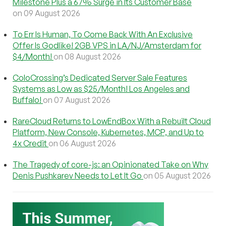
Milestone Plus a 67% Surge in Its Customer Base
on 09 August 2026
To Err Is Human, To Come Back With An Exclusive
Offer Is Godlike! 2GB VPS in LA/NJ/Amsterdam for
$4/Month!
on 08 August 2026
ColoCrossing’s Dedicated Server Sale Features
Systems as Low as $25/Month! Los Angeles and
Buffalo!
on 07 August 2026
RareCloud Returns to LowEndBox With a Rebuilt Cloud
Platform, New Console, Kubernetes, MCP, and Up to
4x Credit
on 06 August 2026
The Tragedy of core-js: an Opinionated Take on Why
Denis Pushkarev Needs to Let It Go
on 05 August 2026