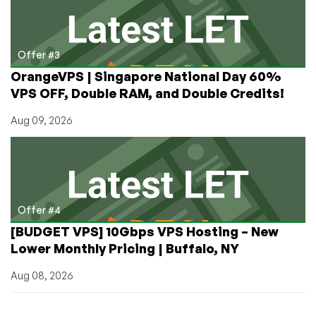
Offer #3
OrangeVPS | Singapore National Day 60%
VPS OFF, Double RAM, and Double Credits!
Aug 09, 2026
Offer #4
[BUDGET VPS] 10Gbps VPS Hosting – New
Lower Monthly Pricing | Buffalo, NY
Aug 08, 2026