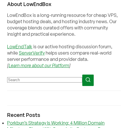
About
Low
End
Box
LowEndBox is a long-running resource for cheap VPS,
budget hosting deals, and hosting industry news. Our
coverage blends curated offers with community
insight and practical experience.
LowEndTalk
is our active hosting discussion forum,
while
ServerVerify
helps users compare real-world
server performance and provider data.
[
Learn more about our Platform
]
Recent Posts
Porkbun’s Strategy Is Working: 4 Million Domain