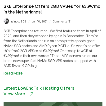
SKB Enterprise Offers 2GB VPSes for €3.99/mo
in the Netherlands!
/
/
raindog308
Jan 10, 2021
Comments (3)
SKB Enterprise has returned! We first featured them in April of
2020, and then they stopped by again in September. They're
from the Netherlands and run on some pretty speedy gear:
NVMe SSD nodes and AMD Ryzen 9 CPUs. So what's on offer
this time? 2GB VPSes at €3.99/mo! Or step up to 4GB at
€7.99/mo! In their own words: "These VPS servers run on our
brand new super-fast NVMe SSD VPS nodes equipped with
AMD Ryzen 9 CPUs g...
about
Read More
SKB
Enterprise
Latest LowEndTalk Hosting Offers
Offers
View More
2GB
VPSes
for