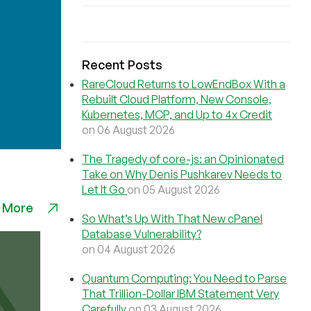
Recent Posts
RareCloud Returns to LowEndBox With a
Rebuilt Cloud Platform, New Console,
Kubernetes, MCP, and Up to 4x Credit
on 06 August 2026
The Tragedy of core-js: an Opinionated
Take on Why Denis Pushkarev Needs to
Let It Go
on 05 August 2026
 More
So What’s Up With That New cPanel
Database Vulnerability?
on 04 August 2026
Quantum Computing: You Need to Parse
That Trillion-Dollar IBM Statement Very
Carefully
on 03 August 2026