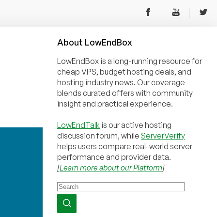
About
Low
End
Box
LowEndBox is a long-running resource for
cheap VPS, budget hosting deals, and
hosting industry news. Our coverage
blends curated offers with community
insight and practical experience.
LowEndTalk
is our active hosting
discussion forum, while
ServerVerify
helps users compare real-world server
performance and provider data.
[
Learn more about our Platform
]