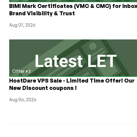
BIMI Mark Certificates (VMC & CMC) for Inbo
Brand Visibility & Trust
Aug 07, 2026
Offer #3
HostDare VPS Sale - Limited Time Offer! Our
New Discount coupons !
Aug 06, 2026