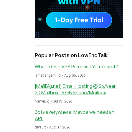
Popular Posts on LowEndTalk
What's One VPS Purchase You Regret?
iamstrangemind / Aug 06, 2026
[MailBig.net] Email Hosting @ $6/year |
20 Mailbox | 5 GB Space/Mailbox
NameBig / Jul 13, 2026
Bots everywhere. Maybe we need an
API.
default / Aug 07, 2026