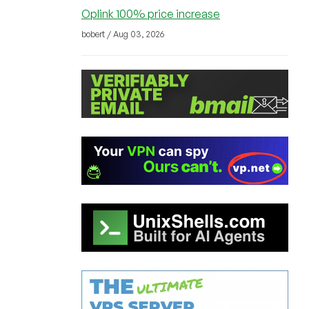
Oplink 100% price increase
bobert / Aug 03, 2026