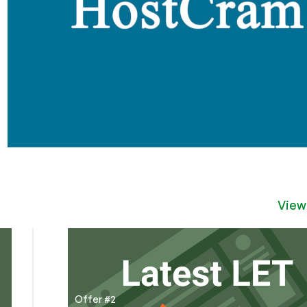
View
Offer #2