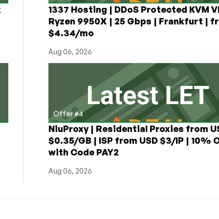
x
1337 Hosting | DDoS Protected KVM V
Ryzen 9950X | 25 Gbps | Frankfurt | f
$4.34/mo
Aug 06, 2026
Offer #4
NiuProxy | Residential Proxies from 
$0.35/GB | ISP from USD $3/IP | 10% 
with Code PAY2
Aug 06, 2026