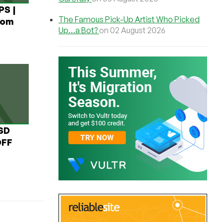
PS |
The Famous Pick-Up Artist Who Picked
rom
Up…a Bot?
on 02 August 2026
USD
OFF