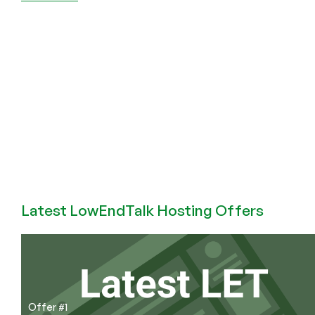
HostCram
–
2025
Black
Friday
Deals
with
Massive
10
Gbps
Bandwidth!
Latest LowEndTalk Hosting Offers
Offer #1