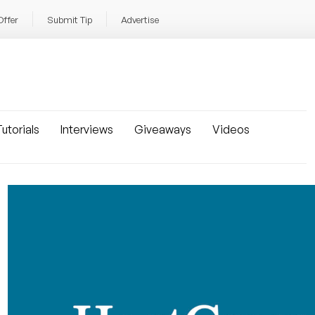
Offer
Submit Tip
Advertise
utorials
Interviews
Giveaways
Videos