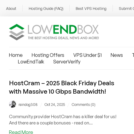
About
Hosting Guide (FAQ)
Best VPS Hosting
Submit 
Home
Hosting Offers
VPS Under $1
News
T
LowEndTalk
ServerVerify
HostCram – 2025 Black Friday Deals
with Massive 10 Gbps Bandwidth!
/
/
raindog308
Oct 24, 2025
Comments (0)
Community provider HostCram has a killer deal for us!
And there are a couple bonuses - read on...
about
Read More