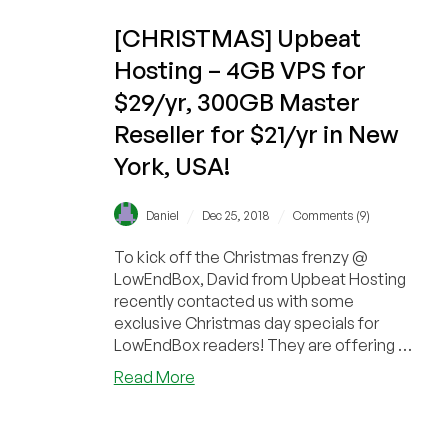
New
York!
[CHRISTMAS] Upbeat
Hosting – 4GB VPS for
$29/yr, 300GB Master
Reseller for $21/yr in New
York, USA!
/
/
Daniel
Dec 25, 2018
Comments (9)
To kick off the Christmas frenzy @
LowEndBox, David from Upbeat Hosting
recently contacted us with some
exclusive Christmas day specials for
LowEndBox readers! They are offering a
4GB RAM VPS for just...
about
Read More
[CHRISTMAS]
Upbeat
Hosting