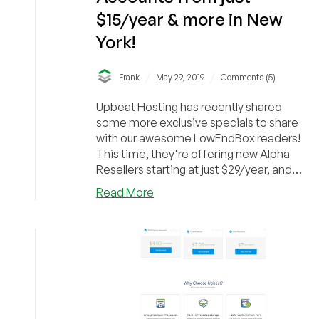
$15/year & more in New
York!
/
/
Frank
May 29, 2019
Comments (5)
Upbeat Hosting has recently shared
some more exclusive specials to share
with our awesome LowEndBox readers!
This time, they're offering new Alpha
Resellers starting at just $29/year, and
Master Resel...
about
Read More
Upbeat
Hosting
–
New
Alpha
Resellers!
Unlimited
Accounts