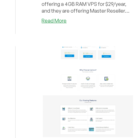
offering a 4GB RAM VPS for $29/year,
and they are offering Master Reseller
hosting account...
about
Read More
Upbeat
Hosting
–
250GB
Master
Reseller
for
$19/yr
and
4GB
VPS
for
$29/year
and
more
inside!