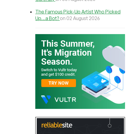
The Famous Pick-Up Artist Who Picked
Up…a Bot?
on 02 August 2026