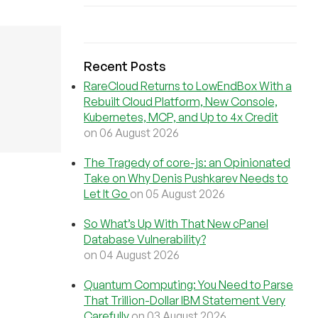
Recent Posts
RareCloud Returns to LowEndBox With a
Rebuilt Cloud Platform, New Console,
Kubernetes, MCP, and Up to 4x Credit
on 06 August 2026
The Tragedy of core-js: an Opinionated
Take on Why Denis Pushkarev Needs to
Let It Go
on 05 August 2026
So What’s Up With That New cPanel
Database Vulnerability?
on 04 August 2026
Quantum Computing: You Need to Parse
That Trillion-Dollar IBM Statement Very
Carefully
on 03 August 2026