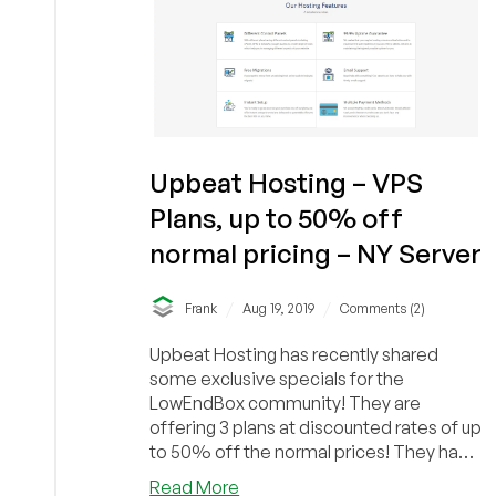
Upbeat Hosting – VPS
Plans, up to 50% off
normal pricing – NY Server
/
/
Frank
Aug 19, 2019
Comments (2)
Upbeat Hosting has recently shared
some exclusive specials for the
LowEndBox community! They are
offering 3 plans at discounted rates of up
to 50% off the normal prices! They have
a 1GB, 2GB and 4GB V...
about
Read More