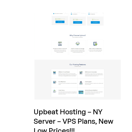
Upbeat
Hosting
–
VPS
Plans
and
Reseller
Hosting
plans
on
sale!
Upbeat Hosting – NY
Server – VPS Plans, New
Low Prices!!!