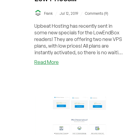
/
/
Frank
Jul 12, 2019
Comments (9)
Upbeat Hosting has recently sent in
some new specials for the LowEndBox
readers! They are offering two new VPS
plans, with low prices! All plans are
instantly activated, so there is no waiting
around...
about
Read More
Upbeat
Hosting
–
NY
Server
–
VPS
Plans,
New
Low
Prices!!!