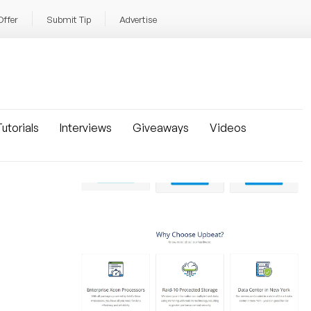
Offer
Submit Tip
Advertise
utorials
Interviews
Giveaways
Videos