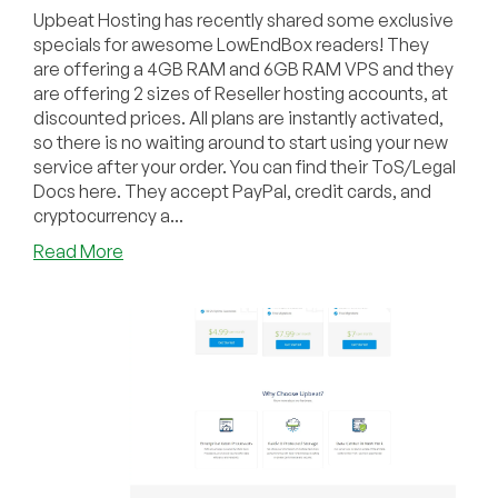
Upbeat Hosting has recently shared some exclusive
specials for awesome LowEndBox readers! They
are offering a 4GB RAM and 6GB RAM VPS and they
are offering 2 sizes of Reseller hosting accounts, at
discounted prices. All plans are instantly activated,
so there is no waiting around to start using your new
service after your order. You can find their ToS/Legal
Docs here. They accept PayPal, credit cards, and
cryptocurrency a...
about
Read More
Upbeat
Hosting
–
VPS
Plans
starting
at
$89
a
year