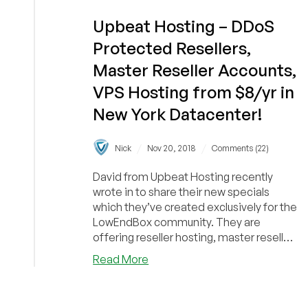
Upbeat Hosting – DDoS
Protected Resellers,
Master Reseller Accounts,
VPS Hosting from $8/yr in
New York Datacenter!
/
/
Nick
Nov 20, 2018
Comments (22)
David from Upbeat Hosting recently
wrote in to share their new specials
which they’ve created exclusively for the
LowEndBox community. They are
offering reseller hosting, master reseller
hosting, and...
about
Read More
Upbeat
Hosting
–