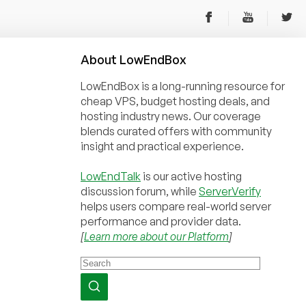
About
Low
End
Box
LowEndBox is a long-running resource for
cheap VPS, budget hosting deals, and
hosting industry news. Our coverage
blends curated offers with community
insight and practical experience.
LowEndTalk
is our active hosting
discussion forum, while
ServerVerify
helps users compare real-world server
performance and provider data.
[
Learn more about our Platform
]