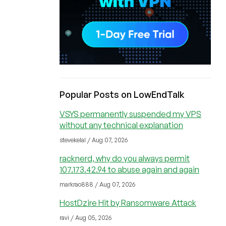
Popular Posts on LowEndTalk
VSYS permanently suspended my VPS
without any technical explanation
stevekelal / Aug 07, 2026
racknerd, why do you always permit
107.173.42.94 to abuse again and again
markrao888 / Aug 07, 2026
HostDzire Hit by Ransomware Attack
ravi / Aug 05, 2026