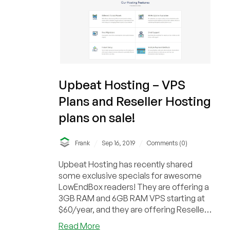
and
Reseller
Hosting
starting
at
$70
a
Upbeat Hosting – VPS
year-
Plans and Reseller Hosting
out
of
plans on sale!
NY!
/
/
Frank
Sep 16, 2019
Comments (0)
Upbeat Hosting has recently shared
some exclusive specials for awesome
LowEndBox readers! They are offering a
3GB RAM and 6GB RAM VPS starting at
$60/year, and they are offering Reseller
hosting accou...
about
Read More