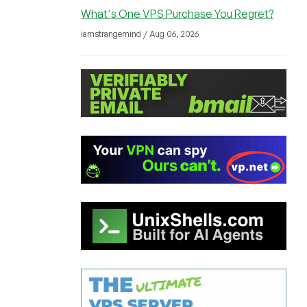
What's One VPS Purchase You Regret?
iamstrangemind / Aug 06, 2026