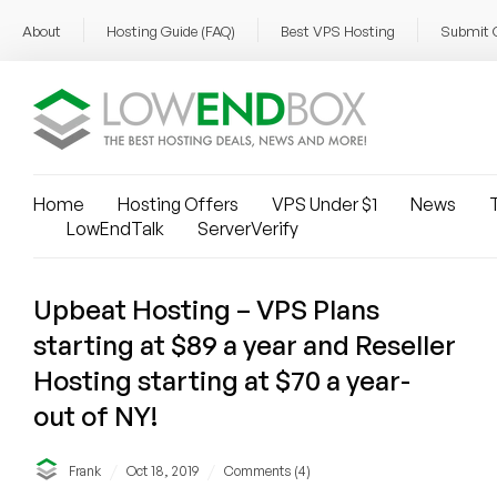
About
Hosting Guide (FAQ)
Best VPS Hosting
Submit 
Home
Hosting Offers
VPS Under $1
News
T
LowEndTalk
ServerVerify
Upbeat Hosting – VPS Plans
starting at $89 a year and Reseller
Hosting starting at $70 a year-
out of NY!
/
/
Frank
Oct 18, 2019
Comments (4)