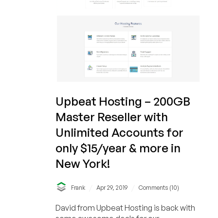
Upbeat Hosting – 200GB
Master Reseller with
Unlimited Accounts for
only $15/year & more in
New York!
/
/
Frank
Apr 29, 2019
Comments (10)
David from Upbeat Hosting is back with