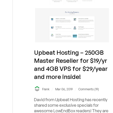
from
just
$15/year
&
more
in
New
York!
Upbeat Hosting – 250GB
Master Reseller for $19/yr
and 4GB VPS for $29/year
and more inside!
/
/
Frank
Mar 06, 2019
Comments (19)
David from Upbeat Hosting has recently
shared some exclusive specials for
awesome LowEndBox readers! They are