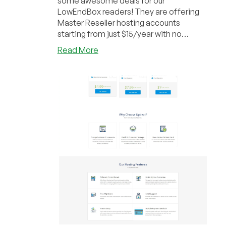
some awesome deals for our
LowEndBox readers! They are offering
Master Reseller hosting accounts
starting from just $15/year with no
setup/hidden fees. The highe...
about
Read More
Upbeat
Hosting
–
200GB
Master
Reseller
with
Unlimited
Accounts
for
only
$15/year
&
more
in