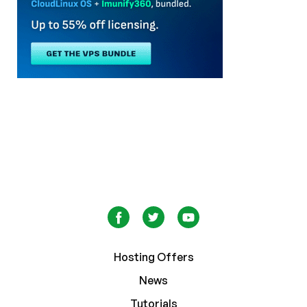
Hosting Offers
News
Tutorials