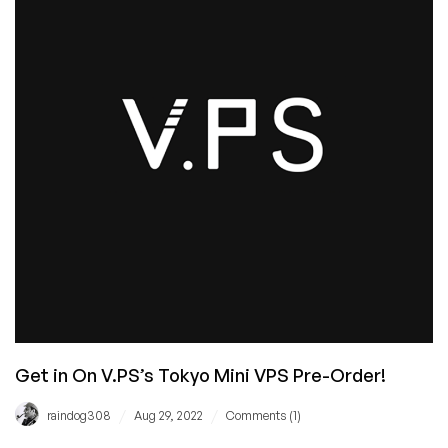
Deal
for
You
in
12
Cities
Around
the
World!
Get in On V.PS’s Tokyo Mini VPS Pre-Order!
/
/
raindog308
Aug 29, 2022
Comments (1)