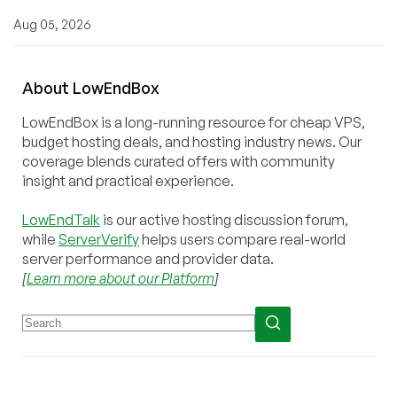
Aug 05, 2026
About
Low
End
Box
LowEndBox is a long-running resource for cheap VPS,
budget hosting deals, and hosting industry news. Our
coverage blends curated offers with community
insight and practical experience.
LowEndTalk
is our active hosting discussion forum,
while
ServerVerify
helps users compare real-world
server performance and provider data.
[
Learn more about our Platform
]