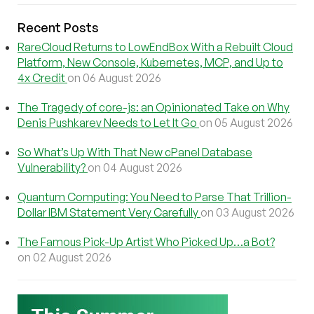
Recent Posts
RareCloud Returns to LowEndBox With a Rebuilt Cloud
Platform, New Console, Kubernetes, MCP, and Up to
4x Credit
on 06 August 2026
The Tragedy of core-js: an Opinionated Take on Why
Denis Pushkarev Needs to Let It Go
on 05 August 2026
So What’s Up With That New cPanel Database
Vulnerability?
on 04 August 2026
Quantum Computing: You Need to Parse That Trillion-
Dollar IBM Statement Very Carefully
on 03 August 2026
The Famous Pick-Up Artist Who Picked Up…a Bot?
on 02 August 2026