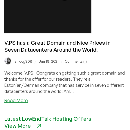
V.PS has a Great Domain and Nice Prices in
Seven Datacenters Around the World!
/
/
raindog308
Jun 18, 2021
Comments (1)
Welcome, V.PS! Congrats on getting such a great domain and
thanks for the offer for our readers. They're a
Estonian/German company that has service in seven different
datacenters around the world: Am...
about
Read More
V.PS
has
Latest LowEndTalk Hosting Offers
a
View More
Great