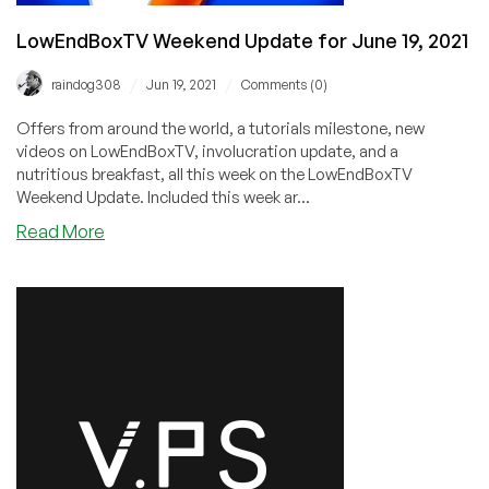
LowEndBoxTV Weekend Update for June 19, 2021
/
/
raindog308
Jun 19, 2021
Comments (0)
Offers from around the world, a tutorials milestone, new
videos on LowEndBoxTV, involucration update, and a
nutritious breakfast, all this week on the LowEndBoxTV
Weekend Update. Included this week ar...
about
Read More
LowEndBoxTV
Weekend
Update
for
June
19,
2021