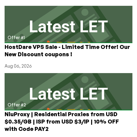
Domain
and
Nice
Prices
in
Seven
Offer #1
Datacenters
HostDare VPS Sale - Limited Time Offer! Our
Around
New Discount coupons !
the
World!
Aug 06, 2026
Offer #2
NiuProxy | Residential Proxies from USD
$0.35/GB | ISP from USD $3/IP | 10% OFF
with Code PAY2