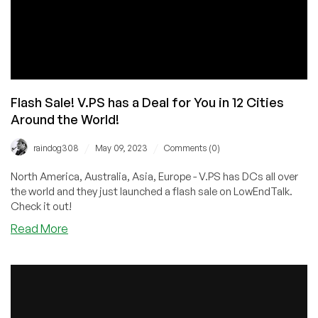
Flash Sale! V.PS has a Deal for You in 12 Cities
Around the World!
/
/
raindog308
May 09, 2023
Comments (0)
North America, Australia, Asia, Europe - V.PS has DCs all over
the world and they just launched a flash sale on LowEndTalk.
Check it out!
about
Read More
Flash
Sale!
V.PS
has
a