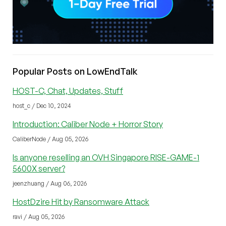
Popular Posts on LowEndTalk
HOST-C, Chat, Updates, Stuff
host_c / Dec 10, 2024
Introduction: Caliber Node + Horror Story
CaliberNode / Aug 05, 2026
Is anyone reselling an OVH Singapore RISE-GAME-1
5600X server?
jeenzhuang / Aug 06, 2026
HostDzire Hit by Ransomware Attack
ravi / Aug 05, 2026