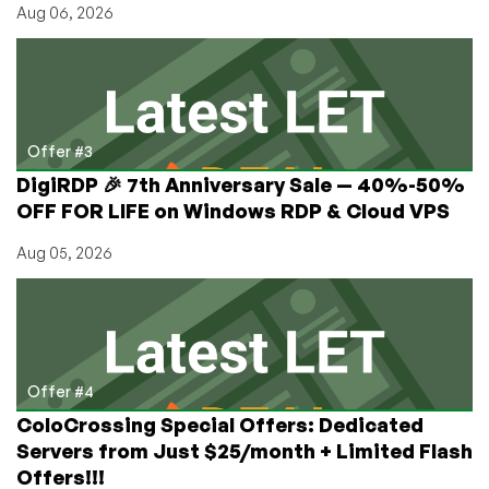
Aug 06, 2026
Offer #3
DigiRDP 🎉 7th Anniversary Sale — 40%-50%
OFF FOR LIFE on Windows RDP & Cloud VPS
Aug 05, 2026
Offer #4
ColoCrossing Special Offers: Dedicated
Servers from Just $25/month + Limited Flash
Offers!!!