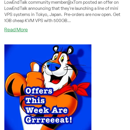
LowEndTalk community member@xTom posted an offer on
LowEndTalk announcing that they're launching a line of mini
VPS systems in Tokyo, Japan. Pre-orders are now open. Get
1GB cheap KVM VPS with 500GB...
about
Read More
Get
in
On
V.PS’s
Tokyo
Mini
VPS
Pre-
Order!