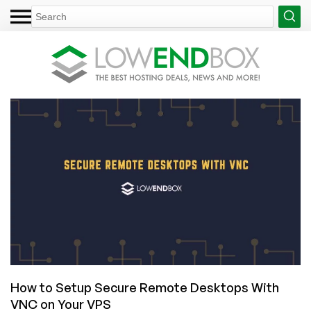
How to Setup Secure Remote Desktops With
VNC on Your VPS