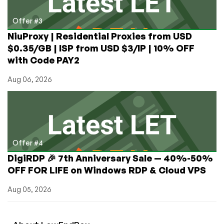
Offer #3
NiuProxy | Residential Proxies from USD
$0.35/GB | ISP from USD $3/IP | 10% OFF
with Code PAY2
Aug 06, 2026
Offer #4
DigiRDP 🎉 7th Anniversary Sale — 40%-50%
OFF FOR LIFE on Windows RDP & Cloud VPS
Aug 05, 2026