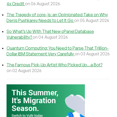
4x Credit
on 06 August 2026
The Tragedy of core-js: an Opinionated Take on Why
Denis Pushkarev Needs to Let It Go
on 05 August 2026
So What’s Up With That New cPanel Database
Vulnerability?
on 04 August 2026
Quantum Computing: You Need to Parse That Trillion-
Dollar IBM Statement Very Carefully
on 03 August 2026
The Famous Pick-Up Artist Who Picked Up…a Bot?
on 02 August 2026