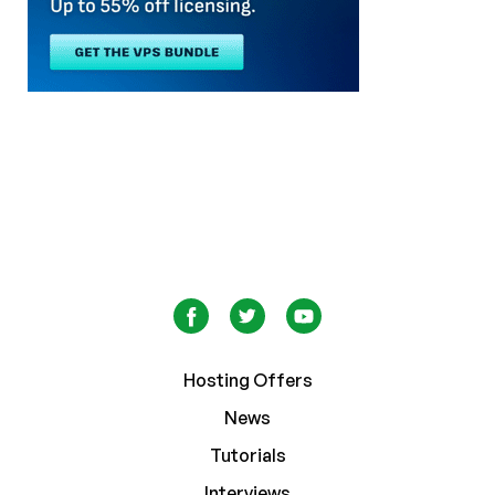
Hosting Offers
News
Tutorials
Interviews