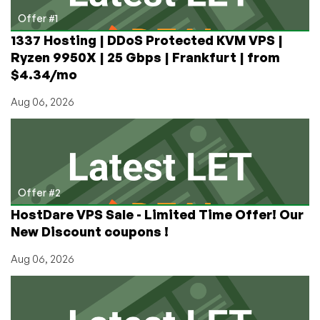
Your
Offer #1
VPS
1337 Hosting | DDoS Protected KVM VPS |
Ryzen 9950X | 25 Gbps | Frankfurt | from
$4.34/mo
Aug 06, 2026
Offer #2
HostDare VPS Sale - Limited Time Offer! Our
New Discount coupons !
Aug 06, 2026