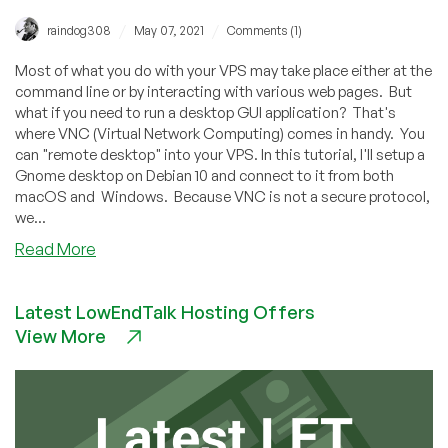
/
/
raindog308
May 07, 2021
Comments (1)
Most of what you do with your VPS may take place either at the
command line or by interacting with various web pages. But
what if you need to run a desktop GUI application? That's
where VNC (Virtual Network Computing) comes in handy. You
can "remote desktop" into your VPS. In this tutorial, I'll setup a
Gnome desktop on Debian 10 and connect to it from both
macOS and Windows. Because VNC is not a secure protocol,
we...
about
Read More
How
to
Latest LowEndTalk Hosting Offers
Setup
View More
Secure
Remote
Desktops
With
VNC
on