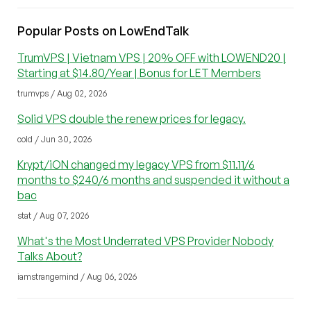
Popular Posts on LowEndTalk
TrumVPS | Vietnam VPS | 20% OFF with LOWEND20 |
Starting at $14.80/Year | Bonus for LET Members
trumvps / Aug 02, 2026
Solid VPS double the renew prices for legacy.
cold / Jun 30, 2026
Krypt/iON changed my legacy VPS from $11.11/6
months to $240/6 months and suspended it without a
bac
stat / Aug 07, 2026
What's the Most Underrated VPS Provider Nobody
Talks About?
iamstrangemind / Aug 06, 2026