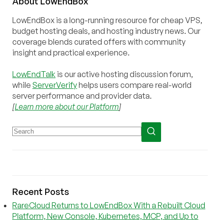
About
Low
End
Box
LowEndBox is a long-running resource for cheap VPS,
budget hosting deals, and hosting industry news. Our
coverage blends curated offers with community
insight and practical experience.
LowEndTalk
is our active hosting discussion forum,
while
ServerVerify
helps users compare real-world
server performance and provider data.
[
Learn more about our Platform
]
Recent Posts
RareCloud Returns to LowEndBox With a Rebuilt Cloud
Platform, New Console, Kubernetes, MCP, and Up to