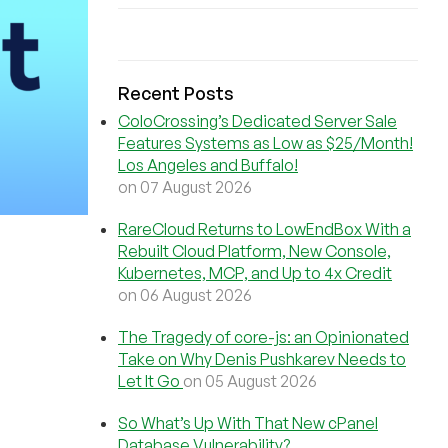
Recent Posts
ColoCrossing’s Dedicated Server Sale
Features Systems as Low as $25/Month!
Los Angeles and Buffalo!
on 07 August 2026
RareCloud Returns to LowEndBox With a
Rebuilt Cloud Platform, New Console,
Kubernetes, MCP, and Up to 4x Credit
on 06 August 2026
The Tragedy of core-js: an Opinionated
Take on Why Denis Pushkarev Needs to
Let It Go
on 05 August 2026
So What’s Up With That New cPanel
Database Vulnerability?