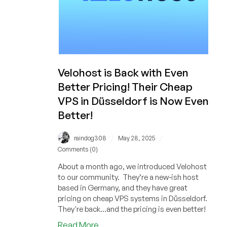
Velohost is Back with Even
Better Pricing! Their Cheap
VPS in Düsseldorf is Now Even
Better!
/
/
raindog308
May 28, 2025
Comments (0)
About a month ago, we introduced Velohost
to our community. They’re a new-ish host
based in Germany, and they have great
pricing on cheap VPS systems in Düsseldorf.
They're back...and the pricing is even better!
about
Read More