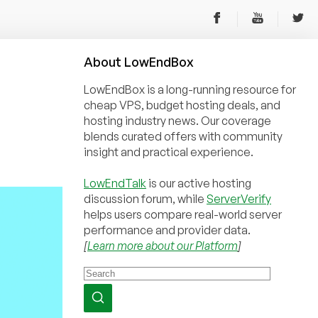
About
Low
End
Box
LowEndBox is a long-running resource for
cheap VPS, budget hosting deals, and
hosting industry news. Our coverage
blends curated offers with community
insight and practical experience.
LowEndTalk
is our active hosting
discussion forum, while
ServerVerify
helps users compare real-world server
performance and provider data.
[
Learn more about our Platform
]