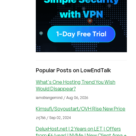
Popular Posts on LowEndTalk
What's One Hosting Trend You Wish
Would Disappear?
iamstrangemind / Aug 06, 2026
Kimsufi/Soyoustart/OVH Rise New Price
zrj766 / Sep 02, 2024
DeluxHost.net | 2 Years on LET | Offers
from €6/year! | NVMe | New Client Area +