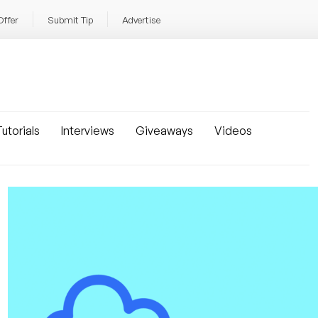
Offer
Submit Tip
Advertise
utorials
Interviews
Giveaways
Videos