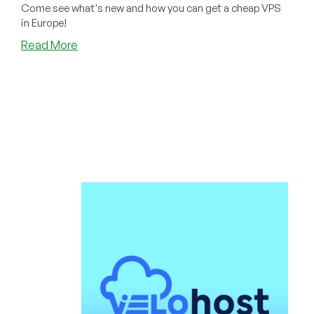
Come see what's new and how you can get a cheap VPS
in Europe!
about
Read More
Velohost:
Cheap
VPS
Offers
in
Düsseldorf
–
Now
With
Upgraded
Infrastructure!