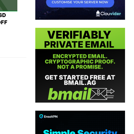
USD
OFF