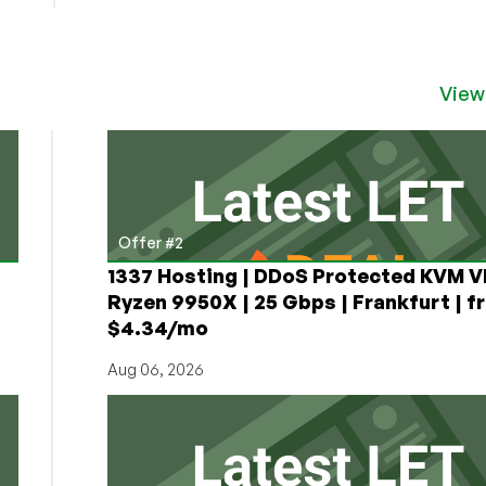
Velohost:
Cheap
VPS
Offers
View
in
Düsseldorf,
Germany
From
a
New
Provider!
Offer #2
1337 Hosting | DDoS Protected KVM V
Ryzen 9950X | 25 Gbps | Frankfurt | f
$4.34/mo
Aug 06, 2026