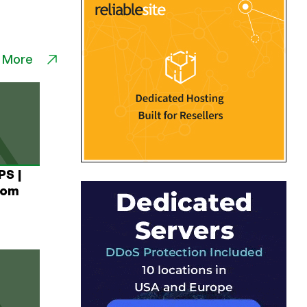
 More
PS |
rom