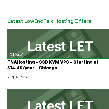
Velohost
is
Back
Latest LowEndTalk Hosting Offers
with
Even
Better
Pricing!
Their
Cheap
VPS
Offer #1
in
TNAHosting – SSD KVM VPS – Starting at
Düsseldorf
$14.40/year – Chicago
is
Now
Aug 07, 2026
Even
Better!