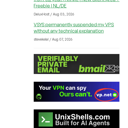
Freebie | NL/DE
DeluxHost / Aug 03, 2026
VSYS permanently suspended my VPS
without any technical explanation
stevekelal / Aug 07, 2026