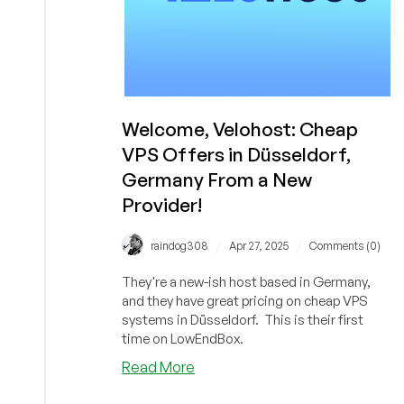
Welcome, Velohost: Cheap
VPS Offers in Düsseldorf,
Germany From a New
Provider!
/
/
raindog308
Apr 27, 2025
Comments (0)
They're a new-ish host based in Germany,
and they have great pricing on cheap VPS
systems in Düsseldorf. This is their first
time on LowEndBox.
about
Read More
Welcome,