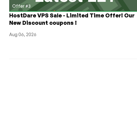
Offer #3
HostDare VPS Sale - Limited Time Offer! Our
New Discount coupons !
Aug 06, 2026