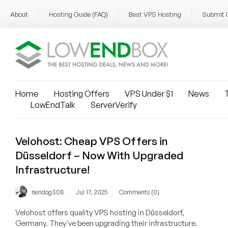
About
Hosting Guide (FAQ)
Best VPS Hosting
Submit 
Home
Hosting Offers
VPS Under $1
News
T
LowEndTalk
ServerVerify
Velohost: Cheap VPS Offers in
Düsseldorf – Now With Upgraded
Infrastructure!
/
/
raindog308
Jul 17, 2025
Comments (0)
Velohost offers quality VPS hosting in Düsseldorf,
Germany. They've been upgrading their infrastructure.