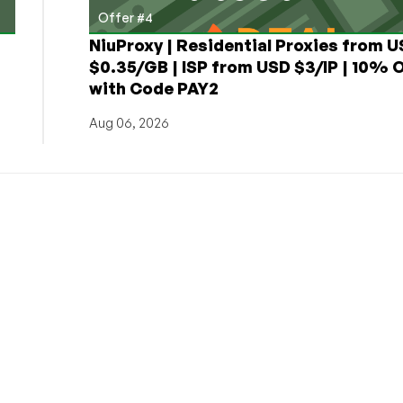
Offer #4
NiuProxy | Residential Proxies from 
$0.35/GB | ISP from USD $3/IP | 10% 
with Code PAY2
Aug 06, 2026