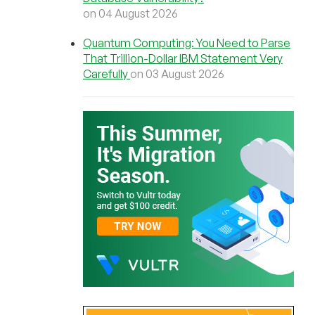
on 04 August 2026
Quantum Computing: You Need to Parse
That Trillion-Dollar IBM Statement Very
Carefully
on 03 August 2026