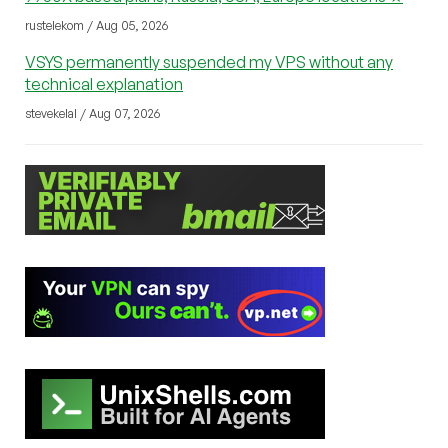
rustelekom / Aug 05, 2026
VSYS permanently suspended my VPS without any
technical explanation
stevekelal / Aug 07, 2026