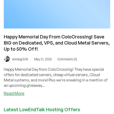
Happy Memorial Day From ColoCrossing! Save
BIG on Dedicated, VPS, and Cloud Metal Servers,
Up to 50% Off!
/
/
raindog308
May 21, 2025
Comments (5)
Happy Memorial Day from ColoCrossing! They have special
offers for dedicated servers, cheap virtual servers, Cloud
Metal systems, and more! Plus we're sneaking in a mention of
an upcoming giveaway...
about
Read More
Happy
Memorial
Latest LowEndTalk Hosting Offers
Day