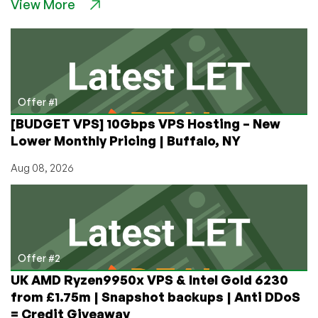
View More
From
ColoCrossing!
Save
BIG
on
Dedicated,
VPS,
Offer #1
and
[BUDGET VPS] 10Gbps VPS Hosting – New
Cloud
Lower Monthly Pricing | Buffalo, NY
Metal
Servers,
Aug 08, 2026
Up
to
50%
Off!
Offer #2
UK AMD Ryzen9950x VPS & Intel Gold 6230
from £1.75m | Snapshot backups | Anti DDoS
= Credit Giveaway