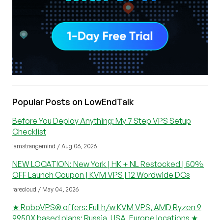
Popular Posts on LowEndTalk
Before You Deploy Anything: My 7 Step VPS Setup
Checklist
iamstrangemind / Aug 06, 2026
NEW LOCATION: New York | HK + NL Restocked | 50%
OFF Launch Coupon | KVM VPS | 12 Wordwide DCs
rarecloud / May 04, 2026
★ RoboVPS® offers: Full h/w KVM VPS, AMD Ryzen 9
9950X based plans; Russia, USA, Europe locations ★