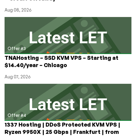
Aug 08, 2026
Offer #3
TNAHosting – SSD KVM VPS – Starting at
$14.40/year – Chicago
Aug 07, 2026
Offer #4
1337 Hosting | DDoS Protected KVM VPS |
Ryzen 9950X | 25 Gbps | Frankfurt | from