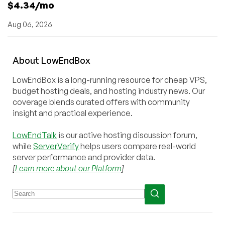
$4.34/mo
Aug 06, 2026
About
Low
End
Box
LowEndBox is a long-running resource for cheap VPS,
budget hosting deals, and hosting industry news. Our
coverage blends curated offers with community
insight and practical experience.
LowEndTalk
is our active hosting discussion forum,
while
ServerVerify
helps users compare real-world
server performance and provider data.
[
Learn more about our Platform
]