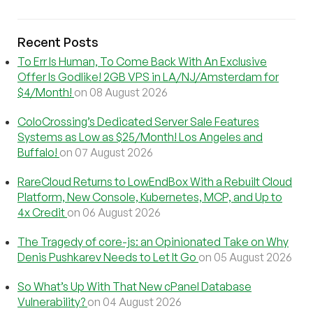
Recent Posts
To Err Is Human, To Come Back With An Exclusive
Offer Is Godlike! 2GB VPS in LA/NJ/Amsterdam for
$4/Month!
on 08 August 2026
ColoCrossing’s Dedicated Server Sale Features
Systems as Low as $25/Month! Los Angeles and
Buffalo!
on 07 August 2026
RareCloud Returns to LowEndBox With a Rebuilt Cloud
Platform, New Console, Kubernetes, MCP, and Up to
4x Credit
on 06 August 2026
The Tragedy of core-js: an Opinionated Take on Why
Denis Pushkarev Needs to Let It Go
on 05 August 2026
So What’s Up With That New cPanel Database
Vulnerability?
on 04 August 2026