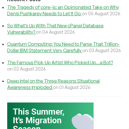
The Tragedy of core-js: an Opinionated Take on Why
Denis Pushkarev Needs to Let It Go
on 05 August 2026
So What’s Up With That New cPanel Database
Vulnerability?
on 04 August 2026
Quantum Computing: You Need to Parse That Trillion-
Dollar IBM Statement Very Carefully
on 03 August 2026
The Famous Pick-Up Artist Who Picked Up…a Bot?
on 02 August 2026
Deep Intel on the Three Reasons Situational
Awareness Imploded
on 01 August 2026