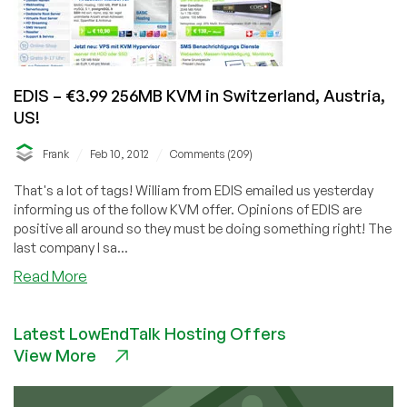
EDIS – €3.99 256MB KVM in Switzerland, Austria,
US!
/
/
Frank
Feb 10, 2012
Comments (209)
That's a lot of tags! William from EDIS emailed us yesterday
informing us of the follow KVM offer. Opinions of EDIS are
positive all around so they must be doing something right! The
last company I sa...
about
Read More
EDIS
–
Latest LowEndTalk Hosting Offers
€3.99
View More
256MB
KVM
in