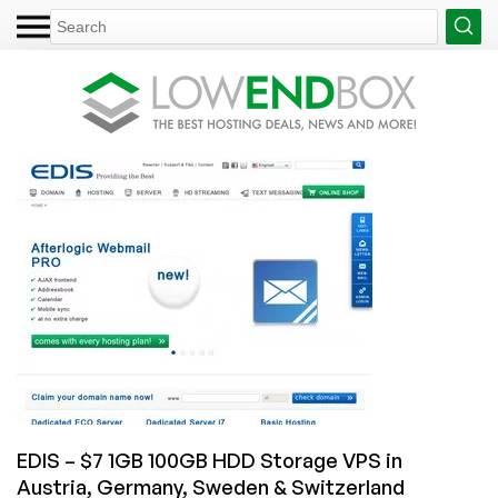
EDIS – $7 1GB 100GB HDD Storage VPS in
Austria, Germany, Sweden & Switzerland