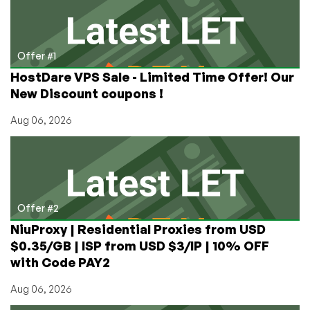
Switzerland,
Austria,
US!
Offer #1
HostDare VPS Sale - Limited Time Offer! Our
New Discount coupons !
Aug 06, 2026
Offer #2
NiuProxy | Residential Proxies from USD
$0.35/GB | ISP from USD $3/IP | 10% OFF
with Code PAY2
Aug 06, 2026