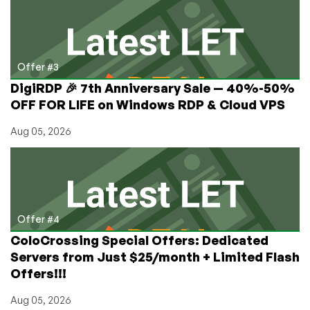
Offer #3
DigiRDP 🎉 7th Anniversary Sale — 40%-50%
OFF FOR LIFE on Windows RDP & Cloud VPS
Aug 05, 2026
Offer #4
ColoCrossing Special Offers: Dedicated
Servers from Just $25/month + Limited Flash
Offers!!!
Aug 05, 2026