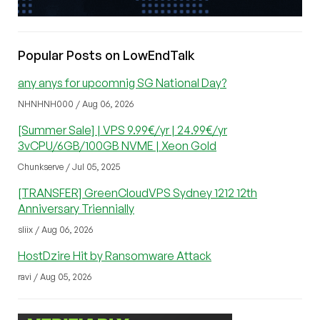
Popular Posts on LowEndTalk
any anys for upcomnig SG National Day?
NHNHNH000 / Aug 06, 2026
[Summer Sale] | VPS 9.99€/yr | 24.99€/yr
3vCPU/6GB/100GB NVME | Xeon Gold
Chunkserve / Jul 05, 2025
[TRANSFER] GreenCloudVPS Sydney 1212 12th
Anniversary Triennially
sliix / Aug 06, 2026
HostDzire Hit by Ransomware Attack
ravi / Aug 05, 2026