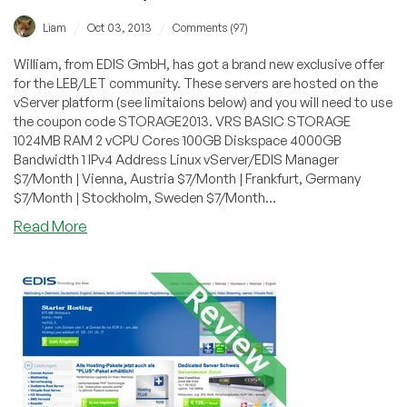
/
/
Liam
Oct 03, 2013
Comments (97)
William, from EDIS GmbH, has got a brand new exclusive offer
for the LEB/LET community. These servers are hosted on the
vServer platform (see limitaions below) and you will need to use
the coupon code STORAGE2013. VRS BASIC STORAGE
1024MB RAM 2 vCPU Cores 100GB Diskspace 4000GB
Bandwidth 1 IPv4 Address Linux vServer/EDIS Manager
$7/Month | Vienna, Austria $7/Month | Frankfurt, Germany
$7/Month | Stockholm, Sweden $7/Month...
about
Read More
EDIS
–
$7
1GB
100GB
HDD
Storage
VPS
in