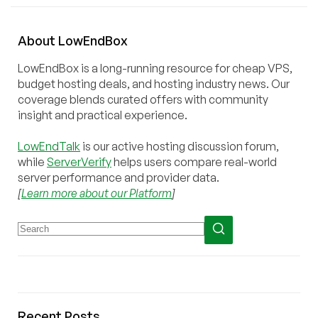
About
Low
End
Box
LowEndBox is a long-running resource for cheap VPS,
budget hosting deals, and hosting industry news. Our
coverage blends curated offers with community
insight and practical experience.
LowEndTalk
is our active hosting discussion forum,
while
ServerVerify
helps users compare real-world
server performance and provider data.
[
Learn more about our Platform
]
Recent Posts