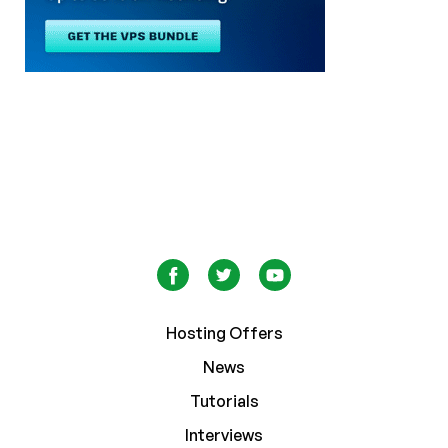
Hosting Offers
News
Tutorials
Interviews