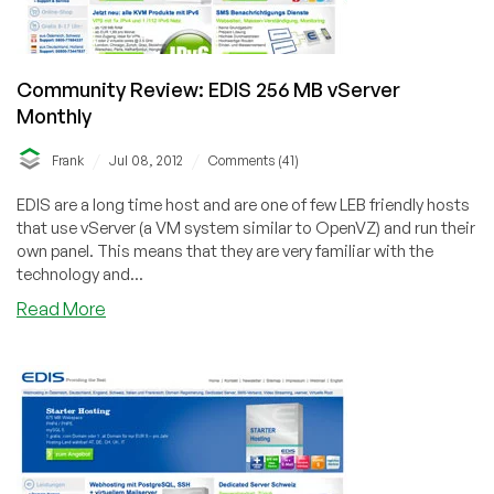
Austria,
Germany,
Sweden
Community Review: EDIS 256 MB vServer
&
Monthly
Switzerland
/
/
Frank
Jul 08, 2012
Comments (41)
EDIS are a long time host and are one of few LEB friendly hosts
that use vServer (a VM system similar to OpenVZ) and run their
own panel. This means that they are very familiar with the
technology and...
about
Read More
Community
Review:
EDIS
256
MB
vServer
Monthly