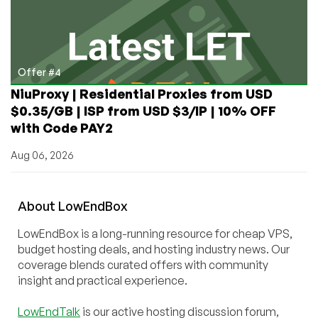
Offer #4
NiuProxy | Residential Proxies from USD
$0.35/GB | ISP from USD $3/IP | 10% OFF
with Code PAY2
Aug 06, 2026
About
Low
End
Box
LowEndBox is a long-running resource for cheap VPS,
budget hosting deals, and hosting industry news. Our
coverage blends curated offers with community
insight and practical experience.
LowEndTalk
is our active hosting discussion forum,