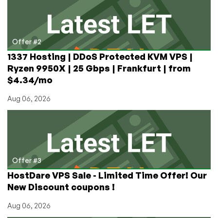
Offer #2
1337 Hosting | DDoS Protected KVM VPS |
Ryzen 9950X | 25 Gbps | Frankfurt | from
$4.34/mo
Aug 06, 2026
Offer #3
HostDare VPS Sale - Limited Time Offer! Our
New Discount coupons !
Aug 06, 2026