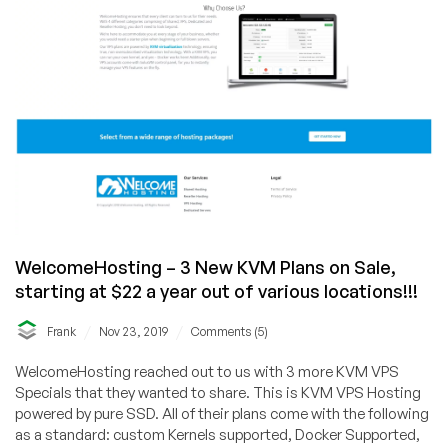
WelcomeHosting – 3 New KVM Plans on Sale,
starting at $22 a year out of various locations!!!
/
/
Frank
Nov 23, 2019
Comments (5)
WelcomeHosting reached out to us with 3 more KVM VPS
Specials that they wanted to share. This is KVM VPS Hosting
powered by pure SSD. All of their plans come with the following
as a standard: custom Kernels supported, Docker Supported,