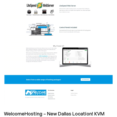
VPS
for
$21/year,
4GB
RAM
for
$42/year
in
Los
Angeles!
WelcomeHosting – New Dallas Location! KVM