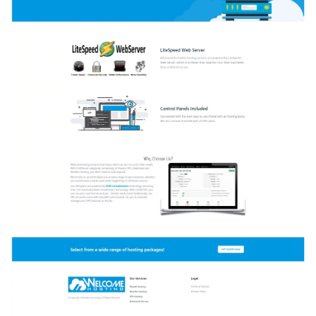
DataCenter!
Starting
at
$2
a
month!!