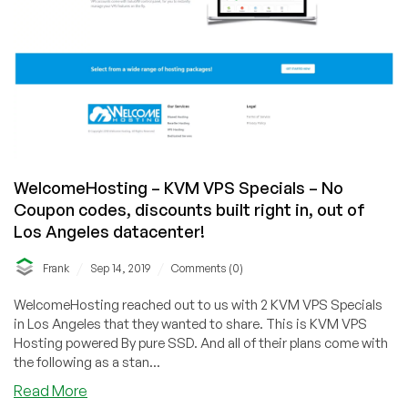
WelcomeHosting – KVM VPS Specials – No
Coupon codes, discounts built right in, out of
Los Angeles datacenter!
/
/
Frank
Sep 14, 2019
Comments (0)
WelcomeHosting reached out to us with 2 KVM VPS Specials
in Los Angeles that they wanted to share. This is KVM VPS
Hosting powered By pure SSD. And all of their plans come with
the following as a stan...
about
Read More