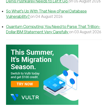
Denis Pushkarev Needs to Let It Go
on 05 August 2026
So What’s Up With That New cPanel Database
Vulnerability?
on 04 August 2026
Quantum Computing: You Need to Parse That Trillion-
Dollar IBM Statement Very Carefully
on 03 August 2026