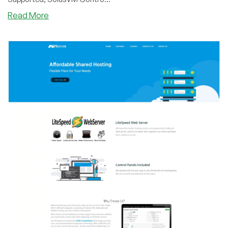
about
Read More
WelcomeHosting
–
KVM
Plans
on
Sale
out
of
Dallas,
New
York
and
Los
Angeles
Datacenters