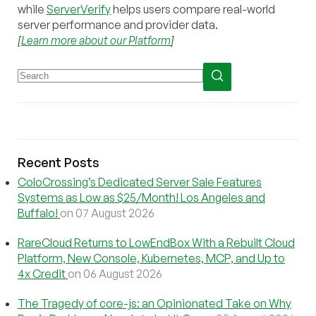
while
ServerVerify
helps users compare real-world
server performance and provider data.
[
Learn more about our Platform
]
Recent Posts
ColoCrossing’s Dedicated Server Sale Features
Systems as Low as $25/Month! Los Angeles and
Buffalo!
on 07 August 2026
RareCloud Returns to LowEndBox With a Rebuilt Cloud
Platform, New Console, Kubernetes, MCP, and Up to
4x Credit
on 06 August 2026
The Tragedy of core-js: an Opinionated Take on Why