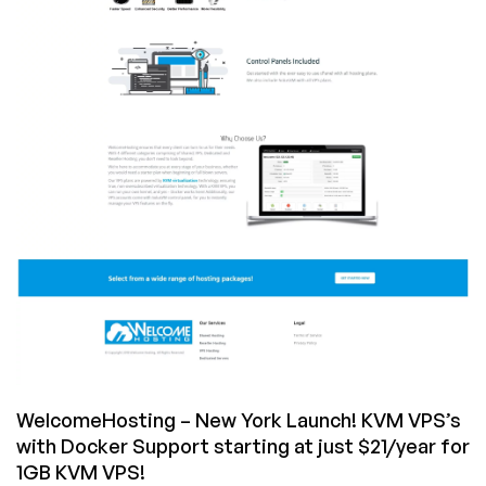
starting
at
just
$21/year
in
Dallas
&
Los
Angeles
WelcomeHosting – New York Launch! KVM VPS’s
with Docker Support starting at just $21/year for
1GB KVM VPS!