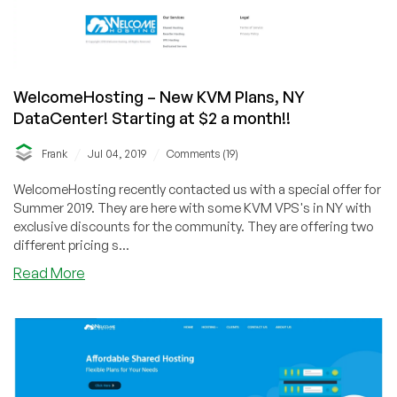
WelcomeHosting – New KVM Plans, NY
DataCenter! Starting at $2 a month!!
/
/
Frank
Jul 04, 2019
Comments (19)
WelcomeHosting recently contacted us with a special offer for
Summer 2019. They are here with some KVM VPS's in NY with
exclusive discounts for the community. They are offering two
different pricing s...
about
Read More
WelcomeHosting
–
New
KVM
Plans,
NY