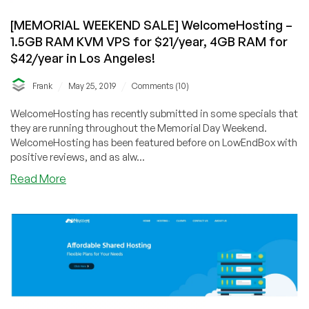
[MEMORIAL WEEKEND SALE] WelcomeHosting –
1.5GB RAM KVM VPS for $21/year, 4GB RAM for
$42/year in Los Angeles!
/
/
Frank
May 25, 2019
Comments (10)
WelcomeHosting has recently submitted in some specials that
they are running throughout the Memorial Day Weekend.
WelcomeHosting has been featured before on LowEndBox with
positive reviews, and as alw...
about
Read More
[MEMORIAL
WEEKEND
SALE]
WelcomeHosting
–
1.5GB
RAM
KVM