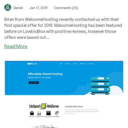
/
/
Daniel
Jan 17, 2019
Comments (20)
Brian from WelcomeHosting recently contacted us with their
first special offer for 2019. WelcomeHosting has been featured
before on LowEndBox with positive reviews, however those
offers were based out...
about
Read More
WelcomeHosting
–
New
York
Launch!
KVM
VPS’s
with
Docker
Support
starting
at
just