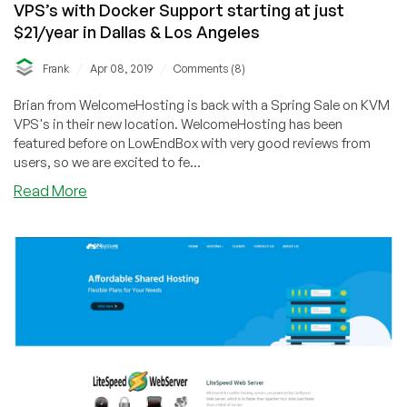
VPS’s with Docker Support starting at just
$21/year in Dallas & Los Angeles
/
/
Frank
Apr 08, 2019
Comments (8)
Brian from WelcomeHosting is back with a Spring Sale on KVM
VPS's in their new location. WelcomeHosting has been
featured before on LowEndBox with very good reviews from
users, so we are excited to fe...
about
Read More
WelcomeHosting
–
New
Dallas
Location!
KVM
VPS’s
with
Docker
Support