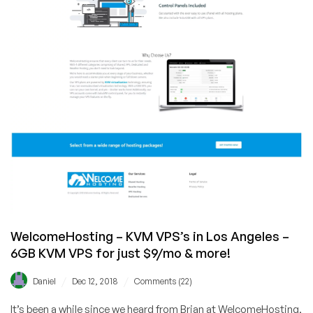
$21/year
for
1GB
KVM
VPS!
WelcomeHosting – KVM VPS’s in Los Angeles –
6GB KVM VPS for just $9/mo & more!
/
/
Daniel
Dec 12, 2018
Comments (22)
It’s been a while since we heard from Brian at WelcomeHosting,