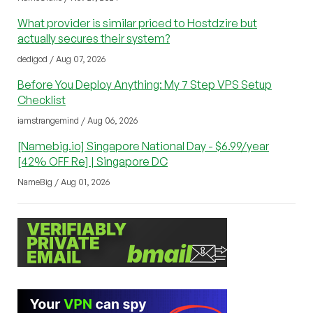
What provider is similar priced to Hostdzire but
actually secures their system?
dedigod / Aug 07, 2026
Before You Deploy Anything: My 7 Step VPS Setup
Checklist
iamstrangemind / Aug 06, 2026
[Namebig.io] Singapore National Day - $6.99/year
[42% OFF Re] | Singapore DC
NameBig / Aug 01, 2026