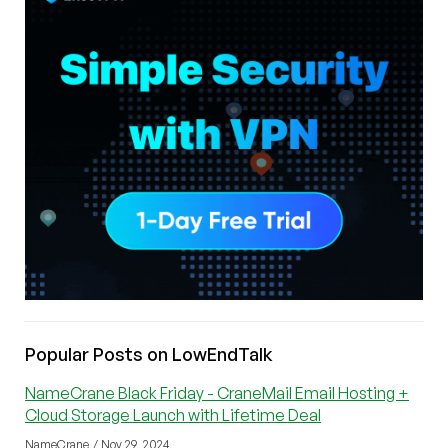
Popular Posts on LowEndTalk
NameCrane Black Friday - CraneMail Email Hosting +
Cloud Storage Launch with Lifetime Deal
NameCrane / Nov 29, 2024