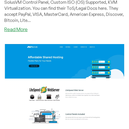
SolusVM Control Panel, Custom ISO (OS) Supported, KVM
Virtualization. You can find their ToS/Legal Docs here. They
accept PayPal, VISA, MasterCard, American Express, Discover,
Bitcoin, Lite...
about
Read More
WelcomeHosting
–
3
New
KVM
Plans
on
Sale,
starting
at
$22
a
year
out
of