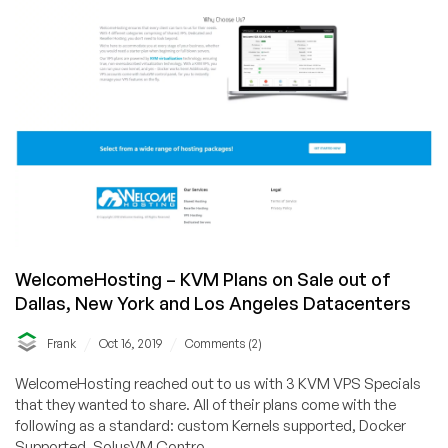
various
locations!!!
WelcomeHosting – KVM Plans on Sale out of
Dallas, New York and Los Angeles Datacenters
/
/
Frank
Oct 16, 2019
Comments (2)
WelcomeHosting reached out to us with 3 KVM VPS Specials
that they wanted to share. All of their plans come with the
following as a standard: custom Kernels supported, Docker
Supported, SolusVM Contro...