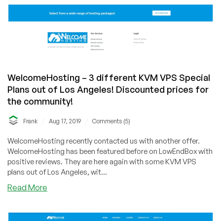
WelcomeHosting – 3 different KVM VPS Special
Plans out of Los Angeles! Discounted prices for
the community!
/
/
Frank
Aug 17, 2019
Comments (5)
WelcomeHosting recently contacted us with another offer.
WelcomeHosting has been featured before on LowEndBox with
positive reviews. They are here again with some KVM VPS
plans out of Los Angeles, wit...
about
Read More
WelcomeHosting
–
3