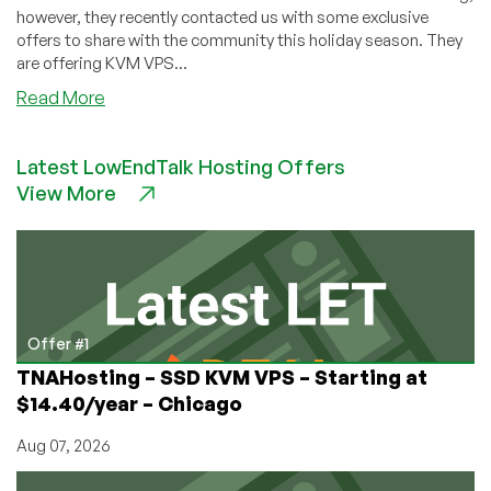
however, they recently contacted us with some exclusive
offers to share with the community this holiday season. They
are offering KVM VPS...
about
Read More
WelcomeHosting
–
Latest LowEndTalk Hosting Offers
KVM
View More
VPS’s
in
Los
Angeles
–
6GB
KVM
Offer #1
VPS
TNAHosting – SSD KVM VPS – Starting at
for
$14.40/year – Chicago
just
$9/mo
Aug 07, 2026
&
more!