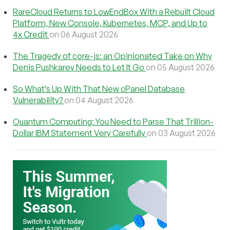
RareCloud Returns to LowEndBox With a Rebuilt Cloud
Platform, New Console, Kubernetes, MCP, and Up to
4x Credit
on 06 August 2026
The Tragedy of core-js: an Opinionated Take on Why
Denis Pushkarev Needs to Let It Go
on 05 August 2026
So What’s Up With That New cPanel Database
Vulnerability?
on 04 August 2026
Quantum Computing: You Need to Parse That Trillion-
Dollar IBM Statement Very Carefully
on 03 August 2026