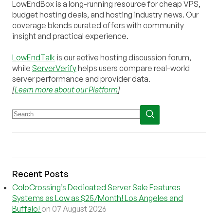
LowEndBox is a long-running resource for cheap VPS,
budget hosting deals, and hosting industry news. Our
coverage blends curated offers with community
insight and practical experience.
LowEndTalk
is our active hosting discussion forum,
while
ServerVerify
helps users compare real-world
server performance and provider data.
[
Learn more about our Platform
]
Recent Posts
ColoCrossing’s Dedicated Server Sale Features
Systems as Low as $25/Month! Los Angeles and
Buffalo!
on 07 August 2026