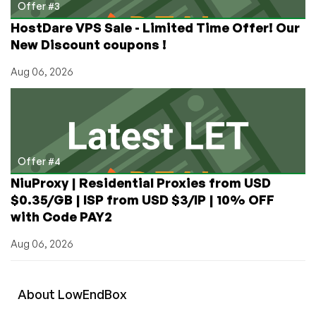
Offer #3
HostDare VPS Sale - Limited Time Offer! Our
New Discount coupons !
Aug 06, 2026
Offer #4
NiuProxy | Residential Proxies from USD
$0.35/GB | ISP from USD $3/IP | 10% OFF
with Code PAY2
Aug 06, 2026
About
Low
End
Box