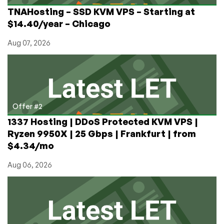
TNAHosting – SSD KVM VPS – Starting at
$14.40/year – Chicago
Aug 07, 2026
Offer #2
1337 Hosting | DDoS Protected KVM VPS |
Ryzen 9950X | 25 Gbps | Frankfurt | from
$4.34/mo
Aug 06, 2026