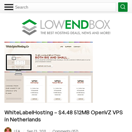
WhiteLabelHosting – $4.48 512MB OpenVZ VPS
in Netherlands
/
/
LEA
Sep 13, 2011
Comments (157)