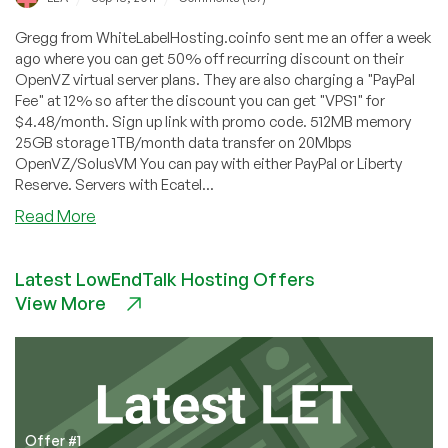
Gregg from WhiteLabelHosting.coinfo sent me an offer a week
ago where you can get 50% off recurring discount on their
OpenVZ virtual server plans. They are also charging a "PayPal
Fee" at 12% so after the discount you can get "VPS1" for
$4.48/month. Sign up link with promo code. 512MB memory
25GB storage 1TB/month data transfer on 20Mbps
OpenVZ/SolusVM You can pay with either PayPal or Liberty
Reserve. Servers with Ecatel...
about
Read More
WhiteLabelHosting
–
Latest LowEndTalk Hosting Offers
$4.48
View More
512MB
OpenVZ
VPS
in
Netherlands
Offer #1