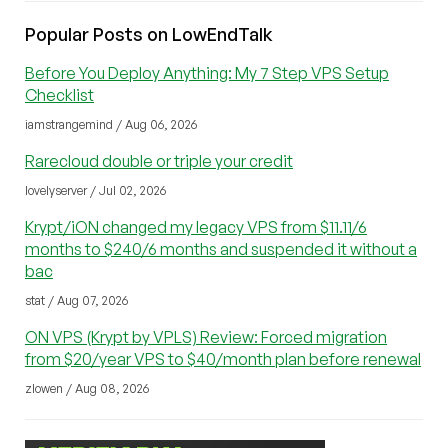
Popular Posts on LowEndTalk
Before You Deploy Anything: My 7 Step VPS Setup
Checklist
iamstrangemind / Aug 06, 2026
Rarecloud double or triple your credit
lovelyserver / Jul 02, 2026
Krypt/iON changed my legacy VPS from $11.11/6
months to $240/6 months and suspended it without a
bac
stat / Aug 07, 2026
ON VPS (Krypt by VPLS) Review: Forced migration
from $20/year VPS to $40/month plan before renewal
zlowen / Aug 08, 2026