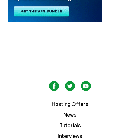
Hosting Offers
News
Tutorials
Interviews