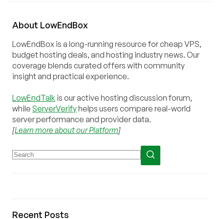
About
Low
End
Box
LowEndBox is a long-running resource for cheap VPS,
budget hosting deals, and hosting industry news. Our
coverage blends curated offers with community
insight and practical experience.
LowEndTalk
is our active hosting discussion forum,
while
ServerVerify
helps users compare real-world
server performance and provider data.
[
Learn more about our Platform
]
Recent Posts