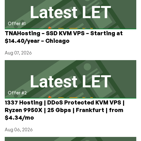
Offer #1
TNAHosting – SSD KVM VPS – Starting at
$14.40/year – Chicago
Aug 07, 2026
Offer #2
1337 Hosting | DDoS Protected KVM VPS |
Ryzen 9950X | 25 Gbps | Frankfurt | from
$4.34/mo
Aug 06, 2026