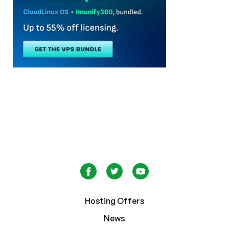
Hosting Offers
News