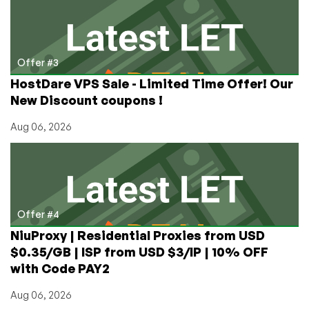
Offer #3
HostDare VPS Sale - Limited Time Offer! Our
New Discount coupons !
Aug 06, 2026
Offer #4
NiuProxy | Residential Proxies from USD
$0.35/GB | ISP from USD $3/IP | 10% OFF
with Code PAY2
Aug 06, 2026