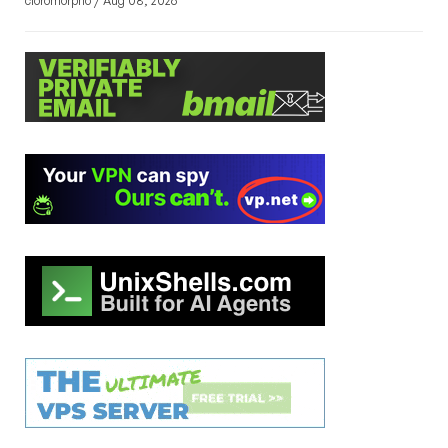
cloromorpho / Aug 08, 2026