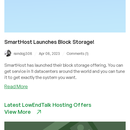
SmartHost Launches Block Storage!
/
/
raindog308
Apr 08, 2023
Comments (1)
SmartHost has launched their block storage offering. You can
get service in 11 datacenters around the world and you can tune
it to get exactly the system you want.
about
Read More
SmartHost
Launches
Latest LowEndTalk Hosting Offers
Block
View More
Storage!