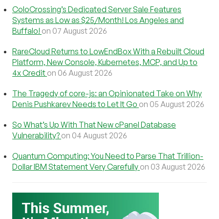
ColoCrossing’s Dedicated Server Sale Features
Systems as Low as $25/Month! Los Angeles and
Buffalo!
on 07 August 2026
RareCloud Returns to LowEndBox With a Rebuilt Cloud
Platform, New Console, Kubernetes, MCP, and Up to
4x Credit
on 06 August 2026
The Tragedy of core-js: an Opinionated Take on Why
Denis Pushkarev Needs to Let It Go
on 05 August 2026
So What’s Up With That New cPanel Database
Vulnerability?
on 04 August 2026
Quantum Computing: You Need to Parse That Trillion-
Dollar IBM Statement Very Carefully
on 03 August 2026