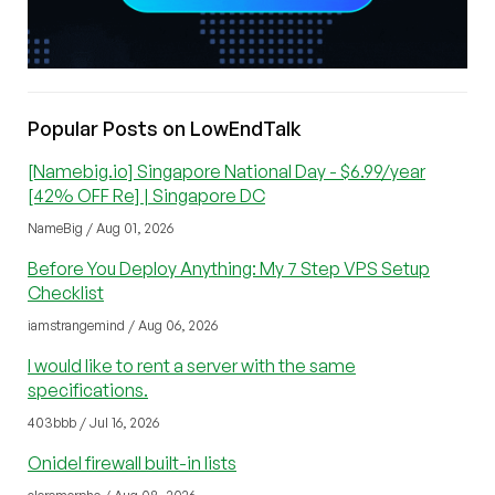
Popular Posts on LowEndTalk
[Namebig.io] Singapore National Day - $6.99/year
[42% OFF Re] | Singapore DC
NameBig / Aug 01, 2026
Before You Deploy Anything: My 7 Step VPS Setup
Checklist
iamstrangemind / Aug 06, 2026
I would like to rent a server with the same
specifications.
403bbb / Jul 16, 2026
Onidel firewall built-in lists