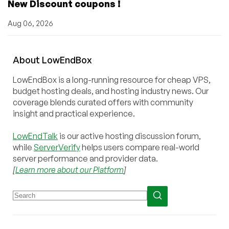
New Discount coupons !
Aug 06, 2026
About
Low
End
Box
LowEndBox is a long-running resource for cheap VPS,
budget hosting deals, and hosting industry news. Our
coverage blends curated offers with community
insight and practical experience.
LowEndTalk
is our active hosting discussion forum,
while
ServerVerify
helps users compare real-world
server performance and provider data.
[
Learn more about our Platform
]