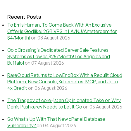
Recent Posts
To Err Is Human, To Come Back With An Exclusive
Offer Is Godlike! 2GB VPS in LA/NJ/Amsterdam for
$4/Month!
on 08 August 2026
ColoCrossing’s Dedicated Server Sale Features
Systems as Low as $25/Month! Los Angeles and
Buffalo!
on 07 August 2026
RareCloud Returns to LowEndBox With a Rebuilt Cloud
Platform, New Console, Kubernetes, MCP, and Up to
4x Credit
on 06 August 2026
The Tragedy of core-js: an Opinionated Take on Why
Denis Pushkarev Needs to Let It Go
on 05 August 2026
So What’s Up With That New cPanel Database
Vulnerability?
on 04 August 2026