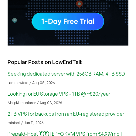
Popular Posts on LowEndTalk
Seeking dedicated server with 256GB RAM, 4TB SSD
samcrawford / Aug 08, 2026
Looking for EU Storage VPS - 1TB @ ~$20/year
MagdAlmuntaser / Aug 08, 2026
2TB VPS for backups from an EU-registered provider
miniopt / Jun 11, 2026
Prepaid-Host 🇩🇪 | EPYC KVM VPS from €4.99/mo |