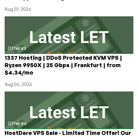
Aug 07, 2026
Offer #3
1337 Hosting | DDoS Protected KVM VPS |
Ryzen 9950X | 25 Gbps | Frankfurt | from
$4.34/mo
Aug 06, 2026
Offer #4
HostDare VPS Sale - Limited Time Offer! Our