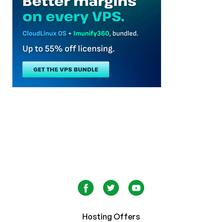
Hosting Offers