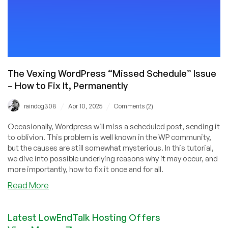
The Vexing WordPress “Missed Schedule” Issue
– How to Fix It, Permanently
/
/
raindog308
Apr 10, 2025
Comments (2)
Occasionally, Wordpress will miss a scheduled post, sending it
to oblivion. This problem is well known in the WP community,
but the causes are still somewhat mysterious. In this tutorial,
we dive into possible underlying reasons why it may occur, and
more importantly, how to fix it once and for all.
about
Read More
The
Vexing
Latest LowEndTalk Hosting Offers
WordPress