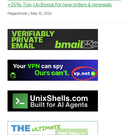
+25% Top-Up Bonus for new orders & renewals
PrepaidHost / May 15, 2026