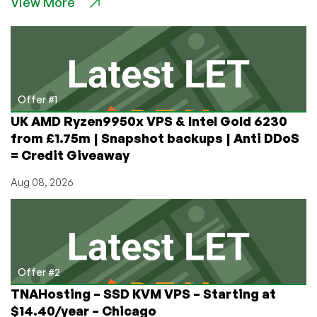
View More
“Missed
Schedule”
Issue
–
How
to
Fix
Offer #1
It,
UK AMD Ryzen9950x VPS & Intel Gold 6230
Permanently
from £1.75m | Snapshot backups | Anti DDoS
= Credit Giveaway
Aug 08, 2026
Offer #2
TNAHosting – SSD KVM VPS – Starting at
$14.40/year – Chicago