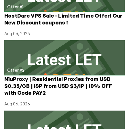
Offer #1
HostDare VPS Sale - Limited Time Offer! Our
New Discount coupons !
Aug 06, 2026
Offer #2
NiuProxy | Residential Proxies from USD
$0.35/GB | ISP from USD $3/IP | 10% OFF
with Code PAY2
Aug 06, 2026