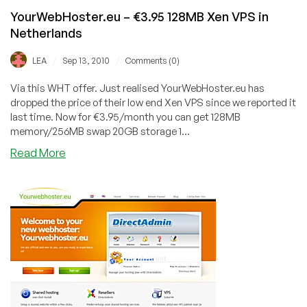
YourWebHoster.eu – €3.95 128MB Xen VPS in
Netherlands
/
/
LEA
Sep 13, 2010
Comments (0)
Via this WHT offer. Just realised YourWebHoster.eu has
dropped the price of their low end Xen VPS since we reported it
last time. Now for €3.95/month you can get 128MB
memory/256MB swap 20GB storage 1...
about
Read More
YourWebHoster.eu
–
€3.95
128MB
Xen
VPS
in
Netherlands