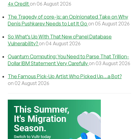
4x Credit
on 06 August 2026
The Tragedy of core-js: an Opinionated Take on Why
Denis Pushkarev Needs to Let It Go
on 05 August 2026
So What’s Up With That New cPanel Database
Vulnerability?
on 04 August 2026
Quantum Computing: You Need to Parse That Trillion-
Dollar IBM Statement Very Carefully
on 03 August 2026
The Famous Pick-Up Artist Who Picked Up…a Bot?
on 02 August 2026