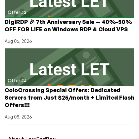
Offer #3
DigiRDP 🎉 7th Anniversary Sale — 40%-50%
OFF FOR LIFE on Windows RDP & Cloud VPS
Aug 05, 2026
Offer #4
ColoCrossing Special Offers: Dedicated
Servers from Just $25/month + Limited Flash
Offers!!!
Aug 05, 2026
About
Low
End
Box