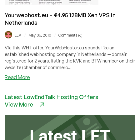
Yourwebhost.eu – €4.95 128MB Xen VPS in
Netherlands
/
/
LEA
May 06, 2010
Comments (6)
Via this WHT offer. YourWebHoster.eu sounds like an
established web hosting company in Netherlands -- domain
registered for 2 years, listing the KVK and BTW number on their
website (chamber of commerc...
about
Read More
Yourwebhost.eu
–
Latest LowEndTalk Hosting Offers
€4.95
View More
128MB
Xen
VPS
in
Netherlands