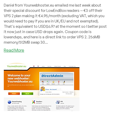
Daniel from Yourwebhoster.eu emailed me last week about
their special discount for LowEndBox readers -- €3 off their
VPS 2 plan making it €4.95/month (excluding VAT, which you
would need to pay if you are in UK/EU and not exempted).
That's equivalent to USD$6.97 at the moment so I better post
it now just in case USD drops again. Coupon code is
lowendvps, and here is a direct link to order VPS 2. 256MB
memory/512MB swap 30...
about
Read More
Yourwebhoster.eu
–
€4.95
256MB
Xen
VPS
in
Netherlands