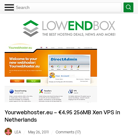
Yourwebhoster.eu – €4.95 256MB Xen VPS in
Netherlands
/
/
LEA
May 26, 2011
Comments (17)