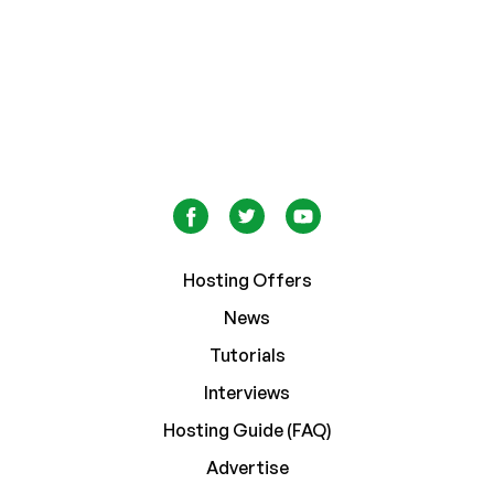
Hosting Offers
News
Tutorials
Interviews
Hosting Guide (FAQ)
Advertise