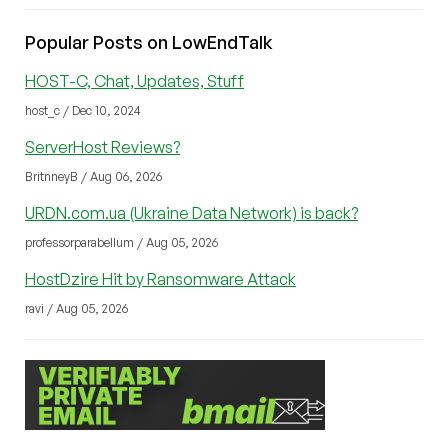
Popular Posts on LowEndTalk
HOST-C, Chat, Updates, Stuff
host_c / Dec 10, 2024
ServerHost Reviews?
BritnneyB / Aug 06, 2026
URDN.com.ua (Ukraine Data Network) is back?
professorparabellum / Aug 05, 2026
HostDzire Hit by Ransomware Attack
ravi / Aug 05, 2026