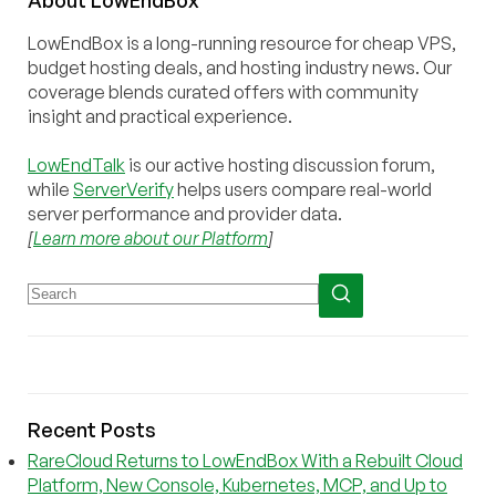
LowEndBox is a long-running resource for cheap VPS,
budget hosting deals, and hosting industry news. Our
coverage blends curated offers with community
insight and practical experience.
LowEndTalk
is our active hosting discussion forum,
while
ServerVerify
helps users compare real-world
server performance and provider data.
[
Learn more about our Platform
]
Recent Posts
RareCloud Returns to LowEndBox With a Rebuilt Cloud
Platform, New Console, Kubernetes, MCP, and Up to