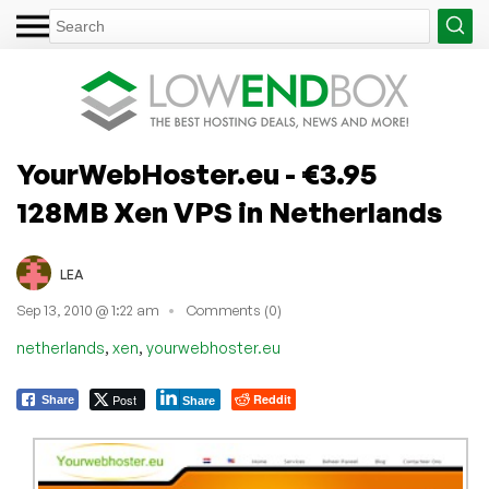
YourWebHoster.eu - €3.95
128MB Xen VPS in Netherlands
LEA
Sep 13, 2010 @ 1:22 am
Comments (0)
,
,
netherlands
xen
yourwebhoster.eu
Post
Reddit
Share
Share