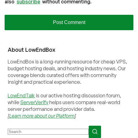
also
subscribe
without commenting.
About
Low
End
Box
LowEndBox is a long-running resource for cheap VPS,
budget hosting deals, and hosting industry news. Our
coverage blends curated offers with community
insight and practical experience.
LowEndTalk
is our active hosting discussion forum,
while
ServerVerify
helps users compare real-world
server performance and provider data.
[
Learn more about our Platform
]