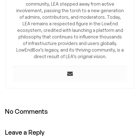
community, LEA stepped away from active
involvement, passing the torch to a new generation
of admins, contributors, and moderators. Today,
LEA remains a respected figure in the LowEnd
ecosystem, credited with launching a platform and
philosophy that continues to influence thousands
of infrastructure providers and users globally.
LowEndBox’s legacy, and its thriving community, is a
direct result of LEA’s original vision.
No Comments
Leave a Reply