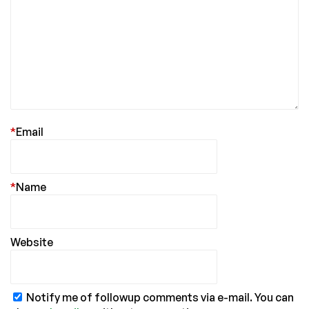
*
Email
*
Name
Website
Notify me of followup comments via e-mail. You can