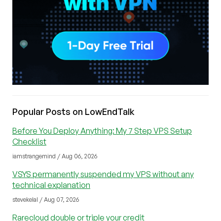
Popular Posts on LowEndTalk
Before You Deploy Anything: My 7 Step VPS Setup
Checklist
iamstrangemind / Aug 06, 2026
VSYS permanently suspended my VPS without any
technical explanation
stevekelal / Aug 07, 2026
Rarecloud double or triple your credit