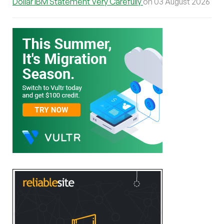
Dollar IBM Statement Very Carefully
on 03 August 2026