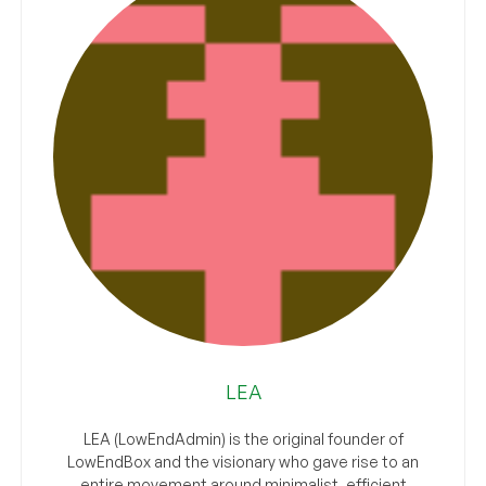
LEA
LEA (LowEndAdmin) is the original founder of
LowEndBox and the visionary who gave rise to an
entire movement around minimalist, efficient