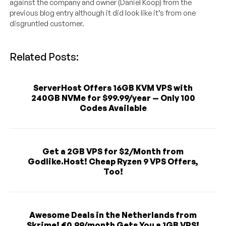
against the company and owner (Daniel Koop) from the
previous blog entry although it did look like it’s from one
disgruntled customer.
Related Posts:
ServerHost Offers 16GB KVM VPS with
240GB NVMe for $99.99/year — Only 100
Codes Available
Get a 2GB VPS for $2/Month from
Godlike.Host! Cheap Ryzen 9 VPS Offers,
Too!
Awesome Deals in the Netherlands from
Skrime! €0.99/month Gets You a 1GB VPS!