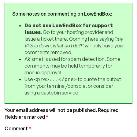
Some notes on commenting on LowEndBox:
Do not use LowEndBox for support
issues
. Go to your hosting provider and
issue a ticket there. Coming here saying
"my
VPS is down, what do I do?!"
will only have your
comments removed.
Akismet is used for spam detection. Some
comments may be held temporarily for
manual approval.
Use
to quote the output
<pre>...</pre>
from your terminal/console, or consider
using a pastebin service.
Your email address will not be published.
Required
fields are marked
*
Comment
*