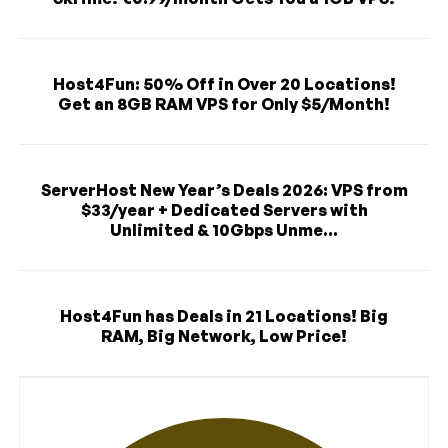
Host4Fun: 50% Off in Over 20 Locations!
Get an 8GB RAM VPS for Only $5/Month!
ServerHost New Year’s Deals 2026: VPS from
$33/year + Dedicated Servers with
Unlimited & 10Gbps Unme...
Host4Fun has Deals in 21 Locations! Big
RAM, Big Network, Low Price!