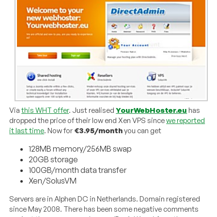
Via
this WHT offer
. Just realised
YourWebHoster.eu
has
dropped the price of their low end Xen VPS since
we reported
it last time
. Now for
€3.95/month
you can get
128MB memory/256MB swap
20GB storage
100GB/month data transfer
Xen/SolusVM
Servers are in Alphen DC in Netherlands. Domain registered
since May 2008. There has been some negative comments