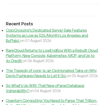
Recent Posts
ColoCrossing’s Dedicated Server Sale Features
Systems as Low as $25/Month! Los Angeles and
Buffalo!
on 07 August 2026
RareCloud Returns to LowEndBox With a Rebuilt Cloud
Platform, New Console, Kubernetes, MCP, and Up to
4x Credit
on 06 August 2026
The Tragedy of core-js: an Opinionated Take on Why
Denis Pushkarev Needs to Let It Go
on 05 August 2026
So What’s Up With That New cPanel Database
Vulnerability?
on 04 August 2026
Quantum Computing: You Need to Parse That Trillion-