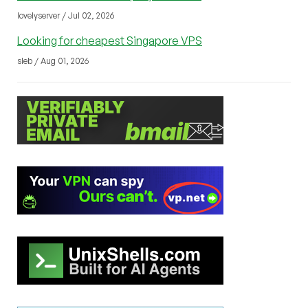
lovelyserver / Jul 02, 2026
Looking for cheapest Singapore VPS
sleb / Aug 01, 2026