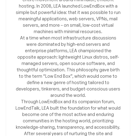
hosting. In 2008, LEA launched LowEndBox with a
simple but powerful idea: that it was possible to run
meaningful applications, web servers, VPNs, mail
servers, and more – on small, low-cost virtual
machines with minimal resources.
At a time when most infrastructure discussions
were dominated by high-end servers and
enterprise platforms, LEA championed the
opposite approach: lightweight Linux distros, self-
managed servers, open source software, and
thoughtful optimization. This philosophy gave birth
to the term “Low End Box”, which would come to
define a new genre of hosting tailored to
developers, tinkerers, and budget-conscious users
around the world.
Through LowEndBox and its companion forum,
LowEndTalk, LEA built the foundation for what would
become one of the most active and enduring
communities in the hosting world, prioritizing
knowledge-sharing, transparency, and accessibility.
After several years of nurturing the site and