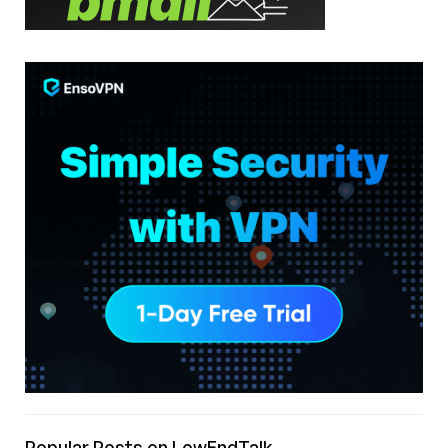
Popular Posts on LowEndTalk