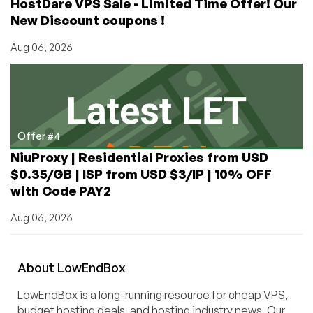
HostDare VPS Sale - Limited Time Offer! Our
New Discount coupons !
Aug 06, 2026
Offer #4
NiuProxy | Residential Proxies from USD
$0.35/GB | ISP from USD $3/IP | 10% OFF
with Code PAY2
Aug 06, 2026
About
Low
End
Box
LowEndBox is a long-running resource for cheap VPS,
budget hosting deals, and hosting industry news. Our