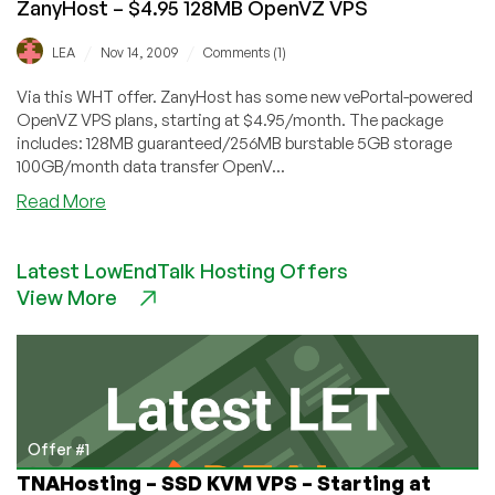
ZanyHost – $4.95 128MB OpenVZ VPS
/
/
LEA
Nov 14, 2009
Comments (1)
Via this WHT offer. ZanyHost has some new vePortal-powered
OpenVZ VPS plans, starting at $4.95/month. The package
includes: 128MB guaranteed/256MB burstable 5GB storage
100GB/month data transfer OpenV...
about
Read More
ZanyHost
–
Latest LowEndTalk Hosting Offers
$4.95
View More
128MB
OpenVZ
VPS
Offer #1
TNAHosting – SSD KVM VPS – Starting at