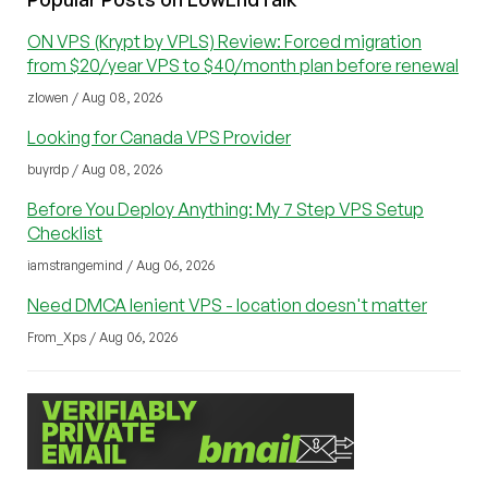
ON VPS (Krypt by VPLS) Review: Forced migration
from $20/year VPS to $40/month plan before renewal
zlowen / Aug 08, 2026
Looking for Canada VPS Provider
buyrdp / Aug 08, 2026
Before You Deploy Anything: My 7 Step VPS Setup
Checklist
iamstrangemind / Aug 06, 2026
Need DMCA lenient VPS - location doesn't matter
From_Xps / Aug 06, 2026