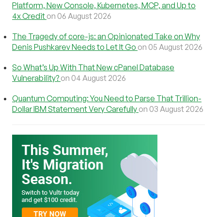
Platform, New Console, Kubernetes, MCP, and Up to
4x Credit
on 06 August 2026
The Tragedy of core-js: an Opinionated Take on Why
Denis Pushkarev Needs to Let It Go
on 05 August 2026
So What’s Up With That New cPanel Database
Vulnerability?
on 04 August 2026
Quantum Computing: You Need to Parse That Trillion-
Dollar IBM Statement Very Carefully
on 03 August 2026