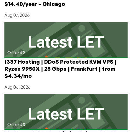
$14.40/year – Chicago
Aug 07, 2026
Offer #2
1337 Hosting | DDoS Protected KVM VPS |
Ryzen 9950X | 25 Gbps | Frankfurt | from
$4.34/mo
Aug 06, 2026
Offer #3