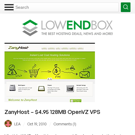
ZanyHost – $4.95 128MB OpenVZ VPS
/
/
LEA
Oct 19, 2010
Comments (1)