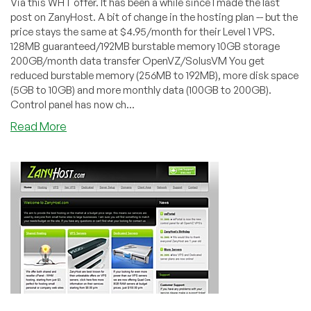
Via this WHT offer. It has been a while since I made the last
post on ZanyHost. A bit of change in the hosting plan -- but the
price stays the same at $4.95/month for their Level 1 VPS.
128MB guaranteed/192MB burstable memory 10GB storage
200GB/month data transfer OpenVZ/SolusVM You get
reduced burstable memory (256MB to 192MB), more disk space
(5GB to 10GB) and more monthly data (100GB to 200GB).
Control panel has now ch...
about
Read More
ZanyHost
–
$4.95
128MB
OpenVZ
VPS