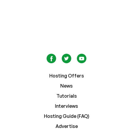
Hosting Offers
News
Tutorials
Interviews
Hosting Guide (FAQ)
Advertise