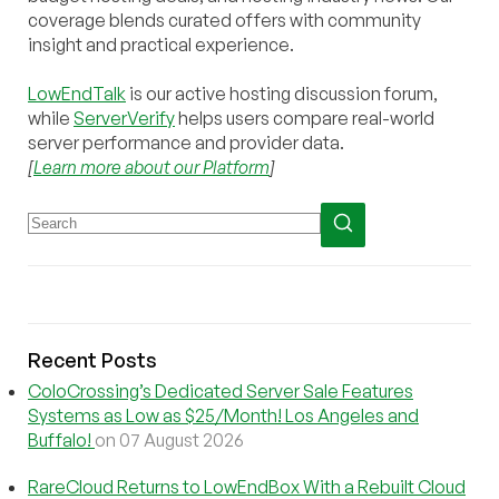
coverage blends curated offers with community
insight and practical experience.
LowEndTalk
is our active hosting discussion forum,
while
ServerVerify
helps users compare real-world
server performance and provider data.
[
Learn more about our Platform
]
Recent Posts
ColoCrossing’s Dedicated Server Sale Features
Systems as Low as $25/Month! Los Angeles and
Buffalo!
on 07 August 2026
RareCloud Returns to LowEndBox With a Rebuilt Cloud