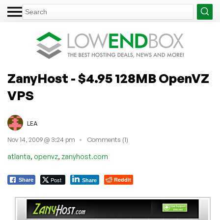
ZanyHost - $4.95 128MB OpenVZ
VPS
LEA
Nov 14, 2009 @ 3:24 pm
Comments (1)
,
,
atlanta
openvz
zanyhost.com
Post
Reddit
Share
Share