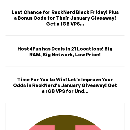
Last Chance for RackNerd Black Friday! Plus
a Bonus Code for Their January Giveaway!
Get a 1GB VPS...
Host4Fun has Deals in 21 Locations! Big
RAM, Big Network, Low Price!
Time For You to Win! Let's Improve Your
Odds in RackNerd's January Giveaway! Get
a 1GB VPS for Und...