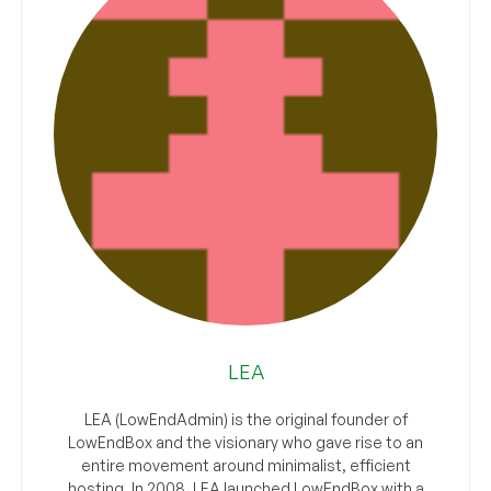
LEA
LEA (LowEndAdmin) is the original founder of
LowEndBox and the visionary who gave rise to an
entire movement around minimalist, efficient
hosting. In 2008, LEA launched LowEndBox with a