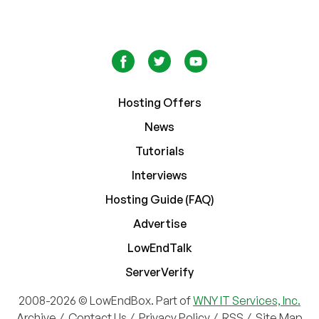
Hosting Offers
News
Tutorials
Interviews
Hosting Guide (FAQ)
Advertise
LowEndTalk
ServerVerify
2008-2026 © LowEndBox. Part of
WNY IT Services, Inc.
Archive
/
Contact Us
/
Privacy Policy
/
RSS
/
Site Map