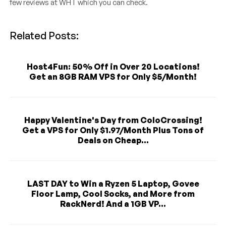
few reviews at WHT which you can check.
Related Posts:
Host4Fun: 50% Off in Over 20 Locations!
Get an 8GB RAM VPS for Only $5/Month!
Happy Valentine's Day from ColoCrossing!
Get a VPS for Only $1.97/Month Plus Tons of
Deals on Cheap...
LAST DAY to Win a Ryzen 5 Laptop, Govee
Floor Lamp, Cool Socks, and More from
RackNerd! And a 1GB VP...