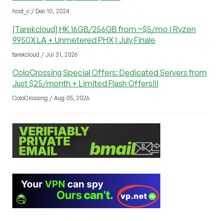
host_c / Dec 10, 2024
[Tarekcloud] HK 16GB/256GB from ~$5/mo | Ryzen
9950X LA + Unmetered PHX | July Finale
tarekcloud / Jul 31, 2026
ColoCrossing Special Offers: Dedicated Servers from
Just $25/month + Limited Flash Offers!!!
ColoCrossing / Aug 05, 2026