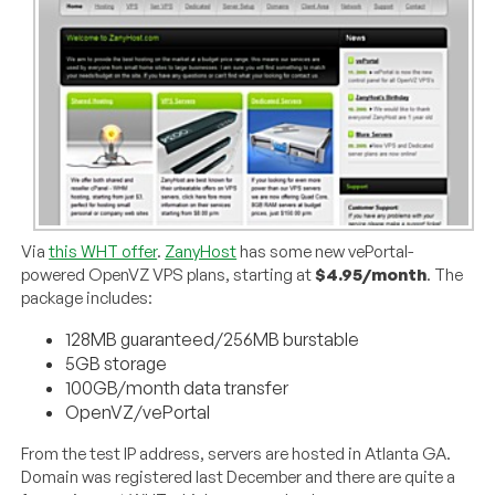
Via
this WHT offer
.
ZanyHost
has some new vePortal-
powered OpenVZ VPS plans, starting at
$4.95/month
. The
package includes:
128MB guaranteed/256MB burstable
5GB storage
100GB/month data transfer
OpenVZ/vePortal
From the test IP address, servers are hosted in Atlanta GA.
Domain was registered last December and there are quite a