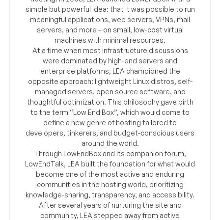
simple but powerful idea: that it was possible to run
meaningful applications, web servers, VPNs, mail
servers, and more – on small, low-cost virtual
machines with minimal resources.
At a time when most infrastructure discussions
were dominated by high-end servers and
enterprise platforms, LEA championed the
opposite approach: lightweight Linux distros, self-
managed servers, open source software, and
thoughtful optimization. This philosophy gave birth
to the term “Low End Box”, which would come to
define a new genre of hosting tailored to
developers, tinkerers, and budget-conscious users
around the world.
Through LowEndBox and its companion forum,
LowEndTalk, LEA built the foundation for what would
become one of the most active and enduring
communities in the hosting world, prioritizing
knowledge-sharing, transparency, and accessibility.
After several years of nurturing the site and
community, LEA stepped away from active