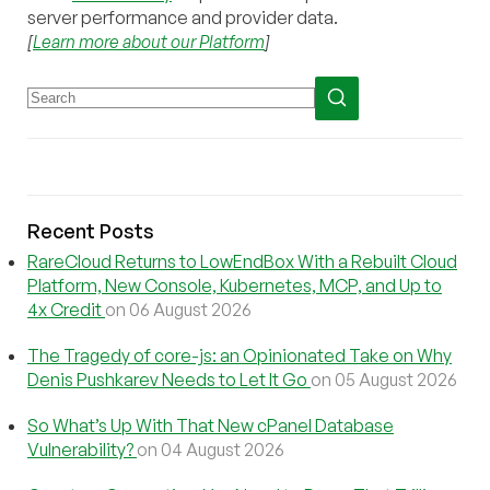
server performance and provider data.
[
Learn more about our Platform
]
Recent Posts
RareCloud Returns to LowEndBox With a Rebuilt Cloud
Platform, New Console, Kubernetes, MCP, and Up to
4x Credit
on 06 August 2026
The Tragedy of core-js: an Opinionated Take on Why
Denis Pushkarev Needs to Let It Go
on 05 August 2026
So What’s Up With That New cPanel Database
Vulnerability?
on 04 August 2026