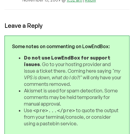
Leave a Reply
Some notes on commenting on LowEndBox:
Do not use LowEndBox for support
issues
. Go to your hosting provider and
issue a ticket there. Coming here saying
"my
VPS is down, what do I do?!"
will only have your
comments removed.
Akismet is used for spam detection. Some
comments may be held temporarily for
manual approval.
Use
to quote the output
<pre>...</pre>
from your terminal/console, or consider
using a pastebin service.