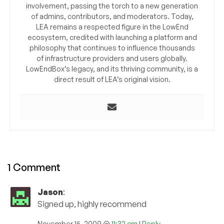
involvement, passing the torch to a new generation
of admins, contributors, and moderators. Today,
LEA remains a respected figure in the LowEnd
ecosystem, credited with launching a platform and
philosophy that continues to influence thousands
of infrastructure providers and users globally.
LowEndBox’s legacy, and its thriving community, is a
direct result of LEA’s original vision.
1 Comment
Jason
:
Signed up, highly recommend
November 15, 2009 @
11:32 am
|
Reply