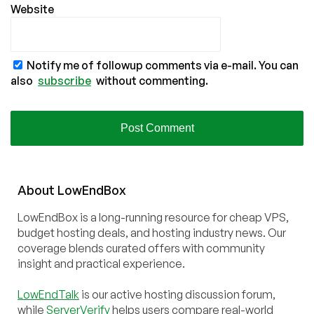
Website
Notify me of followup comments via e-mail. You can
also
subscribe
without commenting.
About
Low
End
Box
LowEndBox is a long-running resource for cheap VPS,
budget hosting deals, and hosting industry news. Our
coverage blends curated offers with community
insight and practical experience.
LowEndTalk
is our active hosting discussion forum,
while
ServerVerify
helps users compare real-world