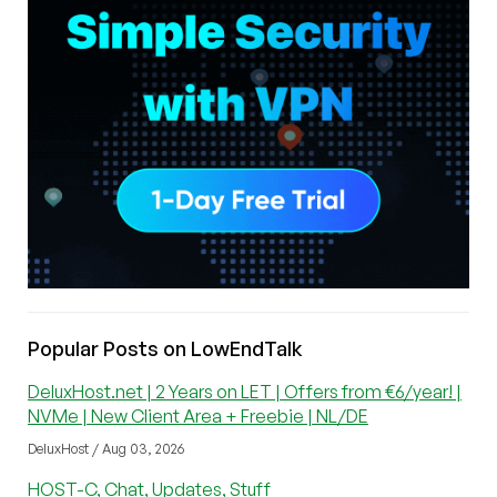
Popular Posts on LowEndTalk
DeluxHost.net | 2 Years on LET | Offers from €6/year! |
NVMe | New Client Area + Freebie | NL/DE
DeluxHost / Aug 03, 2026
HOST-C, Chat, Updates, Stuff