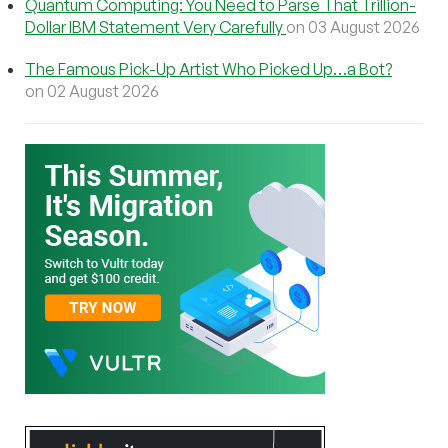
Quantum Computing: You Need to Parse That Trillion-
Dollar IBM Statement Very Carefully
on 03 August 2026
The Famous Pick-Up Artist Who Picked Up…a Bot?
on 02 August 2026