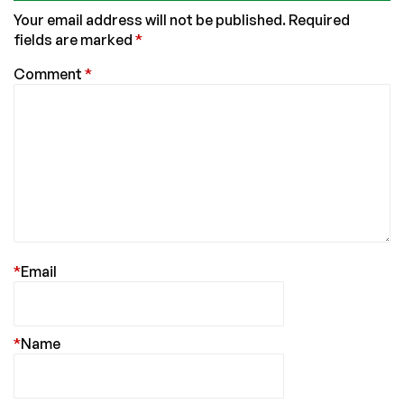
Your email address will not be published.
Required
fields are marked
*
Comment
*
*
Email
*
Name