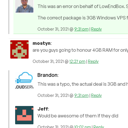
This was an error on behalf of LowEndBox. S
The correct package is 3GB Windows VPS 
October 31, 2021 @
9:31 pm
|
Reply
mostyn
:
are you guys going to honour 4GB RAM for onl
October 31, 2021 @
12:27 pm
|
Reply
Brandon
:
This was a typo, the actual deal is 3GB and h
October 31, 2021 @
9:31 pm
|
Reply
Jeff
:
Would be awesome of them if they did
October 31, 2021 @
10:07 pm
|
Reply