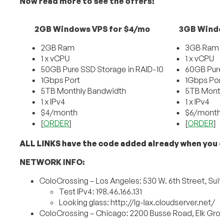
Now read more to see the offers!
2GB Windows VPS for $4/mo
3GB Wind
2GB Ram
3GB Ram
1 x vCPU
1 x vCPU
50GB Pure SSD Storage in RAID-10
60GB Pure
1Gbps Port
1Gbps Po
5TB Monthly Bandwidth
5TB Mont
1 x IPv4
1 x IPv4
$4/month
$6/mont
[
ORDER
]
[
ORDER
]
ALL LINKS have the code added already when you c
NETWORK INFO:
ColoCrossing – Los Angeles: 530 W. 6th Street, Sui
Test IPv4: 198.46.166.131
Looking glass: http://lg-lax.cloudserver.net/
ColoCrossing – Chicago: 2200 Busse Road, Elk Grov