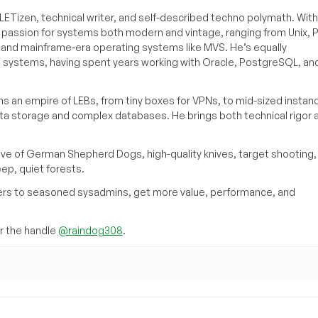
ETizen, technical writer, and self-described techno polymath. With
a passion for systems both modern and vintage, ranging from Unix, P
g and mainframe-era operating systems like MVS. He’s equally
e systems, having spent years working with Oracle, PostgreSQL, an
s an empire of LEBs, from tiny boxes for VPNs, to mid-sized instan
ata storage and complex databases. He brings both technical rigor 
ove of German Shepherd Dogs, high-quality knives, target shooting,
eep, quiet forests.
inners to seasoned sysadmins, get more value, performance, and
 the handle
@raindog308
.