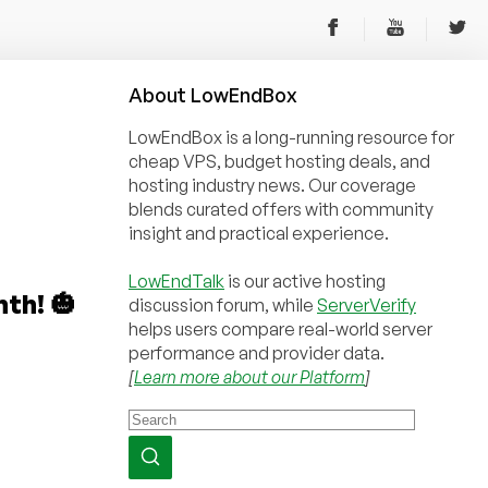
About
Low
End
Box
LowEndBox is a long-running resource for
cheap VPS, budget hosting deals, and
hosting industry news. Our coverage
blends curated offers with community
insight and practical experience.
LowEndTalk
is our active hosting
th! 🎃
discussion forum, while
ServerVerify
helps users compare real-world server
performance and provider data.
[
Learn more about our Platform
]