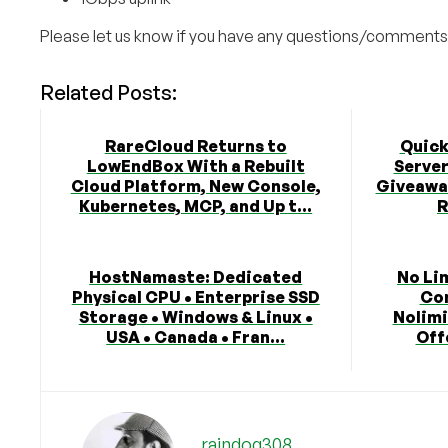
Please let us know if you have any questions/comments
Related Posts:
RareCloud Returns to
Quick
LowEndBox With a Rebuilt
Serve
Cloud Platform, New Console,
Giveaway
Kubernetes, MCP, and Up t...
R
HostNamaste: Dedicated
No Li
Physical CPU • Enterprise SSD
Co
Storage • Windows & Linux •
Nolimi
USA • Canada • Fran...
Off
raindog308