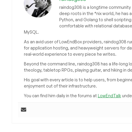
raindog308 is a longtime community L
deep roots in the *nix world, he has 
Python, and Golang to shell scriptin
comfortable with relational databas
MySQL.
As an avid user of LowEndBox providers, raindog308 run
for application hosting, and heavyweight servers for d
real-world experience to every piece he writes.
Beyond the command line, raindog308 has a life-long l
theology, tabletop RPGs, playing guitar, and hiking in d
His goal with every article is to help users, from beg
enjoyment out of their infrastructure.
You can find him daily in the forums at
LowEndTalk
under