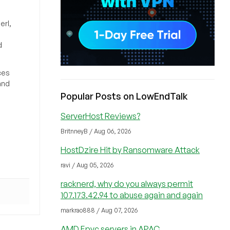
erl,
d
ces
and
Popular Posts on LowEndTalk
ServerHost Reviews?
BritnneyB / Aug 06, 2026
HostDzire Hit by Ransomware Attack
ravi / Aug 05, 2026
racknerd, why do you always permit
107.173.42.94 to abuse again and again
markrao888 / Aug 07, 2026
AMD Epyc servers in APAC