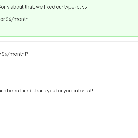
orry about that, we fixed our type-o. 🙂
for $6/month
y $6/month!?
as been fixed, thank you for your interest!