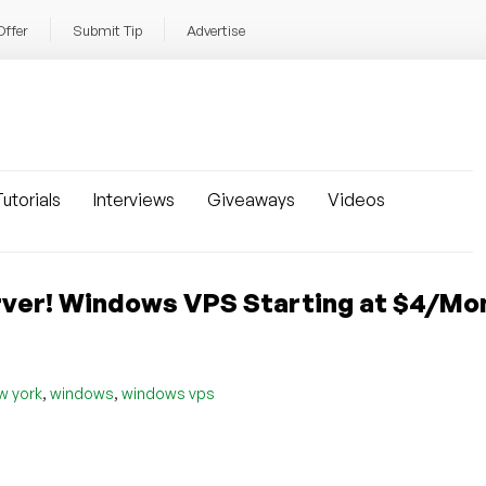
Offer
Submit Tip
Advertise
utorials
Interviews
Giveaways
Videos
ver! Windows VPS Starting at $4/Mon
,
,
w york
windows
windows vps