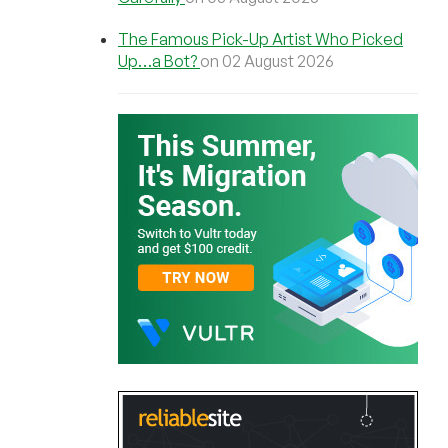
The Famous Pick-Up Artist Who Picked
Up…a Bot?
on 02 August 2026