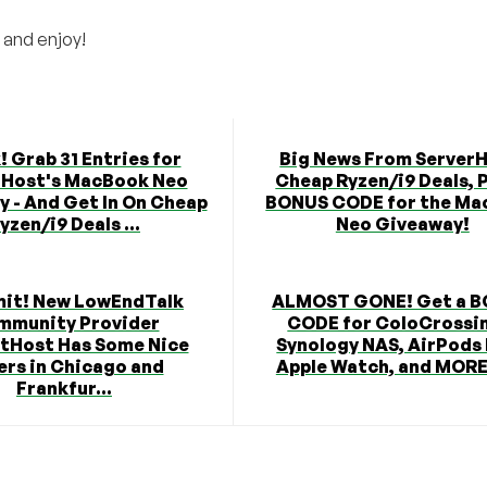
 and enjoy!
! Grab 31 Entries for
Big News From ServerH
rHost's MacBook Neo
Cheap Ryzen/i9 Deals, P
 - And Get In On Cheap
BONUS CODE for the Ma
yzen/i9 Deals ...
Neo Giveaway!
mit! New LowEndTalk
ALMOST GONE! Get a 
mmunity Provider
CODE for ColoCrossi
tHost Has Some Nice
Synology NAS, AirPods
ers in Chicago and
Apple Watch, and MORE 
Frankfur...