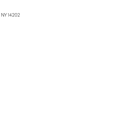
, NY 14202