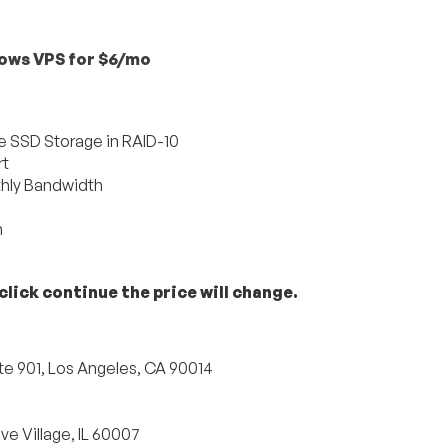
ows VPS for $6/mo
 SSD Storage in RAID-10
rt
hly Bandwidth
h
lick continue the price will change.
te 901, Los Angeles, CA 90014
e Village, IL 60007