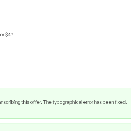
for $4?
cribing this offer. The typographical error has been fixed.