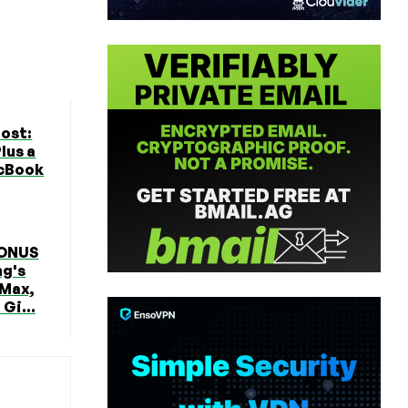
ost:
lus a
cBook
BONUS
ng's
 Max,
Gi...