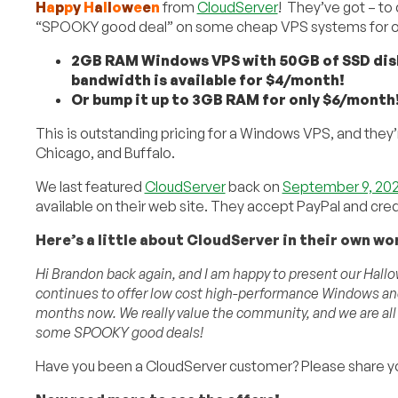
H
a
p
p
y
H
a
l
l
o
w
e
e
n
from
CloudServer
! They’ve got – to
“SPOOKY good deal” on some cheap VPS systems for ou
2GB RAM Windows VPS with 50GB of SSD disk 
bandwidth is available for $4/month!
Or bump it up to 3GB RAM for only $6/month
This is outstanding pricing for a Windows VPS, and they’
Chicago, and Buffalo.
We last featured
CloudServer
back on
September 9, 202
available on their web site. They accept PayPal and cred
Here’s a little about CloudServer in their own wo
Hi Brandon back again, and I am happy to present our Hall
continues to offer low cost high-performance Windows and
months now. We really value the community, and we are all
some SPOOKY good deals!
Have you been a CloudServer customer? Please share y