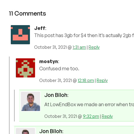
11 Comments
Jeff
:
This post has 3gb for $4 then it’s actually 2gb 
October 31, 2021 @
1:31 am
|
Reply
mostyn
:
Confused me too.
October 31, 2021 @
12:18 pm
|
Reply
Jon Biloh
:
At LowEndBox we made an error when trans
October 31, 2021 @
9:32 pm
|
Reply
Jon Biloh
: