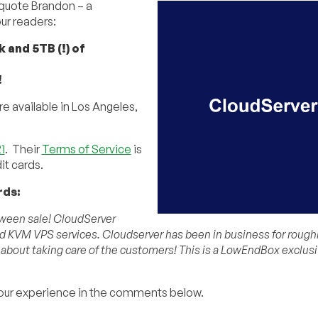
 quote Brandon – a
r readers:
and 5TB (!) of
!
re available in Los Angeles,
1
. Their
Terms of Service
is
it cards.
rds:
oween sale! CloudServer
 KVM VPS services. Cloudserver has been in business for roughly
 about taking care of the customers! This is a LowEndBox exclusi
our experience in the comments below.