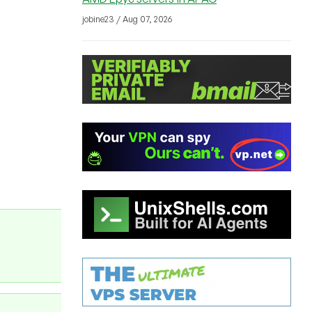
jobine23 / Aug 07, 2026