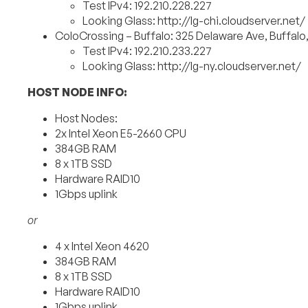
Test IPv4: 192.210.228.227
Looking Glass: http://lg-chi.cloudserver.net/
ColoCrossing – Buffalo: 325 Delaware Ave, Buffalo
Test IPv4: 192.210.233.227
Looking Glass: http://lg-ny.cloudserver.net/
HOST NODE INFO:
Host Nodes:
2x Intel Xeon E5-2660 CPU
384GB RAM
8 x 1TB SSD
Hardware RAID10
1Gbps uplink
or
4 x Intel Xeon 4620
384GB RAM
8 x 1TB SSD
Hardware RAID10
1Gbps uplink