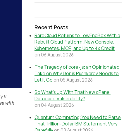
Recent Posts
RareCloud Returns to LowEndBox With a
Rebuilt Cloud Platform, New Console,
Kubernetes, MCP, and Up to 4x Credit
on 06 August 2026
The Tragedy of core-js: an Opinionated
Take on Why Denis Pushkarev Needs to
Let It Go
on 05 August 2026
So What’s Up With That New cPanel
 11
Database Vulnerability?
ve with
on 04 August 2026
Quantum Computing: You Need to Parse
That Trillion-Dollar IBM Statement Very
Carefully
on 03 August 2026