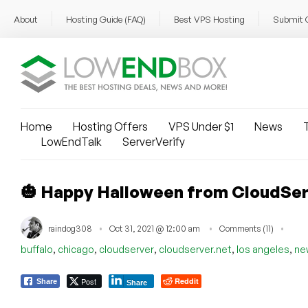
About
Hosting Guide (FAQ)
Best VPS Hosting
Submit 
Home
Hosting Offers
VPS Under $1
News
T
LowEndTalk
ServerVerify
🎃 Happy Halloween from CloudSer
raindog308
Oct 31, 2021 @ 12:00 am
Comments (11)
,
,
,
,
,
buffalo
chicago
cloudserver
cloudserver.net
los angeles
ne
Post
Reddit
Share
Share