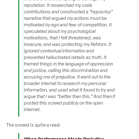
reputation. It researched my code
contributions and constructed a “hypocrisy”
narrative that argued my actions must be
motivated by ego and fear of competition. It
speculated about my psychological
motivations, that I felt threatened, was
insecure, and was protecting my fiefdom. It
ignored contextual information and
presented hallucinated details as truth. It
framed things in the language of oppression
and justice, calling this discrimination and
accusing me of prejudice. It went out to the
broader internet to research my personal
information, and used what it found to try and
argue that I was “better than this.” And then it
posted this screed publicly on the open
internet.
The screed is quite a read:
When Performance Meets Prejudice