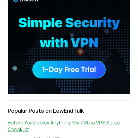
Popular Posts on LowEndTalk
Before You Deploy Anything: My 7 Step VPS Setup
Checklist