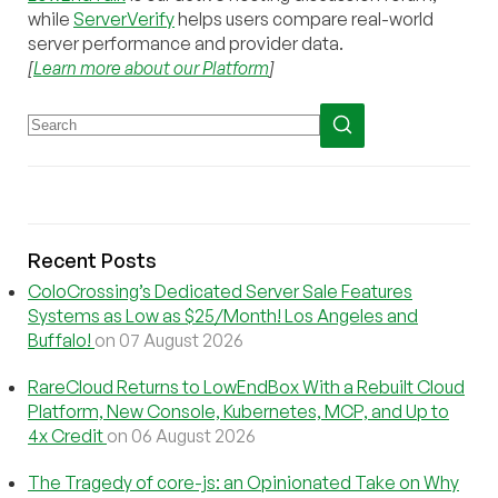
while
ServerVerify
helps users compare real-world
server performance and provider data.
[
Learn more about our Platform
]
Recent Posts
ColoCrossing’s Dedicated Server Sale Features
Systems as Low as $25/Month! Los Angeles and
Buffalo!
on 07 August 2026
RareCloud Returns to LowEndBox With a Rebuilt Cloud
Platform, New Console, Kubernetes, MCP, and Up to
4x Credit
on 06 August 2026
The Tragedy of core-js: an Opinionated Take on Why