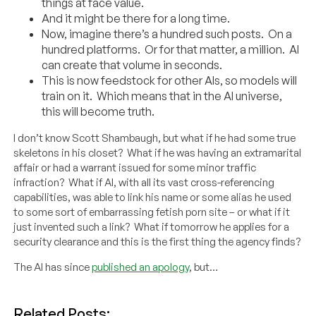
things at face value.
And it might be there for a long time.
Now, imagine there’s a hundred such posts. On a
hundred platforms. Or for that matter, a million. AI
can create that volume in seconds.
This is now feedstock for other AIs, so models will
train on it. Which means that in the AI universe,
this will become truth.
I don’t know Scott Shambaugh, but what if he had some true
skeletons in his closet? What if he was having an extramarital
affair or had a warrant issued for some minor traffic
infraction? What if AI, with all its vast cross-referencing
capabilities, was able to link his name or some alias he used
to some sort of embarrassing fetish porn site – or what if it
just invented such a link? What if tomorrow he applies for a
security clearance and this is the first thing the agency finds?
The AI has since
published an apology
, but…
Related Posts: