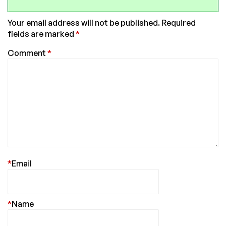
Your email address will not be published.
Required
fields are marked
*
Comment
*
*
Email
*
Name