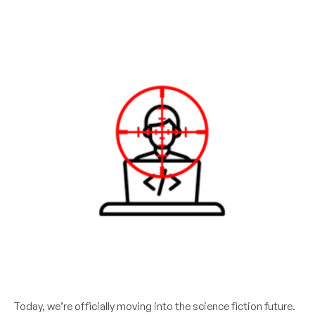
Today, we’re officially moving into the science fiction future.