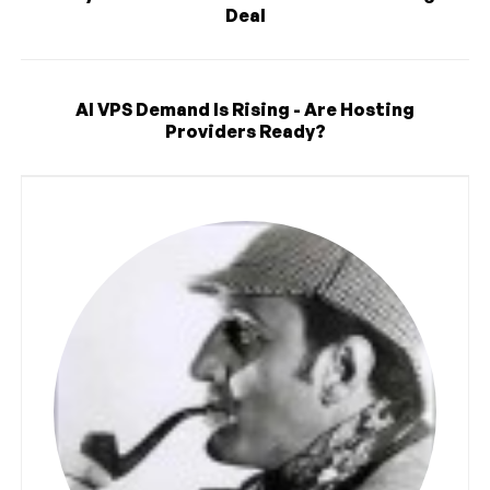
Deal
AI VPS Demand Is Rising - Are Hosting
Providers Ready?