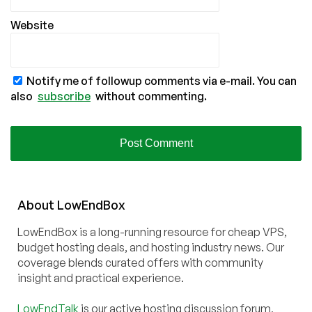
Website
Notify me of followup comments via e-mail. You can
also
subscribe
without commenting.
About
Low
End
Box
LowEndBox is a long-running resource for cheap VPS,
budget hosting deals, and hosting industry news. Our
coverage blends curated offers with community
insight and practical experience.
LowEndTalk
is our active hosting discussion forum,