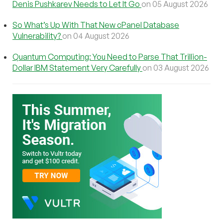
Denis Pushkarev Needs to Let It Go
on 05 August 2026
So What’s Up With That New cPanel Database
Vulnerability?
on 04 August 2026
Quantum Computing: You Need to Parse That Trillion-
Dollar IBM Statement Very Carefully
on 03 August 2026