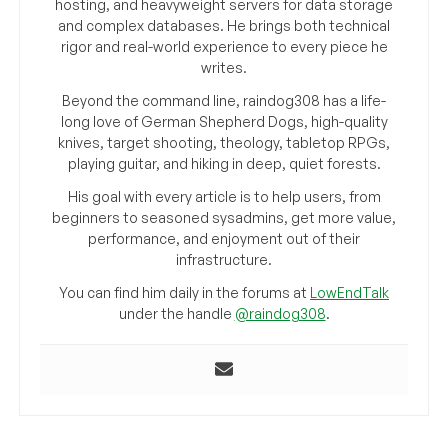
hosting, and heavyweight servers for data storage
and complex databases. He brings both technical
rigor and real-world experience to every piece he
writes.
Beyond the command line, raindog308 has a life-
long love of German Shepherd Dogs, high-quality
knives, target shooting, theology, tabletop RPGs,
playing guitar, and hiking in deep, quiet forests.
His goal with every article is to help users, from
beginners to seasoned sysadmins, get more value,
performance, and enjoyment out of their
infrastructure.
You can find him daily in the forums at
LowEndTalk
under the handle
@raindog308
.