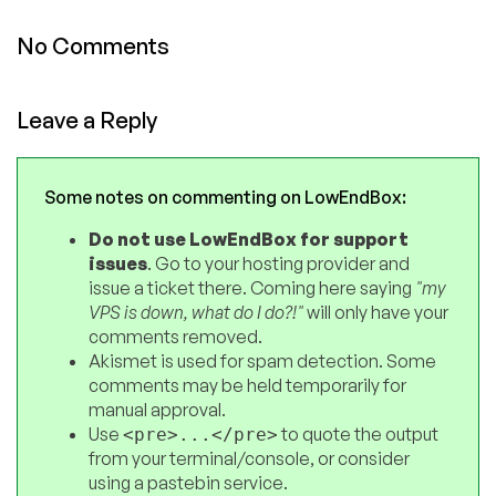
No Comments
Leave a Reply
Some notes on commenting on LowEndBox:
Do not use LowEndBox for support
issues
. Go to your hosting provider and
issue a ticket there. Coming here saying
"my
VPS is down, what do I do?!"
will only have your
comments removed.
Akismet is used for spam detection. Some
comments may be held temporarily for
manual approval.
Use
to quote the output
<pre>...</pre>
from your terminal/console, or consider
using a pastebin service.