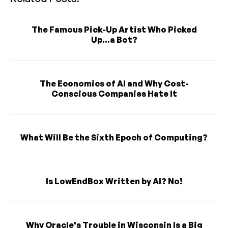
The Famous Pick-Up Artist Who Picked
Up...a Bot?
The Economics of AI and Why Cost-
Conscious Companies Hate It
What Will Be the Sixth Epoch of Computing?
Is LowEndBox Written by AI? No!
Why Oracle's Trouble in Wisconsin Is a Big