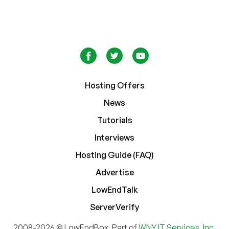
Hosting Offers
News
Tutorials
Interviews
Hosting Guide (FAQ)
Advertise
LowEndTalk
ServerVerify
2008-2026 © LowEndBox. Part of
WNY IT Services, Inc.