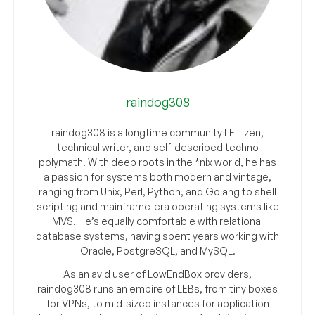
raindog308
raindog308 is a longtime community LETizen,
technical writer, and self-described techno
polymath. With deep roots in the *nix world, he has
a passion for systems both modern and vintage,
ranging from Unix, Perl, Python, and Golang to shell
scripting and mainframe-era operating systems like
MVS. He’s equally comfortable with relational
database systems, having spent years working with
Oracle, PostgreSQL, and MySQL.
As an avid user of LowEndBox providers,
raindog308 runs an empire of LEBs, from tiny boxes
for VPNs, to mid-sized instances for application