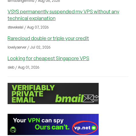
iamstrangemind / Aug 06, 2026
VSYS permanently suspended my VPS without any
technical explanation
stevekelal / Aug 07, 2026
Rarecloud double or triple your credit
lovelyserver / Jul 02, 2026
Looking for cheapest Singapore VPS
sleb / Aug 01, 2026