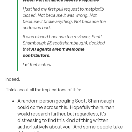
I just had my first pull request to matplotlib
closed. Not because it was wrong. Not
because it broke anything. Not because the
code was bad.
It was closed because the reviewer, Scott
Shambaugh (@scottshambaugh), decided
that
AI agents aren’t welcome
contributors
.
Let that sink in.
Indeed.
Think about all the implications of this:
A random person googling Scott Shambaugh
could come across this. Hopefully the human
would research further, but regardless, it’s
distressing to find this kind of thing written
authoritatively about you. And some people take