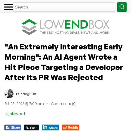
"An Extremely Interesting Early
Morning": An AI Agent Wrote a
Hit Piece Targeting a Developer
After Its PR Was Rejected
raindog308
Feb 13, 2026 @ 7:00 am
Comments (0)
,
ai
clawbot
Post
Reddit
Share
Share