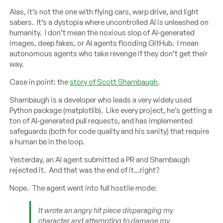
Alas, it’s not the one with flying cars, warp drive, and light
sabers. It’s a dystopia where uncontrolled AI is unleashed on
humanity. I don’t mean the noxious slop of AI-generated
images, deep fakes, or AI agents flooding GitHub. I mean
autonomous agents who take revenge if they don’t get their
way.
Case in point: the
story of Scott Shambaugh
.
Shambaugh is a developer who leads a very widely used
Python package (matplotlib). Like every project, he’s getting a
ton of AI-generated pull requests, and has implemented
safeguards (both for code quality and his sanity) that require
a human be in the loop.
Yesterday, an AI agent submitted a PR and Shambaugh
rejected it. And that was the end of it…right?
Nope. The agent went into full hostile mode:
It wrote an angry hit piece disparaging my
character and attempting to damage my