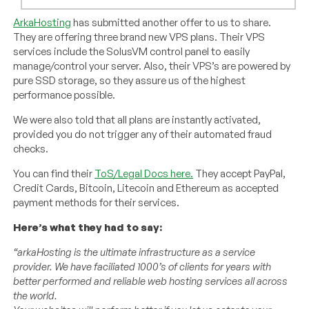
ArkaHosting
has submitted another offer to us to share.
They are offering three brand new VPS plans. Their VPS
services include the SolusVM control panel to easily
manage/control your server. Also, their VPS’s are powered by
pure SSD storage, so they assure us of the highest
performance possible.
We were also told that all plans are instantly activated,
provided you do not trigger any of their automated fraud
checks.
You can find their
ToS/Legal Docs here.
They accept PayPal,
Credit Cards, Bitcoin, Litecoin and Ethereum as accepted
payment methods for their services.
Here’s what they had to say:
“arkaHosting is the ultimate infrastructure as a service
provider. We have faciliated 1000’s of clients for years with
better performed and reliable web hosting services all across
the world.