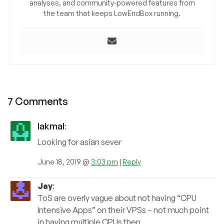
analyses, and community-powered features from
the team that keeps LowEndBox running.
7 Comments
lakmal
:
Looking for asian sever
June 18, 2019 @
3:03 pm
|
Reply
Jay
:
ToS are overly vague about not having “CPU
Intensive Apps” on their VPSs – not much point
in having multiple CPUs then.