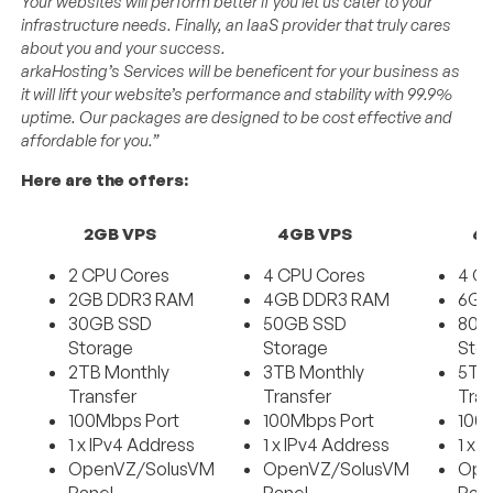
Your websites will perform better if you let us cater to your
infrastructure needs. Finally, an IaaS provider that truly cares
about you and your success.
arkaHosting’s Services will be beneficent for your business as
it will lift your website’s performance and stability with 99.9%
uptime. Our packages are designed to be cost effective and
affordable for you.”
Here are the offers:
2GB VPS
4GB VPS
6
2 CPU Cores
4 CPU Cores
4 C
2GB DDR3 RAM
4GB DDR3 RAM
6GB
30GB SSD
50GB SSD
80G
Storage
Storage
Sto
2TB Monthly
3TB Monthly
5TB
Transfer
Transfer
Tran
100Mbps Port
100Mbps Port
100
1 x IPv4 Address
1 x IPv4 Address
1 x 
OpenVZ/SolusVM
OpenVZ/SolusVM
Ope