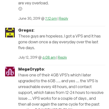
are vey overload.
🙁
June 30, 2019 @
7:12 pm
|
Reply
Gregoz
:
These guys are hopeless. I got a VPS and it has
gone down once a day everyday over the last
five days.
July 12, 2019 @
6:08 am
|
Reply
MegaCrypto
:
I have one of their 4GB VPS’s which I later
upgraded to the 6GB …. and yes … the VPS is
unreachable every 48 hours, and I contact
support, which takes from 12-24 hours to resolve
issue … VPS works for a couple of days , and
then all over again the same cycle for the past