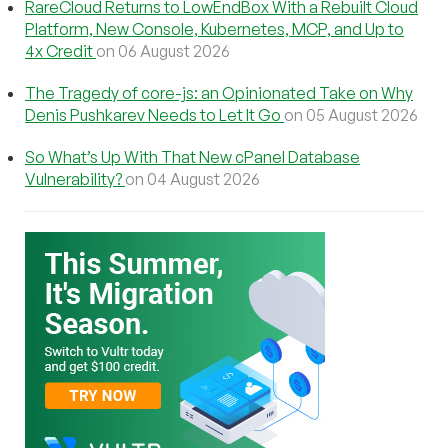
RareCloud Returns to LowEndBox With a Rebuilt Cloud
Platform, New Console, Kubernetes, MCP, and Up to
4x Credit
on 06 August 2026
The Tragedy of core-js: an Opinionated Take on Why
Denis Pushkarev Needs to Let It Go
on 05 August 2026
So What’s Up With That New cPanel Database
Vulnerability?
on 04 August 2026