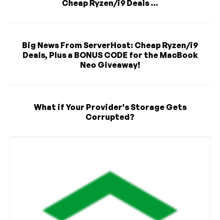
Cheap Ryzen/i9 Deals ...
Big News From ServerHost: Cheap Ryzen/i9
Deals, Plus a BONUS CODE for the MacBook
Neo Giveaway!
What if Your Provider's Storage Gets
Corrupted?