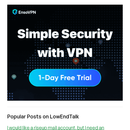
Popular Posts on LowEndTalk
I would like a riseup mail account, but I need an