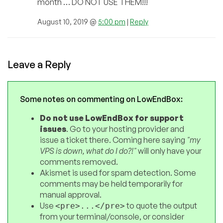
month … DO NOT USE THEM!!!
August 10, 2019 @
5:00 pm
|
Reply
Leave a Reply
Some notes on commenting on LowEndBox:
Do not use LowEndBox for support
issues
. Go to your hosting provider and
issue a ticket there. Coming here saying
"my
VPS is down, what do I do?!"
will only have your
comments removed.
Akismet is used for spam detection. Some
comments may be held temporarily for
manual approval.
Use
to quote the output
<pre>...</pre>
from your terminal/console, or consider