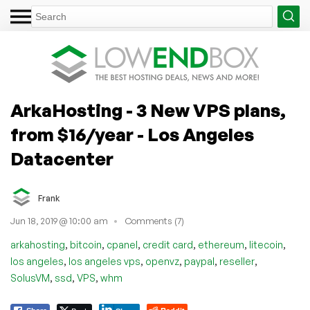
ArkaHosting - 3 New VPS plans,
from $16/year - Los Angeles
Datacenter
Frank
Jun 18, 2019 @ 10:00 am
Comments (7)
,
,
,
,
,
,
arkahosting
bitcoin
cpanel
credit card
ethereum
litecoin
,
,
,
,
,
los angeles
los angeles vps
openvz
paypal
reseller
,
,
,
SolusVM
ssd
VPS
whm