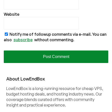
Website
Notify me of followup comments via e-mail. You can
also
subscribe
without commenting.
About
Low
End
Box
LowEndBox is a long-running resource for cheap VPS,
budget hosting deals, and hosting industry news. Our
coverage blends curated offers with community
insight and practical experience.