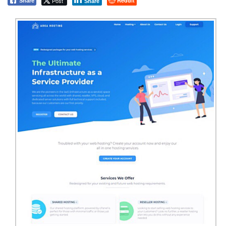
Post
Reddit
Share
Share