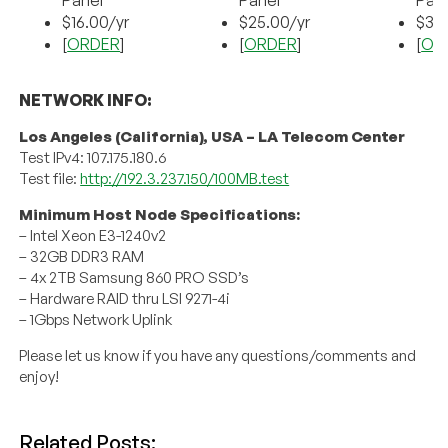
Panel
Panel
Pan
$16.00/yr
$25.00/yr
$35.
[
ORDER
]
[
ORDER
]
[
OR
NETWORK INFO:
Los Angeles (California), USA – LA Telecom Center
Test IPv4: 107.175.180.6
Test file:
http://192.3.237.150/100MB.test
Minimum Host Node Specifications:
– Intel Xeon E3-1240v2
– 32GB DDR3 RAM
– 4x 2TB Samsung 860 PRO SSD’s
– Hardware RAID thru LSI 9271-4i
– 1Gbps Network Uplink
Please let us know if you have any questions/comments and
enjoy!
Related Posts: