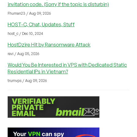
invitation code. (Sorry if the topic is disturbin)
Fhuman23 / Aug 09, 2026
HOST-C, Chat, Updates, Stuff
host_c / Dec 10, 2024
HostDzire Hit by Ransomware Attack
ravi / Aug 05, 2026
Would You Be Interested in VPS with Dedicated Static
Residential IPs in Vietnam?
trumvps / Aug 09, 2026