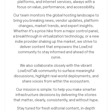
platforms, and internet services, always with a
focus on value, performance, and accessibility.
Our team monitors the global hosting landscape to
bring you breaking news, vendor updates, platform
changes, market trends, and expert insights.
Whether it’s a price hike from a major control panel,
a breakthrough in virtualization technology, or a new
indie provider shaking up the market, we strive to
deliver content that empowers the LowEnd
community to stay informed and ahead of the
curve.
We also collaborate closely with the vibrant
LowEndTalk community to surface meaningful
discussions, highlight real-world deployments, and
share voices from within the ecosystem.
Our mission is simple: to help you make smarter
infrastructure decisions by delivering the stories
that matter, clearly, consistently, and without hype.
Stay tuned for fresh editorial content, in-depth