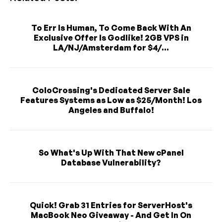
To Err Is Human, To Come Back With An
Exclusive Offer Is Godlike! 2GB VPS in
LA/NJ/Amsterdam for $4/...
ColoCrossing's Dedicated Server Sale
Features Systems as Low as $25/Month! Los
Angeles and Buffalo!
So What's Up With That New cPanel
Database Vulnerability?
Quick! Grab 31 Entries for ServerHost's
MacBook Neo Giveaway - And Get In On