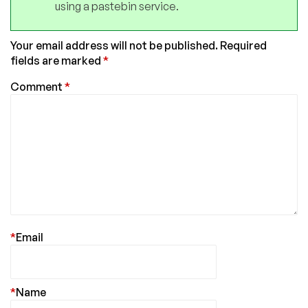
using a pastebin service.
Your email address will not be published.
Required
fields are marked
*
Comment
*
*
Email
*
Name