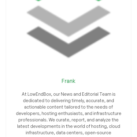
Frank
At LowEndBox, our News and Editorial Team is
dedicated to delivering timely, accurate, and
actionable content tailored to the needs of
developers, hosting enthusiasts, and infrastructure
professionals. We curate, report, and analyze the
latest developments in the world of hosting, cloud
infrastructure, data centers, open-source