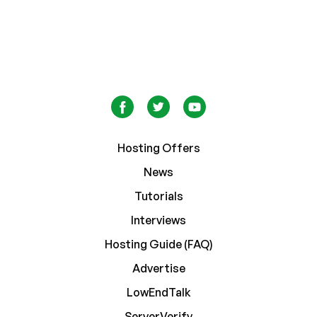
Hosting Offers
News
Tutorials
Interviews
Hosting Guide (FAQ)
Advertise
LowEndTalk
ServerVerify