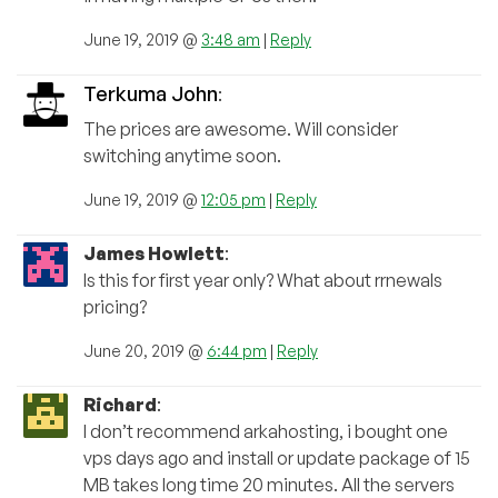
June 19, 2019 @
3:48 am
|
Reply
Terkuma John
:
The prices are awesome. Will consider
switching anytime soon.
June 19, 2019 @
12:05 pm
|
Reply
James Howlett
:
Is this for first year only? What about rrnewals
pricing?
June 20, 2019 @
6:44 pm
|
Reply
Richard
:
I don’t recommend arkahosting, i bought one
vps days ago and install or update package of 15
MB takes long time 20 minutes. All the servers