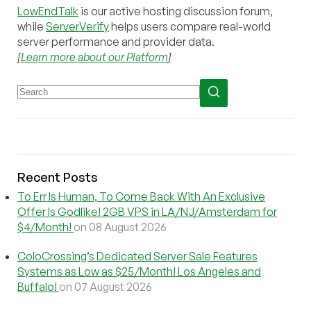
LowEndTalk
is our active hosting discussion forum,
while
ServerVerify
helps users compare real-world
server performance and provider data.
[
Learn more about our Platform
]
Recent Posts
To Err Is Human, To Come Back With An Exclusive
Offer Is Godlike! 2GB VPS in LA/NJ/Amsterdam for
$4/Month!
on 08 August 2026
ColoCrossing’s Dedicated Server Sale Features
Systems as Low as $25/Month! Los Angeles and
Buffalo!
on 07 August 2026