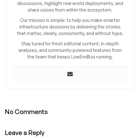
discussions, highlight real-world deployments, and
share voices from within the ecosystem.
Our mission is simple: to help you make smarter
infrastructure decisions by delivering the stories
that matter, clearly, consistently, and without hype.
Stay tuned for fresh editorial content, in-depth
analyses, and community-powered features from
the team that keeps LowEndBox running.
No Comments
Leave a Reply