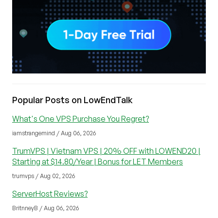
Popular Posts on LowEndTalk
What's One VPS Purchase You Regret?
iamstrangemind / Aug 06, 2026
TrumVPS | Vietnam VPS | 20% OFF with LOWEND20 |
Starting at $14.80/Year | Bonus for LET Members
trumvps / Aug 02, 2026
ServerHost Reviews?
BritnneyB / Aug 06, 2026