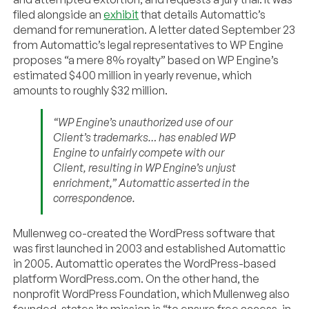
filed alongside an
exhibit
that details Automattic’s
demand for remuneration. A letter dated September 23
from Automattic’s legal representatives to WP Engine
proposes “a mere 8% royalty” based on WP Engine’s
estimated $400 million in yearly revenue, which
amounts to roughly $32 million.
“WP Engine’s unauthorized use of our
Client’s trademarks… has enabled WP
Engine to unfairly compete with our
Client, resulting in WP Engine’s unjust
enrichment,” Automattic asserted in the
correspondence.
Mullenweg co-created the WordPress software that
was first launched in 2003 and established Automattic
in 2005. Automattic operates the WordPress-based
platform WordPress.com. On the other hand, the
nonprofit WordPress Foundation, which Mullenweg also