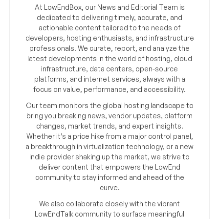
At LowEndBox, our News and Editorial Team is
dedicated to delivering timely, accurate, and
actionable content tailored to the needs of
developers, hosting enthusiasts, and infrastructure
professionals. We curate, report, and analyze the
latest developments in the world of hosting, cloud
infrastructure, data centers, open-source
platforms, and internet services, always with a
focus on value, performance, and accessibility.
Our team monitors the global hosting landscape to
bring you breaking news, vendor updates, platform
changes, market trends, and expert insights.
Whether it’s a price hike from a major control panel,
a breakthrough in virtualization technology, or a new
indie provider shaking up the market, we strive to
deliver content that empowers the LowEnd
community to stay informed and ahead of the
curve.
We also collaborate closely with the vibrant
LowEndTalk community to surface meaningful