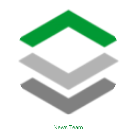
News Team