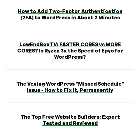
How to Add Two-Factor Authentication
(2FA) to WordPress in About 2 Minutes
LowEndBoxTV: FASTER CORES vs MORE
CORES? Is Ryzen 3x the Speed of Epyc for
WordPress?
The Vexing WordPress "Missed Schedule"
Issue - How to Fix It, Permanently
The Top Free Website Builders: Expert
Tested and Reviewed