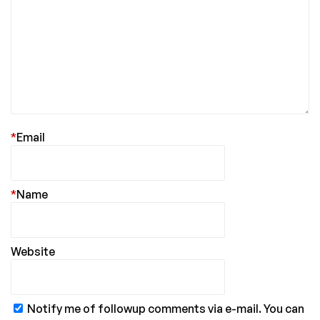
*
Email
*
Name
Website
Notify me of followup comments via e-mail. You can