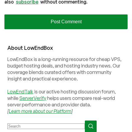
also
subscribe
without commenting.
About
Low
End
Box
LowEndBox is a long-running resource for cheap VPS,
budget hosting deals, and hosting industry news. Our
coverage blends curated offers with community
insight and practical experience.
LowEndTalk
is our active hosting discussion forum,
while
ServerVerify
helps users compare real-world
server performance and provider data.
[
Learn more about our Platform
]