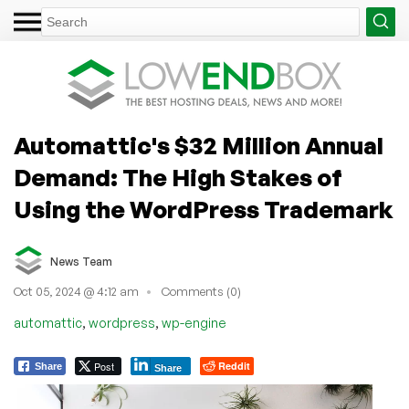
Automattic's $32 Million Annual
Demand: The High Stakes of
Using the WordPress Trademark
News Team
Oct 05, 2024 @ 4:12 am
Comments (0)
,
,
automattic
wordpress
wp-engine
Post
Reddit
Share
Share