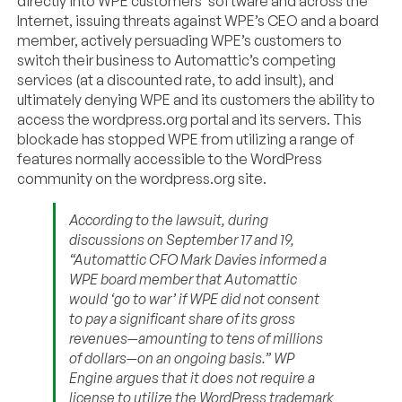
directly into WPE customers’ software and across the
Internet, issuing threats against WPE’s CEO and a board
member, actively persuading WPE’s customers to
switch their business to Automattic’s competing
services (at a discounted rate, to add insult), and
ultimately denying WPE and its customers the ability to
access the wordpress.org portal and its servers. This
blockade has stopped WPE from utilizing a range of
features normally accessible to the WordPress
community on the wordpress.org site.
According to the lawsuit, during
discussions on September 17 and 19,
“Automattic CFO Mark Davies informed a
WPE board member that Automattic
would ‘go to war’ if WPE did not consent
to pay a significant share of its gross
revenues—amounting to tens of millions
of dollars—on an ongoing basis.” WP
Engine argues that it does not require a
license to utilize the WordPress trademark