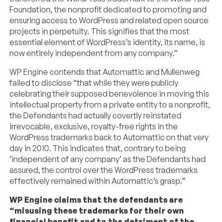
Foundation, the nonprofit dedicated to promoting and
ensuring access to WordPress and related open source
projects in perpetuity. This signifies that the most
essential element of WordPress’s identity, its name, is
now entirely independent from any company.”
WP Engine contends that Automattic and Mullenweg
failed to disclose “that while they were publicly
celebrating their supposed benevolence in moving this
intellectual property from a private entity to a nonprofit,
the Defendants had actually covertly reinstated
irrevocable, exclusive, royalty-free rights in the
WordPress trademarks back to Automattic on that very
day in 2010. This indicates that, contrary to being
‘independent of any company’ as the Defendants had
assured, the control over the WordPress trademarks
effectively remained within Automattic’s grasp.”
WP Engine claims that the defendants are
“misusing these trademarks for their own
financial benefit and to the detriment of the