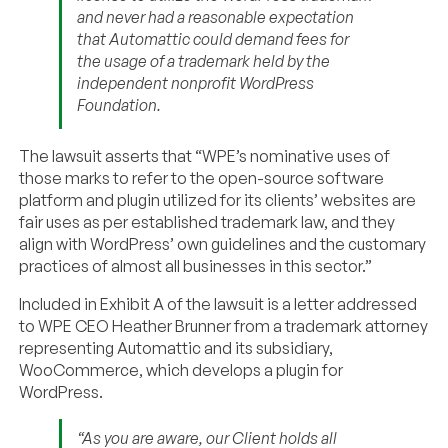
and never had a reasonable expectation
that Automattic could demand fees for
the usage of a trademark held by the
independent nonprofit WordPress
Foundation.
The lawsuit asserts that “WPE’s nominative uses of
those marks to refer to the open-source software
platform and plugin utilized for its clients’ websites are
fair uses as per established trademark law, and they
align with WordPress’ own guidelines and the customary
practices of almost all businesses in this sector.”
Included in Exhibit A of the lawsuit is a letter addressed
to WPE CEO Heather Brunner from a trademark attorney
representing Automattic and its subsidiary,
WooCommerce, which develops a plugin for
WordPress.
“As you are aware, our Client holds all