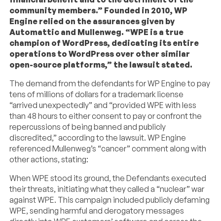
community members.” Founded in 2010, WP
Engine relied on the assurances given by
Automattic and Mullenweg. “WPE is a true
champion of WordPress, dedicating its entire
operations to WordPress over other similar
open-source platforms,” the lawsuit stated.
The demand from the defendants for WP Engine to pay
tens of millions of dollars for a trademark license
“arrived unexpectedly” and “provided WPE with less
than 48 hours to either consent to pay or confront the
repercussions of being banned and publicly
discredited,” according to the lawsuit. WP Engine
referenced Mullenweg’s “cancer” comment along with
other actions, stating:
When WPE stood its ground, the Defendants executed
their threats, initiating what they called a “nuclear” war
against WPE. This campaign included publicly defaming
WPE, sending harmful and derogatory messages