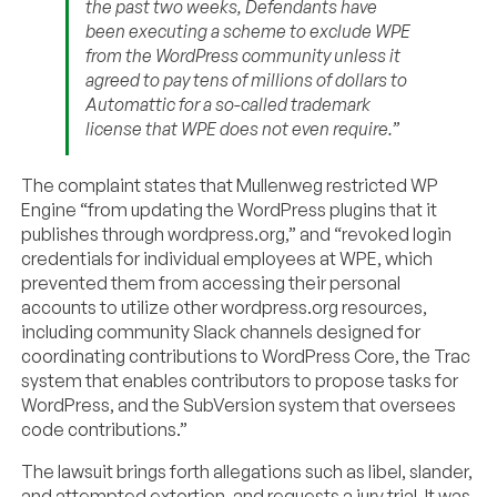
the past two weeks, Defendants have
been executing a scheme to exclude WPE
from the WordPress community unless it
agreed to pay tens of millions of dollars to
Automattic for a so-called trademark
license that WPE does not even require.”
The complaint states that Mullenweg restricted WP
Engine “from updating the WordPress plugins that it
publishes through wordpress.org,” and “revoked login
credentials for individual employees at WPE, which
prevented them from accessing their personal
accounts to utilize other wordpress.org resources,
including community Slack channels designed for
coordinating contributions to WordPress Core, the Trac
system that enables contributors to propose tasks for
WordPress, and the SubVersion system that oversees
code contributions.”
The lawsuit brings forth allegations such as libel, slander,
and attempted extortion, and requests a jury trial. It was