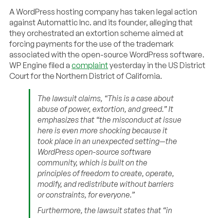
A WordPress hosting company has taken legal action
against Automattic Inc. and its founder, alleging that
they orchestrated an extortion scheme aimed at
forcing payments for the use of the trademark
associated with the open-source WordPress software.
WP Engine filed a
complaint
yesterday in the US District
Court for the Northern District of California.
The lawsuit claims, “This is a case about
abuse of power, extortion, and greed.” It
emphasizes that “the misconduct at issue
here is even more shocking because it
took place in an unexpected setting—the
WordPress open-source software
community, which is built on the
principles of freedom to create, operate,
modify, and redistribute without barriers
or constraints, for everyone.”
Furthermore, the lawsuit states that “in