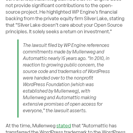
not provide significant contributions to the open-
source project. He highlighted WP Engine’s financial
backing from the private equity firm Silver Lake, stating
that “Silver Lake doesn’t care about your Open Source
principles. It solely seeks a return on investment.”
The lawsuit filed by WP Engine references
commitments made by Mullenweg and
Automattic nearly 15 years ago. “In 2010, in
reaction to growing public concern, the
source code and trademarks of WordPress
were handed over to the nonprofit
WordPress Foundation (which was
established by Mullenweg), with
Mullenweg and Automattic making
extensive promises of open access for
everyone,” the lawsuit asserts.
At the time, Mullenweg
stated
that “Automattic has
transferred the WordPress trademark to the WordPress