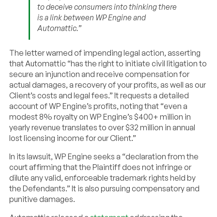
to deceive consumers into thinking there
is a link between WP Engine and
Automattic.”
The letter warned of impending legal action, asserting
that Automattic “has the right to initiate civil litigation to
secure an injunction and receive compensation for
actual damages, a recovery of your profits, as well as our
Client’s costs and legal fees.” It requests a detailed
account of WP Engine’s profits, noting that “even a
modest 8% royalty on WP Engine’s $400+ million in
yearly revenue translates to over $32 million in annual
lost licensing income for our Client.”
In its lawsuit, WP Engine seeks a “declaration from the
court affirming that the Plaintiff does not infringe or
dilute any valid, enforceable trademark rights held by
the Defendants.” It is also pursuing compensatory and
punitive damages.