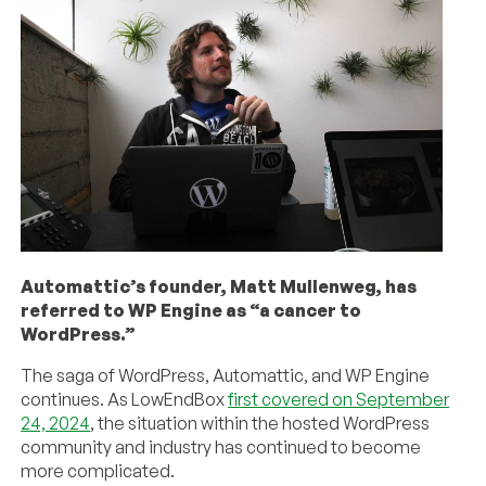
Automattic’s founder, Matt Mullenweg, has
referred to WP Engine as “a cancer to
WordPress.”
The saga of WordPress, Automattic, and WP Engine
continues. As LowEndBox
first covered on September
24, 2024
, the situation within the hosted WordPress
community and industry has continued to become
more complicated.