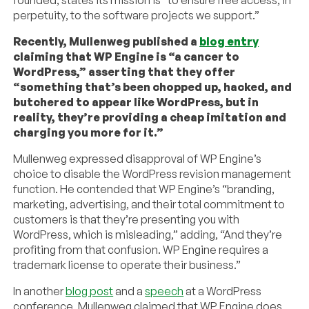
founded, states its mission is “to ensure free access, in
perpetuity, to the software projects we support.”
Recently, Mullenweg published a
blog entry
claiming that WP Engine is “a cancer to
WordPress,” asserting that they offer
“something that’s been chopped up, hacked, and
butchered to appear like WordPress, but in
reality, they’re providing a cheap imitation and
charging you more for it.”
Mullenweg expressed disapproval of WP Engine’s
choice to disable the WordPress revision management
function. He contended that WP Engine’s “branding,
marketing, advertising, and their total commitment to
customers is that they’re presenting you with
WordPress, which is misleading,” adding, “And they’re
profiting from that confusion. WP Engine requires a
trademark license to operate their business.”
In another
blog post
and a
speech
at a WordPress
conference, Mullenweg claimed that WP Engine does