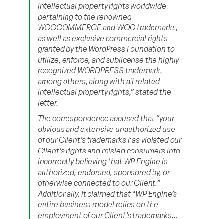
intellectual property rights worldwide
pertaining to the renowned
WOOCOMMERCE and WOO trademarks,
as well as exclusive commercial rights
granted by the WordPress Foundation to
utilize, enforce, and sublicense the highly
recognized WORDPRESS trademark,
among others, along with all related
intellectual property rights,” stated the
letter.
The correspondence accused that “your
obvious and extensive unauthorized use
of our Client’s trademarks has violated our
Client’s rights and misled consumers into
incorrectly believing that WP Engine is
authorized, endorsed, sponsored by, or
otherwise connected to our Client.”
Additionally, it claimed that “WP Engine’s
entire business model relies on the
employment of our Client’s trademarks…