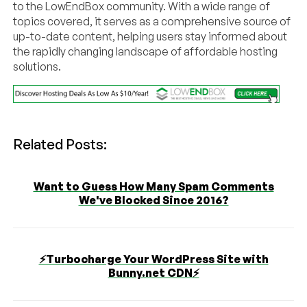
to the LowEndBox community. With a wide range of
topics covered, it serves as a comprehensive source of
up-to-date content, helping users stay informed about
the rapidly changing landscape of affordable hosting
solutions.
Related Posts:
Want to Guess How Many Spam Comments
We've Blocked Since 2016?
⚡️Turbocharge Your WordPress Site with
Bunny.net CDN⚡️