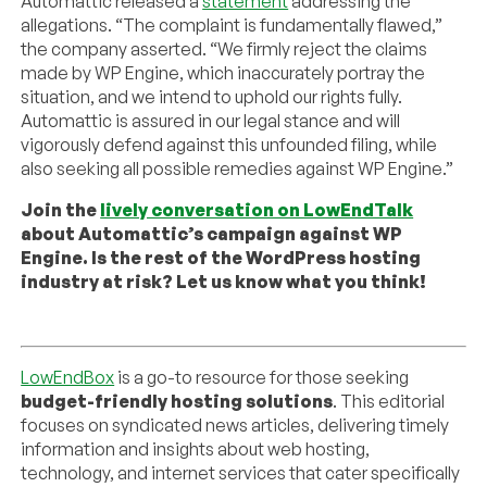
Automattic released a
statement
addressing the
allegations. “The complaint is fundamentally flawed,”
the company asserted. “We firmly reject the claims
made by WP Engine, which inaccurately portray the
situation, and we intend to uphold our rights fully.
Automattic is assured in our legal stance and will
vigorously defend against this unfounded filing, while
also seeking all possible remedies against WP Engine.”
Join the
lively conversation on LowEndTalk
about Automattic’s campaign against WP
Engine. Is the rest of the WordPress hosting
industry at risk? Let us know what you think!
LowEndBox
is a go-to resource for those seeking
budget-friendly hosting solutions
. This editorial
focuses on syndicated news articles, delivering timely
information and insights about web hosting,
technology, and internet services that cater specifically