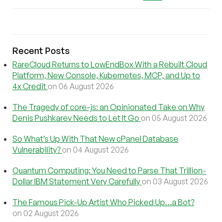
Recent Posts
RareCloud Returns to LowEndBox With a Rebuilt Cloud
Platform, New Console, Kubernetes, MCP, and Up to
4x Credit
on 06 August 2026
The Tragedy of core-js: an Opinionated Take on Why
Denis Pushkarev Needs to Let It Go
on 05 August 2026
So What’s Up With That New cPanel Database
Vulnerability?
on 04 August 2026
Quantum Computing: You Need to Parse That Trillion-
Dollar IBM Statement Very Carefully
on 03 August 2026
The Famous Pick-Up Artist Who Picked Up…a Bot?
on 02 August 2026