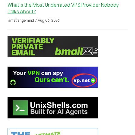
What's the Most Underrated VPS Provider Nobody
Talks About?
iamstrangemind / Aug 06, 2026