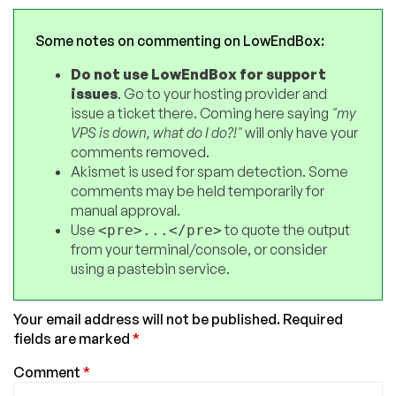
Some notes on commenting on LowEndBox:
Do not use LowEndBox for support
issues
. Go to your hosting provider and
issue a ticket there. Coming here saying
"my
VPS is down, what do I do?!"
will only have your
comments removed.
Akismet is used for spam detection. Some
comments may be held temporarily for
manual approval.
Use
to quote the output
<pre>...</pre>
from your terminal/console, or consider
using a pastebin service.
Your email address will not be published.
Required
fields are marked
*
Comment
*