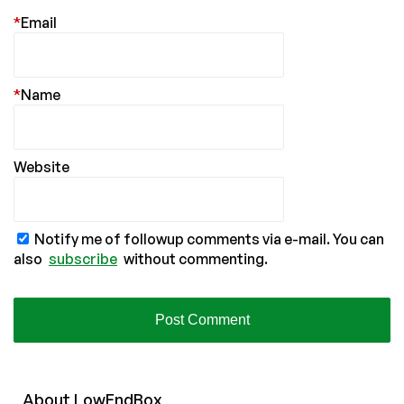
*
Email
*
Name
Website
Notify me of followup comments via e-mail. You can
also
subscribe
without commenting.
About
Low
End
Box