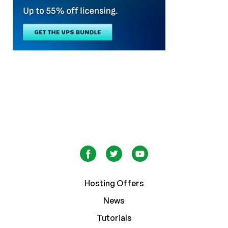
Hosting Offers
News
Tutorials