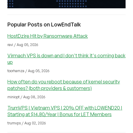
Popular Posts on LowEndTalk
HostDzire Hit by Ransomware Attack
ravi / Aug 05, 2026
Virmach VPS is down and I don't think it's coming back
up
toorhamza / Aug 05, 2026
How often do you reboot because of kernel security
patches? (both providers & customers)
miniopt / Aug 08, 2026
TrumVPS | Vietnam VPS | 20% OFF with LOWEND20 |
Starting at $14.80/Year | Bonus for LET Members
trumvps / Aug 02, 2026