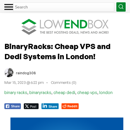
BinaryRacks: Cheap VPS and
Dedi Systems in London!
raindog308
Mar 15, 2023 @ 6:22 pm
Comments (0)
,
,
,
,
binary racks
binaryracks
cheap dedi
cheap vps
london
Post
Reddit
Share
Share