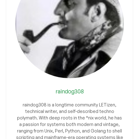
raindog308
raindog308 is a longtime community LETizen,
technical writer, and self-described techno
polymath. With deep roots in the *nix world, he has
a passion for systems both modern and vintage,
ranging from Unix, Perl, Python, and Golang to shell
scripting and mainframe-era operating systems like