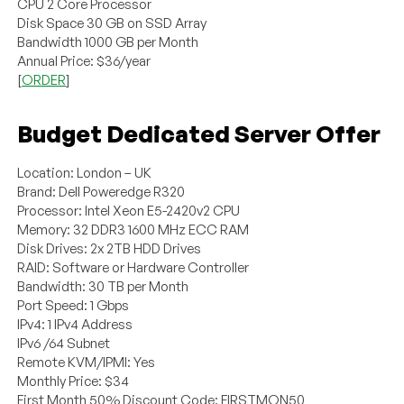
CPU 2 Core Processor
Disk Space 30 GB on SSD Array
Bandwidth 1000 GB per Month
Annual Price: $36/year
[
ORDER
]
Budget Dedicated Server Offer
Location: London – UK
Brand: Dell Poweredge R320
Processor: Intel Xeon E5-2420v2 CPU
Memory: 32 DDR3 1600 MHz ECC RAM
Disk Drives: 2x 2TB HDD Drives
RAID: Software or Hardware Controller
Bandwidth: 30 TB per Month
Port Speed: 1 Gbps
IPv4: 1 IPv4 Address
IPv6 /64 Subnet
Remote KVM/IPMI: Yes
Monthly Price: $34
First Month 50% Discount Code: FIRSTMON50