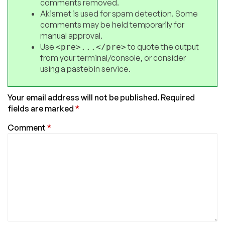
comments removed.
Akismet is used for spam detection. Some
comments may be held temporarily for
manual approval.
Use
to quote the output
<pre>...</pre>
from your terminal/console, or consider
using a pastebin service.
Your email address will not be published.
Required
fields are marked
*
Comment
*