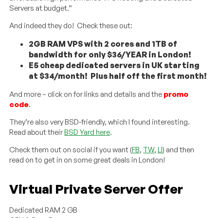
Servers at budget.”
And indeed they do! Check these out:
2GB RAM VPS with 2 cores and 1TB of
bandwidth for only $36/YEAR in London!
E5 cheap dedicated servers in UK starting
at $34/month! Plus half off the first month!
And more – click on for links and details and the
promo
code
.
They’re also very BSD-friendly, which I found interesting.
Read about their
BSD Yard here
.
Check them out on social if you want (
FB
,
TW
,
LI
) and then
read on to get in on some great deals in London!
Virtual Private Server Offer
Dedicated RAM 2 GB