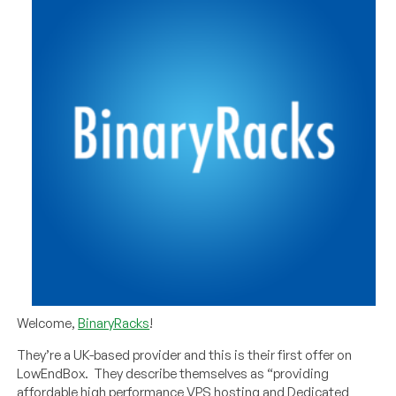
Welcome,
BinaryRacks
!
They’re a UK-based provider and this is their first offer on
LowEndBox. They describe themselves as “providing
affordable high performance VPS hosting and Dedicated