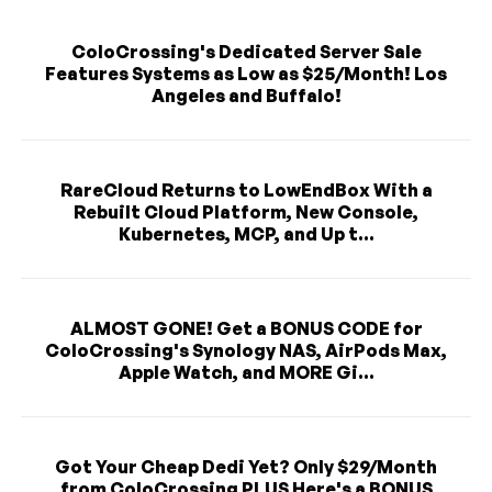
ColoCrossing's Dedicated Server Sale
Features Systems as Low as $25/Month! Los
Angeles and Buffalo!
RareCloud Returns to LowEndBox With a
Rebuilt Cloud Platform, New Console,
Kubernetes, MCP, and Up t...
ALMOST GONE! Get a BONUS CODE for
ColoCrossing's Synology NAS, AirPods Max,
Apple Watch, and MORE Gi...
Got Your Cheap Dedi Yet? Only $29/Month
from ColoCrossing PLUS Here's a BONUS