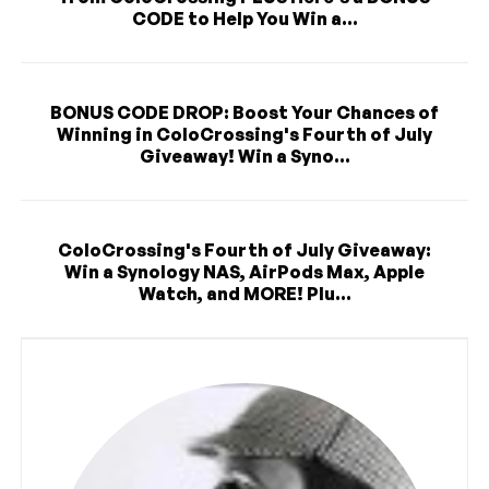
CODE to Help You Win a...
BONUS CODE DROP: Boost Your Chances of
Winning in ColoCrossing's Fourth of July
Giveaway! Win a Syno...
ColoCrossing's Fourth of July Giveaway:
Win a Synology NAS, AirPods Max, Apple
Watch, and MORE! Plu...