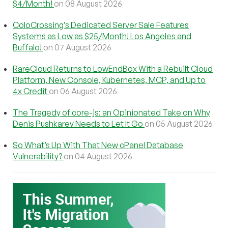
$4/Month!
on 08 August 2026
ColoCrossing’s Dedicated Server Sale Features
Systems as Low as $25/Month! Los Angeles and
Buffalo!
on 07 August 2026
RareCloud Returns to LowEndBox With a Rebuilt Cloud
Platform, New Console, Kubernetes, MCP, and Up to
4x Credit
on 06 August 2026
The Tragedy of core-js: an Opinionated Take on Why
Denis Pushkarev Needs to Let It Go
on 05 August 2026
So What’s Up With That New cPanel Database
Vulnerability?
on 04 August 2026