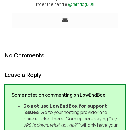
under the handle
@raindog308
.
No Comments
Leave a Reply
Some notes on commenting on LowEndBox:
Do not use LowEndBox for support
issues
. Go to your hosting provider and
issue a ticket there. Coming here saying
"my
VPS is down, what do I do?!"
will only have your