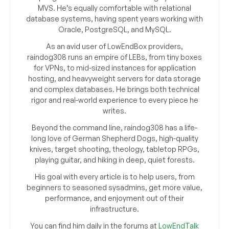
MVS. He’s equally comfortable with relational
database systems, having spent years working with
Oracle, PostgreSQL, and MySQL.
As an avid user of LowEndBox providers,
raindog308 runs an empire of LEBs, from tiny boxes
for VPNs, to mid-sized instances for application
hosting, and heavyweight servers for data storage
and complex databases. He brings both technical
rigor and real-world experience to every piece he
writes.
Beyond the command line, raindog308 has a life-
long love of German Shepherd Dogs, high-quality
knives, target shooting, theology, tabletop RPGs,
playing guitar, and hiking in deep, quiet forests.
His goal with every article is to help users, from
beginners to seasoned sysadmins, get more value,
performance, and enjoyment out of their
infrastructure.
You can find him daily in the forums at
LowEndTalk