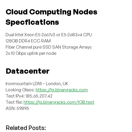
Cloud Computing Nodes
Specfications
Dual Intel Xeon E5-2667v3 or E5-2683v4 CPU
128GB DDR4 ECC RAM
Fiber Channel pure SSD SAN Storage Arrays
2x 10 Gbps uplink per node
Datacenter
Ironmountain LDN1 – London, UK
Looking Glass:
https://lg.binaryracks.com
Test IPv4: 185.65.207.42
Test file:
https://lg.binaryracks.com/1GB.test
ASN: 59895
Related Posts: