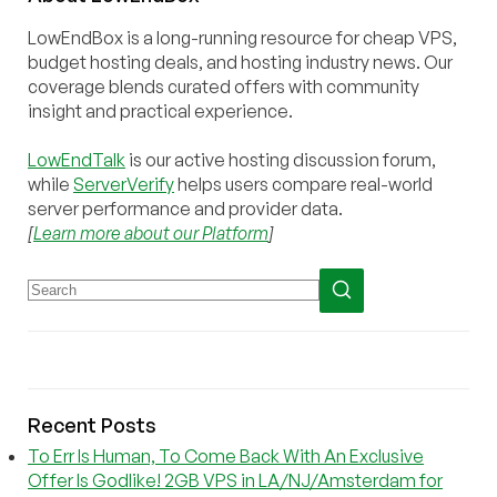
LowEndBox is a long-running resource for cheap VPS,
budget hosting deals, and hosting industry news. Our
coverage blends curated offers with community
insight and practical experience.
LowEndTalk
is our active hosting discussion forum,
while
ServerVerify
helps users compare real-world
server performance and provider data.
[
Learn more about our Platform
]
Recent Posts
To Err Is Human, To Come Back With An Exclusive
Offer Is Godlike! 2GB VPS in LA/NJ/Amsterdam for