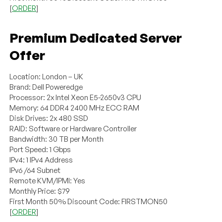
[
ORDER
]
Premium Dedicated Server
Offer
Location: London – UK
Brand: Dell Poweredge
Processor: 2x Intel Xeon E5-2650v3 CPU
Memory: 64 DDR4 2400 MHz ECC RAM
Disk Drives: 2x 480 SSD
RAID: Software or Hardware Controller
Bandwidth: 30 TB per Month
Port Speed: 1 Gbps
IPv4: 1 IPv4 Address
IPv6 /64 Subnet
Remote KVM/IPMI: Yes
Monthly Price: $79
First Month 50% Discount Code: FIRSTMON50
[
ORDER
]