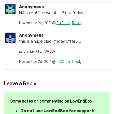
Anonymous
:
HA ha Ha! The worst…. Black friday
November 26, 2021 @
3:43 am
|
Reply
Anonymaus
:
this is a huge black friday offer XD
save 3.50 €… WOW
November 26, 2021 @
6:33 am
|
Reply
Leave a Reply
Some notes on commenting on LowEndBox:
Do not use LowEndBox for support