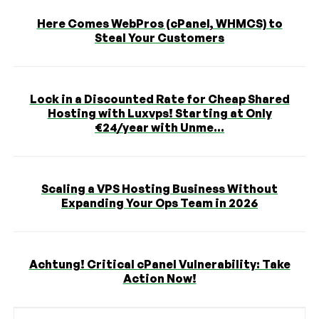
Here Comes WebPros (cPanel, WHMCS) to
Steal Your Customers
Lock in a Discounted Rate for Cheap Shared
Hosting with Luxvps! Starting at Only
€24/year with Unme...
Scaling a VPS Hosting Business Without
Expanding Your Ops Team in 2026
Achtung! Critical cPanel Vulnerability: Take
Action Now!