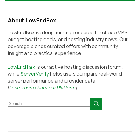
About
Low
End
Box
LowEndBox is a long-running resource for cheap VPS,
budget hosting deals, and hosting industry news. Our
coverage blends curated offers with community
insight and practical experience.
LowEndTalk
is our active hosting discussion forum,
while
ServerVerify
helps users compare real-world
server performance and provider data.
[
Learn more about our Platform
]