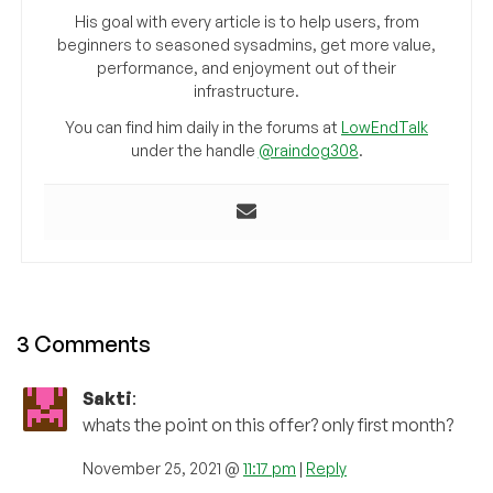
His goal with every article is to help users, from
beginners to seasoned sysadmins, get more value,
performance, and enjoyment out of their
infrastructure.
You can find him daily in the forums at
LowEndTalk
under the handle
@raindog308
.
3 Comments
Sakti
:
whats the point on this offer? only first month?
November 25, 2021 @
11:17 pm
|
Reply