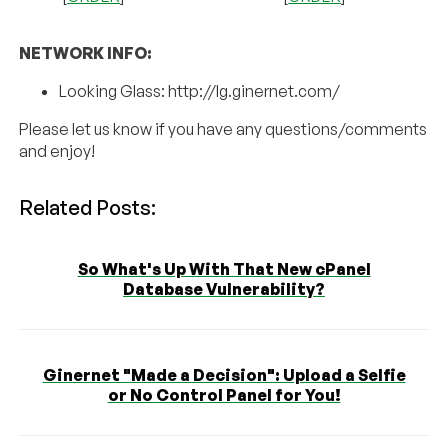
NETWORK INFO:
Looking Glass: http://lg.ginernet.com/
Please let us know if you have any questions/comments
and enjoy!
Related Posts:
So What's Up With That New cPanel
Database Vulnerability?
Ginernet "Made a Decision": Upload a Selfie
or No Control Panel for You!