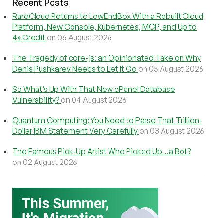
Recent Posts
RareCloud Returns to LowEndBox With a Rebuilt Cloud
Platform, New Console, Kubernetes, MCP, and Up to
4x Credit
on 06 August 2026
The Tragedy of core-js: an Opinionated Take on Why
Denis Pushkarev Needs to Let It Go
on 05 August 2026
So What’s Up With That New cPanel Database
Vulnerability?
on 04 August 2026
Quantum Computing: You Need to Parse That Trillion-
Dollar IBM Statement Very Carefully
on 03 August 2026
The Famous Pick-Up Artist Who Picked Up…a Bot?
on 02 August 2026