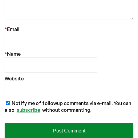
*
Email
*
Name
Website
Notify me of followup comments via e-mail. You can
also
subscribe
without commenting.