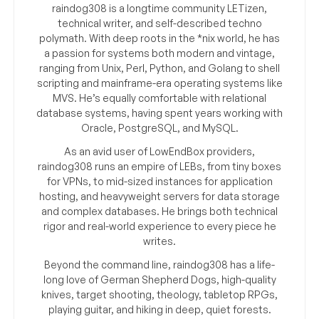
raindog308 is a longtime community LETizen,
technical writer, and self-described techno
polymath. With deep roots in the *nix world, he has
a passion for systems both modern and vintage,
ranging from Unix, Perl, Python, and Golang to shell
scripting and mainframe-era operating systems like
MVS. He’s equally comfortable with relational
database systems, having spent years working with
Oracle, PostgreSQL, and MySQL.
As an avid user of LowEndBox providers,
raindog308 runs an empire of LEBs, from tiny boxes
for VPNs, to mid-sized instances for application
hosting, and heavyweight servers for data storage
and complex databases. He brings both technical
rigor and real-world experience to every piece he
writes.
Beyond the command line, raindog308 has a life-
long love of German Shepherd Dogs, high-quality
knives, target shooting, theology, tabletop RPGs,
playing guitar, and hiking in deep, quiet forests.