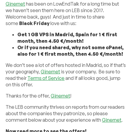
Ginernet
has been on LowEndTalk for a long time but
we haven’t seen them here on LEB since 2017.
Welcome back, guys! And just in time to share
some
Black Friday
love with us:
Get 1 GB VPS in Madrid, Spain for 1 € first
month, then 4.50 €/month!
Or if you need shared, why not some cPanel,
also for 1 € first month, then 4.50 €/month!
We don’t see a lot of offers hosted in Madrid, so if that’s
your geography,
Ginernet
is your company. Be sure to
read their
Terms of Service
and if all looks good, jump
on this offer.
Thanks for the offer,
Ginernet
!
The LEB community thrives on reports from our readers
about the companies they patronize, so please
comment below about your experience with
Ginernet
.
Now read more to see the offers!