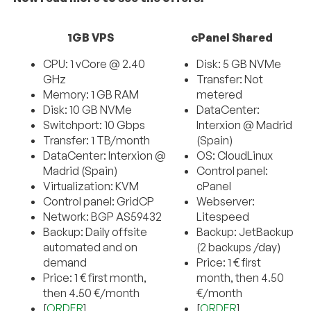
1GB VPS
cPanel Shared
CPU: 1 vCore @ 2.40
Disk: 5 GB NVMe
GHz
Transfer: Not
Memory: 1 GB RAM
metered
Disk: 10 GB NVMe
DataCenter:
Switchport: 10 Gbps
Interxion @ Madrid
Transfer: 1 TB/month
(Spain)
DataCenter: Interxion @
OS: CloudLinux
Madrid (Spain)
Control panel:
Virtualization: KVM
cPanel
Control panel: GridCP
Webserver:
Network: BGP AS59432
Litespeed
Backup: Daily offsite
Backup: JetBackup
automated and on
(2 backups /day)
demand
Price: 1 € first
Price: 1 € first month,
month, then 4.50
then 4.50 €/month
€/month
[
ORDER
]
[
ORDER
]