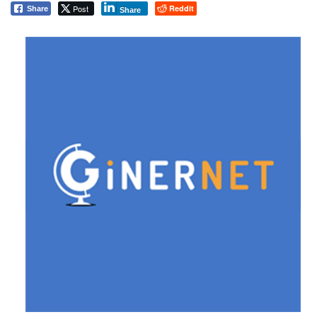
Post
Reddit
Share
Share