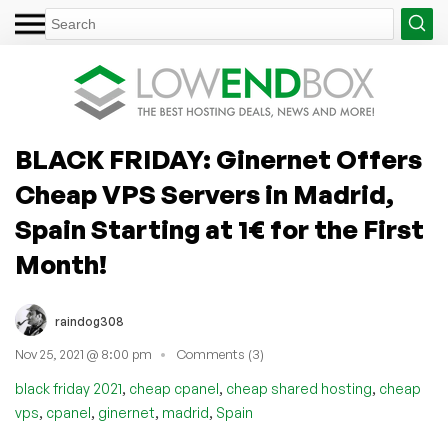
BLACK FRIDAY: Ginernet Offers
Cheap VPS Servers in Madrid,
Spain Starting at 1€ for the First
Month!
raindog308
Nov 25, 2021 @ 8:00 pm
Comments (3)
,
,
,
black friday 2021
cheap cpanel
cheap shared hosting
cheap
,
,
,
,
vps
cpanel
ginernet
madrid
Spain