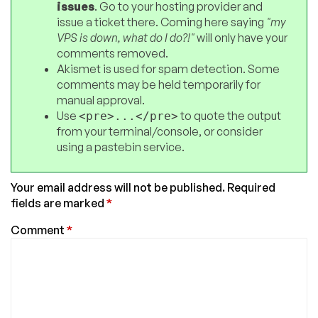
issues
. Go to your hosting provider and
issue a ticket there. Coming here saying
"my
VPS is down, what do I do?!"
will only have your
comments removed.
Akismet is used for spam detection. Some
comments may be held temporarily for
manual approval.
Use
to quote the output
<pre>...</pre>
from your terminal/console, or consider
using a pastebin service.
Your email address will not be published.
Required
fields are marked
*
Comment
*