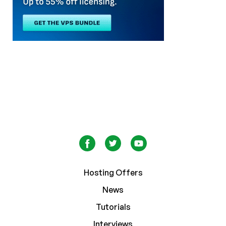
Hosting Offers
News
Tutorials
Interviews