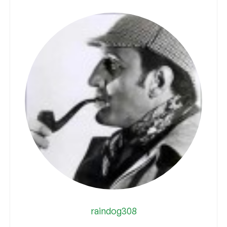
raindog308