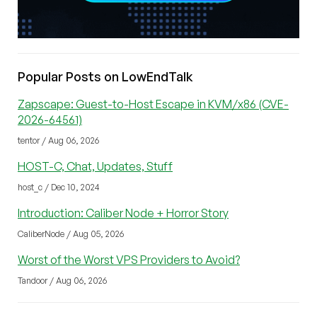
Popular Posts on LowEndTalk
Zapscape: Guest-to-Host Escape in KVM/x86 (CVE-
2026-64561)
tentor / Aug 06, 2026
HOST-C, Chat, Updates, Stuff
host_c / Dec 10, 2024
Introduction: Caliber Node + Horror Story
CaliberNode / Aug 05, 2026
Worst of the Worst VPS Providers to Avoid?
Tandoor / Aug 06, 2026