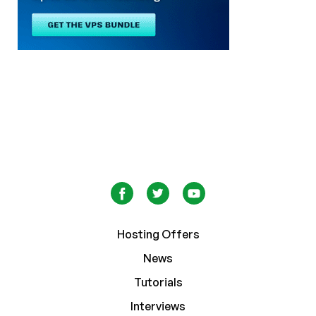
Hosting Offers
News
Tutorials
Interviews