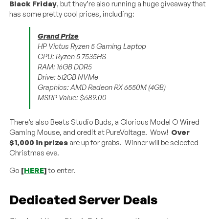
Black Friday
, but they’re also running a huge giveaway that
has some pretty cool prices, including:
Grand Prize
HP Victus Ryzen 5 Gaming Laptop
CPU: Ryzen 5 7535HS
RAM: 16GB DDR5
Drive: 512GB NVMe
Graphics: AMD Radeon RX 6550M (4GB)
MSRP Value: $689.00
There’s also Beats Studio Buds, a Glorious Model O Wired
Gaming Mouse, and credit at PureVoltage. Wow!
Over
$1,000 in prizes
are up for grabs. Winner will be selected
Christmas eve.
Go
[
HERE
]
to enter.
Dedicated Server Deals