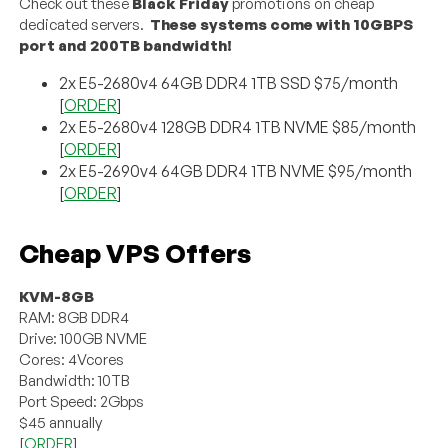
Check out these
Black Friday
promotions on cheap
dedicated servers.
These systems come with 10GBPS
port and 200TB bandwidth!
2x E5-2680v4 64GB DDR4 1TB SSD $75/month
[
ORDER
]
2x E5-2680v4 128GB DDR4 1TB NVME $85/month
[
ORDER
]
2x E5-2690v4 64GB DDR4 1TB NVME $95/month
[
ORDER
]
Cheap VPS Offers
KVM-8GB
RAM: 8GB DDR4
Drive: 100GB NVME
Cores: 4Vcores
Bandwidth: 10TB
Port Speed: 2Gbps
$45 annually
[
ORDER
]