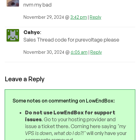
nvm my bad
November 29, 2024 @
3:42 pm
|
Reply
Cahyo
:
Sales Thread code for purevoltage please
November 30, 2024 @
6:05 am
|
Reply
Leave a Reply
Some notes on commenting on LowEndBox:
Do not use LowEndBox for support
issues
. Go to your hosting provider and
issue a ticket there. Coming here saying
"my
VPS is down, what do I do?!"
will only have your
comments removed.