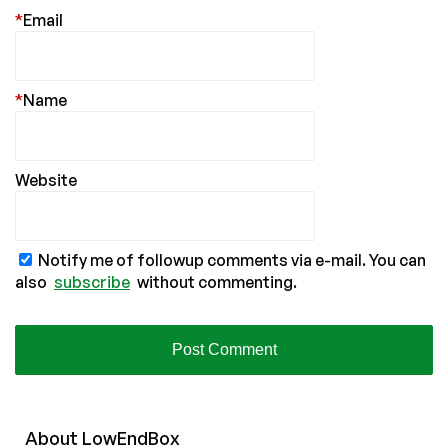
*
Email
*
Name
Website
Notify me of followup comments via e-mail. You can
also
subscribe
without commenting.
About
Low
End
Box