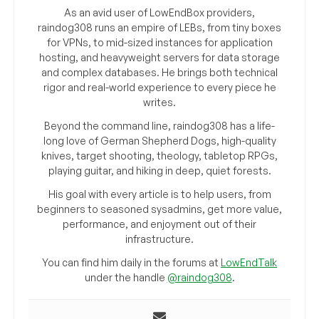
As an avid user of LowEndBox providers,
raindog308 runs an empire of LEBs, from tiny boxes
for VPNs, to mid-sized instances for application
hosting, and heavyweight servers for data storage
and complex databases. He brings both technical
rigor and real-world experience to every piece he
writes.
Beyond the command line, raindog308 has a life-
long love of German Shepherd Dogs, high-quality
knives, target shooting, theology, tabletop RPGs,
playing guitar, and hiking in deep, quiet forests.
His goal with every article is to help users, from
beginners to seasoned sysadmins, get more value,
performance, and enjoyment out of their
infrastructure.
You can find him daily in the forums at
LowEndTalk
under the handle
@raindog308
.