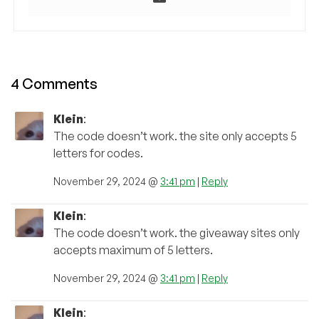
4 Comments
Klein
:
The code doesn’t work. the site only accepts 5
letters for codes.
November 29, 2024 @
3:41 pm
|
Reply
Klein
:
The code doesn’t work. the giveaway sites only
accepts maximum of 5 letters.
November 29, 2024 @
3:41 pm
|
Reply
Klein
: