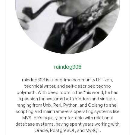
raindog308
raindog308 is a longtime community LETizen,
technical writer, and self-described techno
polymath. With deep roots in the *nix world, he has
a passion for systems both modern and vintage,
ranging from Unix, Perl, Python, and Golang to shell
scripting and mainframe-era operating systems like
MVS. He’s equally comfortable with relational
database systems, having spent years working with
Oracle, PostgreSQL, and MySQL.