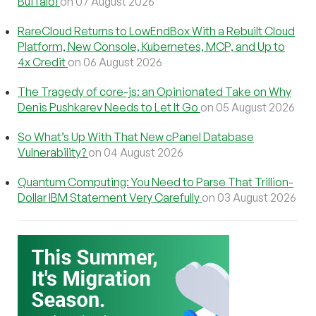
Buffalo!
on 07 August 2026
RareCloud Returns to LowEndBox With a Rebuilt Cloud
Platform, New Console, Kubernetes, MCP, and Up to
4x Credit
on 06 August 2026
The Tragedy of core-js: an Opinionated Take on Why
Denis Pushkarev Needs to Let It Go
on 05 August 2026
So What’s Up With That New cPanel Database
Vulnerability?
on 04 August 2026
Quantum Computing: You Need to Parse That Trillion-
Dollar IBM Statement Very Carefully
on 03 August 2026