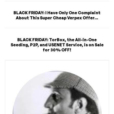
BLACK FRIDAY: I Have Only One Complaint
About This Super Cheap Verpex Offer...
BLACK FRIDAY: TorBox, the All-in-One
Seeding, P2P, and USENET Service, is on Sale
for 30% OFF!