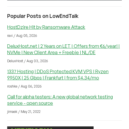
Popular Posts on LowEndTalk
HostDzire Hit by Ransomware Attack
ravi / Aug 05, 2026
DeluxHost.net | 2 Years on LET | Offers from €6/year! |
NVMe | New Client Area + Freebie | NL/DE
DeluxHost / Aug 03, 2026
1337 Hosting | DDoS Protected KVM VPS | Ryzen
9950X | 25 Gbps | Frankfurt | from $4.34/mo
roshke / Aug 06, 2026
Call for alpha testers: A new global network testing
service - open source
jimaek / May 21, 2022