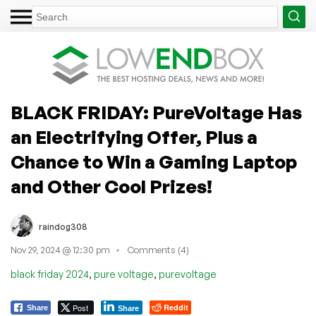
BLACK FRIDAY: PureVoltage Has
an Electrifying Offer, Plus a
Chance to Win a Gaming Laptop
and Other Cool Prizes!
raindog308
Nov 29, 2024 @ 12:30 pm
Comments (4)
,
,
black friday 2024
pure voltage
purevoltage
Post
Reddit
Share
Share