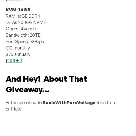
KVM-16GB
RAM: 16GB DDR4
Drive: 200GB NVME
Cores: 4Vcores
Bandwidth: 20TB
Port Speed: 3Gbps
$10 monthly
$75 annually
[
ORDER
]
And Hey! About That
Giveaway…
Enter secret code
ScaleWithPureVoltage
for 5 free
entries!