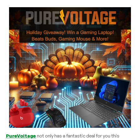
PureVoltage
not only has a fantastic deal for you this