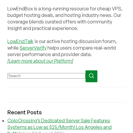
LowEndBox is a long-running resource for cheap VPS,
budget hosting deals, and hosting industry news. Our
coverage blends curated offers with community
insight and practical experience.
LowEndTalk
is our active hosting discussion forum,
while
ServerVerify
helps users compare real-world
server performance and provider data.
[
Learn more about our Platform
]
Recent Posts
ColoCrossing’s Dedicated Server Sale Features
Systems as Low as $25/Month! Los Angeles and