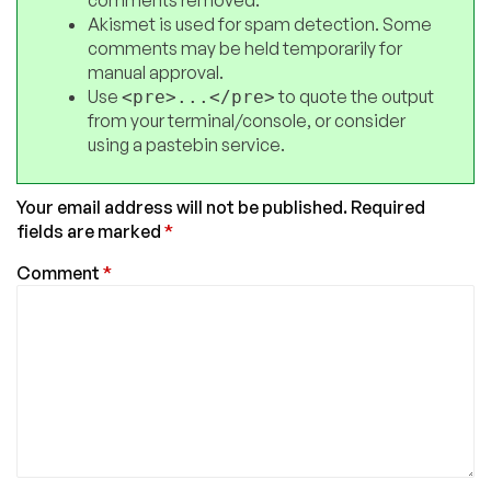
Akismet is used for spam detection. Some
comments may be held temporarily for
manual approval.
Use
to quote the output
<pre>...</pre>
from your terminal/console, or consider
using a pastebin service.
Your email address will not be published.
Required
fields are marked
*
Comment
*