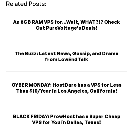
Related Posts:
An 8GB RAM VPS for...Wait, WHAT?!? Check
Out PureVoltage's Deals!
The Buzz: Latest News, Gossip, and Drama
from LowEndTalk
CYBER MONDAY: HostDare has a VPS for Less
Than $10/Year in Los Angeles, California!
BLACK FRIDAY: ProwHost has a Super Cheap
VPS for You in Dallas, Texas!