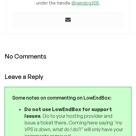
under the handle
@raindog308
.
No Comments
Leave a Reply
Some notes on commenting on LowEndBox:
Do not use LowEndBox for support
issues
. Go to your hosting provider and
issue a ticket there. Coming here saying
"my
VPS is down, what do I do?!"
will only have your
comments removed.