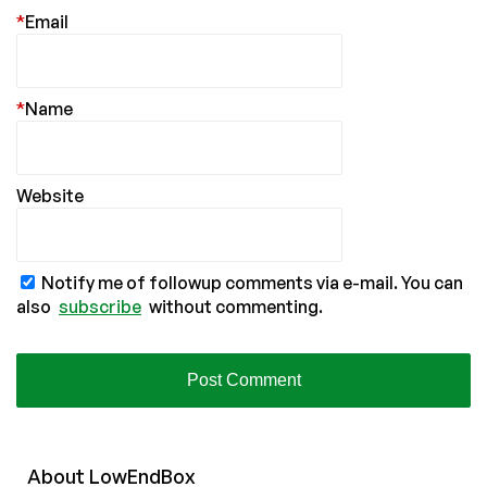
*
Email
*
Name
Website
Notify me of followup comments via e-mail. You can
also
subscribe
without commenting.
About
Low
End
Box