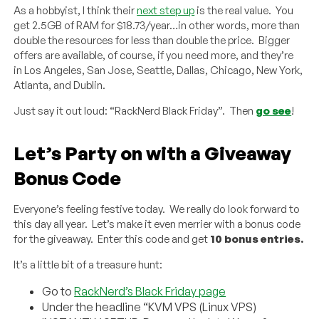
As a hobbyist, I think their
next step up
is the real value. You
get 2.5GB of RAM for $18.73/year…in other words, more than
double the resources for less than double the price. Bigger
offers are available, of course, if you need more, and they’re
in Los Angeles, San Jose, Seattle, Dallas, Chicago, New York,
Atlanta, and Dublin.
Just say it out loud: “RackNerd Black Friday”. Then
go see
!
Let’s Party on with a Giveaway
Bonus Code
Everyone’s feeling festive today. We really do look forward to
this day all year. Let’s make it even merrier with a bonus code
for the giveaway. Enter this code and get
10 bonus entries.
It’s a little bit of a treasure hunt:
Go to
RackNerd’s Black Friday page
Under the headline “KVM VPS (Linux VPS)