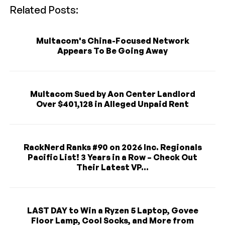
Related Posts:
Multacom's China-Focused Network
Appears To Be Going Away
Multacom Sued by Aon Center Landlord
Over $401,128 in Alleged Unpaid Rent
RackNerd Ranks #90 on 2026 Inc. Regionals
Pacific List! 3 Years in a Row – Check Out
Their Latest VP...
LAST DAY to Win a Ryzen 5 Laptop, Govee
Floor Lamp, Cool Socks, and More from