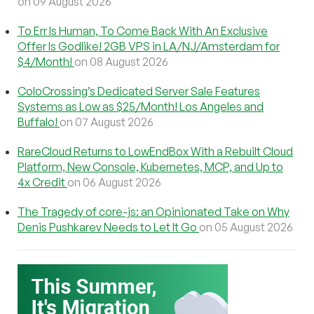
on 09 August 2026
To Err Is Human, To Come Back With An Exclusive
Offer Is Godlike! 2GB VPS in LA/NJ/Amsterdam for
$4/Month!
on 08 August 2026
ColoCrossing’s Dedicated Server Sale Features
Systems as Low as $25/Month! Los Angeles and
Buffalo!
on 07 August 2026
RareCloud Returns to LowEndBox With a Rebuilt Cloud
Platform, New Console, Kubernetes, MCP, and Up to
4x Credit
on 06 August 2026
The Tragedy of core-js: an Opinionated Take on Why
Denis Pushkarev Needs to Let It Go
on 05 August 2026