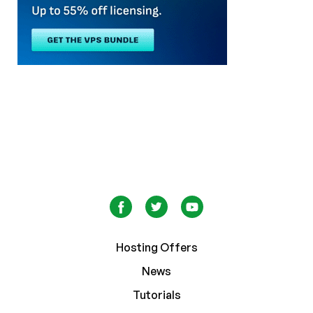
Hosting Offers
News
Tutorials