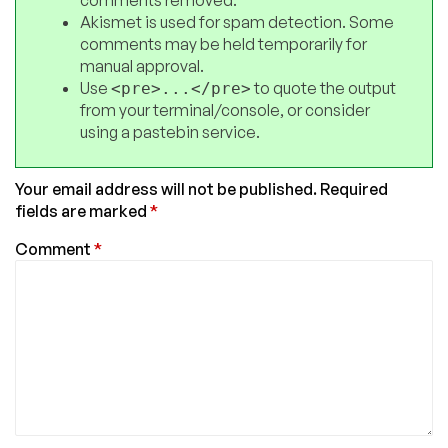
Akismet is used for spam detection. Some
comments may be held temporarily for
manual approval.
Use
to quote the output
<pre>...</pre>
from your terminal/console, or consider
using a pastebin service.
Your email address will not be published.
Required
fields are marked
*
Comment
*