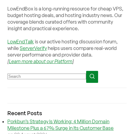
LowEndBox is a long-running resource for cheap VPS,
budget hosting deals, and hosting industry news. Our
coverage blends curated offers with community
insight and practical experience.
LowEndTalk
is our active hosting discussion forum,
while
ServerVerify
helps users compare real-world
server performance and provider data.
[
Learn more about our Platform
]
Recent Posts
Porkbun’s Strategy Is Working: 4 Million Domain
Milestone Plus a 67% Surge in Its Customer Base