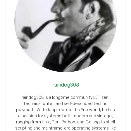
raindog308
raindog308 is a longtime community LETizen,
technical writer, and self-described techno
polymath. With deep roots in the *nix world, he has
a passion for systems both modern and vintage,
ranging from Unix, Perl, Python, and Golang to shell
scripting and mainframe-era operating systems like