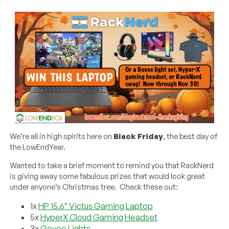
We’re all in high spirits here on
Black Friday
, the best day of
the LowEndYear.
Wanted to take a brief moment to remind you that RackNerd
is giving away some fabulous prizes that would look great
under anyone’s Christmas tree. Check these out:
1x
HP 15.6″ Victus Gaming Laptop
5x
HyperX Cloud Gaming Headset
3x
Govee Lights