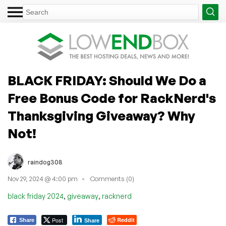
BLACK FRIDAY: Should We Do a
Free Bonus Code for RackNerd's
Thanksgiving Giveaway? Why
Not!
raindog308
Nov 29, 2024 @ 4:00 pm
Comments (0)
,
,
black friday 2024
giveaway
racknerd
Post
Reddit
Share
Share