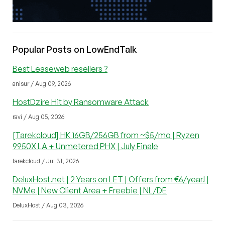
Popular Posts on LowEndTalk
Best Leaseweb resellers ?
anisur / Aug 09, 2026
HostDzire Hit by Ransomware Attack
ravi / Aug 05, 2026
[Tarekcloud] HK 16GB/256GB from ~$5/mo | Ryzen
9950X LA + Unmetered PHX | July Finale
tarekcloud / Jul 31, 2026
DeluxHost.net | 2 Years on LET | Offers from €6/year! |
NVMe | New Client Area + Freebie | NL/DE
DeluxHost / Aug 03, 2026