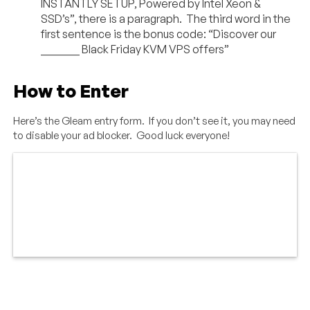
INSTANTLY SETUP, Powered by Intel Xeon &
SSD’s”, there is a paragraph. The third word in the
first sentence is the bonus code: “Discover our
_______ Black Friday KVM VPS offers”
How to Enter
Here’s the Gleam entry form. If you don’t see it, you may need
to disable your ad blocker. Good luck everyone!