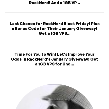
RackNerd! And a 1GB VP...
Last Chance for RackNerd Black Friday! Plus
a Bonus Code for Their January Giveaway!
Get a 1GB VPS...
Time For You to Win! Let's Improve Your
Odds in RackNerd's January Giveaway! Get
a 1GB VPS for Und...