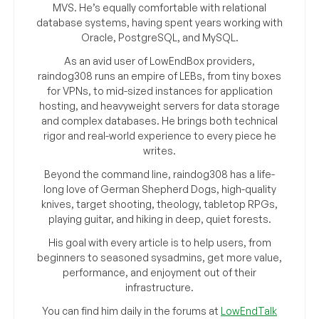
MVS. He’s equally comfortable with relational
database systems, having spent years working with
Oracle, PostgreSQL, and MySQL.
As an avid user of LowEndBox providers,
raindog308 runs an empire of LEBs, from tiny boxes
for VPNs, to mid-sized instances for application
hosting, and heavyweight servers for data storage
and complex databases. He brings both technical
rigor and real-world experience to every piece he
writes.
Beyond the command line, raindog308 has a life-
long love of German Shepherd Dogs, high-quality
knives, target shooting, theology, tabletop RPGs,
playing guitar, and hiking in deep, quiet forests.
His goal with every article is to help users, from
beginners to seasoned sysadmins, get more value,
performance, and enjoyment out of their
infrastructure.
You can find him daily in the forums at
LowEndTalk