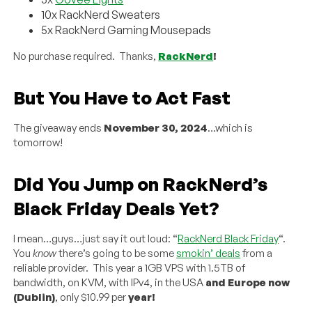
10x RackNerd Sweaters
5x RackNerd Gaming Mousepads
No purchase required. Thanks,
RackNerd
!
But You Have to Act Fast
The giveaway ends
November 30, 2024
…which is
tomorrow!
Did You Jump on RackNerd’s
Black Friday Deals Yet?
I mean…guys…just say it out loud: “
RackNerd Black Friday
“.
You
know
there’s going to be some
smokin’ deals
from a
reliable provider. This year a 1GB VPS with 1.5TB of
bandwidth, on KVM, with IPv4, in the USA
and
Europe now
(Dublin)
, only $10.99 per
year!