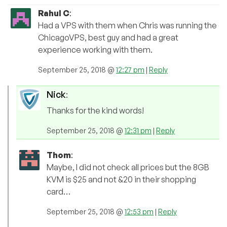
Rahul C
:
Had a VPS with them when Chris was running the
ChicagoVPS, best guy and had a great
experience working with them.
September 25, 2018 @
12:27 pm
|
Reply
Nick
:
Thanks for the kind words!
September 25, 2018 @
12:31 pm
|
Reply
Thom
:
Maybe, I did not check all prices but the 8GB
KVM is $25 and not &20 in their shopping
card…
September 25, 2018 @
12:53 pm
|
Reply