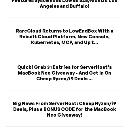
Features Systems as Low as $25/Month! Los
Angeles and Buffalo!
RareCloud Returns to LowEndBox With a
Rebuilt Cloud Platform, New Console,
Kubernetes, MCP, and Up t...
Quick! Grab 31 Entries for ServerHost's
MacBook Neo Giveaway - And Get In On
Cheap Ryzen/i9 Deals ...
Big News From ServerHost: Cheap Ryzen/i9
Deals, Plus a BONUS CODE for the MacBook
Neo Giveaway!