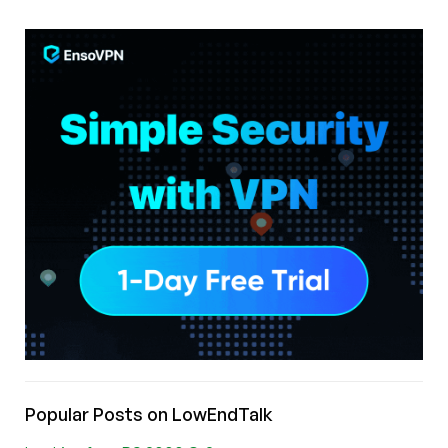
Popular Posts on LowEndTalk