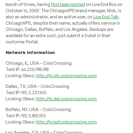
bunch of times, having
first been posted
on Low End Box on
October 16, 2010! The ChicagoVPS brand manager, Nick, is
also an administrator, and an active user, on
Low End Talk
.
ChicagoVPS, despite their name, actually offers service in
Chicago, Dallas, Buffalo, and Los Angeles. Backups are
available for an extra cost, just submit a ticket in their
customer Portal.
Network information
Chicago, IL, USA – ColoCrossing
Test IP: 66.225.198.198
Looking Glass:
http://lg.chi.colocrossing.com
Dallas, TX, USA – ColoCrossing
Test IP: 192.3.237.150
Looking Glass:
http://lg.dal.colocrossing.com
Buffalo, NY, USA – ColoCrossing
Test IP: 192.3.180.103
Looking Glass:
http://lg.buf.colocrossing.com
Los Angeles, CA, USA – ColoCrossing