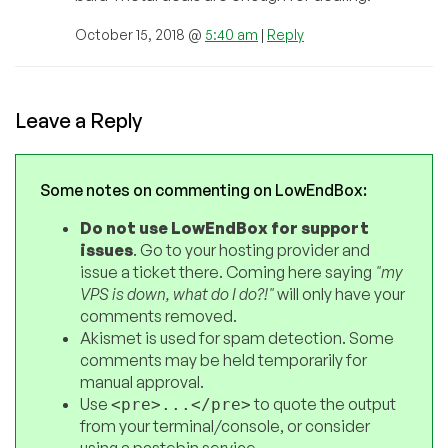
October 15, 2018 @
5:40 am
|
Reply
Leave a Reply
Some notes on commenting on LowEndBox:
Do not use LowEndBox for support
issues
. Go to your hosting provider and
issue a ticket there. Coming here saying
"my
VPS is down, what do I do?!"
will only have your
comments removed.
Akismet is used for spam detection. Some
comments may be held temporarily for
manual approval.
Use
to quote the output
<pre>...</pre>
from your terminal/console, or consider
using a pastebin service.