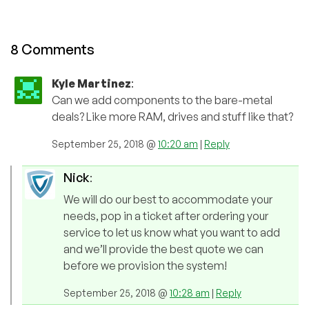
8 Comments
Kyle Martinez
:
Can we add components to the bare-metal
deals? Like more RAM, drives and stuff like that?
September 25, 2018 @
10:20 am
|
Reply
Nick
:
We will do our best to accommodate your
needs, pop in a ticket after ordering your
service to let us know what you want to add
and we’ll provide the best quote we can
before we provision the system!
September 25, 2018 @
10:28 am
|
Reply