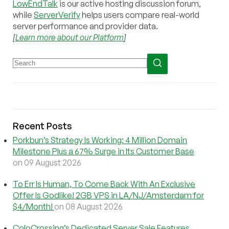
LowEndTalk
is our active hosting discussion forum,
while
ServerVerify
helps users compare real-world
server performance and provider data.
[
Learn more about our Platform
]
Recent Posts
Porkbun’s Strategy Is Working: 4 Million Domain
Milestone Plus a 67% Surge in Its Customer Base
on 09 August 2026
To Err Is Human, To Come Back With An Exclusive
Offer Is Godlike! 2GB VPS in LA/NJ/Amsterdam for
$4/Month!
on 08 August 2026
ColoCrossing’s Dedicated Server Sale Features