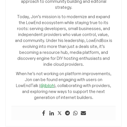
approach to community building and editorial
strategy.
Today, Jon’s mission is to modernize and expand
the LowEnd ecosystem while staying true to its
roots: serving developers, small businesses, and
independent providers who value control, value,
and community. Under his leadership, LowEndBox is
evolving into more than just a deals site, it’s
becoming a resource hub, media platform, and
discovery engine for DIY hosting enthusiasts and
indie cloud providers.
When he’s not working on platform improvements,
Jon can be found engaging with users on
LowEndTalk (
@jbiloh
), collaborating with providers,
and exploring new ways to support the next
generation of internet builders.