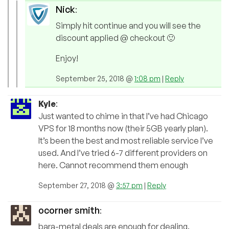
Nick
:
Simply hit continue and you will see the
discount applied @ checkout 🙂
Enjoy!
September 25, 2018 @
1:08 pm
|
Reply
Kyle
:
Just wanted to chime in that I’ve had Chicago
VPS for 18 months now (their 5GB yearly plan).
It’s been the best and most reliable service I’ve
used. And I’ve tried 6-7 different providers on
here. Cannot recommend them enough
September 27, 2018 @
3:57 pm
|
Reply
ocorner smith
:
bara-metal deals are enough for dealing.