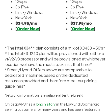
1Gbps
1Gbps
5 x IPv4
5 x IPv4
Linux/Windows
Linux/Windows
New York
New York
$34.95/mo
$37.95/mo
[
Order Now
]
[
Order Now
]
*The Intel X34** plan consists of a mix of X3430 – 50’s*
*The Intel E3-1240 plan will be provisioned with either a
v1/v2/v3 processor and will be provisioned at whichever
location we have the most stock in at that time*
*Smart/Hybrid Offers above are comparable to
dedicated machines based on the dedicated
resources provided and therefore meet our pricing
guidelines*
Network information is available after the break!
ChicagoVPS has a
long history
in the Low End Box market
serving customers for many years and has been featured a