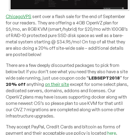
ChicagoVPS
sent over a flash sale for the end of September
for our readers. They are offering a 4GB OpenVZ plan for
$5/mo, an 8GB KVM (smart/hybrid) for $20/mo with 100GB’s
of RAID-10 protected pure SSD disk space as well as a bare-
metal system starting @ $34.95/mo! On top of all that they
are also doing a 20% off site-wide sale – additional details
are posted below!
There are a few deeply discounted packages to pick from
below but if you don’t see what you need they also have a site
wide sale running, just use coupon code “
LEBSEPT2018
” for
20% off
anything
on their site
except for some select plans,
dedicated servers, domains, addons and licenses. Our
OpenVZ plans may have issues supporting docker along with
some newest OS’s so please plan to use KVM for that until
our OVZ 7 migrations are completed along with some other
infrastructure upgrades.
They accept PayPal, Credit Cards and bitcoin as forms of
payment and their acceptable use policy is located
here
.