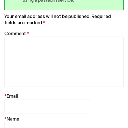
Your email address will not be published.
Required
fields are marked
*
Comment
*
*
Email
*
Name