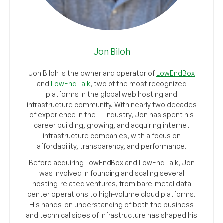
Jon Biloh
Jon Biloh is the owner and operator of
LowEndBox
and
LowEndTalk
, two of the most recognized
platforms in the global web hosting and
infrastructure community. With nearly two decades
of experience in the IT industry, Jon has spent his
career building, growing, and acquiring internet
infrastructure companies, with a focus on
affordability, transparency, and performance.
Before acquiring LowEndBox and LowEndTalk, Jon
was involved in founding and scaling several
hosting-related ventures, from bare-metal data
center operations to high-volume cloud platforms.
His hands-on understanding of both the business
and technical sides of infrastructure has shaped his