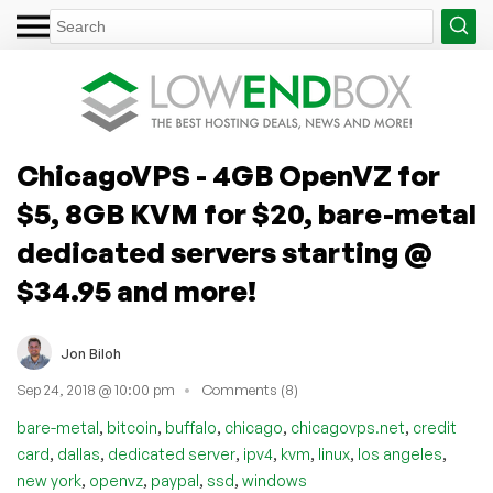
ChicagoVPS - 4GB OpenVZ for
$5, 8GB KVM for $20, bare-metal
dedicated servers starting @
$34.95 and more!
Jon Biloh
Sep 24, 2018 @ 10:00 pm
Comments (8)
,
,
,
,
,
bare-metal
bitcoin
buffalo
chicago
chicagovps.net
credit
,
,
,
,
,
,
,
card
dallas
dedicated server
ipv4
kvm
linux
los angeles
,
,
,
,
new york
openvz
paypal
ssd
windows