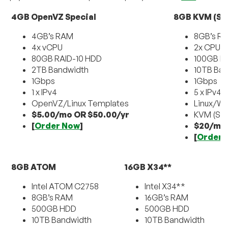
4GB OpenVZ Special
8GB KVM (Sm
4GB’s RAM
8GB’s R
4x vCPU
2x CPU
80GB RAID-10 HDD
100GB RA
2TB Bandwidth
10TB Ba
1Gbps
1Gbps
1 x IPv4
5 x IPv4
OpenVZ/Linux Templates
Linux/W
$5.00/mo OR $50.00/yr
KVM (SU
[
Order Now
]
$20/mo
[
Order 
8GB ATOM
16GB X34**
Intel ATOM C2758
Intel X34**
8GB’s RAM
16GB’s RAM
500GB HDD
500GB HDD
10TB Bandwidth
10TB Bandwidth