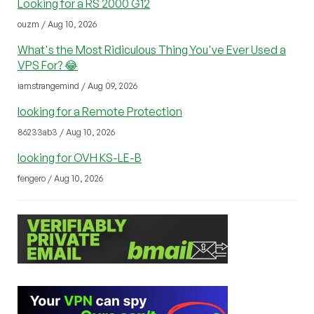
Looking for a RS 2000 G12
ouzm / Aug 10, 2026
What's the Most Ridiculous Thing You've Ever Used a
VPS For? 😂
iamstrangemind / Aug 09, 2026
looking for a Remote Protection
86233ab3 / Aug 10, 2026
looking for OVH KS-LE-B
fengero / Aug 10, 2026