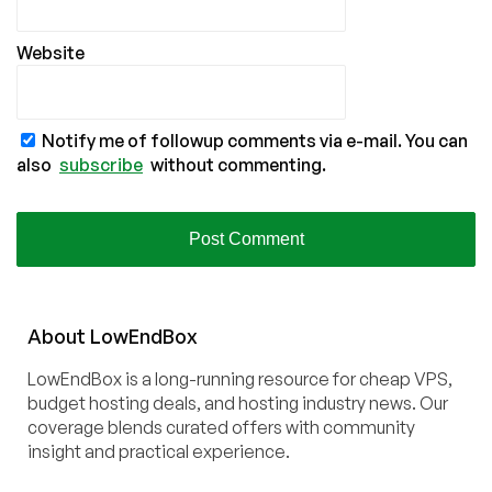
Website
Notify me of followup comments via e-mail. You can
also
subscribe
without commenting.
About
Low
End
Box
LowEndBox is a long-running resource for cheap VPS,
budget hosting deals, and hosting industry news. Our
coverage blends curated offers with community
insight and practical experience.