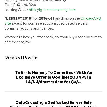
Test IP: 107.175.180.6
Looking Glass:
http://lg.la.colocrossing.com
“
LEBSEPT2018
” for
20% off
anything on the
ChicagoVPS
site
except for some select plans, dedicated servers,
domains, addons and licenses.
We want to hear your feedback, so if you buy please be sure to
comment below!
Related Posts:
To Err Is Human, To Come Back With An
Exclusive Offer Is Godlike! 2GB VPS in
LA/NJ/Amsterdam for $4/...
ColoCrossing's Dedicated Server Sale