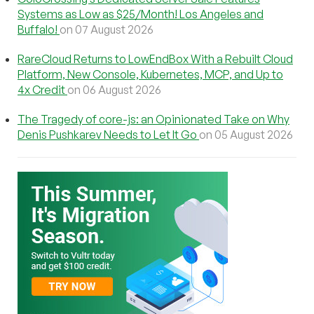
Systems as Low as $25/Month! Los Angeles and
Buffalo!
on 07 August 2026
RareCloud Returns to LowEndBox With a Rebuilt Cloud
Platform, New Console, Kubernetes, MCP, and Up to
4x Credit
on 06 August 2026
The Tragedy of core-js: an Opinionated Take on Why
Denis Pushkarev Needs to Let It Go
on 05 August 2026