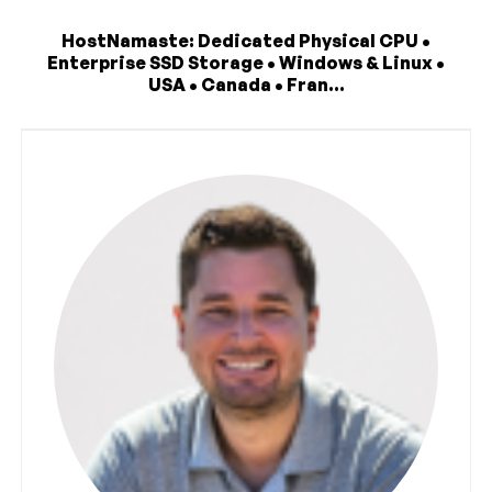
HostNamaste: Dedicated Physical CPU •
Enterprise SSD Storage • Windows & Linux •
USA • Canada • Fran...