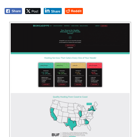
Post
Reddit
Share
Share