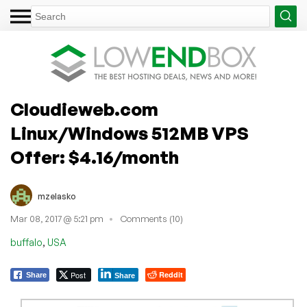
Cloudieweb.com
Linux/Windows 512MB VPS
Offer: $4.16/month
mzelasko
Mar 08, 2017 @ 5:21 pm
Comments (10)
,
buffalo
USA
Post
Reddit
Share
Share