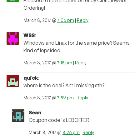
Pleased to see another offer by Cloudieweb!
Ordering!
March 8, 2017 @
7:06 pm
|
Reply
WSS
:
Windows and Linux for the same price? Seems
kind of lopsided.
March 8, 2017 @
7:15 pm
|
Reply
quick
:
where is the deal? Am I missing sth?
March 8, 2017 @
7:59 pm
|
Reply
Sean
:
Coupon code is LEBOFFER
March 8, 2017 @
8:26 pm
|
Reply