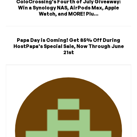
ColoCrossing's Fourth of July Giveaway:
Win a Synology NAS, AirPods Max, Apple
Watch, and MORE! Plu...
Papa Day is Coming! Get 85% Off During
HostPapa's Special Sale, Now Through June
21st