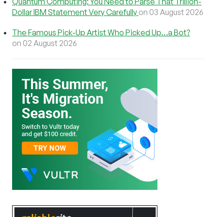
Quantum Computing: You Need to Parse That Trillion-
Dollar IBM Statement Very Carefully
on 03 August 2026
The Famous Pick-Up Artist Who Picked Up…a Bot?
on 02 August 2026