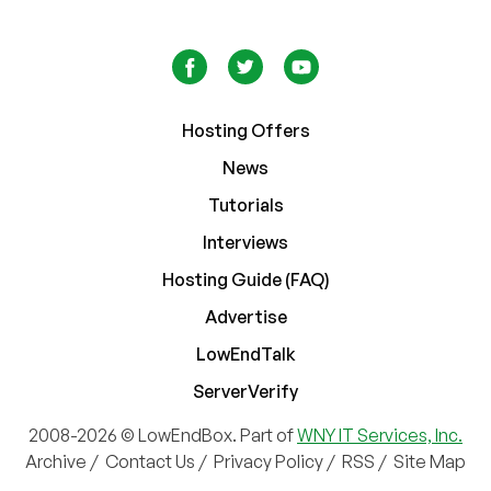
Hosting Offers
News
Tutorials
Interviews
Hosting Guide (FAQ)
Advertise
LowEndTalk
ServerVerify
2008-2026 © LowEndBox. Part of
WNY IT Services, Inc.
Archive
/
Contact Us
/
Privacy Policy
/
RSS
/
Site Map