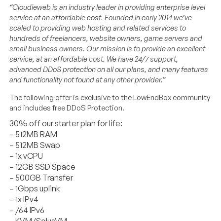
“Cloudieweb is an industry leader in providing enterprise level
service at an affordable cost. Founded in early 2014 we’ve
scaled to providing web hosting and related services to
hundreds of freelancers, website owners, game servers and
small business owners. Our mission is to provide an excellent
service, at an affordable cost. We have 24/7 support,
advanced DDoS protection on all our plans, and many features
and functionality not found at any other provider.”
The following offer is exclusive to the LowEndBox community
and includes free DDoS Protection.
30% off our starter plan for life:
– 512MB RAM
– 512MB Swap
– 1x vCPU
– 12GB SSD Space
– 500GB Transfer
– 1Gbps uplink
– 1x IPv4
– /64 IPv6