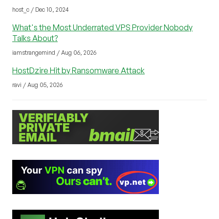
host_c / Dec 10, 2024
What's the Most Underrated VPS Provider Nobody
Talks About?
iamstrangemind / Aug 06, 2026
HostDzire Hit by Ransomware Attack
ravi / Aug 05, 2026