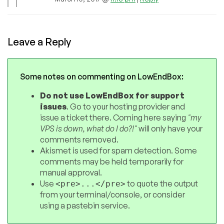
Leave a Reply
Some notes on commenting on LowEndBox:
Do not use LowEndBox for support
issues
. Go to your hosting provider and
issue a ticket there. Coming here saying
"my
VPS is down, what do I do?!"
will only have your
comments removed.
Akismet is used for spam detection. Some
comments may be held temporarily for
manual approval.
Use
to quote the output
<pre>...</pre>
from your terminal/console, or consider
using a pastebin service.