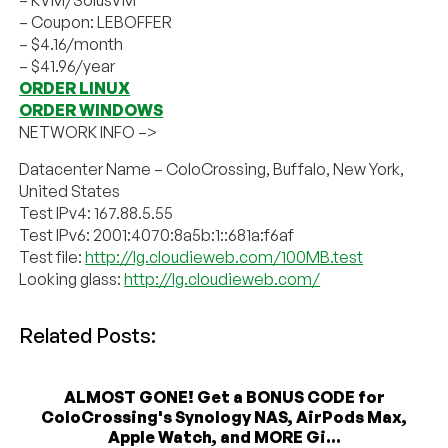
– KVM/SolusVM
– Coupon: LEBOFFER
– $4.16/month
– $41.96/year
ORDER LINUX
ORDER WINDOWS
NETWORK INFO –>
Datacenter Name – ColoCrossing, Buffalo, New York,
United States
Test IPv4: 167.88.5.55
Test IPv6: 2001:4070:8a5b:1::681a:f6af
Test file:
http://lg.cloudieweb.com/100MB.test
Looking glass:
http://lg.cloudieweb.com/
Related Posts:
ALMOST GONE! Get a BONUS CODE for
ColoCrossing's Synology NAS, AirPods Max,
Apple Watch, and MORE Gi...