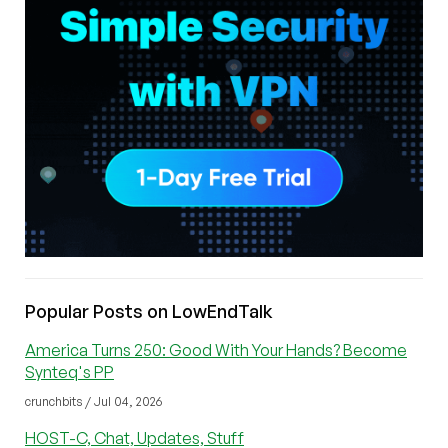
Popular Posts on LowEndTalk
America Turns 250: Good With Your Hands? Become
Synteq's PP
crunchbits / Jul 04, 2026
HOST-C, Chat, Updates, Stuff