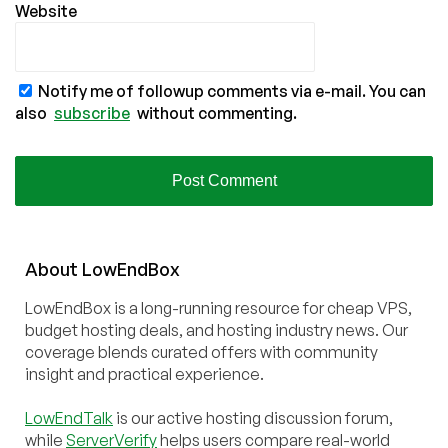
Website
Notify me of followup comments via e-mail. You can
also
subscribe
without commenting.
About
Low
End
Box
LowEndBox is a long-running resource for cheap VPS,
budget hosting deals, and hosting industry news. Our
coverage blends curated offers with community
insight and practical experience.
LowEndTalk
is our active hosting discussion forum,
while
ServerVerify
helps users compare real-world