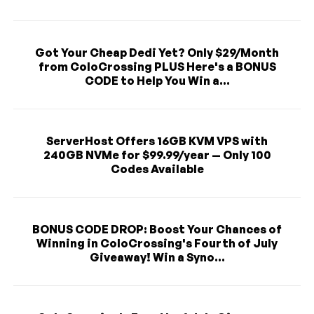
Got Your Cheap Dedi Yet? Only $29/Month
from ColoCrossing PLUS Here's a BONUS
CODE to Help You Win a...
ServerHost Offers 16GB KVM VPS with
240GB NVMe for $99.99/year — Only 100
Codes Available
BONUS CODE DROP: Boost Your Chances of
Winning in ColoCrossing's Fourth of July
Giveaway! Win a Syno...