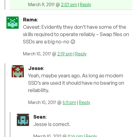
March 9, 2017 @
2:07 pm
|
Reply
Rama
:
Caveat: Evidently they don’t have some of the
skills required to operate reliably – Swap files on
SSDs are a big no-no 😉
March 10, 2017 @
2:19 pm
|
Reply
Jesse
:
Yeah, maybe years ago. As long as modern
SSD’s are used it should have no bearing on
reliability.
March 10, 2017 @
5:11 pm
|
Reply
Sean
:
Jesse is correct.
March 10, 2017 @
11:16 pm
|
Reply