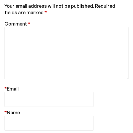
Your email address will not be published.
Required
fields are marked
*
Comment
*
*
Email
*
Name