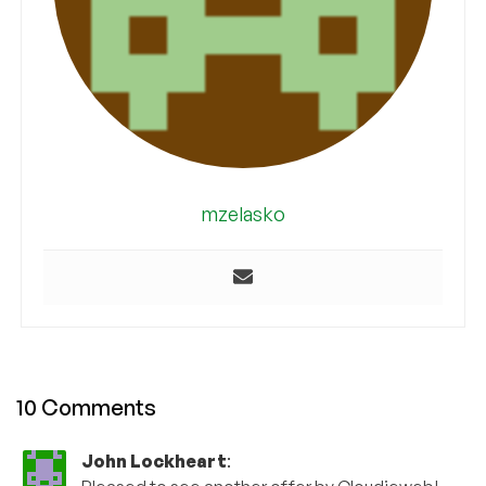
mzelasko
10 Comments
John Lockheart
: