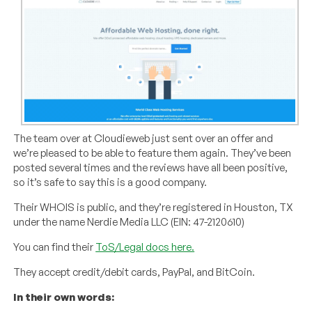
The team over at Cloudieweb just sent over an offer and
we’re pleased to be able to feature them again. They’ve been
posted several times and the reviews have all been positive,
so it’s safe to say this is a good company.
Their WHOIS is public, and they’re registered in Houston, TX
under the name Nerdie Media LLC (EIN: 47-2120610)
You can find their
ToS/Legal docs here.
They accept credit/debit cards, PayPal, and BitCoin.
In their own words: