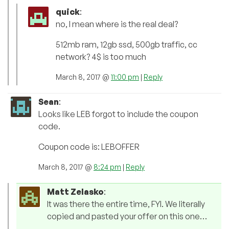
quick
:
no, I mean where is the real deal?
512mb ram, 12gb ssd, 500gb traffic, cc
network? 4$ is too much
March 8, 2017 @
11:00 pm
|
Reply
Sean
:
Looks like LEB forgot to include the coupon
code.
Coupon code is: LEBOFFER
March 8, 2017 @
8:24 pm
|
Reply
Matt Zelasko
:
It was there the entire time, FYI. We literally
copied and pasted your offer on this one…