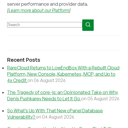
server performance and provider data.
[
Learn more about our Platform
]
Recent Posts
RareCloud Returns to LowEndBox With a Rebuilt Cloud
Platform, New Console, Kubernetes, MCP, and Up to
4x Credit
on 06 August 2026
The Tragedy of core-js: an Opinionated Take on Why
Denis Pushkarev Needs to Let It Go
on 05 August 2026
So What’s Up With That New cPanel Database
Vulnerability?
on 04 August 2026