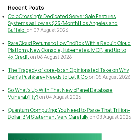
Recent Posts
ColoCrossing’s Dedicated Server Sale Features
Systems as Low as $25/Month! Los Angeles and
Buffalo!
on 07 August 2026
RareCloud Returns to LowEndBox With a Rebuilt Cloud
Platform, New Console, Kubernetes, MCP, and Up to
4x Credit
on 06 August 2026
The Tragedy of core-js: an Opinionated Take on Why
Denis Pushkarev Needs to Let It Go
on 05 August 2026
So What’s Up With That New cPanel Database
Vulnerability?
on 04 August 2026
Quantum Computing: You Need to Parse That Trillion-
Dollar IBM Statement Very Carefully
on 03 August 2026