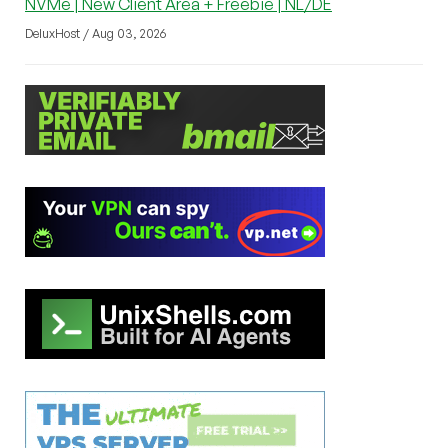
NVMe | New Client Area + Freebie | NL/DE
DeluxHost / Aug 03, 2026