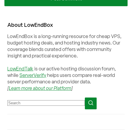
About
Low
End
Box
LowEndBox is a long-running resource for cheap VPS,
budget hosting deals, and hosting industry news. Our
coverage blends curated offers with community
insight and practical experience.
LowEndTalk
is our active hosting discussion forum,
while
ServerVerify
helps users compare real-world
server performance and provider data.
[
Learn more about our Platform
]