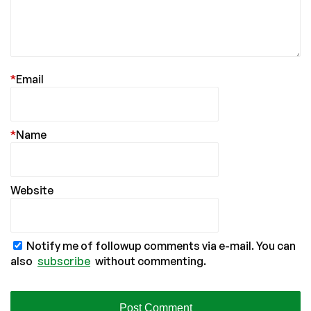
*
Email
*
Name
Website
Notify me of followup comments via e-mail. You can
also
subscribe
without commenting.