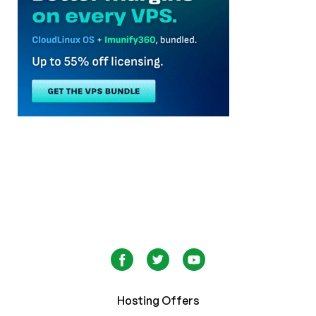
Hosting Offers