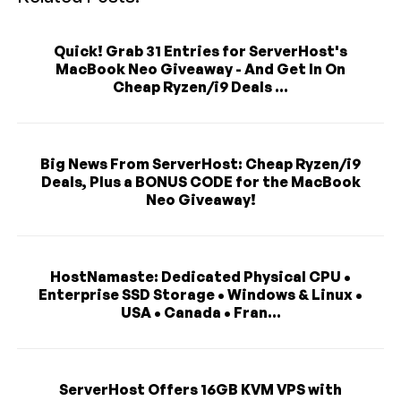
Quick! Grab 31 Entries for ServerHost's
MacBook Neo Giveaway - And Get In On
Cheap Ryzen/i9 Deals ...
Big News From ServerHost: Cheap Ryzen/i9
Deals, Plus a BONUS CODE for the MacBook
Neo Giveaway!
HostNamaste: Dedicated Physical CPU •
Enterprise SSD Storage • Windows & Linux •
USA • Canada • Fran...
ServerHost Offers 16GB KVM VPS with