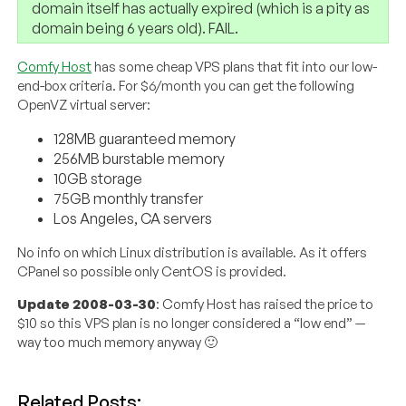
domain itself has actually expired (which is a pity as
domain being 6 years old). FAIL.
Comfy Host
has some cheap VPS plans that fit into our low-
end-box criteria. For $6/month you can get the following
OpenVZ virtual server:
128MB guaranteed memory
256MB burstable memory
10GB storage
75GB monthly transfer
Los Angeles, CA servers
No info on which Linux distribution is available. As it offers
CPanel so possible only CentOS is provided.
Update 2008-03-30
: Comfy Host has raised the price to
$10 so this VPS plan is no longer considered a “low end” —
way too much memory anyway 🙂
Related Posts: