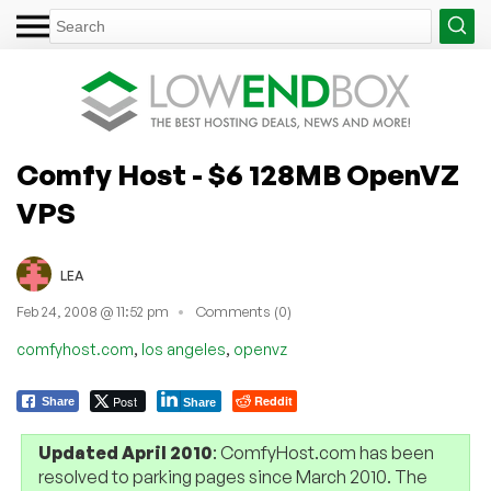
Comfy Host - $6 128MB OpenVZ
VPS
LEA
Feb 24, 2008 @ 11:52 pm
Comments (0)
,
,
comfyhost.com
los angeles
openvz
Post
Reddit
Share
Share
Updated April 2010
: ComfyHost.com has been
resolved to parking pages since March 2010. The