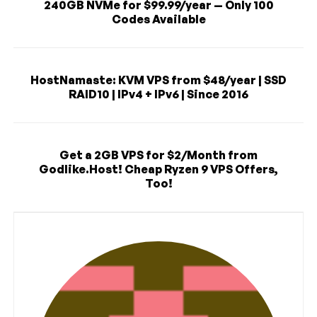
240GB NVMe for $99.99/year — Only 100
Codes Available
HostNamaste: KVM VPS from $48/year | SSD
RAID10 | IPv4 + IPv6 | Since 2016
Get a 2GB VPS for $2/Month from
Godlike.Host! Cheap Ryzen 9 VPS Offers,
Too!