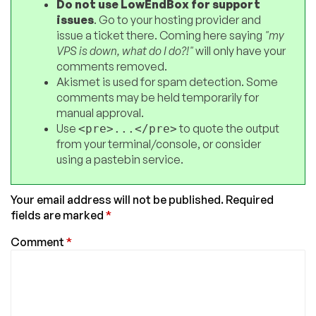
Do not use LowEndBox for support
issues
. Go to your hosting provider and
issue a ticket there. Coming here saying
"my
VPS is down, what do I do?!"
will only have your
comments removed.
Akismet is used for spam detection. Some
comments may be held temporarily for
manual approval.
Use
to quote the output
<pre>...</pre>
from your terminal/console, or consider
using a pastebin service.
Your email address will not be published.
Required
fields are marked
*
Comment
*