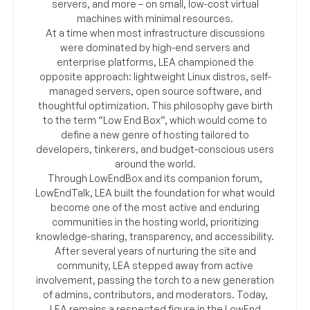
servers, and more – on small, low-cost virtual
machines with minimal resources.
At a time when most infrastructure discussions
were dominated by high-end servers and
enterprise platforms, LEA championed the
opposite approach: lightweight Linux distros, self-
managed servers, open source software, and
thoughtful optimization. This philosophy gave birth
to the term “Low End Box”, which would come to
define a new genre of hosting tailored to
developers, tinkerers, and budget-conscious users
around the world.
Through LowEndBox and its companion forum,
LowEndTalk, LEA built the foundation for what would
become one of the most active and enduring
communities in the hosting world, prioritizing
knowledge-sharing, transparency, and accessibility.
After several years of nurturing the site and
community, LEA stepped away from active
involvement, passing the torch to a new generation
of admins, contributors, and moderators. Today,
LEA remains a respected figure in the LowEnd