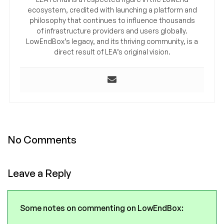
ecosystem, credited with launching a platform and
philosophy that continues to influence thousands
of infrastructure providers and users globally.
LowEndBox’s legacy, and its thriving community, is a
direct result of LEA’s original vision.
No Comments
Leave a Reply
Some notes on commenting on LowEndBox: