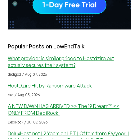
Popular Posts on LowEndTalk
What provider is similar priced to Hostdzire but
actually secures their system?
dedigod / Aug 07, 2026
HostDzire Hit by Ransomware Attack
ravi / Aug 05, 2026
A NEW DAWN HAS ARRIVED >> The i9 Dream™ <<
ONLY FROM DediRock!
DediRock / Jul 07, 2026
DeluxHost.net | 2 Years on LET | Offers from €6/year! |