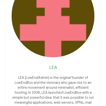
LEA
LEA (LowEndAdmin) is the original founder of
LowEndBox and the visionary who gave rise to an
entire movement around minimalist, efficient
hosting. In 2008, LEA launched LowEndBox with a
simple but powerful idea: that it was possible to run
meaningful applications, web servers, VPNs, mail