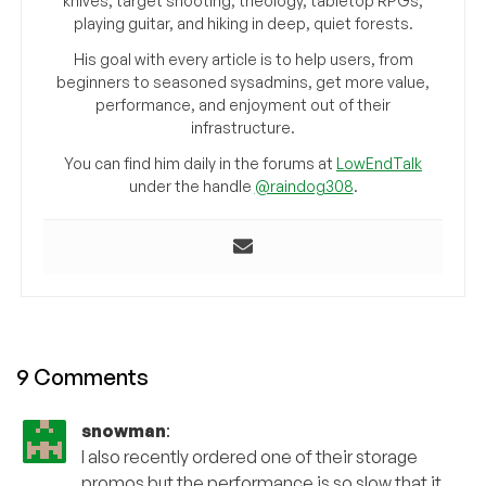
knives, target shooting, theology, tabletop RPGs,
playing guitar, and hiking in deep, quiet forests.
His goal with every article is to help users, from
beginners to seasoned sysadmins, get more value,
performance, and enjoyment out of their
infrastructure.
You can find him daily in the forums at
LowEndTalk
under the handle
@raindog308
.
9 Comments
snowman
:
I also recently ordered one of their storage
promos but the performance is so slow that it