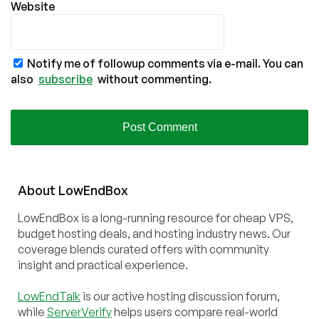
Website
Notify me of followup comments via e-mail. You can
also
subscribe
without commenting.
About
Low
End
Box
LowEndBox is a long-running resource for cheap VPS,
budget hosting deals, and hosting industry news. Our
coverage blends curated offers with community
insight and practical experience.
LowEndTalk
is our active hosting discussion forum,
while
ServerVerify
helps users compare real-world