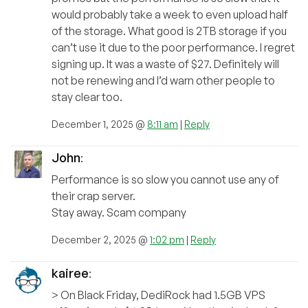
would probably take a week to even upload half
of the storage. What good is 2TB storage if you
can’t use it due to the poor performance. I regret
signing up. It was a waste of $27. Definitely will
not be renewing and I’d warn other people to
stay clear too.
December 1, 2025 @
8:11 am
|
Reply
John
:
Performance is so slow you cannot use any of
their crap server.
Stay away. Scam company
December 2, 2025 @
1:02 pm
|
Reply
kairee
:
> On Black Friday, DediRock had 1.5GB VPS