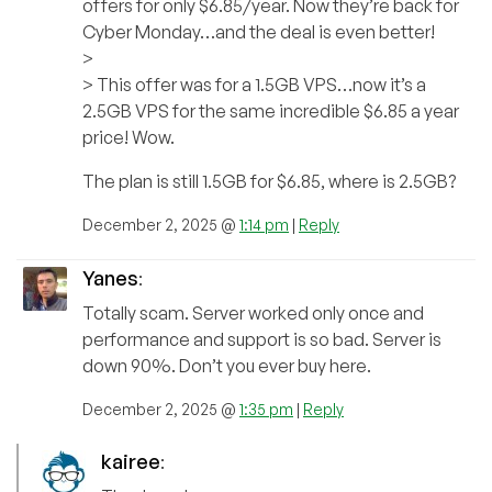
offers for only $6.85/year. Now they’re back for
Cyber Monday…and the deal is even better!
>
> This offer was for a 1.5GB VPS…now it’s a
2.5GB VPS for the same incredible $6.85 a year
price! Wow.
The plan is still 1.5GB for $6.85, where is 2.5GB?
December 2, 2025 @
1:14 pm
|
Reply
Yanes
:
Totally scam. Server worked only once and
performance and support is so bad. Server is
down 90%. Don’t you ever buy here.
December 2, 2025 @
1:35 pm
|
Reply
kairee
: