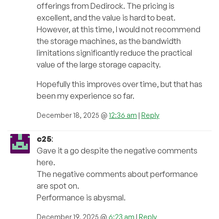
offerings from Dedirock. The pricing is
excellent, and the value is hard to beat.
However, at this time, I would not recommend
the storage machines, as the bandwidth
limitations significantly reduce the practical
value of the large storage capacity.
Hopefully this improves over time, but that has
been my experience so far.
December 18, 2025 @
12:36 am
|
Reply
c25
:
Gave it a go despite the negative comments
here.
The negative comments about performance
are spot on.
Performance is abysmal.
December 19, 2025 @
6:23 am
|
Reply