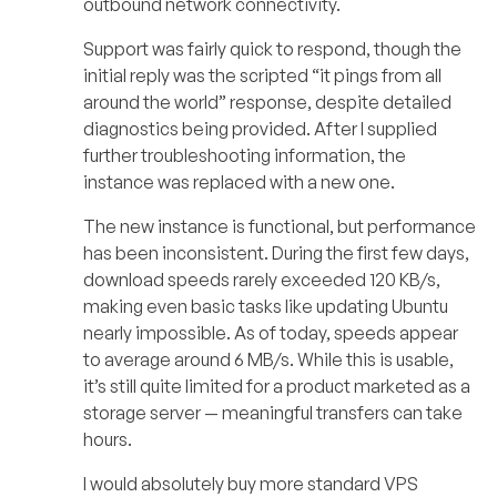
outbound network connectivity.
Support was fairly quick to respond, though the
initial reply was the scripted “it pings from all
around the world” response, despite detailed
diagnostics being provided. After I supplied
further troubleshooting information, the
instance was replaced with a new one.
The new instance is functional, but performance
has been inconsistent. During the first few days,
download speeds rarely exceeded 120 KB/s,
making even basic tasks like updating Ubuntu
nearly impossible. As of today, speeds appear
to average around 6 MB/s. While this is usable,
it’s still quite limited for a product marketed as a
storage server — meaningful transfers can take
hours.
I would absolutely buy more standard VPS