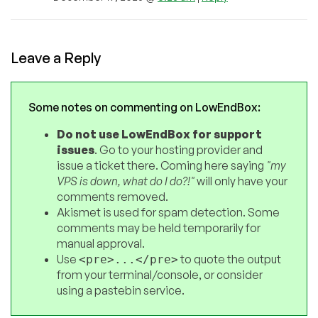
Leave a Reply
Some notes on commenting on LowEndBox:
Do not use LowEndBox for support
issues
. Go to your hosting provider and
issue a ticket there. Coming here saying
"my
VPS is down, what do I do?!"
will only have your
comments removed.
Akismet is used for spam detection. Some
comments may be held temporarily for
manual approval.
Use
to quote the output
<pre>...</pre>
from your terminal/console, or consider
using a pastebin service.