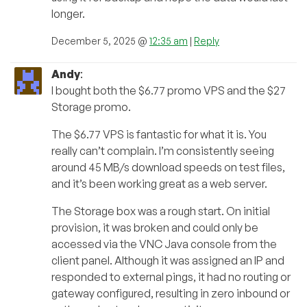
longer.
December 5, 2025 @
12:35 am
|
Reply
Andy
:
I bought both the $6.77 promo VPS and the $27
Storage promo.
The $6.77 VPS is fantastic for what it is. You
really can’t complain. I’m consistently seeing
around 45 MB/s download speeds on test files,
and it’s been working great as a web server.
The Storage box was a rough start. On initial
provision, it was broken and could only be
accessed via the VNC Java console from the
client panel. Although it was assigned an IP and
responded to external pings, it had no routing or
gateway configured, resulting in zero inbound or