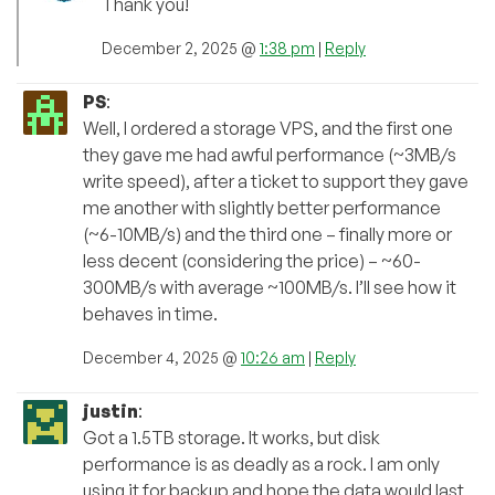
Thank you!
December 2, 2025 @
1:38 pm
|
Reply
PS
:
Well, I ordered a storage VPS, and the first one
they gave me had awful performance (~3MB/s
write speed), after a ticket to support they gave
me another with slightly better performance
(~6-10MB/s) and the third one – finally more or
less decent (considering the price) – ~60-
300MB/s with average ~100MB/s. I’ll see how it
behaves in time.
December 4, 2025 @
10:26 am
|
Reply
justin
:
Got a 1.5TB storage. It works, but disk
performance is as deadly as a rock. I am only
using it for backup and hope the data would last