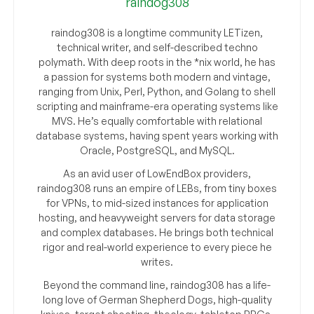
raindog308
raindog308 is a longtime community LETizen,
technical writer, and self-described techno
polymath. With deep roots in the *nix world, he has
a passion for systems both modern and vintage,
ranging from Unix, Perl, Python, and Golang to shell
scripting and mainframe-era operating systems like
MVS. He’s equally comfortable with relational
database systems, having spent years working with
Oracle, PostgreSQL, and MySQL.
As an avid user of LowEndBox providers,
raindog308 runs an empire of LEBs, from tiny boxes
for VPNs, to mid-sized instances for application
hosting, and heavyweight servers for data storage
and complex databases. He brings both technical
rigor and real-world experience to every piece he
writes.
Beyond the command line, raindog308 has a life-
long love of German Shepherd Dogs, high-quality