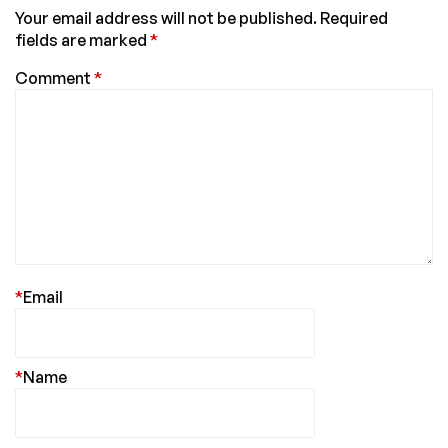
Your email address will not be published.
Required
fields are marked
*
Comment
*
*
Email
*
Name