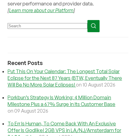
server performance and provider data.
[
Learn more about our Platform
]
Recent Posts
Put This On Your Calendar: The Longest Total Solar
Eclipse for the Next 87 Years (BTW, Eventually There
Will Be No More Solar Eclipses!
on 10 August 2026
Porkbun’s Strategy Is Working: 4 Million Domain
Milestone Plus a 67% Surge in Its Customer Base
on 09 August 2026
To Err Is Human, To Come Back With An Exclusive
Offer Is Godlike! 2GB VPS in LA/NJ/Amsterdam for