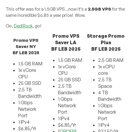
This offer was for a 1.5GB VPS…now it’s a
2.5GB VPS
for the
same incredible $6.85 a year price! Wow.
Go,
DediRock
, go!
Promo VPS
Storage Promo
Promo VPS
Saver LA
Plus
Saver NY
BF LEB 2025
BF LEB 2025
BF LEB 2025
1.5 GB RAM
2.5 GB RAM
1.5 GB RAM
1x vCore
1x vCPU
1x vCore
CPU
core
CPU
25 GB SSD
2.5 TB
25 GB SSD
2.5 TB
Space
2.5 TB
Bandwidth
4 TB
Bandwidth
1 Gbps
Bandwidth
1 Gbps
Network
1 Gbps
Network
Port
Network
Port
1 IPv4
Port
1 IPv4
$6.85/Yr
1 IPv4
$6.85/Yr
[
ORDER
]
$27.50/Yr