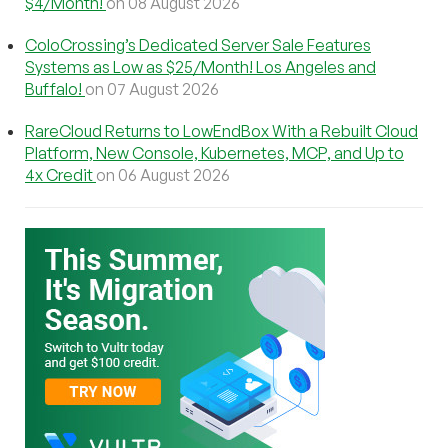
$4/Month!
on 08 August 2026
ColoCrossing’s Dedicated Server Sale Features
Systems as Low as $25/Month! Los Angeles and
Buffalo!
on 07 August 2026
RareCloud Returns to LowEndBox With a Rebuilt Cloud
Platform, New Console, Kubernetes, MCP, and Up to
4x Credit
on 06 August 2026