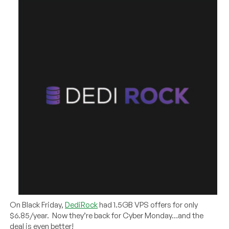
On Black Friday,
DediRock
had 1.5GB VPS offers for only
$6.85/year. Now they’re back for Cyber Monday…and the
deal is even better!