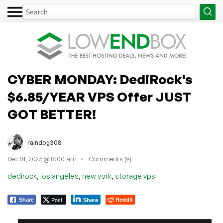
CYBER MONDAY: DediRock's
$6.85/YEAR VPS Offer JUST
GOT BETTER!
raindog308
Dec 01, 2025 @ 8:00 am
Comments (9)
,
,
,
dedirock
los angeles
new york
storage vps
Post
Reddit
Share
Share