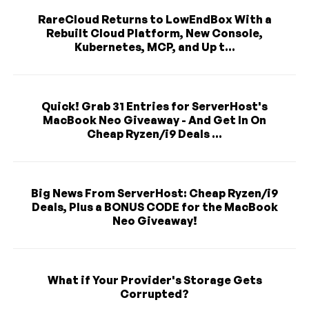
RareCloud Returns to LowEndBox With a
Rebuilt Cloud Platform, New Console,
Kubernetes, MCP, and Up t...
Quick! Grab 31 Entries for ServerHost's
MacBook Neo Giveaway - And Get In On
Cheap Ryzen/i9 Deals ...
Big News From ServerHost: Cheap Ryzen/i9
Deals, Plus a BONUS CODE for the MacBook
Neo Giveaway!
What if Your Provider's Storage Gets
Corrupted?