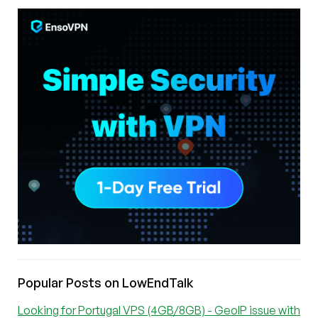
Popular Posts on LowEndTalk
Looking for Portugal VPS (4GB/8GB) - GeoIP issue with