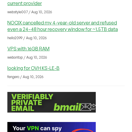
current provider
webstyle007 / Aug 10, 2026
NOCIX cancelled my 4-year-old server and refused
even a 24–48 hour recovery window for ~1.5TB data
hello2099 / Aug 10, 2026
VPS with 16GB RAM
webontop / Aug 10, 2026
looking for OVH KS-LE-B
fengero / Aug 10, 2026