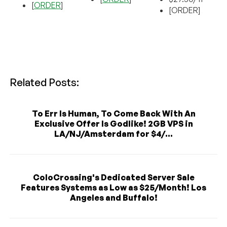
[
ORDER
]
[ORDER]
Related Posts:
To Err Is Human, To Come Back With An
Exclusive Offer Is Godlike! 2GB VPS in
LA/NJ/Amsterdam for $4/...
ColoCrossing's Dedicated Server Sale
Features Systems as Low as $25/Month! Los
Angeles and Buffalo!