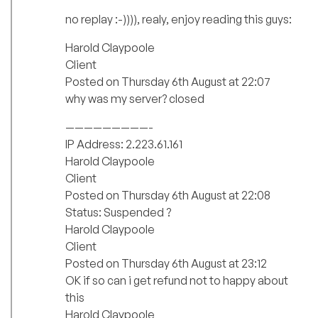
no replay :-)))), realy, enjoy reading this guys:
Harold Claypoole
Client
Posted on Thursday 6th August at 22:07
why was my server? closed
—————————-
IP Address: 2.223.61.161
Harold Claypoole
Client
Posted on Thursday 6th August at 22:08
Status: Suspended ?
Harold Claypoole
Client
Posted on Thursday 6th August at 23:12
OK if so can i get refund not to happy about
this
Harold Claypoole