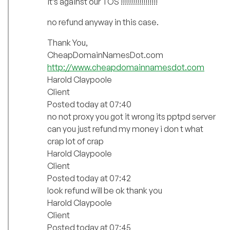
it’s against our TOS !!!!!!!!!!!!!!!!!!
no refund anyway in this case.
Thank You,
CheapDomainNamesDot.com
http://www.cheapdomainnamesdot.com
Harold Claypoole
Client
Posted today at 07:40
no not proxy you got it wrong its pptpd server
can you just refund my money i don t what
crap lot of crap
Harold Claypoole
Client
Posted today at 07:42
look refund will be ok thank you
Harold Claypoole
Client
Posted today at 07:45