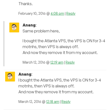
Thanks.
February 10, 2016 @
4:08 pm
|
Reply
Anang
:
Same problem here,
I bought the Atlanta VPS, the VPS is ON for 3-4
motnhs, then VPS is always off.
And now they remove it from my account.
March 12, 2016 @
12:19 am
|
Reply
Anang
:
I bought the Atlanta VPS, the VPS is ON for 3-4
motnhs, then VPS is always off.
And now they remove it from my account.
March 12, 2016 @
12:18 am
|
Reply