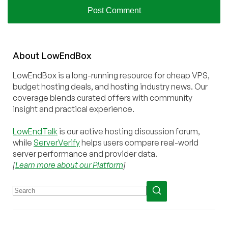
About
Low
End
Box
LowEndBox is a long-running resource for cheap VPS,
budget hosting deals, and hosting industry news. Our
coverage blends curated offers with community
insight and practical experience.
LowEndTalk
is our active hosting discussion forum,
while
ServerVerify
helps users compare real-world
server performance and provider data.
[
Learn more about our Platform
]