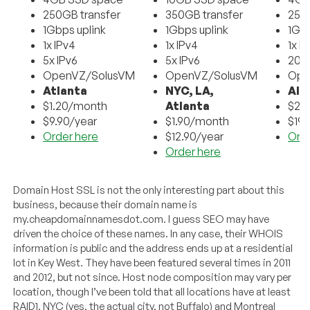
250GB transfer
350GB transfer
250
1Gbps uplink
1Gbps uplink
1Gbp
1x IPv4
1x IPv4
1x I
5x IPv6
5x IPv6
20x 
OpenVZ/SolusVM
OpenVZ/SolusVM
Ope
Atlanta
NYC, LA,
All
$1.20/month
Atlanta
$2.
$9.90/year
$1.90/month
$19/
Order here
$12.90/year
Ord
Order here
Domain Host SSL is not the only interesting part about this
business, because their domain name is
my.
cheapdomainnamesdot.com
. I guess SEO may have
driven the choice of these names. In any case, their WHOIS
information is public and the address ends up at a residential
lot in Key West. They have been featured several times in 2011
and 2012, but not since. Host node composition may vary per
location, though I’ve been told that all locations have at least
RAID1. NYC (yes, the actual city, not Buffalo) and Montreal