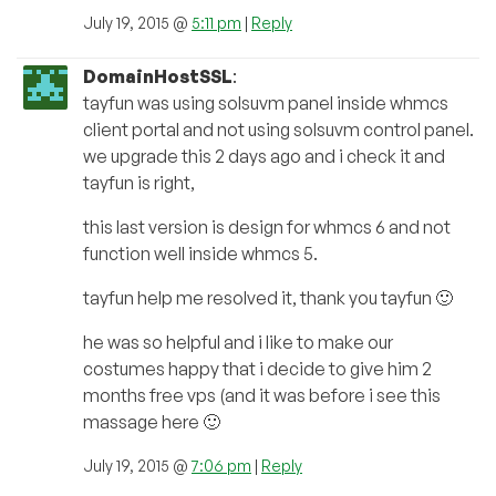
July 19, 2015 @
5:11 pm
|
Reply
DomainHostSSL
:
tayfun was using solsuvm panel inside whmcs
client portal and not using solsuvm control panel.
we upgrade this 2 days ago and i check it and
tayfun is right,
this last version is design for whmcs 6 and not
function well inside whmcs 5.
tayfun help me resolved it, thank you tayfun 🙂
he was so helpful and i like to make our
costumes happy that i decide to give him 2
months free vps (and it was before i see this
massage here 🙂
July 19, 2015 @
7:06 pm
|
Reply