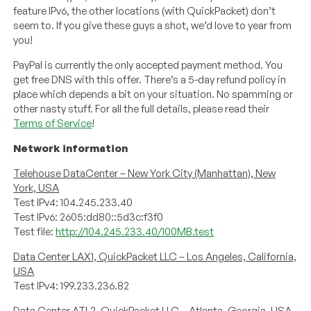
feature IPv6, the other locations (with QuickPacket) don’t
seem to. If you give these guys a shot, we’d love to year from
you!
PayPal is currently the only accepted payment method. You
get free DNS with this offer. There’s a 5-day refund policy in
place which depends a bit on your situation. No spamming or
other nasty stuff. For all the full details, please read their
Terms of Service
!
Network information
Telehouse DataCenter – New York City (Manhattan), New
York, USA
Test IPv4: 104.245.233.40
Test IPv6: 2605:dd80::5d3c:f3f0
Test file:
http://104.245.233.40/100MB.test
Data Center LAX1, QuickPacket LLC – Los Angeles, California,
USA
Test IPv4: 199.233.236.82
Data Center ATL2, QuickPacket LLC – Atlanta, Georgia, USA