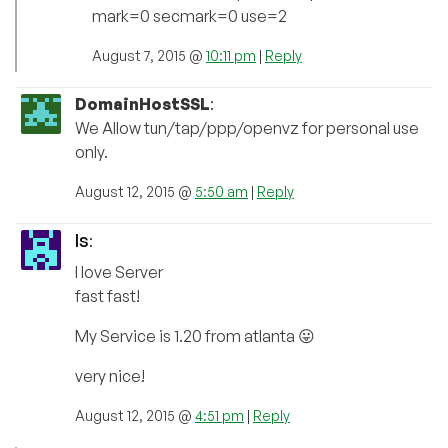
mark=0 secmark=0 use=2
August 7, 2015 @
10:11 pm
|
Reply
DomainHostSSL
:
We Allow tun/tap/ppp/openvz for personal use
only.
August 12, 2015 @
5:50 am
|
Reply
ls
:
I love Server
fast fast!
My Service is 1.20 from atlanta 😛
very nice!
August 12, 2015 @
4:51 pm
|
Reply