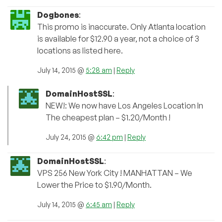
Dogbones
:
This promo is inaccurate. Only Atlanta location
is available for $12.90 a year, not a choice of 3
locations as listed here.
July 14, 2015 @
5:28 am
|
Reply
DomainHostSSL
:
NEW!: We now have Los Angeles Location In
The cheapest plan – $1.20/Month !
July 24, 2015 @
6:42 pm
|
Reply
DomainHostSSL
:
VPS 256 New York City ! MANHATTAN – We
Lower the Price to $1.90/Month.
July 14, 2015 @
6:45 am
|
Reply