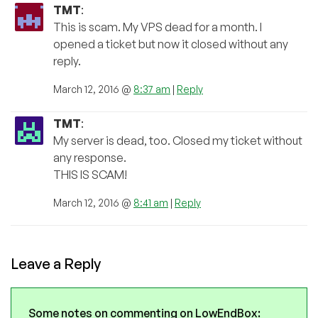
TMT
:
This is scam. My VPS dead for a month. I
opened a ticket but now it closed without any
reply.
March 12, 2016 @
8:37 am
|
Reply
TMT
:
My server is dead, too. Closed my ticket without
any response.
THIS IS SCAM!
March 12, 2016 @
8:41 am
|
Reply
Leave a Reply
Some notes on commenting on LowEndBox: