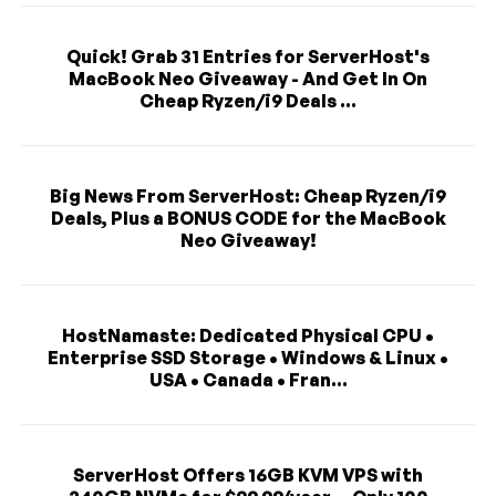
Quick! Grab 31 Entries for ServerHost's
MacBook Neo Giveaway - And Get In On
Cheap Ryzen/i9 Deals ...
Big News From ServerHost: Cheap Ryzen/i9
Deals, Plus a BONUS CODE for the MacBook
Neo Giveaway!
HostNamaste: Dedicated Physical CPU •
Enterprise SSD Storage • Windows & Linux •
USA • Canada • Fran...
ServerHost Offers 16GB KVM VPS with