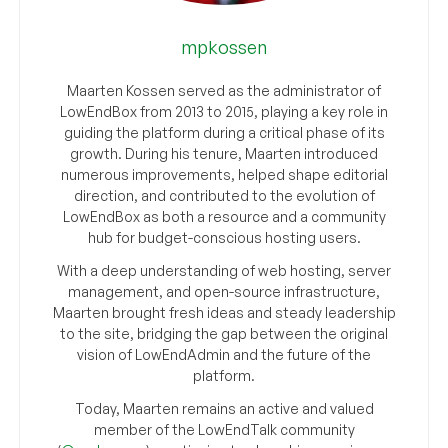
mpkossen
Maarten Kossen served as the administrator of
LowEndBox from 2013 to 2015, playing a key role in
guiding the platform during a critical phase of its
growth. During his tenure, Maarten introduced
numerous improvements, helped shape editorial
direction, and contributed to the evolution of
LowEndBox as both a resource and a community
hub for budget-conscious hosting users.
With a deep understanding of web hosting, server
management, and open-source infrastructure,
Maarten brought fresh ideas and steady leadership
to the site, bridging the gap between the original
vision of LowEndAdmin and the future of the
platform.
Today, Maarten remains an active and valued
member of the LowEndTalk community