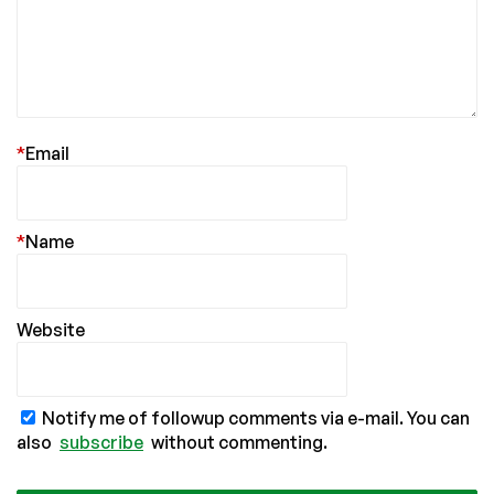
*
Email
*
Name
Website
Notify me of followup comments via e-mail. You can
also
subscribe
without commenting.