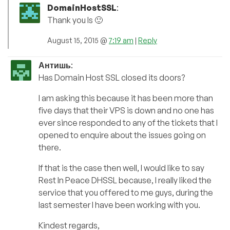
DomainHostSSL
:
Thank you ls 🙂
August 15, 2015 @
7:19 am
|
Reply
Антишь
:
Has Domain Host SSL closed its doors?
I am asking this because it has been more than
five days that their VPS is down and no one has
ever since responded to any of the tickets that I
opened to enquire about the issues going on
there.
If that is the case then well, I would like to say
Rest In Peace DHSSL because, I really liked the
service that you offered to me guys, during the
last semester I have been working with you.
Kindest regards,