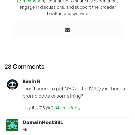
(
@mpkossen
), continuing to share his experience,
engage in discussions, and support the broader
LowEnd ecosystem.
28 Comments
Kevin R
:
I can’t seem to get NYC at the 12.90/y is there a
promo code or something?
July 11, 2015 @
2:34 am
|
Reply
DomainHostSSL
:
Hi,