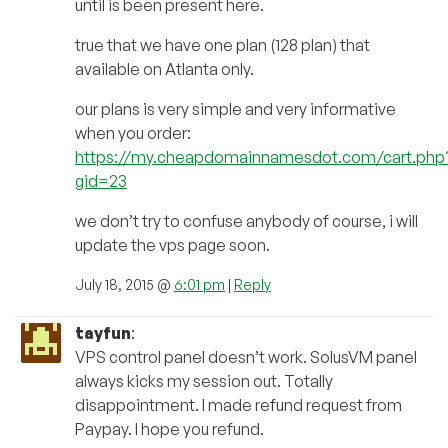
until is been present here.
true that we have one plan (128 plan) that
available on Atlanta only.
our plans is very simple and very informative
when you order:
https://my.cheapdomainnamesdot.com/cart.php
gid=23
we don’t try to confuse anybody of course, i will
update the vps page soon.
July 18, 2015 @
6:01 pm
|
Reply
tayfun
:
VPS control panel doesn’t work. SolusVM panel
always kicks my session out. Totally
disappointment. I made refund request from
Paypay. I hope you refund.