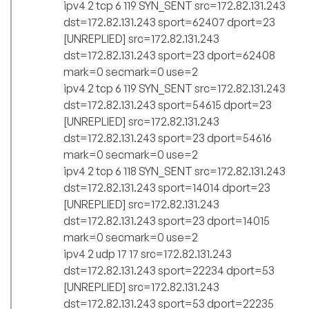
ipv4 2 tcp 6 119 SYN_SENT src=172.82.131.243
dst=172.82.131.243 sport=62407 dport=23
[UNREPLIED] src=172.82.131.243
dst=172.82.131.243 sport=23 dport=62408
mark=0 secmark=0 use=2
ipv4 2 tcp 6 119 SYN_SENT src=172.82.131.243
dst=172.82.131.243 sport=54615 dport=23
[UNREPLIED] src=172.82.131.243
dst=172.82.131.243 sport=23 dport=54616
mark=0 secmark=0 use=2
ipv4 2 tcp 6 118 SYN_SENT src=172.82.131.243
dst=172.82.131.243 sport=14014 dport=23
[UNREPLIED] src=172.82.131.243
dst=172.82.131.243 sport=23 dport=14015
mark=0 secmark=0 use=2
ipv4 2 udp 17 17 src=172.82.131.243
dst=172.82.131.243 sport=22234 dport=53
[UNREPLIED] src=172.82.131.243
dst=172.82.131.243 sport=53 dport=22235