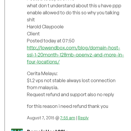
what don t understand about this u have ppp
enable allowed to do this so why you talking
shit
Harold Claypoole
Client
Posted today at 07:50
http://lowendbox.com/blog/domain-host-
ssl-1-20month-128mb-openvz-and-more-in-
four-locations/
Cerita Melayu:
$1.2 vps not stable always lost connection
from malaysia.
Request refund and support also no reply
for this reason i need refund thank you
August 7, 2015 @
7:55 am
|
Reply