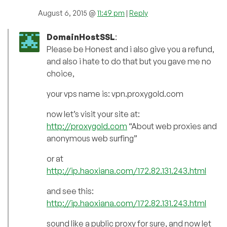
August 6, 2015 @
11:49 pm
|
Reply
DomainHostSSL
:
Please be Honest and i also give you a refund,
and also i hate to do that but you gave me no
choice,
your vps name is: vpn.proxygold.com
now let’s visit your site at:
http://proxygold.com
“About web proxies and
anonymous web surfing”
or at
http://ip.haoxiana.com/172.82.131.243.html
and see this:
http://ip.haoxiana.com/172.82.131.243.html
sound like a public proxy for sure, and now let