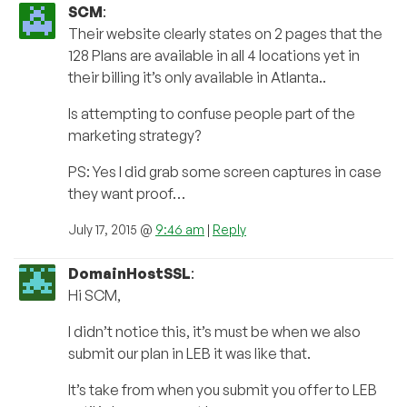
SCM
:
Their website clearly states on 2 pages that the
128 Plans are available in all 4 locations yet in
their billing it’s only available in Atlanta..
Is attempting to confuse people part of the
marketing strategy?
PS: Yes I did grab some screen captures in case
they want proof…
July 17, 2015 @
9:46 am
|
Reply
DomainHostSSL
:
Hi SCM,
I didn’t notice this, it’s must be when we also
submit our plan in LEB it was like that.
It’s take from when you submit you offer to LEB