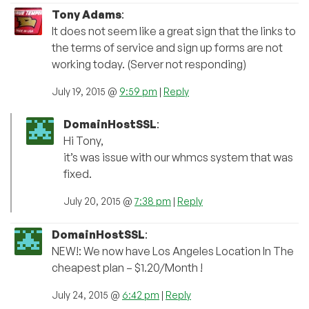
Tony Adams
:
It does not seem like a great sign that the links to
the terms of service and sign up forms are not
working today. (Server not responding)
July 19, 2015 @
9:59 pm
|
Reply
DomainHostSSL
:
Hi Tony,
it’s was issue with our whmcs system that was
fixed.
July 20, 2015 @
7:38 pm
|
Reply
DomainHostSSL
:
NEW!: We now have Los Angeles Location In The
cheapest plan – $1.20/Month !
July 24, 2015 @
6:42 pm
|
Reply