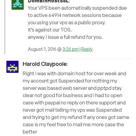
DomainHostSSL
:
Your VPS been automatically suspended due
to active 64914 network sessions because
you using your vps as a public proxy.
it’s against our TOS.
anyway i issue a full refund for you.
August 7, 2015 @
3:25 pm
|
Reply
Harold Claypoole
:
Right i was with domain host for over week and
my account got Suspended for nothing my
server was based web server and pptpd stay
clear not good for business and i had to open
case with paypal no reply on there support and
never got mail telling my vps was Suspended
and trying to get my refund if any ones got same
case is my feel free to mail me more case the
better