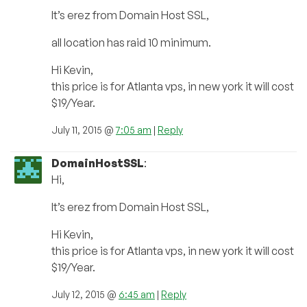
It’s erez from Domain Host SSL,
all location has raid 10 minimum.
Hi Kevin,
this price is for Atlanta vps, in new york it will cost
$19/Year.
July 11, 2015 @
7:05 am
|
Reply
DomainHostSSL
:
Hi,
It’s erez from Domain Host SSL,
Hi Kevin,
this price is for Atlanta vps, in new york it will cost
$19/Year.
July 12, 2015 @
6:45 am
|
Reply