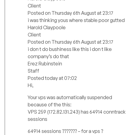
Client
Posted on Thursday 6th August at 23:17
i was thinking yous where stable poor gutted
Harold Claypoole
Client
Posted on Thursday 6th August at 23:17
i don t do bushiness like this i don t like
company’s do that
Erez Rubinstein
Staff
Posted today at 07:02
Hi,
Your vps was automatically suspended
because of the this:
VPS 259 (172.82.131.243) has 64914 conntrack
sessions
64914 sessions ??????? – for a vps ?