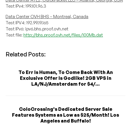
Test IPv4: 199.101.96.3
Data Center OVH BHS – Montreal, Canada
Test IPV4: 192.99.19.165
Test IPv6: ipv6.bhs.proof.ovh.net
Test file:
http://bhs.proof.ovh.net/files/100Mb.dat
Related Posts:
To Err Is Human, To Come Back With An
Exclusive Offer Is Godlike! 2GB VPS in
LA/NJ/Amsterdam for $4/...
ColoCrossing's Dedicated Server Sale
Features Systems as Low as $25/Month! Los
Angeles and Buffalo!