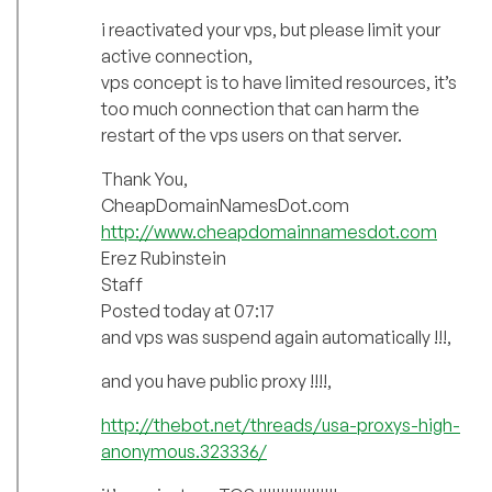
i reactivated your vps, but please limit your
active connection,
vps concept is to have limited resources, it’s
too much connection that can harm the
restart of the vps users on that server.
Thank You,
CheapDomainNamesDot.com
http://www.cheapdomainnamesdot.com
Erez Rubinstein
Staff
Posted today at 07:17
and vps was suspend again automatically !!!,
and you have public proxy !!!!,
http://thebot.net/threads/usa-proxys-high-
anonymous.323336/