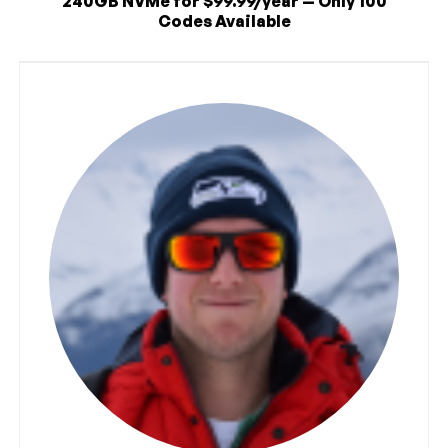
240GB NVMe for $99.99/year — Only 100
Codes Available