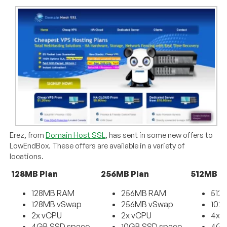
Erez, from
Domain Host SSL
, has sent in some new offers to
LowEndBox. These offers are available in a variety of
locations.
128MB Plan
256MB Plan
512MB P
128MB RAM
256MB RAM
512
128MB vSwap
256MB vSwap
102
2x vCPU
2x vCPU
4x 
4GB SSD space
10GB SSD space
4GB