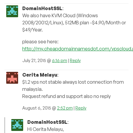
DomainHostSSL
:
We also have KVM Cloud (Windows
2008/20012/Linux), 512MB plan -$4.90/Month or
$49/Year.
please see here:
http://my.cheapdomainnamesdot.com/vpscloud
July 27, 2015 @
6:16 pm
|
Reply
Cerita Melayu
:
$1.2 vps not stable always lost connection from
malaysia.
Request refund and support also no reply
August 6, 2015 @
2:52 pm
|
Reply
DomainHostSSL
:
Hi Cerita Melayu,