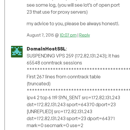
see some log, (you will see lot’s of open port
23 that use for proxy servers)
my advice to you, please be always honest!.
August 7, 2015 @
10:07 pm
|
Reply
DomainHostSSL
:
SUSPENDING VPS 259 (172.82.131.243); it has
65548 conntrack sessions
***************************************
First 267 lines from conntrack table
(truncated)
***************************************
ipv4 2 tcp 6 119 SYN_SENT src=172.82.131.243
dst=172.82.131.243 sport=64370 dport=23
[UNREPLIED] src=172.82.131.243
dst=172.82.131.243 sport=23 dport=64371
mark=0 secmark=0 use=2