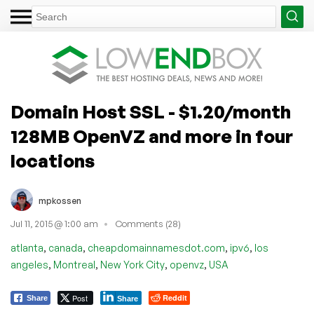
Domain Host SSL - $1.20/month
128MB OpenVZ and more in four
locations
mpkossen
Jul 11, 2015 @ 1:00 am
Comments (28)
,
,
,
,
atlanta
canada
cheapdomainnamesdot.com
ipv6
los
,
,
,
,
angeles
Montreal
New York City
openvz
USA
Post
Reddit
Share
Share