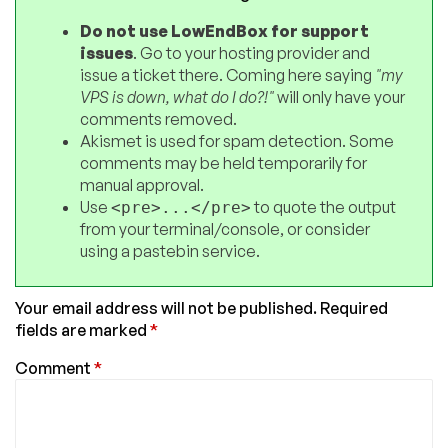
Do not use LowEndBox for support
issues
. Go to your hosting provider and
issue a ticket there. Coming here saying
"my
VPS is down, what do I do?!"
will only have your
comments removed.
Akismet is used for spam detection. Some
comments may be held temporarily for
manual approval.
Use
to quote the output
<pre>...</pre>
from your terminal/console, or consider
using a pastebin service.
Your email address will not be published.
Required
fields are marked
*
Comment
*