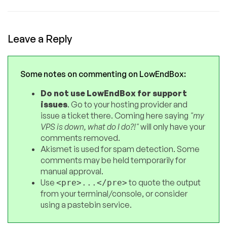
Leave a Reply
Some notes on commenting on LowEndBox:
Do not use LowEndBox for support
issues
. Go to your hosting provider and
issue a ticket there. Coming here saying
"my
VPS is down, what do I do?!"
will only have your
comments removed.
Akismet is used for spam detection. Some
comments may be held temporarily for
manual approval.
Use
to quote the output
<pre>...</pre>
from your terminal/console, or consider
using a pastebin service.