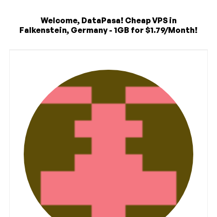
Welcome, DataPasa! Cheap VPS in
Falkenstein, Germany - 1GB for $1.79/Month!