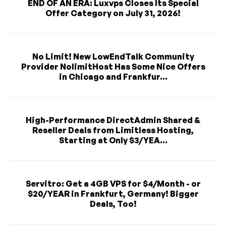
END OF AN ERA: Luxvps Closes Its Special
Offer Category on July 31, 2026!
No Limit! New LowEndTalk Community
Provider NolimitHost Has Some Nice Offers
in Chicago and Frankfur...
High-Performance DirectAdmin Shared &
Reseller Deals from Limitless Hosting,
Starting at Only $3/YEA...
Servitro: Get a 4GB VPS for $4/Month - or
$20/YEAR in Frankfurt, Germany! Bigger
Deals, Too!