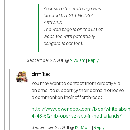
Access to the web page was
blocked by ESET NOD32
Antivirus.
The web page is on the list of
websites with potentially
dangerous content.
September 22, 2011 @
9:25 am
|
Reply
drmike
:
You may want to contact them directly via
an email to support @ their domain or leave
a comment on their offer thread:
http://www.lowendbox.com/blog/whitelabelh
4-48-512mb-openvz-vps-in-netherlands/
September 22, 2011 @
12:37 pm
|
Reply