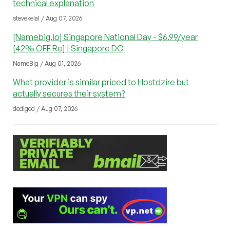
technical explanation
stevekelal / Aug 07, 2026
[Namebig.io] Singapore National Day - $6.99/year
[42% OFF Re] | Singapore DC
NameBig / Aug 01, 2026
What provider is similar priced to Hostdzire but
actually secures their system?
dedigod / Aug 07, 2026