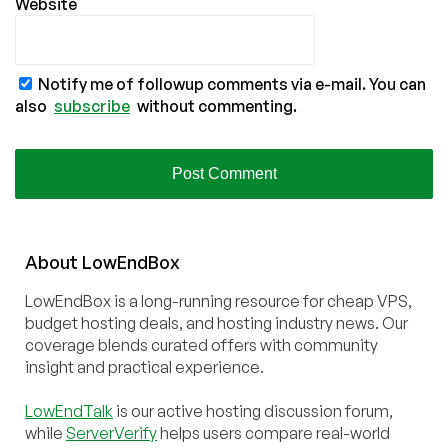
Website
Notify me of followup comments via e-mail. You can
also
subscribe
without commenting.
About
Low
End
Box
LowEndBox is a long-running resource for cheap VPS,
budget hosting deals, and hosting industry news. Our
coverage blends curated offers with community
insight and practical experience.
LowEndTalk
is our active hosting discussion forum,
while
ServerVerify
helps users compare real-world