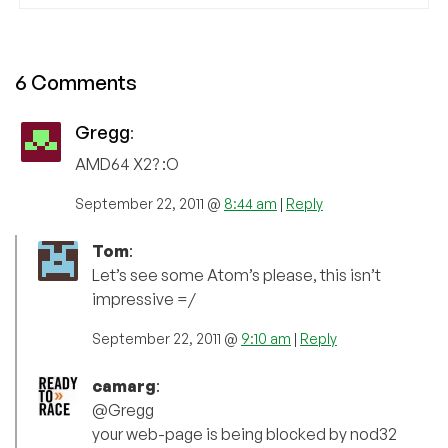
6 Comments
Gregg
:
AMD64 X2? :O
September 22, 2011 @
8:44 am
|
Reply
Tom
:
Let’s see some Atom’s please, this isn’t
impressive =/
September 22, 2011 @
9:10 am
|
Reply
camarg
:
@Gregg
your web-page is being blocked by nod32