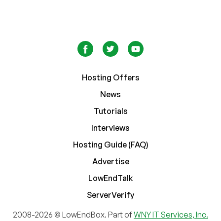
Hosting Offers
News
Tutorials
Interviews
Hosting Guide (FAQ)
Advertise
LowEndTalk
ServerVerify
2008-2026 © LowEndBox. Part of
WNY IT Services, Inc.