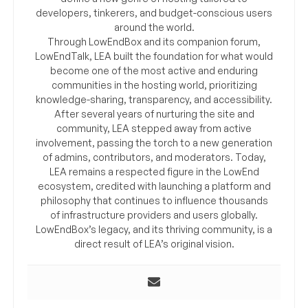
developers, tinkerers, and budget-conscious users
around the world.
Through LowEndBox and its companion forum,
LowEndTalk, LEA built the foundation for what would
become one of the most active and enduring
communities in the hosting world, prioritizing
knowledge-sharing, transparency, and accessibility.
After several years of nurturing the site and
community, LEA stepped away from active
involvement, passing the torch to a new generation
of admins, contributors, and moderators. Today,
LEA remains a respected figure in the LowEnd
ecosystem, credited with launching a platform and
philosophy that continues to influence thousands
of infrastructure providers and users globally.
LowEndBox’s legacy, and its thriving community, is a
direct result of LEA’s original vision.