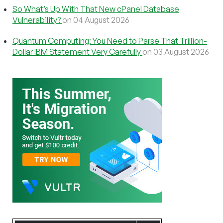
So What’s Up With That New cPanel Database
Vulnerability?
on 04 August 2026
Quantum Computing: You Need to Parse That Trillion-
Dollar IBM Statement Very Carefully
on 03 August 2026