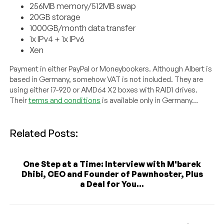
256MB memory/512MB swap
20GB storage
1000GB/month data transfer
1x IPv4 + 1x IPv6
Xen
Payment in either PayPal or Moneybookers. Although Albert is
based in Germany, somehow VAT is not included. They are
using either i7-920 or AMD64 X2 boxes with RAID1 drives.
Their
terms and conditions
is available only in Germany…
Related Posts:
One Step at a Time: Interview with M'barek
Dhibi, CEO and Founder of Pawnhoster, Plus
a Deal for You...