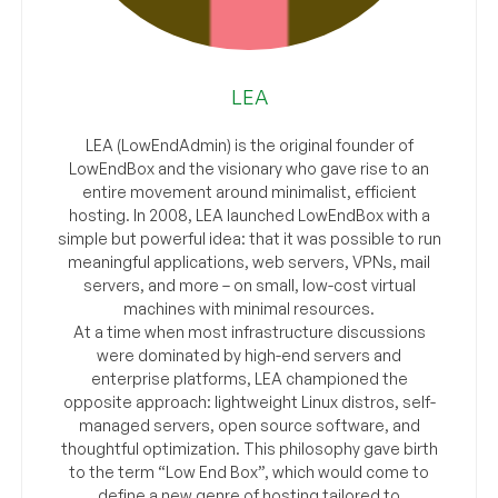
LEA
LEA (LowEndAdmin) is the original founder of
LowEndBox and the visionary who gave rise to an
entire movement around minimalist, efficient
hosting. In 2008, LEA launched LowEndBox with a
simple but powerful idea: that it was possible to run
meaningful applications, web servers, VPNs, mail
servers, and more – on small, low-cost virtual
machines with minimal resources.
At a time when most infrastructure discussions
were dominated by high-end servers and
enterprise platforms, LEA championed the
opposite approach: lightweight Linux distros, self-
managed servers, open source software, and
thoughtful optimization. This philosophy gave birth
to the term “Low End Box”, which would come to
define a new genre of hosting tailored to