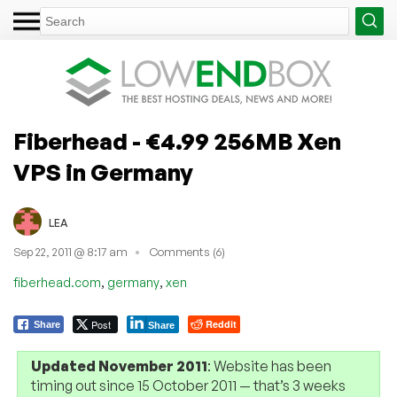
Fiberhead - €4.99 256MB Xen
VPS in Germany
LEA
Sep 22, 2011 @ 8:17 am
Comments (6)
,
,
fiberhead.com
germany
xen
Post
Reddit
Share
Share
Updated November 2011
: Website has been
timing out since 15 October 2011 — that’s 3 weeks