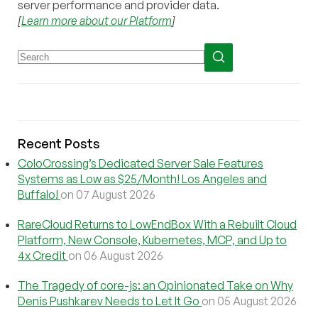
server performance and provider data.
[
Learn more about our Platform
]
Recent Posts
ColoCrossing’s Dedicated Server Sale Features
Systems as Low as $25/Month! Los Angeles and
Buffalo!
on 07 August 2026
RareCloud Returns to LowEndBox With a Rebuilt Cloud
Platform, New Console, Kubernetes, MCP, and Up to
4x Credit
on 06 August 2026
The Tragedy of core-js: an Opinionated Take on Why
Denis Pushkarev Needs to Let It Go
on 05 August 2026