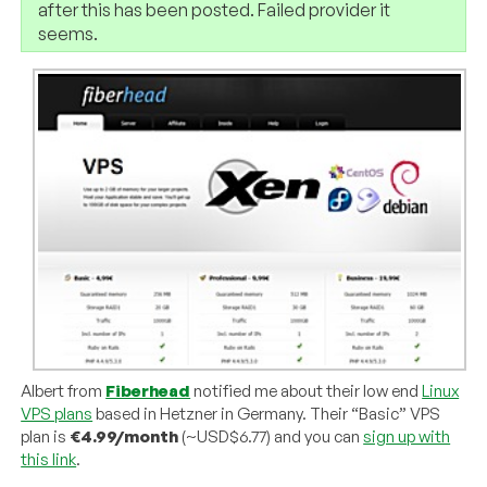
after this has been posted. Failed provider it
seems.
Albert from
Fiberhead
notified me about their low end
Linux
VPS plans
based in Hetzner in Germany. Their “Basic” VPS
plan is
€4.99/month
(~USD$6.77) and you can
sign up with
this link
.