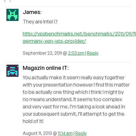
James
:
They are Intel i7
http://vpsbenchmarks.net/benchmarks/2011/09/f
germany-xen-vps-provider/
September 22, 2011 @
2:03 pm
|
Reply
Magazin online IT
:
You actually make it seem really easy together
with your presentation however I find this matter
to be actually one thing which I think I might by
no means understand. It seems too complex
and very vast for me. I’m taking a look ahead in
your subsequent submit, I’ll attempt to get the
hold of it!
August 11, 2013 @
11:14 am
|
Reply