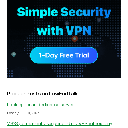
Popular Posts on LowEndTalk
Looking for an dedicated server
Exotic / Jul 30, 2026
VSYS permanently suspended my VPS without any