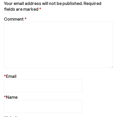
Your email address will not be published.
Required
fields are marked
*
Comment
*
*
Email
*
Name