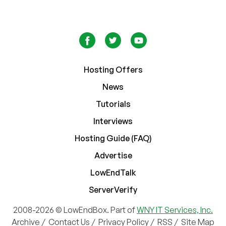
Hosting Offers
News
Tutorials
Interviews
Hosting Guide (FAQ)
Advertise
LowEndTalk
ServerVerify
2008-2026 © LowEndBox. Part of
WNY IT Services, Inc.
Archive
/
Contact Us
/
Privacy Policy
/
RSS
/
Site Map