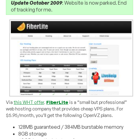
Update October 2009
: Website is now parked. End
of tracking for me.
Via
this WHT offer
.
FiberLite
is a “small but professional”
web hosting company that provides cheap VPS plans. For
$5.95/month, you’ll get the following OpenVZ plans.
128MB guaranteed / 384MB burstable memory
8GB storage