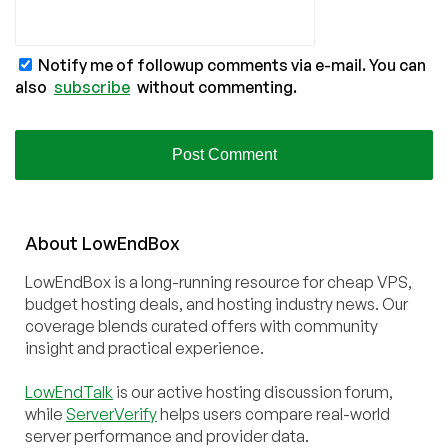
Notify me of followup comments via e-mail. You can
also
subscribe
without commenting.
About
Low
End
Box
LowEndBox is a long-running resource for cheap VPS,
budget hosting deals, and hosting industry news. Our
coverage blends curated offers with community
insight and practical experience.
LowEndTalk
is our active hosting discussion forum,
while
ServerVerify
helps users compare real-world
server performance and provider data.