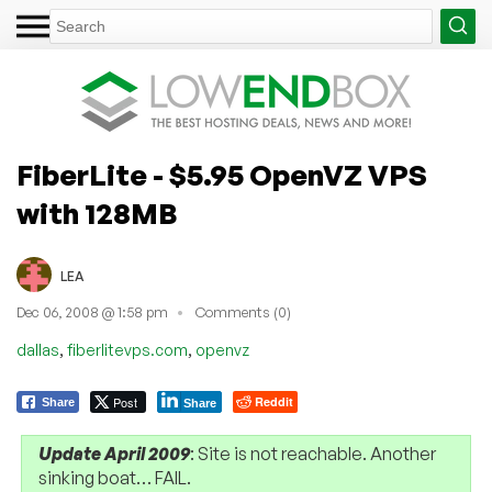
FiberLite - $5.95 OpenVZ VPS
with 128MB
LEA
Dec 06, 2008 @ 1:58 pm
Comments (0)
,
,
dallas
fiberlitevps.com
openvz
Post
Reddit
Share
Share
Update April 2009
: Site is not reachable. Another
sinking boat… FAIL.