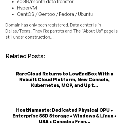
60GB/month data transfer
HyperVM
CentOS / Gentoo / Fedora / Ubuntu
Domain has only been registered. Data center is in
Dallas/Texas. They like parrots and The “About Us” page is
still under construction…
Related Posts:
RareCloud Returns to LowEndBox With a
Rebuilt Cloud Platform, New Console,
Kubernetes, MCP, and Up t...
HostNamaste: Dedicated Physical CPU •
Enterprise SSD Storage • Windows & Linux •
USA • Canada • Fran...