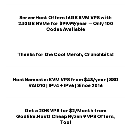
ServerHost Offers 16GB KVM VPS with
240GB NVMe for $99.99/year — Only 100
Codes Available
Thanks for the Cool Merch, Crunchbits!
HostNamaste: KVM VPS from $48/year | SSD
RAID10 | IPv4 + IPv6 | Since 2016
Get a 2GB VPS for $2/Month from
Godlike.Host! Cheap Ryzen 9 VPS Offers,
Too!