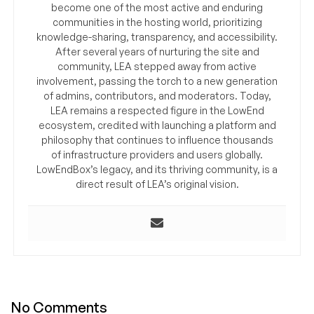
become one of the most active and enduring
communities in the hosting world, prioritizing
knowledge-sharing, transparency, and accessibility.
After several years of nurturing the site and
community, LEA stepped away from active
involvement, passing the torch to a new generation
of admins, contributors, and moderators. Today,
LEA remains a respected figure in the LowEnd
ecosystem, credited with launching a platform and
philosophy that continues to influence thousands
of infrastructure providers and users globally.
LowEndBox’s legacy, and its thriving community, is a
direct result of LEA’s original vision.
No Comments