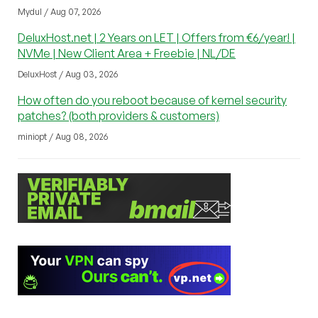
Mydul / Aug 07, 2026
DeluxHost.net | 2 Years on LET | Offers from €6/year! |
NVMe | New Client Area + Freebie | NL/DE
DeluxHost / Aug 03, 2026
How often do you reboot because of kernel security
patches? (both providers & customers)
miniopt / Aug 08, 2026