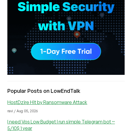
Popular Posts on LowEndTalk
HostDzire Hit by Ransomware Attack
ravi / Aug 05, 2026
I need Vps Low Budget I run simple Telegram bot ~
5/10$ 1 year