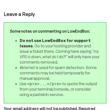
Leave a Reply
Some notes on commenting on LowEndBox:
Do not use LowEndBox for support
issues
. Go to your hosting provider and
issue a ticket there. Coming here saying
"my
VPS is down, what do I do?!"
will only have your
comments removed.
Akismet is used for spam detection. Some
comments may be held temporarily for
manual approval.
Use
to quote the output
<pre>...</pre>
from your terminal/console, or consider
using a pastebin service.
Your email address will not be published.
Required