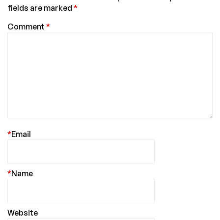
fields are marked
*
Comment
*
*
Email
*
Name
Website