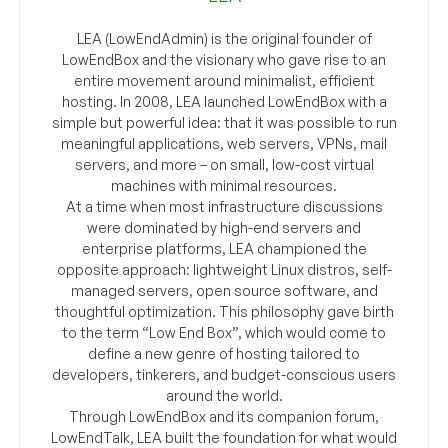
LEA (LowEndAdmin) is the original founder of
LowEndBox and the visionary who gave rise to an
entire movement around minimalist, efficient
hosting. In 2008, LEA launched LowEndBox with a
simple but powerful idea: that it was possible to run
meaningful applications, web servers, VPNs, mail
servers, and more – on small, low-cost virtual
machines with minimal resources.
At a time when most infrastructure discussions
were dominated by high-end servers and
enterprise platforms, LEA championed the
opposite approach: lightweight Linux distros, self-
managed servers, open source software, and
thoughtful optimization. This philosophy gave birth
to the term “Low End Box”, which would come to
define a new genre of hosting tailored to
developers, tinkerers, and budget-conscious users
around the world.
Through LowEndBox and its companion forum,
LowEndTalk, LEA built the foundation for what would