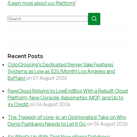
[
Learn more about our Platform
]
Recent Posts
ColoCrossing’s Dedicated Server Sale Features
Systems as Low as $25/Month! Los Angeles and
Buffalo!
on 07 August 2026
RareCloud Returns to LowEndBox With a Rebuilt Cloud
Platform, New Console, Kubernetes, MCP, and Up to
4x Credit
on 06 August 2026
The Tragedy of core-js: an Opinionated Take on Why
Denis Pushkarev Needs to Let It Go
on 05 August 2026
So What’s Up With That New cPanel Database