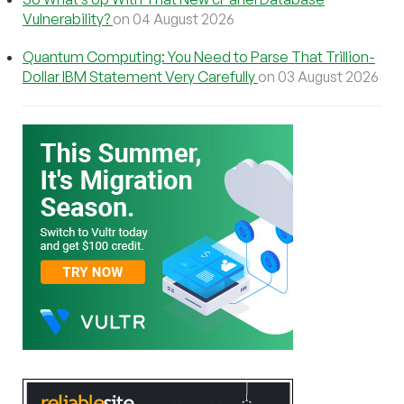
Vulnerability?
on 04 August 2026
Quantum Computing: You Need to Parse That Trillion-
Dollar IBM Statement Very Carefully
on 03 August 2026