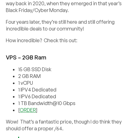
way back in 2020, when they emerged in that year’s
Black Friday/Cyber Monday.
Four years later, they’re still here and still offering
incredible deals to our community!
How incredible? Check this out:
VPS – 2GB Ram
15 GB SSD Disk
2 GB RAM
1 vCPU
1 IPV4 Dedicated
1 IPV6 Dedicated
1 TB Bandwidth@10 Gbps
[
ORDER
]
Wow! That’s a fantastic price, though I do think they
should offer a proper /64.