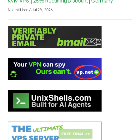
KVM VPS │25% Recurring Discount│Germany
NolimitHost / Jul 28, 2026