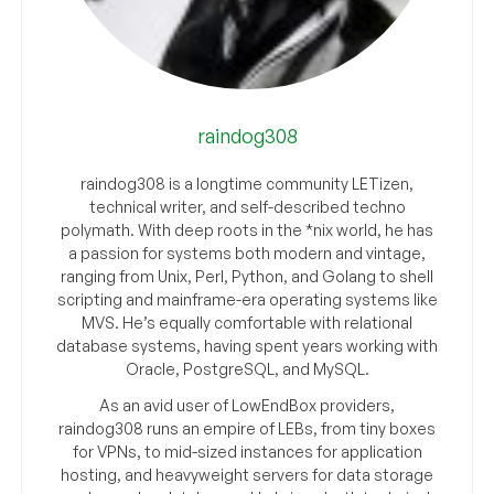
raindog308
raindog308 is a longtime community LETizen,
technical writer, and self-described techno
polymath. With deep roots in the *nix world, he has
a passion for systems both modern and vintage,
ranging from Unix, Perl, Python, and Golang to shell
scripting and mainframe-era operating systems like
MVS. He’s equally comfortable with relational
database systems, having spent years working with
Oracle, PostgreSQL, and MySQL.
As an avid user of LowEndBox providers,
raindog308 runs an empire of LEBs, from tiny boxes
for VPNs, to mid-sized instances for application
hosting, and heavyweight servers for data storage