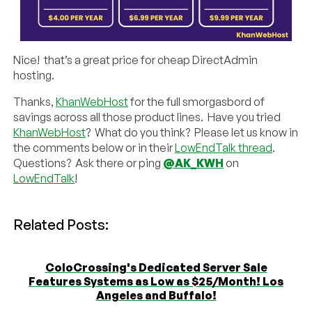
Nice! that’s a great price for cheap DirectAdmin
hosting.
Thanks,
KhanWebHost
for the full smorgasbord of
savings across all those product lines. Have you tried
KhanWebHost
? What do you think? Please let us know in
the comments below or in their
LowEndTalk thread
.
Questions? Ask there or ping
@AK_KWH
on
LowEndTalk
!
Related Posts:
ColoCrossing's Dedicated Server Sale
Features Systems as Low as $25/Month! Los
Angeles and Buffalo!