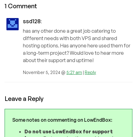
1 Comment
ssd128
:
has any other done a great job catering to
different needs with both VPS and shared
hosting options. Has anyone here used them for
a long-term project? Would love to hear more
about their support and uptime!
November 5, 2024 @
5:27 am
|
Reply
Leave a Reply
Some notes on commenting on LowEndBox:
Do not use LowEndBox for support