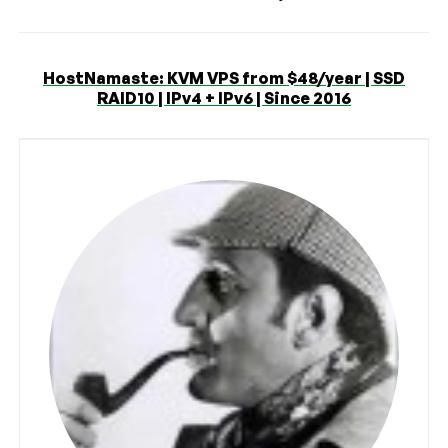
HostNamaste: KVM VPS from $48/year | SSD
RAID10 | IPv4 + IPv6 | Since 2016