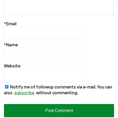
*
Email
*
Name
Website
Notify me of followup comments via e-mail. You can
also
subscribe
without commenting.