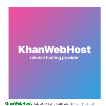
KhanWebHost
has been with our community since