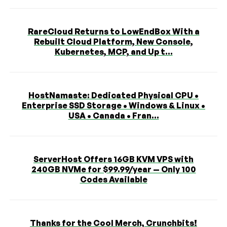
RareCloud Returns to LowEndBox With a
Rebuilt Cloud Platform, New Console,
Kubernetes, MCP, and Up t...
HostNamaste: Dedicated Physical CPU •
Enterprise SSD Storage • Windows & Linux •
USA • Canada • Fran...
ServerHost Offers 16GB KVM VPS with
240GB NVMe for $99.99/year — Only 100
Codes Available
Thanks for the Cool Merch, Crunchbits!