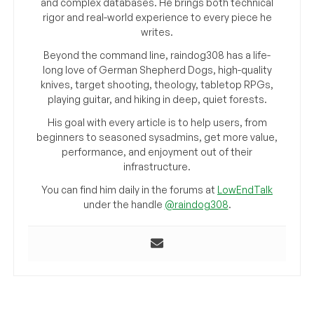
and complex databases. He brings both technical
rigor and real-world experience to every piece he
writes.
Beyond the command line, raindog308 has a life-
long love of German Shepherd Dogs, high-quality
knives, target shooting, theology, tabletop RPGs,
playing guitar, and hiking in deep, quiet forests.
His goal with every article is to help users, from
beginners to seasoned sysadmins, get more value,
performance, and enjoyment out of their
infrastructure.
You can find him daily in the forums at
LowEndTalk
under the handle
@raindog308
.