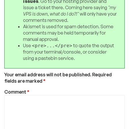
issues
. Go to your hosting provider and
issue a ticket there. Coming here saying
"my
VPS is down, what do I do?!"
will only have your
comments removed.
Akismet is used for spam detection. Some
comments may be held temporarily for
manual approval.
Use
to quote the output
<pre>...</pre>
from your terminal/console, or consider
using a pastebin service.
Your email address will not be published.
Required
fields are marked
*
Comment
*