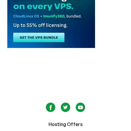
Hosting Offers