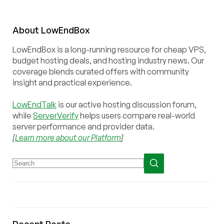
About
Low
End
Box
LowEndBox is a long-running resource for cheap VPS,
budget hosting deals, and hosting industry news. Our
coverage blends curated offers with community
insight and practical experience.
LowEndTalk
is our active hosting discussion forum,
while
ServerVerify
helps users compare real-world
server performance and provider data.
[
Learn more about our Platform
]