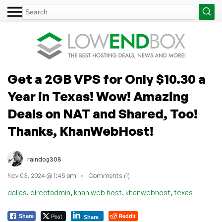
Get a 2GB VPS for Only $10.30 a
Year in Texas! Wow! Amazing
Deals on NAT and Shared, Too!
Thanks, KhanWebHost!
raindog308
Nov 03, 2024 @ 1:45 pm
Comments (1)
,
,
,
,
dallas
directadmin
khan web host
khanwebhost
texas
Post
Reddit
Share
Share