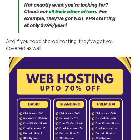
Not exactly what you’re looking for?
Check out
all their other offers
. For
example, they’ve got NAT VPS starting
at only $7.99/year!
And if you need shared hosting, they’ve got you
covered as well: