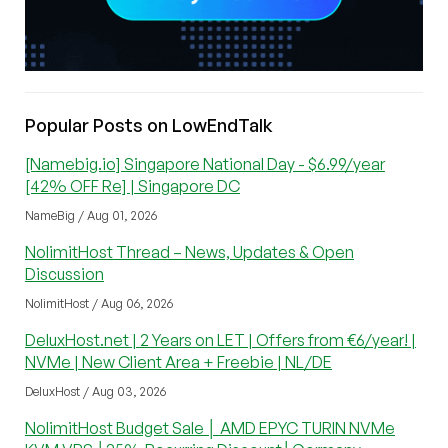
Popular Posts on LowEndTalk
[Namebig.io] Singapore National Day - $6.99/year
[42% OFF Re] | Singapore DC
NameBig / Aug 01, 2026
NolimitHost Thread – News, Updates & Open
Discussion
NolimitHost / Aug 06, 2026
DeluxHost.net | 2 Years on LET | Offers from €6/year! |
NVMe | New Client Area + Freebie | NL/DE
DeluxHost / Aug 03, 2026
NolimitHost Budget Sale │ AMD EPYC TURIN NVMe