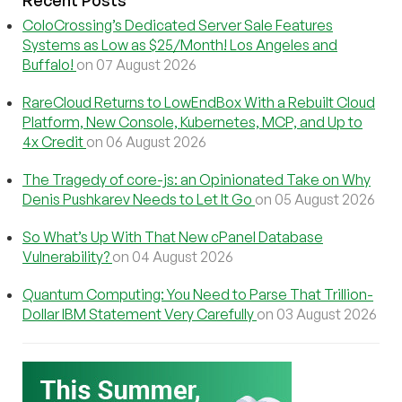
Recent Posts
ColoCrossing’s Dedicated Server Sale Features
Systems as Low as $25/Month! Los Angeles and
Buffalo!
on 07 August 2026
RareCloud Returns to LowEndBox With a Rebuilt Cloud
Platform, New Console, Kubernetes, MCP, and Up to
4x Credit
on 06 August 2026
The Tragedy of core-js: an Opinionated Take on Why
Denis Pushkarev Needs to Let It Go
on 05 August 2026
So What’s Up With That New cPanel Database
Vulnerability?
on 04 August 2026
Quantum Computing: You Need to Parse That Trillion-
Dollar IBM Statement Very Carefully
on 03 August 2026