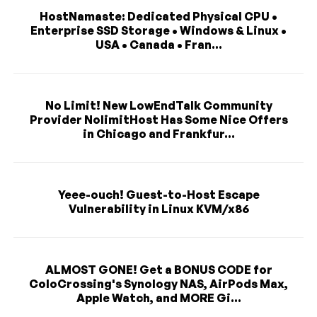
HostNamaste: Dedicated Physical CPU •
Enterprise SSD Storage • Windows & Linux •
USA • Canada • Fran...
No Limit! New LowEndTalk Community
Provider NolimitHost Has Some Nice Offers
in Chicago and Frankfur...
Yeee-ouch! Guest-to-Host Escape
Vulnerability in Linux KVM/x86
ALMOST GONE! Get a BONUS CODE for
ColoCrossing's Synology NAS, AirPods Max,
Apple Watch, and MORE Gi...