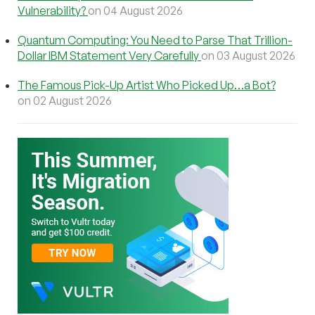
Vulnerability?
on 04 August 2026
Quantum Computing: You Need to Parse That Trillion-
Dollar IBM Statement Very Carefully
on 03 August 2026
The Famous Pick-Up Artist Who Picked Up…a Bot?
on 02 August 2026