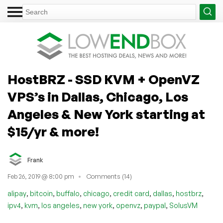
HostBRZ - SSD KVM + OpenVZ
VPS’s in Dallas, Chicago, Los
Angeles & New York starting at
$15/yr & more!
Frank
Feb 26, 2019 @ 8:00 pm
Comments (14)
,
,
,
,
,
,
,
alipay
bitcoin
buffalo
chicago
credit card
dallas
hostbrz
,
,
,
,
,
,
ipv4
kvm
los angeles
new york
openvz
paypal
SolusVM