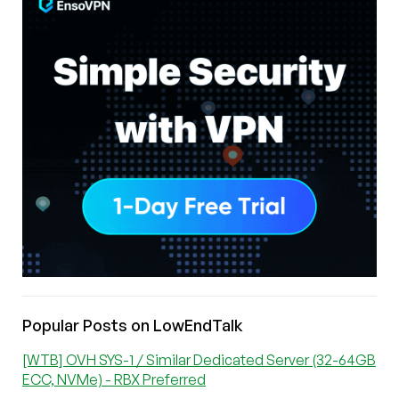
Popular Posts on LowEndTalk
[WTB] OVH SYS-1 / Similar Dedicated Server (32-64GB
ECC, NVMe) - RBX Preferred