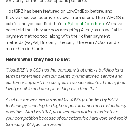
SSD only for the fastest speeds possible.
HostBRZ has been featured on LowEndBox before, and
they’ve received positive reviews from users. Their WHOIS is
public, and you can find their
ToS/Legal Docs here.
We have
been told that they are now accepting Alipay as an available
payment method too, along with their other payment
methods (PayPal, Bitcoin, Litecoin, Ethereum ZCash and all
major Credit Cards).
Here’s what they had to say:
“HostBRZ is a SSD hosting company that enjoys building long
term partnerships with our clients by unmatched service and
customer support. It is our goal to service clients at the highest
level possible and accept nothing less than that.
All of our servers are powered by SSD’s protected by RAID
technology ensuring the highest performance and redundancy
possible. With HostBRZ, your websites will load faster than
your competition because of our enterprise hardware and rapid
Samsung SSD performance!”