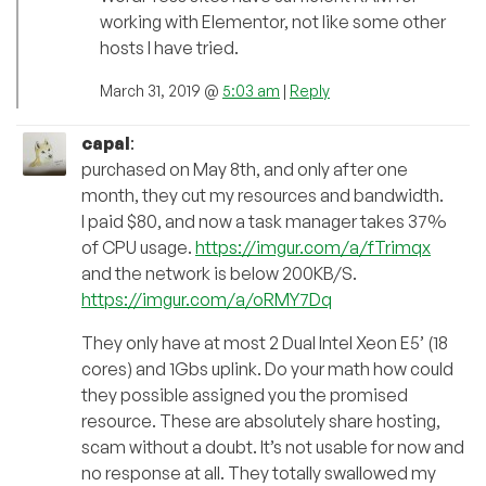
working with Elementor, not like some other
hosts I have tried.
March 31, 2019 @
5:03 am
|
Reply
capal
:
purchased on May 8th, and only after one
month, they cut my resources and bandwidth.
I paid $80, and now a task manager takes 37%
of CPU usage.
https://imgur.com/a/fTrimqx
and the network is below 200KB/S.
https://imgur.com/a/oRMY7Dq
They only have at most 2 Dual Intel Xeon E5’ (18
cores) and 1Gbs uplink. Do your math how could
they possible assigned you the promised
resource. These are absolutely share hosting,
scam without a doubt. It’s not usable for now and
no response at all. They totally swallowed my