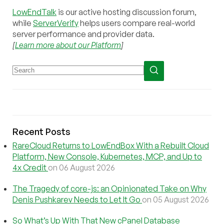
LowEndTalk
is our active hosting discussion forum,
while
ServerVerify
helps users compare real-world
server performance and provider data.
[
Learn more about our Platform
]
Recent Posts
RareCloud Returns to LowEndBox With a Rebuilt Cloud
Platform, New Console, Kubernetes, MCP, and Up to
4x Credit
on 06 August 2026
The Tragedy of core-js: an Opinionated Take on Why
Denis Pushkarev Needs to Let It Go
on 05 August 2026
So What’s Up With That New cPanel Database