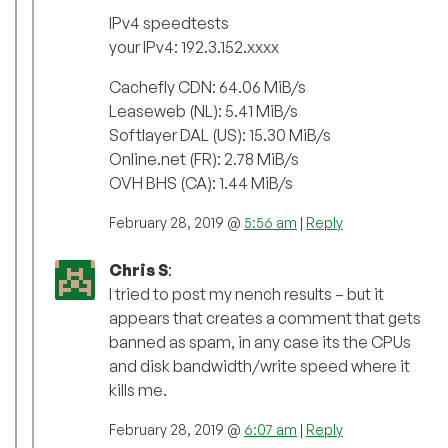
IPv4 speedtests
your IPv4: 192.3.152.xxxx
Cachefly CDN: 64.06 MiB/s
Leaseweb (NL): 5.41 MiB/s
Softlayer DAL (US): 15.30 MiB/s
Online.net (FR): 2.78 MiB/s
OVH BHS (CA): 1.44 MiB/s
February 28, 2019 @
5:56 am
|
Reply
Chris S
:
I tried to post my nench results – but it
appears that creates a comment that gets
banned as spam, in any case its the CPUs
and disk bandwidth/write speed where it
kills me.
February 28, 2019 @
6:07 am
|
Reply