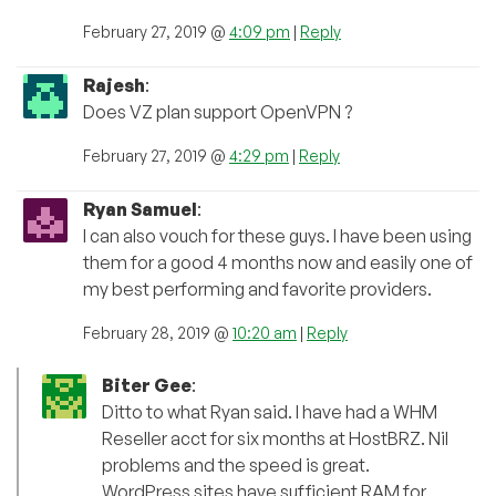
February 27, 2019 @
4:09 pm
|
Reply
Rajesh
:
Does VZ plan support OpenVPN ?
February 27, 2019 @
4:29 pm
|
Reply
Ryan Samuel
:
I can also vouch for these guys. I have been using
them for a good 4 months now and easily one of
my best performing and favorite providers.
February 28, 2019 @
10:20 am
|
Reply
Biter Gee
:
Ditto to what Ryan said. I have had a WHM
Reseller acct for six months at HostBRZ. Nil
problems and the speed is great.
WordPress sites have sufficient RAM for