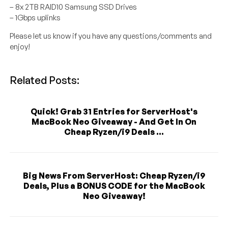
– 8x 2TB RAID10 Samsung SSD Drives
– 1Gbps uplinks
Please let us know if you have any questions/comments and
enjoy!
Related Posts:
Quick! Grab 31 Entries for ServerHost's
MacBook Neo Giveaway - And Get In On
Cheap Ryzen/i9 Deals ...
Big News From ServerHost: Cheap Ryzen/i9
Deals, Plus a BONUS CODE for the MacBook
Neo Giveaway!