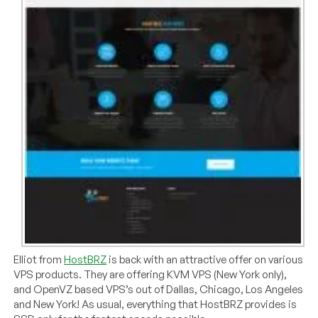
Elliot from
HostBRZ
is back with an attractive offer on various
VPS products. They are offering KVM VPS (New York only),
and OpenVZ based VPS’s out of Dallas, Chicago, Los Angeles
and New York! As usual, everything that HostBRZ provides is