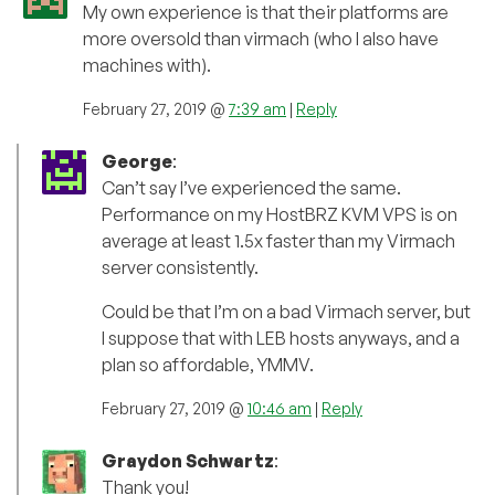
My own experience is that their platforms are
more oversold than virmach (who I also have
machines with).
February 27, 2019 @
7:39 am
|
Reply
George
:
Can’t say I’ve experienced the same.
Performance on my HostBRZ KVM VPS is on
average at least 1.5x faster than my Virmach
server consistently.
Could be that I’m on a bad Virmach server, but
I suppose that with LEB hosts anyways, and a
plan so affordable, YMMV.
February 27, 2019 @
10:46 am
|
Reply
Graydon Schwartz
:
Thank you!