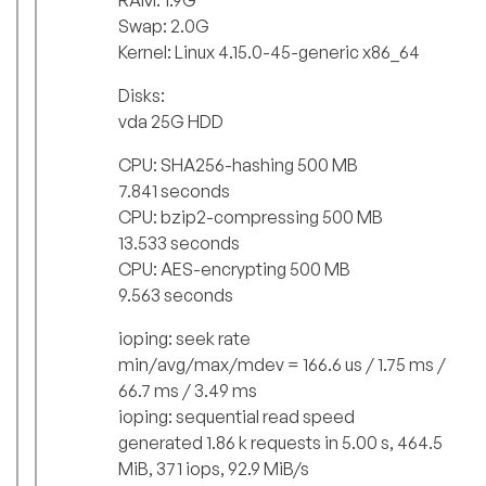
Swap: 2.0G
Kernel: Linux 4.15.0-45-generic x86_64
Disks:
vda 25G HDD
CPU: SHA256-hashing 500 MB
7.841 seconds
CPU: bzip2-compressing 500 MB
13.533 seconds
CPU: AES-encrypting 500 MB
9.563 seconds
ioping: seek rate
min/avg/max/mdev = 166.6 us / 1.75 ms /
66.7 ms / 3.49 ms
ioping: sequential read speed
generated 1.86 k requests in 5.00 s, 464.5
MiB, 371 iops, 92.9 MiB/s