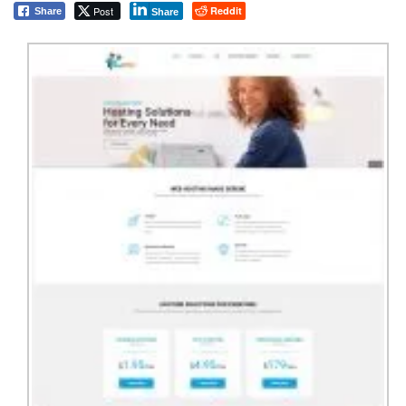
Post
Reddit
Share
Share