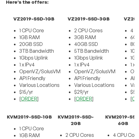
Here’s the offers:
VZ2019-SSD-1GB
VZ2019-SSD-3GB
VZ201
1 CPU Core
2 CPU Cores
4 C
1GB RAM
3GB RAM
6G
20GB SSD
40GB SSD
80
3TB Bandwidth
5TB Bandwidth
10T
1Gbps Uplink
1Gbps Uplink
1Gb
1 x IPv4
1 x IPv4
1 x 
OpenVZ/SolusVM
OpenVZ/SolusVM
Op
API Friendly
API Friendly
API
Various Locations
Various Locations
Var
$15/yr
$29/yr
$59
[
ORDER
]
[
ORDER
]
[
OR
KVM2019-SSD-1GB
KVM2019-SSD-
KVM2019-SSD
2GB
6GB
1 CPU Core
2 CPU Cores
4 CPU Cor
1GB RAM