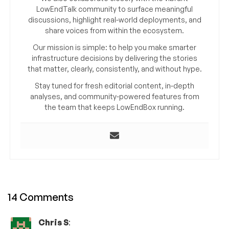
LowEndTalk community to surface meaningful
discussions, highlight real-world deployments, and
share voices from within the ecosystem.
Our mission is simple: to help you make smarter
infrastructure decisions by delivering the stories
that matter, clearly, consistently, and without hype.
Stay tuned for fresh editorial content, in-depth
analyses, and community-powered features from
the team that keeps LowEndBox running.
14 Comments
Chris S
: