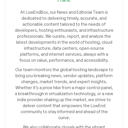
At LowEndBox, our News and Editorial Team is
dedicated to delivering timely, accurate, and
actionable content tailored to the needs of
developers, hosting enthusiasts, and infrastructure
professionals. We curate, report, and analyze the
latest developments in the world of hosting, cloud
infrastructure, data centers, open-source
platforms, and internet services, always with a
focus on value, performance, and accessibility.
Our team monitors the global hosting landscape to
bring you breaking news, vendor updates, platform
changes, market trends, and expert insights.
Whether it’s a price hike from a major control panel,
a breakthrough in virtualization technology, or a new
indie provider shaking up the market, we strive to
deliver content that empowers the LowEnd
community to stay informed and ahead of the
curve.
We also collaborate closely with the vibrant