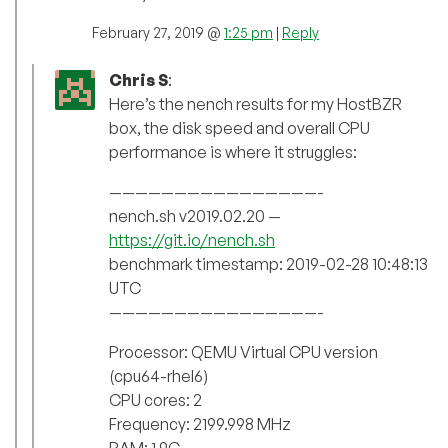
February 27, 2019 @
1:25 pm
|
Reply
Chris S
:
Here’s the nench results for my HostBZR
box, the disk speed and overall CPU
performance is where it struggles:
————————————————-
nench.sh v2019.02.20 —
https://git.io/nench.sh
benchmark timestamp: 2019-02-28 10:48:13
UTC
————————————————-
Processor: QEMU Virtual CPU version
(cpu64-rhel6)
CPU cores: 2
Frequency: 2199.998 MHz
RAM: 1.9G