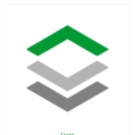
Frank