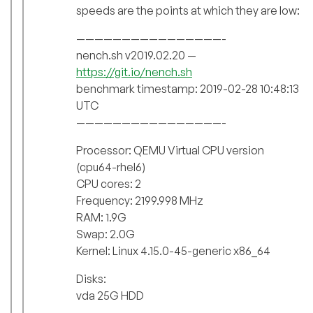
speeds are the points at which they are low:
————————————————-
nench.sh v2019.02.20 —
https://git.io/nench.sh
benchmark timestamp: 2019-02-28 10:48:13
UTC
————————————————-
Processor: QEMU Virtual CPU version
(cpu64-rhel6)
CPU cores: 2
Frequency: 2199.998 MHz
RAM: 1.9G
Swap: 2.0G
Kernel: Linux 4.15.0-45-generic x86_64
Disks:
vda 25G HDD