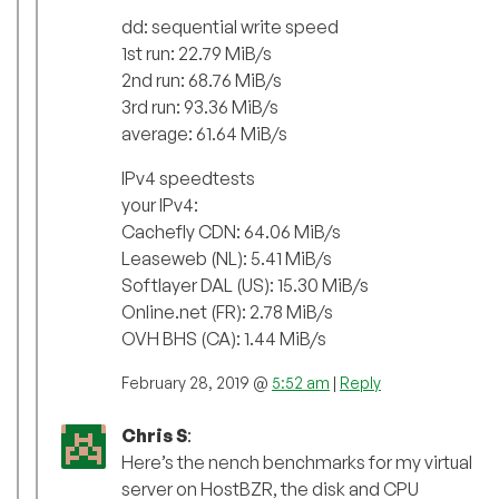
dd: sequential write speed
1st run: 22.79 MiB/s
2nd run: 68.76 MiB/s
3rd run: 93.36 MiB/s
average: 61.64 MiB/s
IPv4 speedtests
your IPv4:
Cachefly CDN: 64.06 MiB/s
Leaseweb (NL): 5.41 MiB/s
Softlayer DAL (US): 15.30 MiB/s
Online.net (FR): 2.78 MiB/s
OVH BHS (CA): 1.44 MiB/s
February 28, 2019 @
5:52 am
|
Reply
Chris S
:
Here’s the nench benchmarks for my virtual
server on HostBZR, the disk and CPU