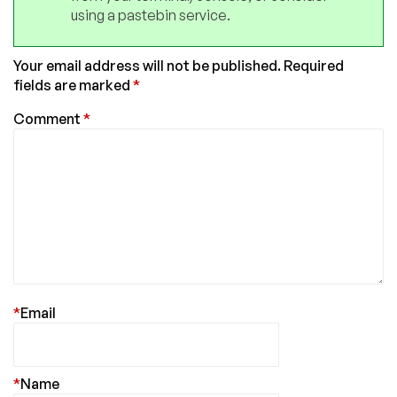
using a pastebin service.
Your email address will not be published.
Required
fields are marked
*
Comment
*
*
Email
*
Name