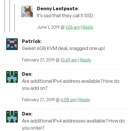
Denny Lastpaste
:
It’s sad that they call it SSD
June 1, 2019 @
1:05 am
|
Reply
Patrick
:
Sweet 6GB KVM deal, snagged one up!
February 27, 2019 @
10:49 am
|
Reply
Dan
:
Are additional IPv4 address available? How do
you add on?
February 27, 2019 @
4:08 pm
|
Reply
Dan
:
Are additional IPv4 addresses available? How do
you order?