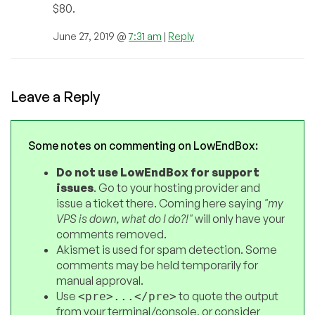
$80.
June 27, 2019 @
7:31 am
|
Reply
Leave a Reply
Some notes on commenting on LowEndBox:
Do not use LowEndBox for support
issues
. Go to your hosting provider and
issue a ticket there. Coming here saying
"my
VPS is down, what do I do?!"
will only have your
comments removed.
Akismet is used for spam detection. Some
comments may be held temporarily for
manual approval.
Use
to quote the output
<pre>...</pre>
from your terminal/console, or consider