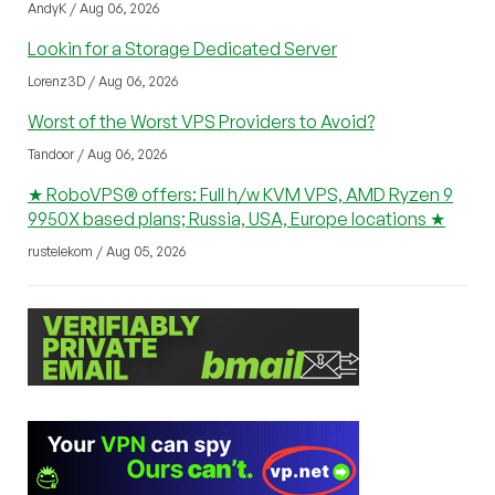
AndyK / Aug 06, 2026
Lookin for a Storage Dedicated Server
Lorenz3D / Aug 06, 2026
Worst of the Worst VPS Providers to Avoid?
Tandoor / Aug 06, 2026
★ RoboVPS® offers: Full h/w KVM VPS, AMD Ryzen 9
9950X based plans; Russia, USA, Europe locations ★
rustelekom / Aug 05, 2026