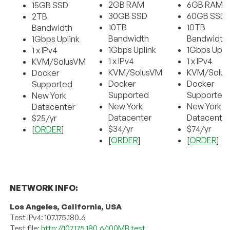
2GB RAM
6GB RAM
15GB SSD
30GB SSD
60GB SSD
2TB
10TB
10TB
Bandwidth
Bandwidth
Bandwidth
1Gbps Uplink
1Gbps Uplink
1Gbps Upli
1 x IPv4
1 x IPv4
1 x IPv4
KVM/SolusVM
KVM/SolusVM
KVM/Solu
Docker
Docker
Docker
Supported
Supported
Supported
New York
New York
New York
Datacenter
Datacenter
Datacente
$25/yr
$34/yr
$74/yr
[
ORDER
]
[
ORDER
]
[
ORDER
]
NETWORK INFO:
Los Angeles, California, USA
Test IPv4: 107.175.180.6
Test file:
http://107.175.180.6/100MB.test