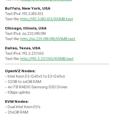
Buffalo, New York, USA
Test IPv4: 192.3.180.103
Test file:
http://192.3.180.103/100MB.test
Chicago, Illinois, USA
Test IPv4: 66.225.198.198
Test file:
http://66.225.198.198/100MB.test
Dallas, Texas, USA
Test IPv4: 192.3.237.150
Test file:
http://192.3.237.150/100MB.test
OpenVZ Nodes:
– Intel Xeon E3-1240v3 to E3-1240v6
– 32GB to 64GB RAM
– 4x 1TB RAID10 Samsung SSD Drives
– 1Gbps uplinks
KVM Nodes:
– Dual Intel Xeon E5’s
– 256GB RAM