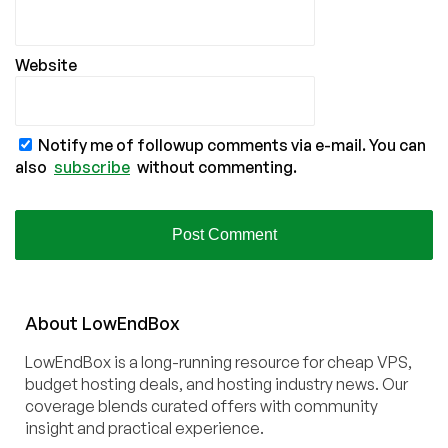
Website
Notify me of followup comments via e-mail. You can
also
subscribe
without commenting.
About
Low
End
Box
LowEndBox is a long-running resource for cheap VPS,
budget hosting deals, and hosting industry news. Our
coverage blends curated offers with community
insight and practical experience.