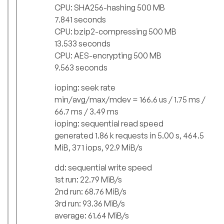
CPU: SHA256-hashing 500 MB
7.841 seconds
CPU: bzip2-compressing 500 MB
13.533 seconds
CPU: AES-encrypting 500 MB
9.563 seconds
ioping: seek rate
min/avg/max/mdev = 166.6 us / 1.75 ms /
66.7 ms / 3.49 ms
ioping: sequential read speed
generated 1.86 k requests in 5.00 s, 464.5
MiB, 371 iops, 92.9 MiB/s
dd: sequential write speed
1st run: 22.79 MiB/s
2nd run: 68.76 MiB/s
3rd run: 93.36 MiB/s
average: 61.64 MiB/s