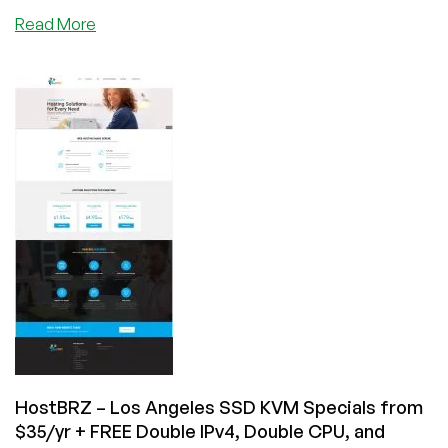
about
Read More
HostBRZ
–
Reseller
Hosting,
OpenVZ
SSD
VPS,
KVM
SSD
VPS
starting
from
$12/year
in
Los
Angeles
&
HostBRZ – Los Angeles SSD KVM Specials from
New
$35/yr + FREE Double IPv4, Double CPU, and
York!