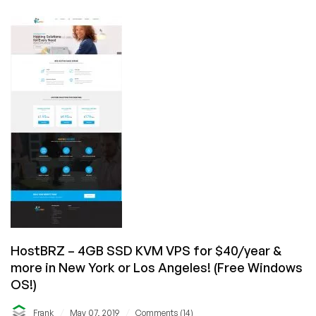
–
OpenVZ
SSD
VPS
sale
as
low
as
$25/year
in
4
locations!
HostBRZ – 4GB SSD KVM VPS for $40/year &
more in New York or Los Angeles! (Free Windows
OS!)
/
/
Frank
May 07, 2019
Comments (14)