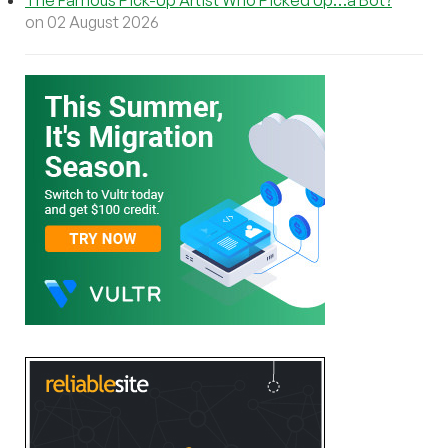
The Famous Pick-Up Artist Who Picked Up…a Bot?
on 02 August 2026