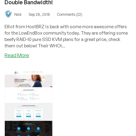
Double Bandwidth!
/
/
Nick
Sep 28, 2018
Comments (22)
Elliot from HostBRZ is back with some more awesome offers
for the LowEndBox community today. They are offering some
beefy RAID-10 pure SSD KVM plans for a great price, check
them out below! Their WHOI...
about
Read More
HostBRZ
–
Los
Angeles
SSD
KVM
Specials
from
$35/yr
+
FREE
Double