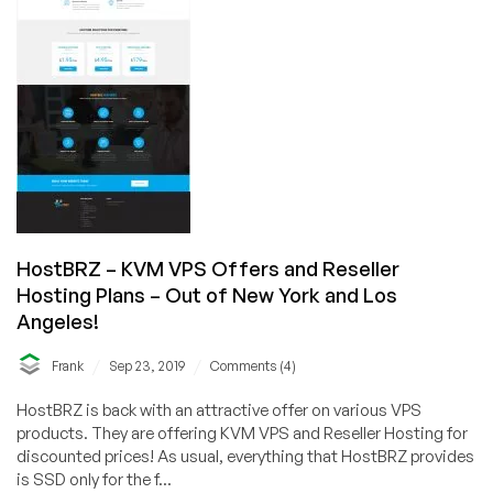
on
Sale!
Various
Locations!!!
HostBRZ – KVM VPS Offers and Reseller
Hosting Plans – Out of New York and Los
Angeles!
/
/
Frank
Sep 23, 2019
Comments (4)
HostBRZ is back with an attractive offer on various VPS
products. They are offering KVM VPS and Reseller Hosting for
discounted prices! As usual, everything that HostBRZ provides
is SSD only for the f...