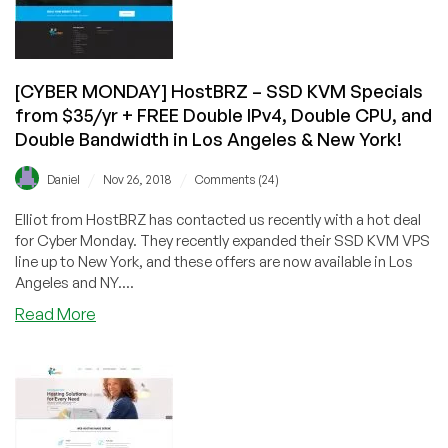
&
New
York!
[CYBER MONDAY] HostBRZ – SSD KVM Specials
from $35/yr + FREE Double IPv4, Double CPU, and
Double Bandwidth in Los Angeles & New York!
/
/
Daniel
Nov 26, 2018
Comments (24)
Elliot from HostBRZ has contacted us recently with a hot deal
for Cyber Monday. They recently expanded their SSD KVM VPS
line up to New York, and these offers are now available in Los
Angeles and NY....
about
Read More
[CYBER
MONDAY]
HostBRZ
–
SSD
KVM