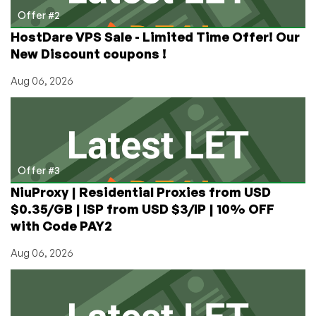
Offer #2
HostDare VPS Sale - Limited Time Offer! Our
New Discount coupons !
Aug 06, 2026
Offer #3
NiuProxy | Residential Proxies from USD
$0.35/GB | ISP from USD $3/IP | 10% OFF
with Code PAY2
Aug 06, 2026