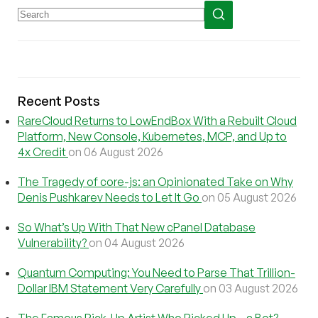
Recent Posts
RareCloud Returns to LowEndBox With a Rebuilt Cloud
Platform, New Console, Kubernetes, MCP, and Up to
4x Credit
on 06 August 2026
The Tragedy of core-js: an Opinionated Take on Why
Denis Pushkarev Needs to Let It Go
on 05 August 2026
So What’s Up With That New cPanel Database
Vulnerability?
on 04 August 2026
Quantum Computing: You Need to Parse That Trillion-
Dollar IBM Statement Very Carefully
on 03 August 2026