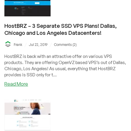
HostBRZ – 3 Separate SSD VPS Plans! Dallas,
Chicago and Los Angeles Datacenters!
/
/
Frank
Jul 22, 2019
Comments (2)
HostBRZ is back with an attractive offer on various VPS
products. They are offering OpenVZ based VPS’s out of Dallas,
Chicago, Los Angeles! As usual, everything that HostBRZ
provides is SSD only for t...
about
Read More
HostBRZ
–
3
Separate
SSD
VPS
Plans!