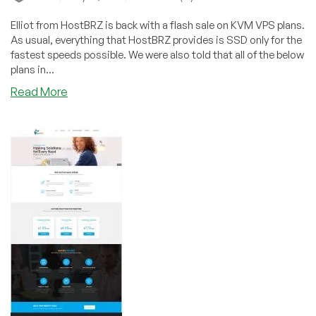
Elliot from HostBRZ is back with a flash sale on KVM VPS plans.
As usual, everything that HostBRZ provides is SSD only for the
fastest speeds possible. We were also told that all of the below
plans in...
about
Read More
HostBRZ
–
4GB
SSD
KVM
VPS
for
$40/year
&
more
in
New
York
or