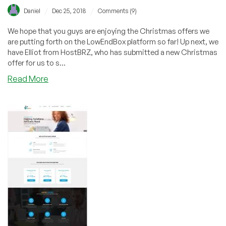
/
/
Daniel
Dec 25, 2018
Comments (9)
We hope that you guys are enjoying the Christmas offers we
are putting forth on the LowEndBox platform so far! Up next, we
have Elliot from HostBRZ, who has submitted a new Christmas
offer for us to s...
about
Read More
[CHRISTMAS]
HostBRZ
–
Reseller
Hosting
from
$12/yr
+
OpenVZ/KVM
SSD
VPS
in
LA