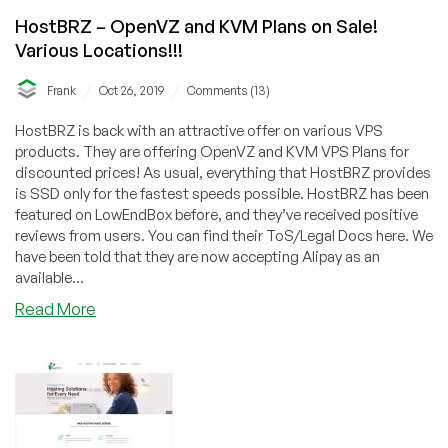
HostBRZ – OpenVZ and KVM Plans on Sale!
Various Locations!!!
/
/
Frank
Oct 26, 2019
Comments (13)
HostBRZ is back with an attractive offer on various VPS
products. They are offering OpenVZ and KVM VPS Plans for
discounted prices! As usual, everything that HostBRZ provides
is SSD only for the fastest speeds possible. HostBRZ has been
featured on LowEndBox before, and they’ve received positive
reviews from users. You can find their ToS/Legal Docs here. We
have been told that they are now accepting Alipay as an
available...
about
Read More
HostBRZ
–
OpenVZ
and
KVM
Plans