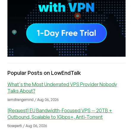
Popular Posts on LowEndTalk
What's the Most Underrated VPS Provider Nobody
Talks About?
iamstrangemind / Aug 06, 2026
[Request] EU Bandwidth-Focused VPS — 20TB +
Outbound, Scalable to 1Gbps+, Anti-Torrent
tioseperti / Aug 06, 2026