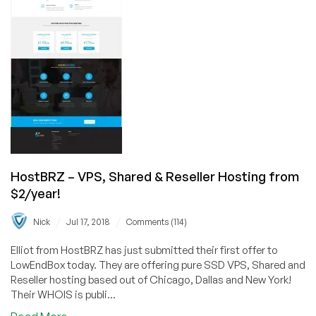
&
Reseller
Hosting
from
$15/year!
HostBRZ – VPS, Shared & Reseller Hosting from
$2/year!
/
/
Nick
Jul 17, 2018
Comments (114)
Elliot from HostBRZ has just submitted their first offer to
LowEndBox today. They are offering pure SSD VPS, Shared and
Reseller hosting based out of Chicago, Dallas and New York!
Their WHOIS is publi...