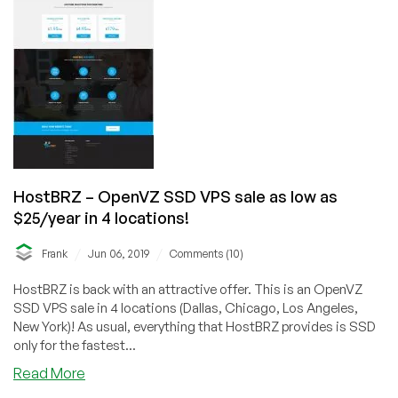
Dallas,
Chicago
and
Los
Angeles
Datacenters!
HostBRZ – OpenVZ SSD VPS sale as low as
$25/year in 4 locations!
/
/
Frank
Jun 06, 2019
Comments (10)
HostBRZ is back with an attractive offer. This is an OpenVZ
SSD VPS sale in 4 locations (Dallas, Chicago, Los Angeles,
New York)! As usual, everything that HostBRZ provides is SSD
only for the fastest...
about
Read More
HostBRZ