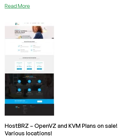
about
Read More
HostBRZ
–
KVM
VPS
Offers
and
Reseller
Hosting
Plans
–
Out
of
New
York
and
Los
Angeles!
HostBRZ – OpenVZ and KVM Plans on sale!
Various locations!