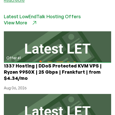
about
Read More
HostBRZ
–
Latest LowEndTalk Hosting Offers
VPS,
View More
Shared
&
Reseller
Hosting
from
$2/year!
Offer #1
1337 Hosting | DDoS Protected KVM VPS |
Ryzen 9950X | 25 Gbps | Frankfurt | from
$4.34/mo
Aug 06, 2026