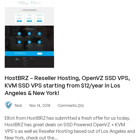
Specials
from
$35/yr
+
FREE
Double
IPv4,
Double
CPU,
and
Double
HostBRZ – Reseller Hosting, OpenVZ SSD VPS,
Bandwidth
KVM SSD VPS starting from $12/year in Los
in
Angeles & New York!
Los
Angeles
/
/
Nick
Nov 14, 2018
Comments (26)
&
New
Elliot from HostBRZ has submitted a fresh offer for us today.
York!
HostBRZ has great deals on SSD Powered OpenVZ + KVM
VPS's as well as Reseller Hosting based out of Los Angeles and
New York, check out the...