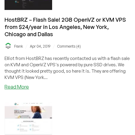
Los
Angeles!
(Free
HostBRZ – Flash Sale! 2GB OpenVZ or KVM VPS
Windows
from $24/year in Los Angeles, New York,
OS!)
Chicago and Dallas
/
/
Frank
Apr 04, 2019
Comments (4)
Elliot from HostBRZ has recently contacted us with a flash sale
on KVM and OpenVZ VPS's powered by pure SSD drives. We
thought it looked pretty good, so here it is. They are offering
KVM VPS (New York...
about
Read More
HostBRZ
–
Flash
Sale!
2GB
OpenVZ
or