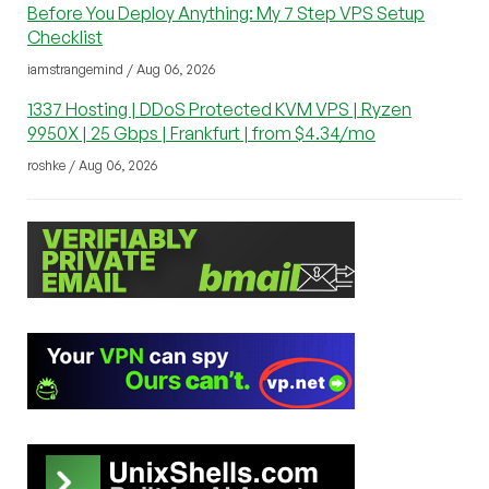
Before You Deploy Anything: My 7 Step VPS Setup
Checklist
iamstrangemind / Aug 06, 2026
1337 Hosting | DDoS Protected KVM VPS | Ryzen
9950X | 25 Gbps | Frankfurt | from $4.34/mo
roshke / Aug 06, 2026