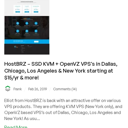
KVM
VPS
from
$24/year
in
Los
Angeles,
New
York,
Chicago
HostBRZ – SSD KVM + OpenVZ VPS’s in Dallas,
and
Chicago, Los Angeles & New York starting at
Dallas
$15/yr & more!
/
/
Frank
Feb 26, 2019
Comments (14)
Elliot from HostBRZ is back with an attractive offer on various
VPS products. They are offering KVM VPS (New York only), and
OpenVZ based VPS’s out of Dallas, Chicago, Los Angeles and
New York! As usu...
about
Read More