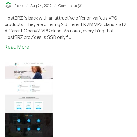
/
/
Frank
Aug 24, 2019
Comments (3)
HostBRZ is back with an attractive offer on various VPS
products. They are offering 2 different KVM VPS plans and 2
different OpenVZ VPS plans. As usual, everything that
HostBRZ provides is SSD only f...
about
Read More
HostBRZ
–
OpenVZ
and
KVM
Plans
on
sale!
Various
locations!