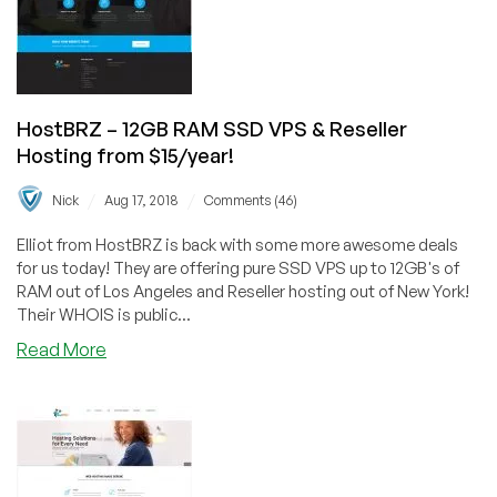
IPv4,
Double
CPU,
and
Double
HostBRZ – 12GB RAM SSD VPS & Reseller
Bandwidth!
Hosting from $15/year!
/
/
Nick
Aug 17, 2018
Comments (46)
Elliot from HostBRZ is back with some more awesome deals
for us today! They are offering pure SSD VPS up to 12GB's of
RAM out of Los Angeles and Reseller hosting out of New York!
Their WHOIS is public...
about
Read More
HostBRZ
–
12GB
RAM
SSD
VPS