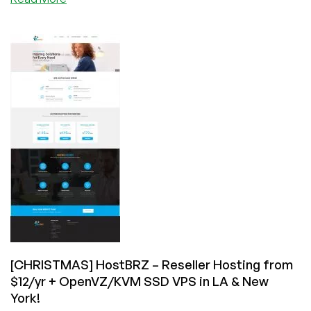
HostBRZ
–
SSD
KVM
+
OpenVZ
VPS’s
in
Dallas,
Chicago,
Los
Angeles
&
New
York
starting
at
[CHRISTMAS] HostBRZ – Reseller Hosting from
$15/yr
$12/yr + OpenVZ/KVM SSD VPS in LA & New
&
York!
more!