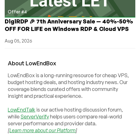
Offer #4
DigiRDP 🎉 7th Anniversary Sale — 40%-50%
OFF FOR LIFE on Windows RDP & Cloud VPS
Aug 05, 2026
About
Low
End
Box
LowEndBox is a long-running resource for cheap VPS,
budget hosting deals, and hosting industry news. Our
coverage blends curated offers with community
insight and practical experience.
LowEndTalk
is our active hosting discussion forum,
while
ServerVerify
helps users compare real-world
server performance and provider data.
[
Learn more about our Platform
]