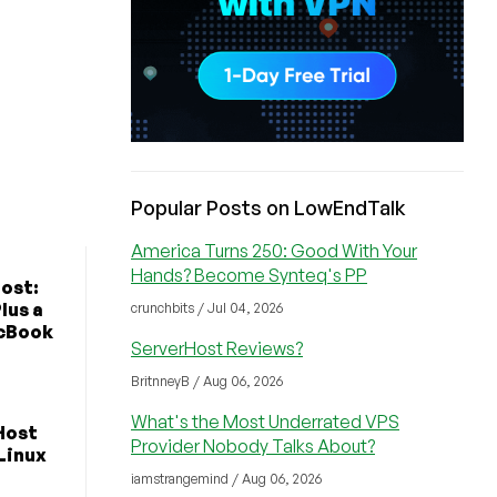
Popular Posts on LowEndTalk
America Turns 250: Good With Your
Hands? Become Synteq's PP
ost:
lus a
crunchbits / Jul 04, 2026
cBook
ServerHost Reviews?
BritnneyB / Aug 06, 2026
What's the Most Underrated VPS
Host
Provider Nobody Talks About?
 Linux
iamstrangemind / Aug 06, 2026