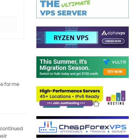
ue for me
iscontinued
eir