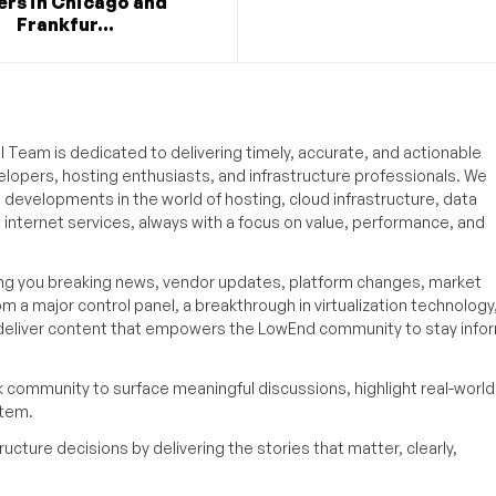
ers in Chicago and
Frankfur...
 Team is dedicated to delivering timely, accurate, and actionable
elopers, hosting enthusiasts, and infrastructure professionals. We
t developments in the world of hosting, cloud infrastructure, data
internet services, always with a focus on value, performance, and
ing you breaking news, vendor updates, platform changes, market
om a major control panel, a breakthrough in virtualization technology,
o deliver content that empowers the LowEnd community to stay inf
k community to surface meaningful discussions, highlight real-world
stem.
ucture decisions by delivering the stories that matter, clearly,