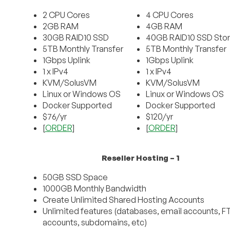
2 CPU Cores
4 CPU Cores
2GB RAM
4GB RAM
30GB RAID10 SSD
40GB RAID10 SSD Sto
5TB Monthly Transfer
5TB Monthly Transfer
1Gbps Uplink
1Gbps Uplink
1 x IPv4
1 x IPv4
KVM/SolusVM
KVM/SolusVM
Linux or Windows OS
Linux or Windows OS
Docker Supported
Docker Supported
$76/yr
$120/yr
[
ORDER
]
[
ORDER
]
Reseller Hosting – 1
50GB SSD Space
1000GB Monthly Bandwidth
Create Unlimited Shared Hosting Accounts
Unlimited features (databases, email accounts, F
accounts, subdomains, etc)