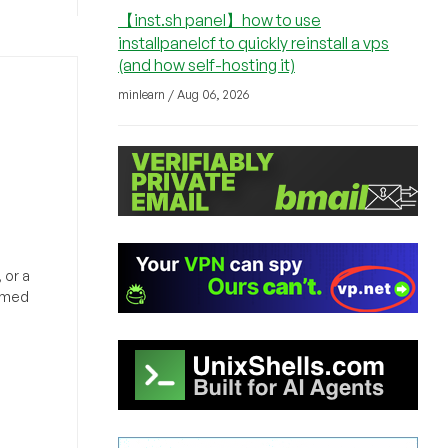
【inst.sh panel】how to use
installpanelcf to quickly reinstall a vps
(and how self-hosting it)
minlearn / Aug 06, 2026
 or a
ormed