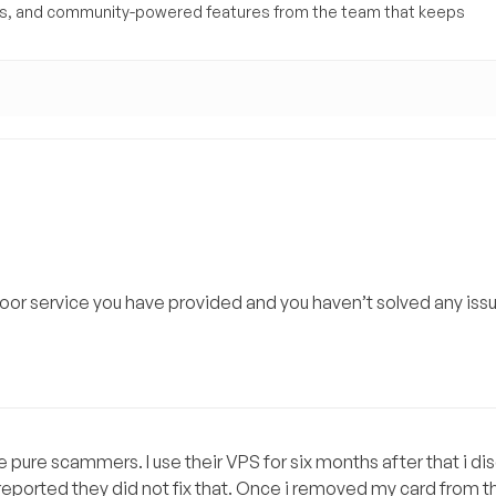
yses, and community-powered features from the team that keeps
oor service you have provided and you haven’t solved any iss
 pure scammers. I use their VPS for six months after that i d
eported they did not fix that. Once i removed my card from th