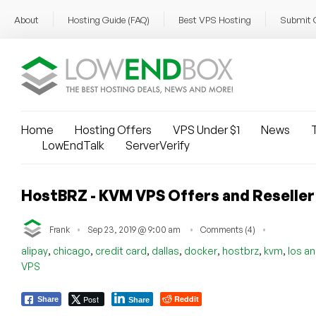
About
Hosting Guide (FAQ)
Best VPS Hosting
Submit 
Home
Hosting Offers
VPS Under $1
News
T
LowEndTalk
ServerVerify
HostBRZ - KVM VPS Offers and Reseller 
Frank
Sep 23, 2019 @ 9:00 am
Comments (4)
,
,
,
,
,
,
,
alipay
chicago
credit card
dallas
docker
hostbrz
kvm
los a
VPS
Post
Reddit
Share
Share