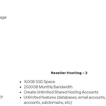
rage
Reseller Hosting – 2
150GB SSD Space
2500GB Monthly Bandwidth
Create Unlimited Shared Hosting Accounts
TP
Unlimited features (databases, email accounts
accounts, subdomains, etc)