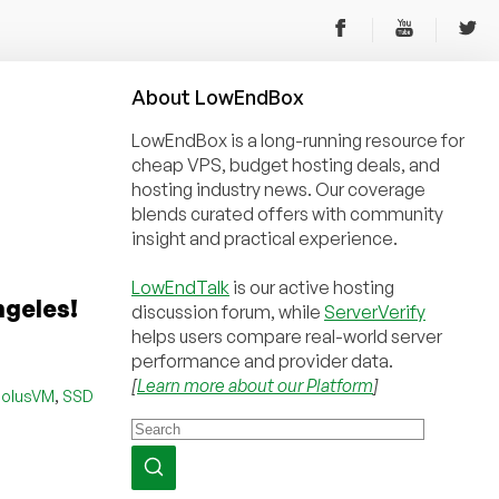
About
Low
End
Box
LowEndBox is a long-running resource for
cheap VPS, budget hosting deals, and
hosting industry news. Our coverage
blends curated offers with community
insight and practical experience.
LowEndTalk
is our active hosting
ngeles!
discussion forum, while
ServerVerify
helps users compare real-world server
performance and provider data.
[
Learn more about our Platform
]
,
SolusVM
SSD