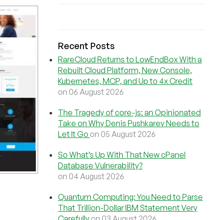
Recent Posts
RareCloud Returns to LowEndBox With a
Rebuilt Cloud Platform, New Console,
Kubernetes, MCP, and Up to 4x Credit
on 06 August 2026
The Tragedy of core-js: an Opinionated
Take on Why Denis Pushkarev Needs to
Let It Go
on 05 August 2026
So What’s Up With That New cPanel
Database Vulnerability?
on 04 August 2026
Quantum Computing: You Need to Parse
That Trillion-Dollar IBM Statement Very
Carefully
on 03 August 2026