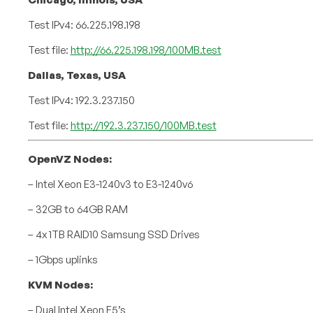
Test IPv4: 66.225.198.198
Test file:
http://66.225.198.198/100MB.test
Dallas, Texas, USA
Test IPv4: 192.3.237.150
Test file:
http://192.3.237.150/100MB.test
OpenVZ Nodes:
– Intel Xeon E3-1240v3 to E3-1240v6
– 32GB to 64GB RAM
– 4x 1TB RAID10 Samsung SSD Drives
– 1Gbps uplinks
KVM Nodes:
– Dual Intel Xeon E5’s