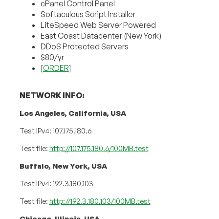
cPanel Control Panel
Softaculous Script Installer
LiteSpeed Web Server Powered
East Coast Datacenter (New York)
DDoS Protected Servers
$80/yr
[
ORDER
]
NETWORK INFO:
Los Angeles, California, USA
Test IPv4: 107.175.180.6
Test file:
http://107.175.180.6/100MB.test
Buffalo, New York, USA
Test IPv4: 192.3.180.103
Test file:
http://192.3.180.103/100MB.test
Chicago, Illinois, USA