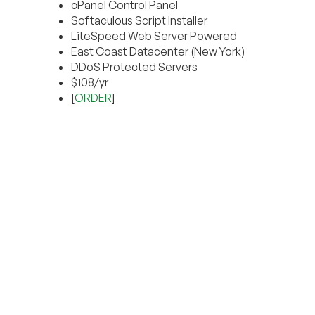
cPanel Control Panel
Softaculous Script Installer
LiteSpeed Web Server Powered
East Coast Datacenter (New York)
DDoS Protected Servers
$108/yr
[
ORDER
]