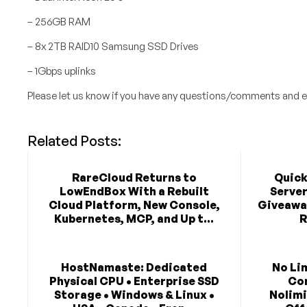
– 256GB RAM
– 8x 2TB RAID10 Samsung SSD Drives
– 1Gbps uplinks
Please let us know if you have any questions/comments and e
Related Posts:
RareCloud Returns to
Quick
LowEndBox With a Rebuilt
Serve
Cloud Platform, New Console,
Giveaway
Kubernetes, MCP, and Up t...
R
HostNamaste: Dedicated
No Li
Physical CPU • Enterprise SSD
Co
Storage • Windows & Linux •
Nolimi