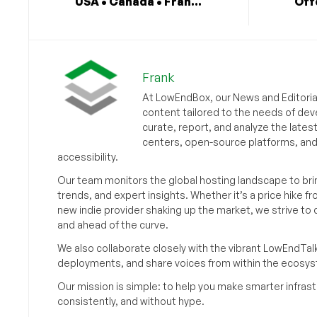
USA • Canada • Fran...
Off
Frank
At LowEndBox, our News and Editorial
content tailored to the needs of dev
curate, report, and analyze the lates
centers, open-source platforms, and 
accessibility.
Our team monitors the global hosting landscape to br
trends, and expert insights. Whether it’s a price hike fr
new indie provider shaking up the market, we strive t
and ahead of the curve.
We also collaborate closely with the vibrant LowEndTal
deployments, and share voices from within the ecosy
Our mission is simple: to help you make smarter infrastr
consistently, and without hype.