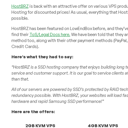
HostBRZ
is back with an attractive offer on various VPS prod
Hosting for discounted prices! As usual, everything that Hos
possible.
HostBRZ has been featured on LowEndBox before, and they’ve 
find their
ToS/Legal Docs here.
We have been told that they a
method too, along with their other payment methods (PayPal, 
Credit Cards).
Here’s what they had to say:
“HostBRZ is a SSD hosting company that enjoys building long t
service and customer support. It is our goal to service clients 
than that.
All of our servers are powered by SSD’s protected by RAID te
redundancy possible. With HostBRZ, your websites will load fas
hardware and rapid Samsung SSD performance!”
Here are the offers:
2GB KVM VPS
4GB KVM VPS