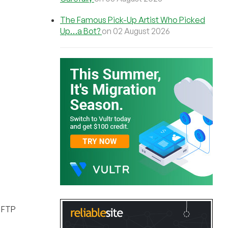
The Famous Pick-Up Artist Who Picked
Up…a Bot?
on 02 August 2026
, FTP