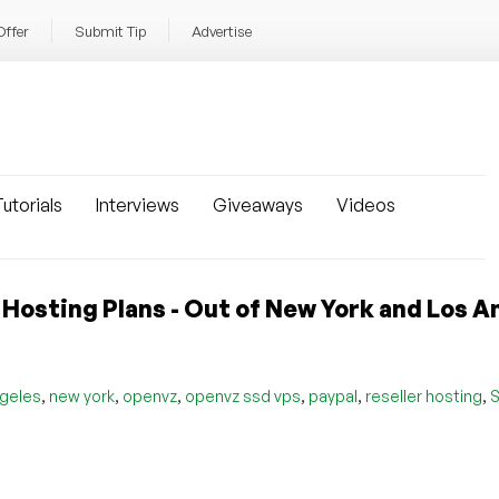
Offer
Submit Tip
Advertise
utorials
Interviews
Giveaways
Videos
Hosting Plans - Out of New York and Los A
,
,
,
,
,
,
ngeles
new york
openvz
openvz ssd vps
paypal
reseller hosting