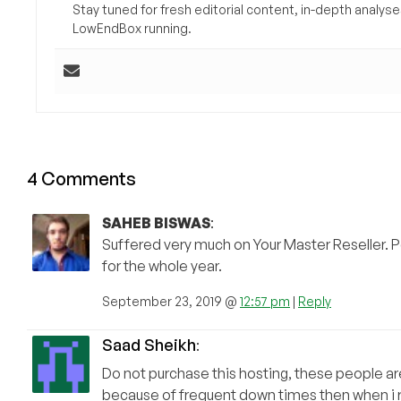
Stay tuned for fresh editorial content, in-depth anal
LowEndBox running.
4 Comments
SAHEB BISWAS
:
Suffered very much on Your Master Reseller. P
for the whole year.
September 23, 2019 @
12:57 pm
|
Reply
Saad Sheikh
:
Do not purchase this hosting, these people are
because of frequent down times then when i r