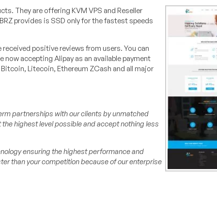
ucts. They are offering KVM VPS and Reseller
tBRZ provides is SSD only for the fastest speeds
received positive reviews from users. You can
re now accepting Alipay as an available payment
Bitcoin, Litecoin, Ethereum ZCash and all major
erm partnerships with our clients by unmatched
at the highest level possible and accept nothing less
chnology ensuring the highest performance and
ter than your competition because of our enterprise