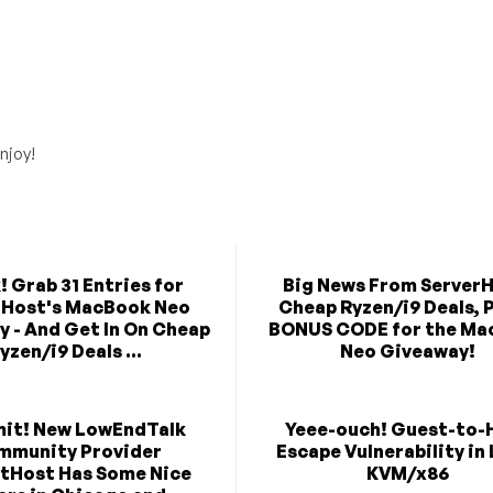
njoy!
! Grab 31 Entries for
Big News From ServerH
rHost's MacBook Neo
Cheap Ryzen/i9 Deals, P
 - And Get In On Cheap
BONUS CODE for the Ma
yzen/i9 Deals ...
Neo Giveaway!
mit! New LowEndTalk
Yeee-ouch! Guest-to-
mmunity Provider
Escape Vulnerability in
tHost Has Some Nice
KVM/x86