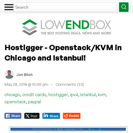
Hostigger - Openstack/KVM in
Chicago and Istanbul!
Jon Biloh
May 28, 2018 @ 10:00 pm
Comments (33)
,
,
,
,
,
,
chicago
credit cards
hostigger
ipv4
istanbul
kvm
,
openstack
paypal
Post
Reddit
Share
Share