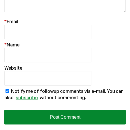
*
Email
*
Name
Website
Notify me of followup comments via e-mail. You can
also
subscribe
without commenting.