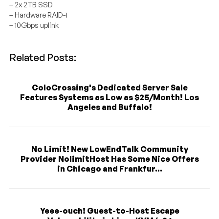
– 2x 2TB SSD
– Hardware RAID-1
– 10Gbps uplink
Related Posts:
ColoCrossing's Dedicated Server Sale
Features Systems as Low as $25/Month! Los
Angeles and Buffalo!
No Limit! New LowEndTalk Community
Provider NolimitHost Has Some Nice Offers
in Chicago and Frankfur...
Yeee-ouch! Guest-to-Host Escape