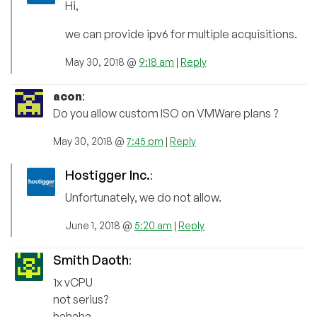
Hi,
we can provide ipv6 for multiple acquisitions.
May 30, 2018 @
9:18 am
|
Reply
acon
:
Do you allow custom ISO on VMWare plans ?
May 30, 2018 @
7:45 pm
|
Reply
Hostigger Inc.
:
Unfortunately, we do not allow.
June 1, 2018 @
5:20 am
|
Reply
Smith Daoth
:
1x vCPU
not serius?
hahaha