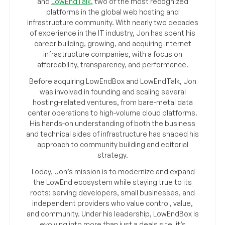
and
LowEndTalk
, two of the most recognized
platforms in the global web hosting and
infrastructure community. With nearly two decades
of experience in the IT industry, Jon has spent his
career building, growing, and acquiring internet
infrastructure companies, with a focus on
affordability, transparency, and performance.
Before acquiring LowEndBox and LowEndTalk, Jon
was involved in founding and scaling several
hosting-related ventures, from bare-metal data
center operations to high-volume cloud platforms.
His hands-on understanding of both the business
and technical sides of infrastructure has shaped his
approach to community building and editorial
strategy.
Today, Jon’s mission is to modernize and expand
the LowEnd ecosystem while staying true to its
roots: serving developers, small businesses, and
independent providers who value control, value,
and community. Under his leadership, LowEndBox is
evolving into more than just a deals site, it’s