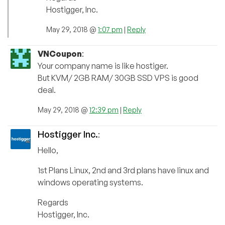
Hostigger, Inc.
May 29, 2018 @
1:07 pm
|
Reply
VNCoupon
:
Your company name is like hostiger.
But KVM/ 2GB RAM/ 30GB SSD VPS is good
deal.
May 29, 2018 @
12:39 pm
|
Reply
Hostigger Inc.
:
Hello,
1st Plans Linux, 2nd and 3rd plans have linux and
windows operating systems.
Regards
Hostigger, Inc.