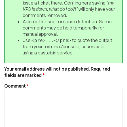
issue a ticket there. Coming here saying
"my
VPS is down, what do I do?!"
will only have your
comments removed.
Akismet is used for spam detection. Some
comments may be held temporarily for
manual approval.
Use
to quote the output
<pre>...</pre>
from your terminal/console, or consider
using a pastebin service.
Your email address will not be published.
Required
fields are marked
*
Comment
*