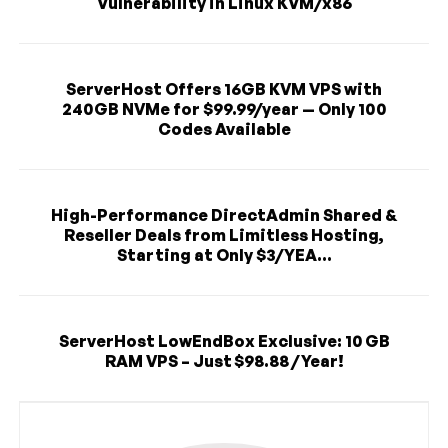
Vulnerability in Linux KVM/x86
ServerHost Offers 16GB KVM VPS with
240GB NVMe for $99.99/year — Only 100
Codes Available
High-Performance DirectAdmin Shared &
Reseller Deals from Limitless Hosting,
Starting at Only $3/YEA...
ServerHost LowEndBox Exclusive: 10 GB
RAM VPS – Just $98.88 / Year!