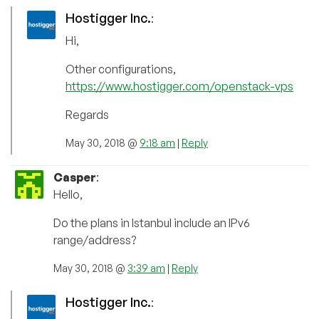
Hostigger Inc.
:
Hi,
Other configurations,
https://www.hostigger.com/openstack-vps
Regards
May 30, 2018 @
9:18 am
|
Reply
Casper
:
Hello,
Do the plans in Istanbul include an IPv6
range/address?
May 30, 2018 @
3:39 am
|
Reply
Hostigger Inc.
: