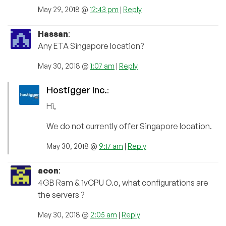
May 29, 2018 @
12:43 pm
|
Reply
Hassan
:
Any ETA Singapore location?
May 30, 2018 @
1:07 am
|
Reply
Hostigger Inc.
:
Hi,
We do not currently offer Singapore location.
May 30, 2018 @
9:17 am
|
Reply
acon
:
4GB Ram & 1vCPU O.o, what configurations are
the servers ?
May 30, 2018 @
2:05 am
|
Reply