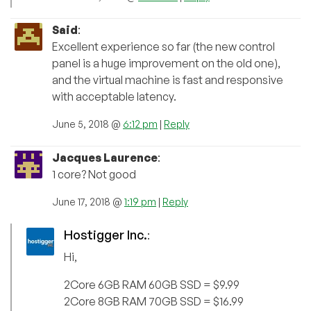
Said
:
Excellent experience so far (the new control
panel is a huge improvement on the old one),
and the virtual machine is fast and responsive
with acceptable latency.
June 5, 2018 @
6:12 pm
|
Reply
Jacques Laurence
:
1 core? Not good
June 17, 2018 @
1:19 pm
|
Reply
Hostigger Inc.
:
Hi,
2Core 6GB RAM 60GB SSD = $9.99
2Core 8GB RAM 70GB SSD = $16.99