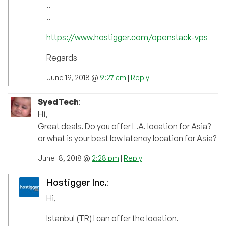
..
..
https://www.hostigger.com/openstack-vps
Regards
June 19, 2018 @
9:27 am
|
Reply
SyedTech
:
Hi,
Great deals. Do you offer L.A. location for Asia?
or what is your best low latency location for Asia?
June 18, 2018 @
2:28 pm
|
Reply
Hostigger Inc.
:
Hi,
Istanbul (TR) I can offer the location.