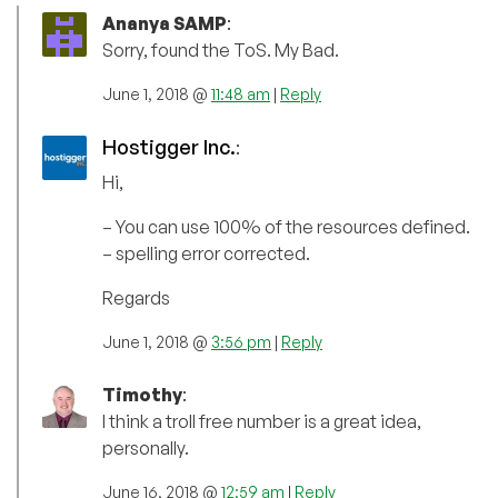
Ananya SAMP
:
Sorry, found the ToS. My Bad.
June 1, 2018 @
11:48 am
|
Reply
Hostigger Inc.
:
Hi,
– You can use 100% of the resources defined.
– spelling error corrected.
Regards
June 1, 2018 @
3:56 pm
|
Reply
Timothy
:
I think a troll free number is a great idea,
personally.
June 16, 2018 @
12:59 am
|
Reply