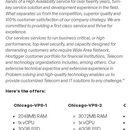
hands of a High Availability service for over twenty years, turn-
key service solution and development experience in the field.
What separates us from the competition, superior quality and
100% customer satisfaction of our company strategy. We are
committed to providing a first class service and thrive for
excellence.
Our services services to run business critical, or high
performance, top-level security, and capacity designed for
demanding customers who require Wide Area Network.
Hostigger customer portfolio for financial institutions, Telecom
and technology organizations includes, among others. Our
extensive technical expertise and extensive experience in
Problem solving and high-quality technology enables us to
provide customized Telecom and IT solutions to any challenge.”
Here’s the offers:
Chicago-VPS-1
Chicago-VPS-2
Ch
2048MB RAM
3072MB RAM
1x vCPU
1x vCPU
30GB SSD
40GB SSD