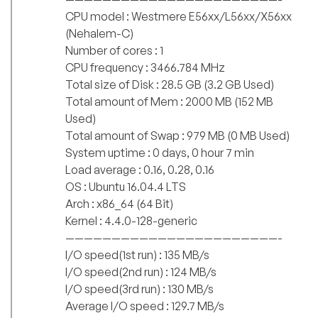
CPU model : Westmere E56xx/L56xx/X56xx
(Nehalem-C)
Number of cores : 1
CPU frequency : 3466.784 MHz
Total size of Disk : 28.5 GB (3.2 GB Used)
Total amount of Mem : 2000 MB (152 MB
Used)
Total amount of Swap : 979 MB (0 MB Used)
System uptime : 0 days, 0 hour 7 min
Load average : 0.16, 0.28, 0.16
OS : Ubuntu 16.04.4 LTS
Arch : x86_64 (64 Bit)
Kernel : 4.4.0-128-generic
———————————————————————-
I/O speed(1st run) : 135 MB/s
I/O speed(2nd run) : 124 MB/s
I/O speed(3rd run) : 130 MB/s
Average I/O speed : 129.7 MB/s