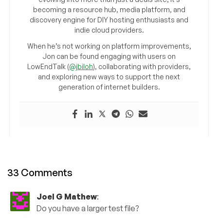
becoming a resource hub, media platform, and
discovery engine for DIY hosting enthusiasts and
indie cloud providers.
When he’s not working on platform improvements,
Jon can be found engaging with users on
LowEndTalk (
@jbiloh
), collaborating with providers,
and exploring new ways to support the next
generation of internet builders.
33 Comments
Joel G Mathew
:
Do you have a larger test file?