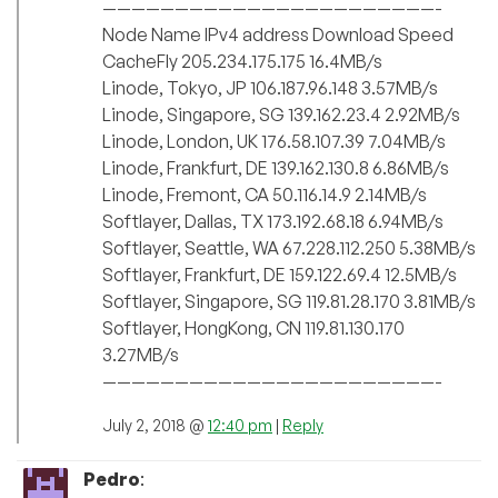
———————————————————————-
Node Name IPv4 address Download Speed
CacheFly 205.234.175.175 16.4MB/s
Linode, Tokyo, JP 106.187.96.148 3.57MB/s
Linode, Singapore, SG 139.162.23.4 2.92MB/s
Linode, London, UK 176.58.107.39 7.04MB/s
Linode, Frankfurt, DE 139.162.130.8 6.86MB/s
Linode, Fremont, CA 50.116.14.9 2.14MB/s
Softlayer, Dallas, TX 173.192.68.18 6.94MB/s
Softlayer, Seattle, WA 67.228.112.250 5.38MB/s
Softlayer, Frankfurt, DE 159.122.69.4 12.5MB/s
Softlayer, Singapore, SG 119.81.28.170 3.81MB/s
Softlayer, HongKong, CN 119.81.130.170
3.27MB/s
———————————————————————-
July 2, 2018 @
12:40 pm
|
Reply
Pedro
: