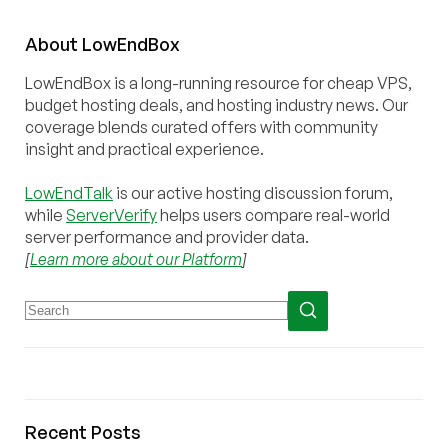
About
Low
End
Box
LowEndBox is a long-running resource for cheap VPS,
budget hosting deals, and hosting industry news. Our
coverage blends curated offers with community
insight and practical experience.
LowEndTalk
is our active hosting discussion forum,
while
ServerVerify
helps users compare real-world
server performance and provider data.
[
Learn more about our Platform
]
Recent Posts