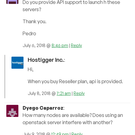
Do you provide API support to launch h these
servers?
Thank you.
Pedro
July 6, 2018 @
8:46 pm
|
Reply
Hostigger Inc.
:
Hi,
When you buy Reseller plan, api is provided.
July 8, 2018 @
7:21 am
|
Reply
Dyego Caparroz
:
How many nodes are available? Does using an
openstack server interfere with another?
July 9, 2018 @
12:49 pm
|
Reply