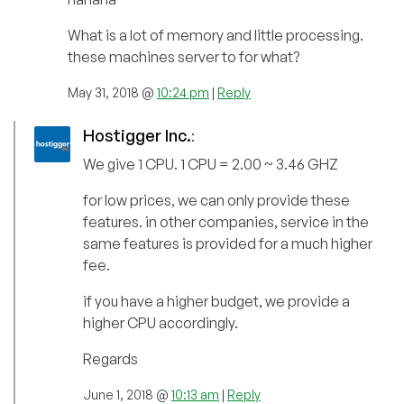
What is a lot of memory and little processing.
these machines server to for what?
May 31, 2018 @
10:24 pm
|
Reply
Hostigger Inc.
:
We give 1 CPU. 1 CPU = 2.00 ~ 3.46 GHZ
for low prices, we can only provide these
features. in other companies, service in the
same features is provided for a much higher
fee.
if you have a higher budget, we provide a
higher CPU accordingly.
Regards
June 1, 2018 @
10:13 am
|
Reply