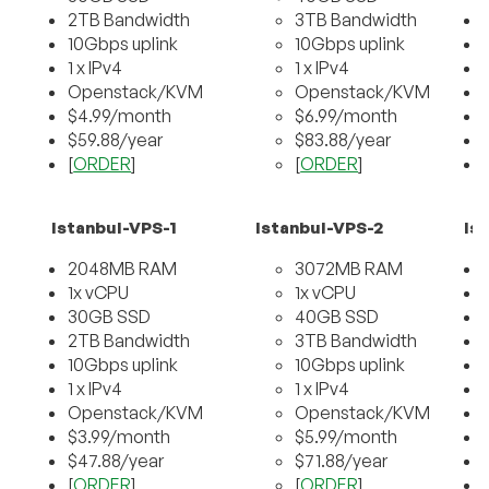
2TB Bandwidth
3TB Bandwidth
10Gbps uplink
10Gbps uplink
1 x IPv4
1 x IPv4
Openstack/KVM
Openstack/KVM
$4.99/month
$6.99/month
$59.88/year
$83.88/year
[
ORDER
]
[
ORDER
]
[
Istanbul-VPS-1
Istanbul-VPS-2
Is
2048MB RAM
3072MB RAM
1x vCPU
1x vCPU
30GB SSD
40GB SSD
2TB Bandwidth
3TB Bandwidth
10Gbps uplink
10Gbps uplink
1 x IPv4
1 x IPv4
Openstack/KVM
Openstack/KVM
$3.99/month
$5.99/month
$47.88/year
$71.88/year
[
ORDER
]
[
ORDER
]
[