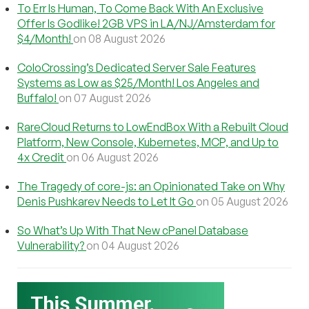
To Err Is Human, To Come Back With An Exclusive
Offer Is Godlike! 2GB VPS in LA/NJ/Amsterdam for
$4/Month!
on 08 August 2026
ColoCrossing’s Dedicated Server Sale Features
Systems as Low as $25/Month! Los Angeles and
Buffalo!
on 07 August 2026
RareCloud Returns to LowEndBox With a Rebuilt Cloud
Platform, New Console, Kubernetes, MCP, and Up to
4x Credit
on 06 August 2026
The Tragedy of core-js: an Opinionated Take on Why
Denis Pushkarev Needs to Let It Go
on 05 August 2026
So What’s Up With That New cPanel Database
Vulnerability?
on 04 August 2026