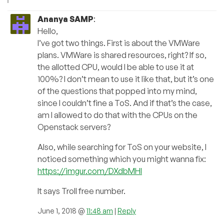
Ananya SAMP
:
Hello,
I’ve got two things. First is about the VMWare
plans. VMWare is shared resources, right? If so,
the allotted CPU, would I be able to use it at
100%? I don’t mean to use it like that, but it’s one
of the questions that popped into my mind,
since I couldn’t fine a ToS. And if that’s the case,
am I allowed to do that with the CPUs on the
Openstack servers?
Also, while searching for ToS on your website, I
noticed something which you might wanna fix:
https://imgur.com/DXdbMHl
It says Troll free number.
June 1, 2018 @
11:48 am
|
Reply