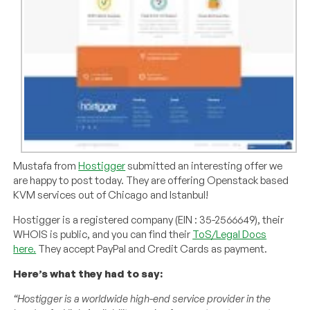
Mustafa from
Hostigger
submitted an interesting offer we
are happy to post today. They are offering Openstack based
KVM services out of Chicago and Istanbul!
Hostigger is a registered company (EIN : 35-2566649), their
WHOIS is public, and you can find their
ToS/Legal Docs
here.
They accept PayPal and Credit Cards as payment.
Here’s what they had to say:
“Hostigger is a worldwide high-end service provider in the