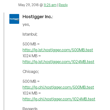
May 29, 2018 @
11:25 am
|
Reply
Hostigger Inc.
:
yes,
Istanbul;
500 MB =
http://lg.ist.hostigger.com/500MB.test
1024 MB =
http://lg.ist.hostigger.com/1024MB.test
Chicago;
500 MB =
http://lg.chi.hostigger.com/500MB.test
1024 MB =
http://lg.chi.hostigger.com/1024MB.test
Regards