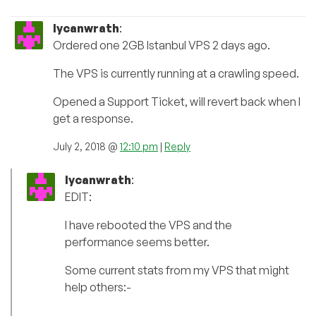
lycanwrath
:
Ordered one 2GB Istanbul VPS 2 days ago.
The VPS is currently running at a crawling speed.
Opened a Support Ticket, will revert back when I
get a response.
July 2, 2018 @
12:10 pm
|
Reply
lycanwrath
:
EDIT:
I have rebooted the VPS and the
performance seems better.
Some current stats from my VPS that might
help others:-
———————————————————————-