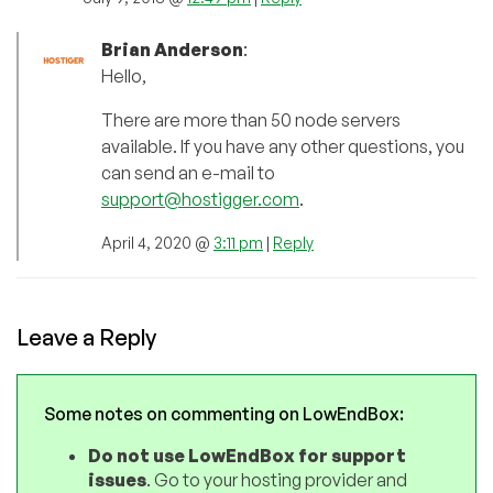
Brian Anderson
:
Hello,
There are more than 50 node servers
available. If you have any other questions, you
can send an e-mail to
support@hostigger.com
.
April 4, 2020 @
3:11 pm
|
Reply
Leave a Reply
Some notes on commenting on LowEndBox:
Do not use LowEndBox for support
issues
. Go to your hosting provider and