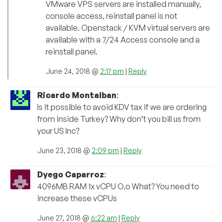
VMware VPS servers are installed manually,
console access, reinstall panel is not
available. Openstack / KVM virtual servers are
available with a 7/24 Access console and a
reinstall panel.
June 24, 2018 @
2:17 pm
|
Reply
Ricardo Montalban
:
Is it possible to avoid KDV tax if we are ordering
from inside Turkey? Why don’t you bill us from
your US Inc?
June 23, 2018 @
2:09 pm
|
Reply
Dyego Caparroz
:
4096MB RAM 1x vCPU O.o What? You need to
increase these vCPUs
June 27, 2018 @
6:22 am
|
Reply