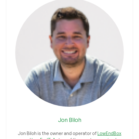
Jon Biloh
Jon Biloh is the owner and operator of
LowEndBox