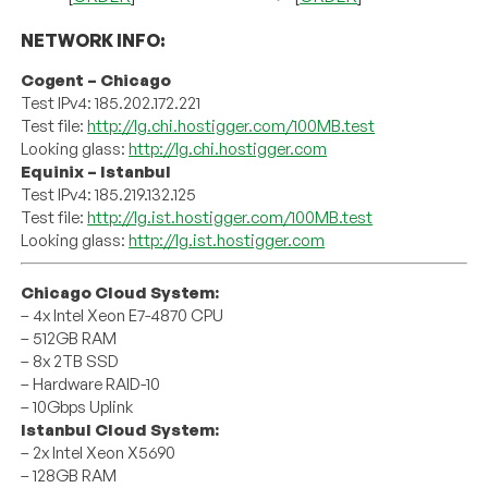
NETWORK INFO:
Cogent – Chicago
Test IPv4: 185.202.172.221
Test file:
http://lg.chi.hostigger.com/100MB.test
Looking glass:
http://lg.chi.hostigger.com
Equinix – Istanbul
Test IPv4: 185.219.132.125
Test file:
http://lg.ist.hostigger.com/100MB.test
Looking glass:
http://lg.ist.hostigger.com
Chicago Cloud System:
– 4x Intel Xeon E7-4870 CPU
– 512GB RAM
– 8x 2TB SSD
– Hardware RAID-10
– 10Gbps Uplink
Istanbul Cloud System:
– 2x Intel Xeon X5690
– 128GB RAM