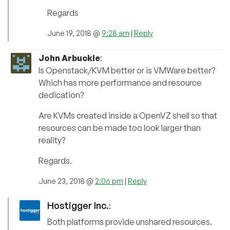
Regards
June 19, 2018 @
9:28 am
|
Reply
John Arbuckle
:
Is Openstack/KVM better or is VMWare better?
Which has more performance and resource
dedication?
Are KVMs created inside a OpenVZ shell so that
resources can be made too look larger than
reality?
Regards.
June 23, 2018 @
2:06 pm
|
Reply
Hostigger Inc.
:
Both platforms provide unshared resources.