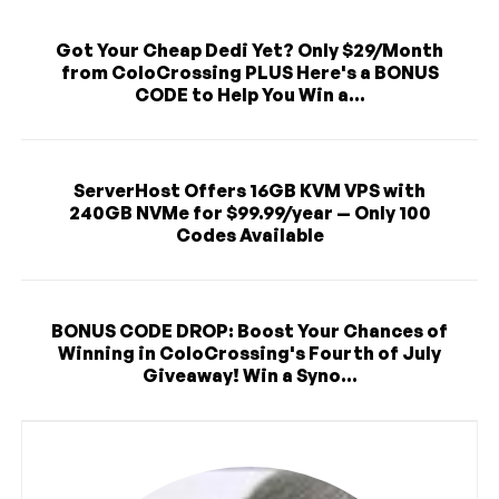
Got Your Cheap Dedi Yet? Only $29/Month
from ColoCrossing PLUS Here's a BONUS
CODE to Help You Win a...
ServerHost Offers 16GB KVM VPS with
240GB NVMe for $99.99/year — Only 100
Codes Available
BONUS CODE DROP: Boost Your Chances of
Winning in ColoCrossing's Fourth of July
Giveaway! Win a Syno...