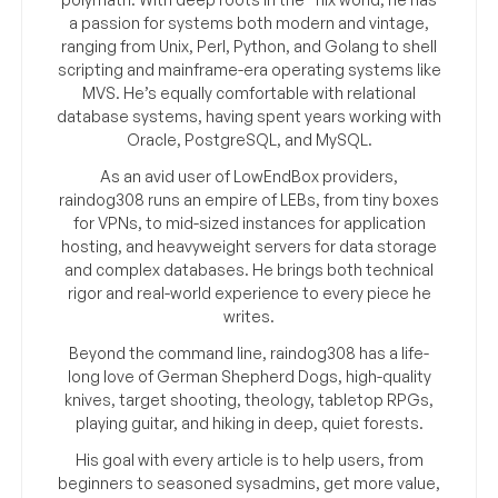
a passion for systems both modern and vintage,
ranging from Unix, Perl, Python, and Golang to shell
scripting and mainframe-era operating systems like
MVS. He’s equally comfortable with relational
database systems, having spent years working with
Oracle, PostgreSQL, and MySQL.
As an avid user of LowEndBox providers,
raindog308 runs an empire of LEBs, from tiny boxes
for VPNs, to mid-sized instances for application
hosting, and heavyweight servers for data storage
and complex databases. He brings both technical
rigor and real-world experience to every piece he
writes.
Beyond the command line, raindog308 has a life-
long love of German Shepherd Dogs, high-quality
knives, target shooting, theology, tabletop RPGs,
playing guitar, and hiking in deep, quiet forests.
His goal with every article is to help users, from
beginners to seasoned sysadmins, get more value,