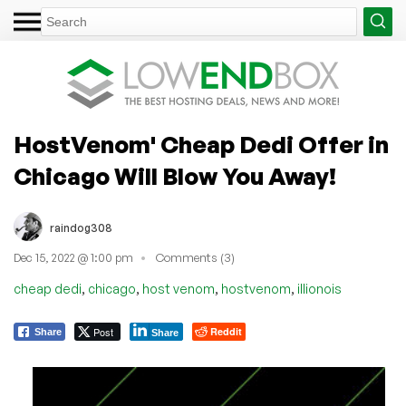
HostVenom' Cheap Dedi Offer in
Chicago Will Blow You Away!
raindog308
Dec 15, 2022 @ 1:00 pm
Comments (3)
,
,
,
,
cheap dedi
chicago
host venom
hostvenom
illionois
Post
Reddit
Share
Share