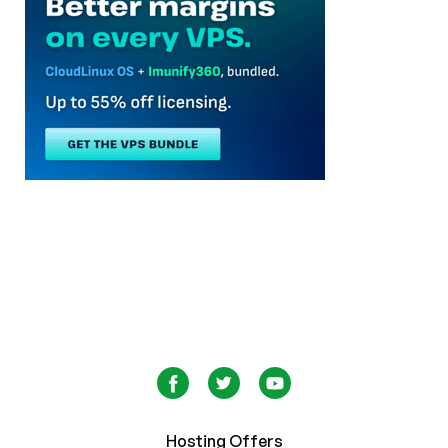
Hosting Offers