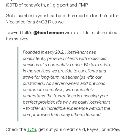
100TB of bandwidth, a 1-gig port and IPMI?
Get a number in your head and then read on for their offer.
Nice price for a 64GB i7 as well.
LowEndTalk’s
@hostvenom
wrote a little to share about
themselves:
Founded in early 2012, HostVenom has
consistently provided clients with rock-solid
services at a competitive price. We take pride
in the services we provide to our clients and
strive for long-term relationships with our
customers. As server owners and previous
customers ourselves, we completely
understand the frustrations in choosing your
perfect provider. It’s why we built HostVenom
– to offer an incredible experience without the
compromises that many others demand.
Check the
TOS
, get out your credit card, PayPal, or BitPay,