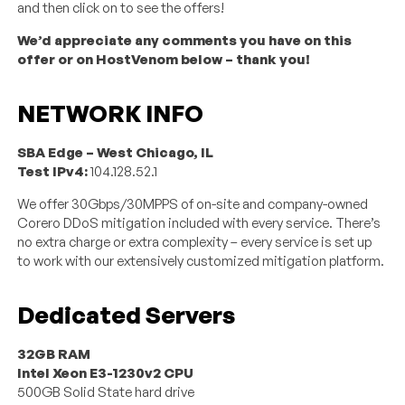
and then click on to see the offers!
We’d appreciate any comments you have on this
offer or on HostVenom below – thank you!
NETWORK INFO
SBA Edge – West Chicago, IL
Test IPv4:
104.128.52.1
We offer 30Gbps/30MPPS of on-site and company-owned
Corero DDoS mitigation included with every service. There’s
no extra charge or extra complexity – every service is set up
to work with our extensively customized mitigation platform.
Dedicated Servers
32GB RAM
Intel Xeon E3-1230v2 CPU
500GB Solid State hard drive