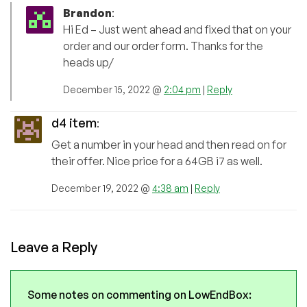
Brandon
:
Hi Ed – Just went ahead and fixed that on your
order and our order form. Thanks for the
heads up/
December 15, 2022 @
2:04 pm
|
Reply
d4 item
:
Get a number in your head and then read on for
their offer. Nice price for a 64GB i7 as well.
December 19, 2022 @
4:38 am
|
Reply
Leave a Reply
Some notes on commenting on LowEndBox: