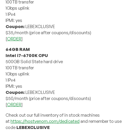
100TB transfer
1Gbps uplink
1 IPv4
IPMI: yes
Coupon:
LEBEXCLUSIVE
$35/month (price after coupons/discounts)
[
ORDER
]
64GB RAM
Intel i7-6700K CPU
500GB Solid State hard drive
100TB transfer
1Gbps uplink
1 IPv4
IPMI: yes
Coupon:
LEBEXCLUSIVE
$50/month (price after coupons/discounts)
[
ORDER
]
Check out our full inventory of in stock machines
at
https://hostvenom.com/dedicated
and remember to use
code
LEBEXCLUSIVE