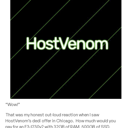
“Wow!”
That was my honest out-loud reaction when I saw
HostVenom’s dedi offer in Chicago. How much would you
pay for an E3-1230v2 with 32GB of RAM, 500GB of SSD,