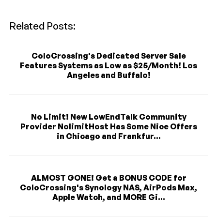
Related Posts:
ColoCrossing's Dedicated Server Sale
Features Systems as Low as $25/Month! Los
Angeles and Buffalo!
No Limit! New LowEndTalk Community
Provider NolimitHost Has Some Nice Offers
in Chicago and Frankfur...
ALMOST GONE! Get a BONUS CODE for
ColoCrossing's Synology NAS, AirPods Max,
Apple Watch, and MORE Gi...