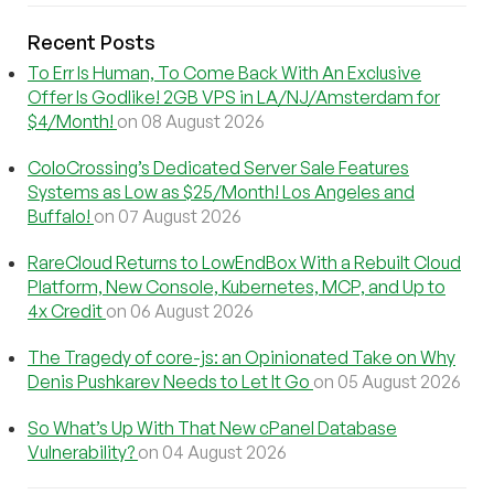
Recent Posts
To Err Is Human, To Come Back With An Exclusive
Offer Is Godlike! 2GB VPS in LA/NJ/Amsterdam for
$4/Month!
on 08 August 2026
ColoCrossing’s Dedicated Server Sale Features
Systems as Low as $25/Month! Los Angeles and
Buffalo!
on 07 August 2026
RareCloud Returns to LowEndBox With a Rebuilt Cloud
Platform, New Console, Kubernetes, MCP, and Up to
4x Credit
on 06 August 2026
The Tragedy of core-js: an Opinionated Take on Why
Denis Pushkarev Needs to Let It Go
on 05 August 2026
So What’s Up With That New cPanel Database
Vulnerability?
on 04 August 2026