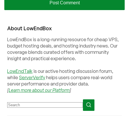
About
Low
End
Box
LowEndBox is a long-running resource for cheap VPS,
budget hosting deals, and hosting industry news. Our
coverage blends curated offers with community
insight and practical experience.
LowEndTalk
is our active hosting discussion forum,
while
ServerVerify
helps users compare real-world
server performance and provider data.
[
Learn more about our Platform
]