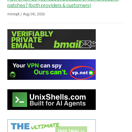
patches? (both providers & customers)
miniopt / Aug 08, 2026