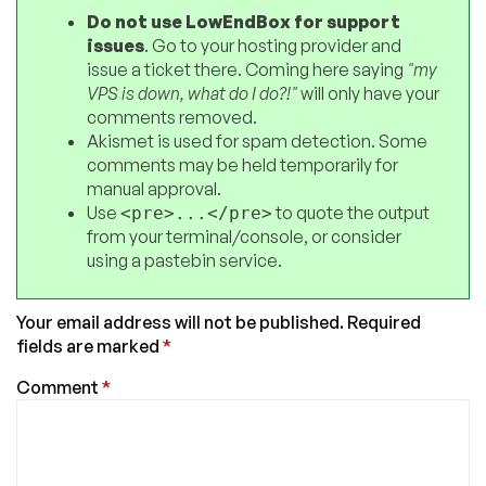
Do not use LowEndBox for support
issues
. Go to your hosting provider and
issue a ticket there. Coming here saying
"my
VPS is down, what do I do?!"
will only have your
comments removed.
Akismet is used for spam detection. Some
comments may be held temporarily for
manual approval.
Use
to quote the output
<pre>...</pre>
from your terminal/console, or consider
using a pastebin service.
Your email address will not be published.
Required
fields are marked
*
Comment
*