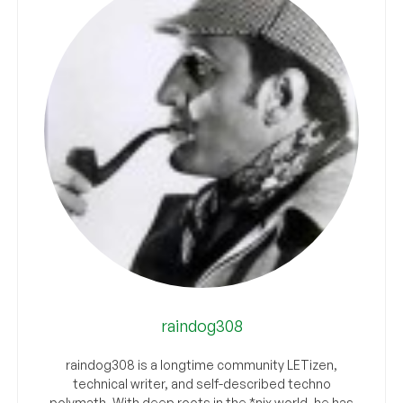
raindog308
raindog308 is a longtime community LETizen,
technical writer, and self-described techno
polymath. With deep roots in the *nix world, he has