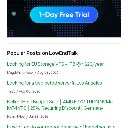
Popular Posts on LowEndTalk
Looking for EU Storage VPS - 1TB @ ~$20/year
MagdAlmuntaser / Aug 08, 2026
Looking for a dedicated server in Los Angeles
Tnidv / Aug 08, 2026
NolimitHost Budget Sale │ AMD EPYC TURIN NVMe
KVM VPS │25% Recurring Discount│Germany
NolimitHost / Jul 28, 2026
How often do you reboot because of kernel security