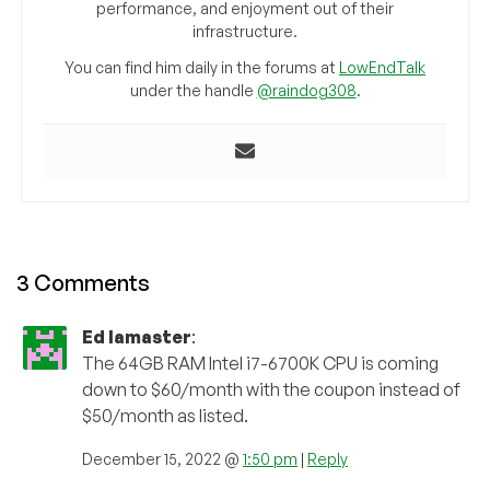
performance, and enjoyment out of their
infrastructure.
You can find him daily in the forums at
LowEndTalk
under the handle
@raindog308
.
3 Comments
Ed lamaster
:
The 64GB RAM Intel i7-6700K CPU is coming
down to $60/month with the coupon instead of
$50/month as listed.
December 15, 2022 @
1:50 pm
|
Reply