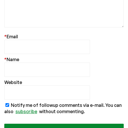
*
Email
*
Name
Website
Notify me of followup comments via e-mail. You can
also
subscribe
without commenting.