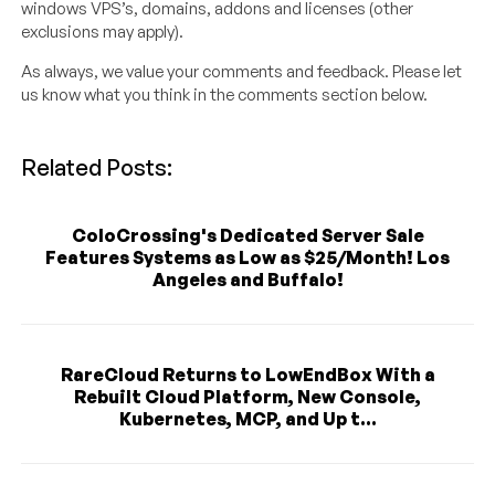
windows VPS’s, domains, addons and licenses (other
exclusions may apply).
As always, we value your comments and feedback. Please let
us know what you think in the comments section below.
Related Posts:
ColoCrossing's Dedicated Server Sale
Features Systems as Low as $25/Month! Los
Angeles and Buffalo!
RareCloud Returns to LowEndBox With a
Rebuilt Cloud Platform, New Console,
Kubernetes, MCP, and Up t...