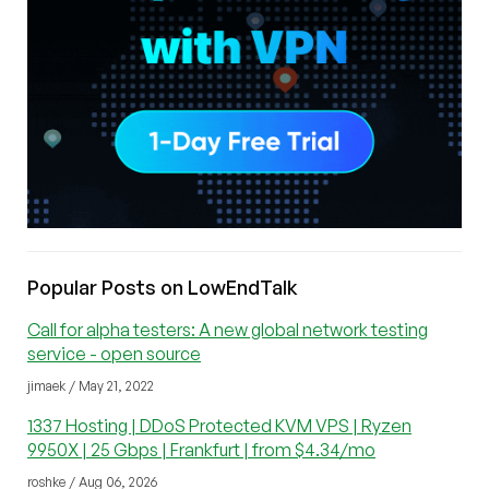
Popular Posts on LowEndTalk
Call for alpha testers: A new global network testing
service - open source
jimaek / May 21, 2022
1337 Hosting | DDoS Protected KVM VPS | Ryzen
9950X | 25 Gbps | Frankfurt | from $4.34/mo
roshke / Aug 06, 2026