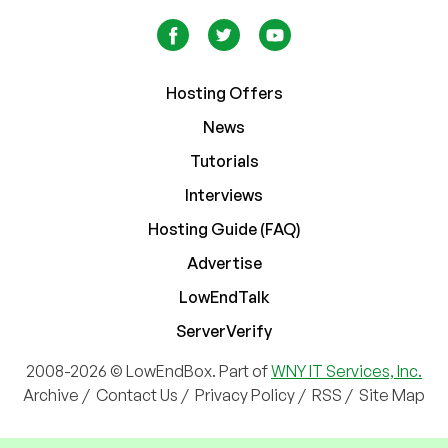
Hosting Offers
News
Tutorials
Interviews
Hosting Guide (FAQ)
Advertise
LowEndTalk
ServerVerify
2008-2026 © LowEndBox. Part of
WNY IT Services, Inc.
Archive
/
Contact Us
/
Privacy Policy
/
RSS
/
Site Map