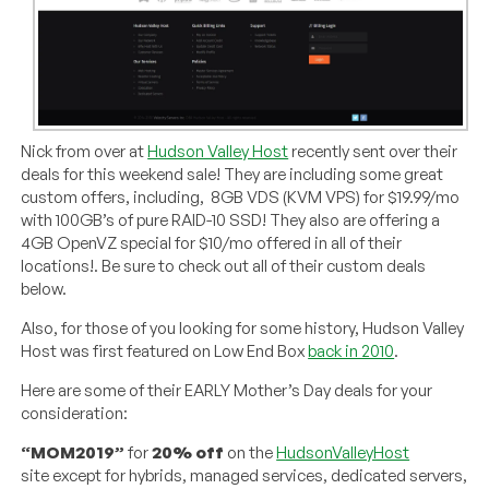
Nick from over at
Hudson Valley Host
recently sent over their
deals for this weekend sale! They are including some great
custom offers, including, 8GB VDS (KVM VPS) for $19.99/mo
with 100GB’s of pure RAID-10 SSD! They also are offering a
4GB OpenVZ special for $10/mo offered in all of their
locations!. Be sure to check out all of their custom deals
below.
Also, for those of you looking for some history, Hudson Valley
Host was first featured on Low End Box
back in 2010
.
Here are some of their EARLY Mother’s Day deals for your
consideration:
“MOM2019”
for
20% off
on the
HudsonValleyHost
site except for hybrids, managed services, dedicated servers,