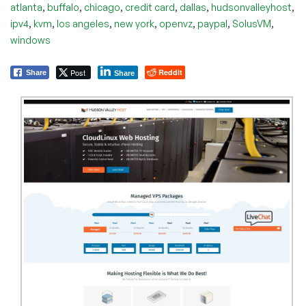
,
,
,
,
,
,
atlanta
buffalo
chicago
credit card
dallas
hudsonvalleyhost
,
,
,
,
,
,
,
ipv4
kvm
los angeles
new york
openvz
paypal
SolusVM
windows
Post
Reddit
Share
Share