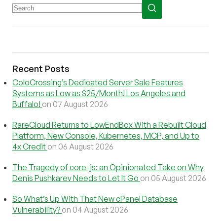
Recent Posts
ColoCrossing’s Dedicated Server Sale Features
Systems as Low as $25/Month! Los Angeles and
Buffalo!
on 07 August 2026
RareCloud Returns to LowEndBox With a Rebuilt Cloud
Platform, New Console, Kubernetes, MCP, and Up to
4x Credit
on 06 August 2026
The Tragedy of core-js: an Opinionated Take on Why
Denis Pushkarev Needs to Let It Go
on 05 August 2026
So What’s Up With That New cPanel Database
Vulnerability?
on 04 August 2026