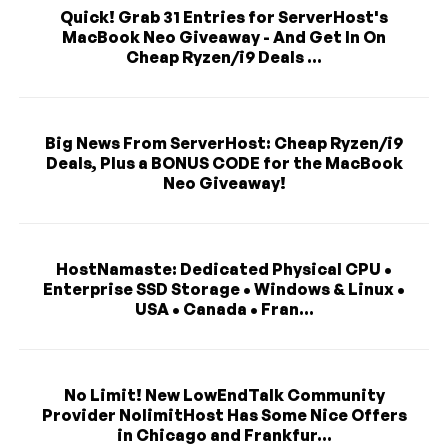
Quick! Grab 31 Entries for ServerHost's
MacBook Neo Giveaway - And Get In On
Cheap Ryzen/i9 Deals ...
Big News From ServerHost: Cheap Ryzen/i9
Deals, Plus a BONUS CODE for the MacBook
Neo Giveaway!
HostNamaste: Dedicated Physical CPU •
Enterprise SSD Storage • Windows & Linux •
USA • Canada • Fran...
No Limit! New LowEndTalk Community
Provider NolimitHost Has Some Nice Offers
in Chicago and Frankfur...