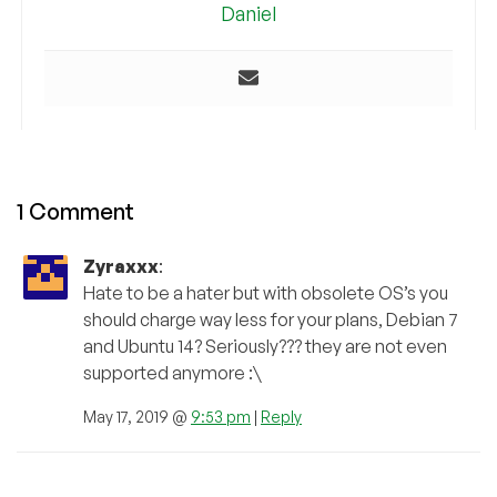
Daniel
1 Comment
Zyraxxx
:
Hate to be a hater but with obsolete OS’s you
should charge way less for your plans, Debian 7
and Ubuntu 14? Seriously??? they are not even
supported anymore :\
May 17, 2019 @
9:53 pm
|
Reply