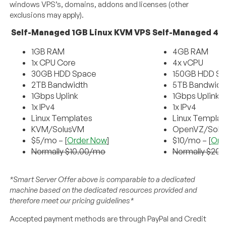
windows VPS’s, domains, addons and licenses (other
exclusions may apply).
Self-Managed 1GB Linux KVM VPS
Self-Managed 4G
1GB RAM
4GB RAM
1x CPU Core
4x vCPU
30GB HDD Space
150GB HDD S
2TB Bandwidth
5TB Bandwidt
1Gbps Uplink
1Gbps Uplink
1x IPv4
1x IPv4
Linux Templates
Linux Templat
KVM/SolusVM
OpenVZ/Solu
$5/mo – [
Order Now
]
$10/mo – [
Ord
Normally $10.00/mo
Normally $20
*Smart Server Offer above is comparable to a dedicated
machine based on the dedicated resources provided and
therefore meet our pricing guidelines*
Accepted payment methods are through PayPal and Credit