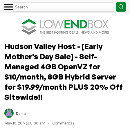
Hudson Valley Host - [Early
Mother's Day Sale] - Self-
Managed 4GB OpenVZ for
$10/month, 8GB Hybrid Server
for $19.99/month PLUS 20% Off
Sitewide!!
Daniel
May 10, 2019 @ 8:00 am
Comments (1)