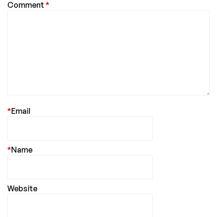
Comment
*
*
Email
*
Name
Website