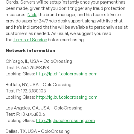
Cards. Servers will be setup instantly once your payment has
been made, given that you don’t trigger any fraud protection
measures.
Nick
, the brand manager, and his team strive to
provide superior 24/7 help desk support along with live chat
and he’s indicated that he will be available to personally assist
customers as needed. As usual, we suggest you read
the
Terms of Service
before purchasing.
Network information
Chicago, IL, USA – ColoCrossing
Test IP: 66.225.198.198
Looking Glass:
http://lg.chi.colocrossing.com
Buffalo, NY, USA – ColoCrossing
Test IP: 192.3.180.103
Looking Glass:
http://lg.buf.colocrossing.com
Los Angeles, CA, USA – ColoCrossing
Test IP: 107.175.180.6
Looking Glass:
http://lg.la.colocrossing.com
Dallas, TX, USA – ColoCrossing