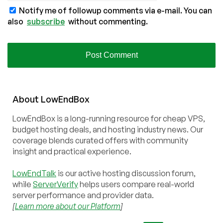
Notify me of followup comments via e-mail. You can
also
subscribe
without commenting.
About
Low
End
Box
LowEndBox is a long-running resource for cheap VPS,
budget hosting deals, and hosting industry news. Our
coverage blends curated offers with community
insight and practical experience.
LowEndTalk
is our active hosting discussion forum,
while
ServerVerify
helps users compare real-world
server performance and provider data.
[
Learn more about our Platform
]