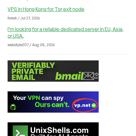
VPS in Hong Kong for Tor exit node
forest / Jul 27, 2026
I’m looking for a reliable dedicated server in EU, Asia,
or USA.
webstyle007 / Aug 08, 2026