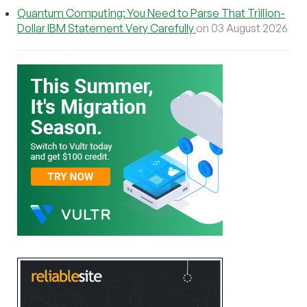
Quantum Computing: You Need to Parse That Trillion-
Dollar IBM Statement Very Carefully
on 03 August 2026