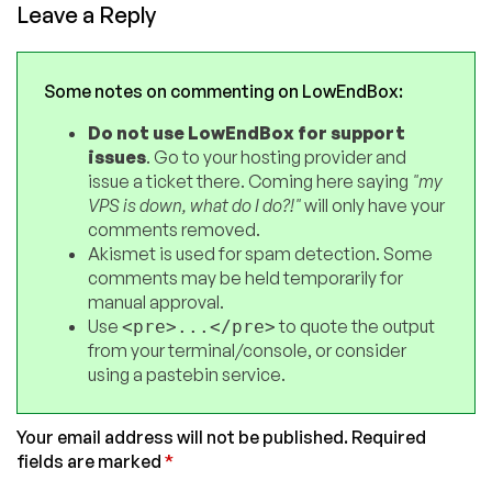
Leave a Reply
Some notes on commenting on LowEndBox:
Do not use LowEndBox for support
issues
. Go to your hosting provider and
issue a ticket there. Coming here saying
"my
VPS is down, what do I do?!"
will only have your
comments removed.
Akismet is used for spam detection. Some
comments may be held temporarily for
manual approval.
Use
to quote the output
<pre>...</pre>
from your terminal/console, or consider
using a pastebin service.
Your email address will not be published.
Required
fields are marked
*