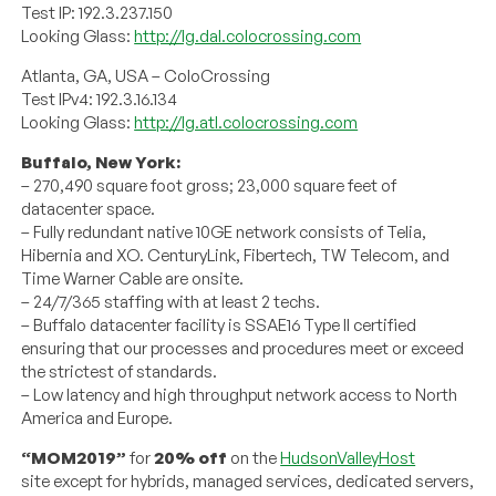
Test IP: 192.3.237.150
Looking Glass:
http://lg.dal.colocrossing.com
Atlanta, GA, USA – ColoCrossing
Test IPv4: 192.3.16.134
Looking Glass:
http://lg.atl.colocrossing.com
Buffalo, New York:
– 270,490 square foot gross; 23,000 square feet of
datacenter space.
– Fully redundant native 10GE network consists of Telia,
Hibernia and XO. CenturyLink, Fibertech, TW Telecom, and
Time Warner Cable are onsite.
– 24/7/365 staffing with at least 2 techs.
– Buffalo datacenter facility is SSAE16 Type II certified
ensuring that our processes and procedures meet or exceed
the strictest of standards.
– Low latency and high throughput network access to North
America and Europe.
“MOM2019”
for
20% off
on the
HudsonValleyHost
site except for hybrids, managed services, dedicated servers,