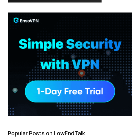
Popular Posts on LowEndTalk