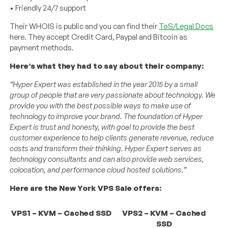
• Friendly 24/7 support
Their WHOIS is public and you can find their
ToS/Legal Docs
here. They accept Credit Card, Paypal and Bitcoin as
payment methods.
Here’s what they had to say about their company:
“Hyper Expert was established in the year 2015 by a small
group of people that are very passionate about technology. We
provide you with the best possible ways to make use of
technology to improve your brand. The foundation of Hyper
Expert is trust and honesty, with goal to provide the best
customer experience to help clients generate revenue, reduce
costs and transform their thinking. Hyper Expert serves as
technology consultants and can also provide web services,
colocation, and performance cloud hosted solutions.”
Here are the New York VPS Sale offers:
VPS1 – KVM – Cached SSD
VPS2 – KVM – Cached
SSD