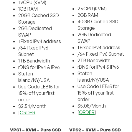
1 vCPU (KVM)
2 vCPU (KVM)
1GB RAM
2GB RAM
20GB Cached SSD
40GB Cached SSD
Storage
Storage
2GB Dedicated
2GB Dedicated
SWAP
SWAP
1 Fixed IPv4 address
1 Fixed IPv4 address
/64 Fixed IPv6
/64 Fixed IPv6 Subnet
Subnet
2TB Bandwidth
1TB Bandwidth
rDNS for IPv4 & IPv6
rDNS for IPv4 & IPv6
Staten
Staten
Island/NY/USA
Island/NY/USA
Use Code LEB15 for
Use Code LEB15 for
15% off your first
15% off your first
order
order
$5.08/Month
$2.54/Month
[
ORDER
]
[
ORDER
]
VPS1 – KVM – Pure SSD
VPS2 – KVM – Pure SSD