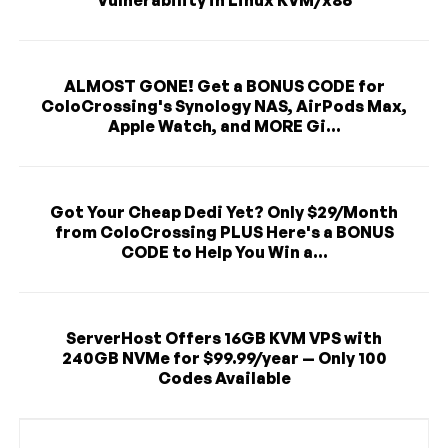
ALMOST GONE! Get a BONUS CODE for
ColoCrossing's Synology NAS, AirPods Max,
Apple Watch, and MORE Gi...
Got Your Cheap Dedi Yet? Only $29/Month
from ColoCrossing PLUS Here's a BONUS
CODE to Help You Win a...
ServerHost Offers 16GB KVM VPS with
240GB NVMe for $99.99/year — Only 100
Codes Available