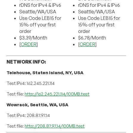
rDNS for IPv4 & IPv6
rDNS for IPv4 & IPv6
Seattle/WA/USA
Seattle/WA/USA
Use Code LEB15 for
Use Code LEB15 for
15% off your first
15% off your first
order
order
$3.39/Month
$6.78/Month
[
ORDER
]
[
ORDER
]
NETWORK INFO:
Telehouse, Staten Island, NY, USA
Test IPv4: 162.245.221.114
Test file:
http://162.245.221.114/100MB.test
Wowrack, Seattle, WA, USA
Test IPv4: 208.87.97.14
Test file:
http://208.87.97.14/100MB.test