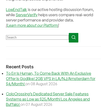
LowEndTalk
is our active hosting discussion forum,
while
ServerVerify
helps users compare real-world
server performance and provider data.
[
Learn more about our Platform
]
Recent Posts
To Err Is Human, To Come Back With An Exclusive
Offer Is Godlike! 2GB VPS in LA/NJ/Amsterdam for
$4/Month!
on 08 August 2026
ColoCrossing’s Dedicated Server Sale Features
Systems as Low as $25/Month! Los Angeles and
Buffalo!
on 07 August 2026