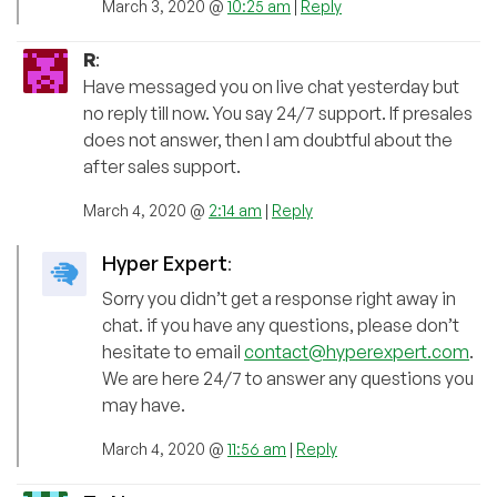
March 3, 2020 @
10:25 am
|
Reply
R
:
Have messaged you on live chat yesterday but
no reply till now. You say 24/7 support. If presales
does not answer, then I am doubtful about the
after sales support.
March 4, 2020 @
2:14 am
|
Reply
Hyper Expert
:
Sorry you didn’t get a response right away in
chat. if you have any questions, please don’t
hesitate to email
contact@hyperexpert.com
.
We are here 24/7 to answer any questions you
may have.
March 4, 2020 @
11:56 am
|
Reply