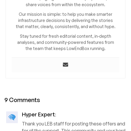
share voices from within the ecosystem.
Our mission is simple: to help you make smarter
infrastructure decisions by delivering the stories
that matter, clearly, consistently, and without hype.
Stay tuned for fresh editorial content, in-depth
analyses, and community-powered features from
the team that keeps LowEndBox running.
9 Comments
Hyper Expert
:
Thank you LEB staff for posting these offers and
for all the support. This community and your hard