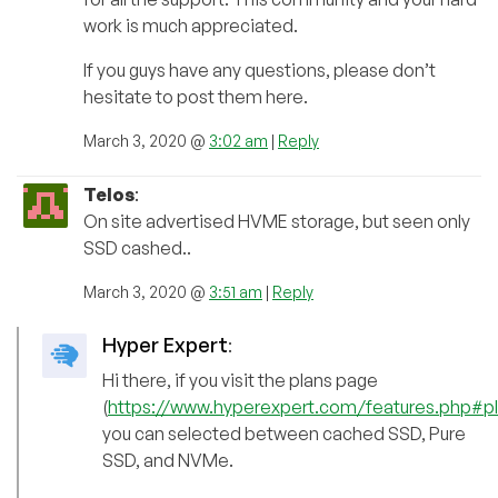
work is much appreciated.
If you guys have any questions, please don’t
hesitate to post them here.
March 3, 2020 @
3:02 am
|
Reply
Telos
:
On site advertised HVME storage, but seen only
SSD cashed..
March 3, 2020 @
3:51 am
|
Reply
Hyper Expert
:
Hi there, if you visit the plans page
(
https://www.hyperexpert.com/features.php#p
you can selected between cached SSD, Pure
SSD, and NVMe.