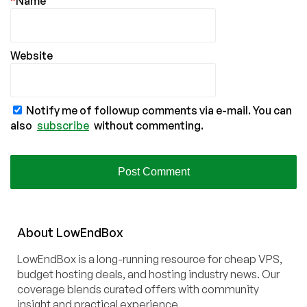
*
Name
Website
Notify me of followup comments via e-mail. You can
also
subscribe
without commenting.
About
Low
End
Box
LowEndBox is a long-running resource for cheap VPS,
budget hosting deals, and hosting industry news. Our
coverage blends curated offers with community
insight and practical experience.