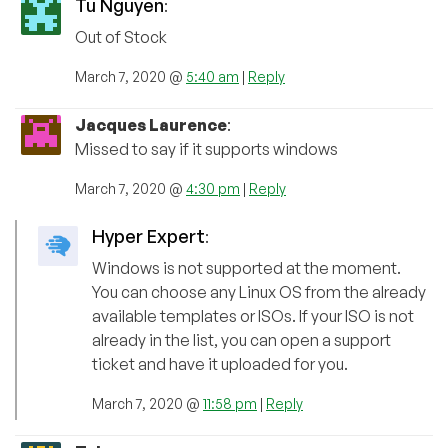
Tu Nguyen
:
Out of Stock
March 7, 2020 @
5:40 am
|
Reply
Jacques Laurence
:
Missed to say if it supports windows
March 7, 2020 @
4:30 pm
|
Reply
Hyper Expert
:
Windows is not supported at the moment.
You can choose any Linux OS from the already
available templates or ISOs. If your ISO is not
already in the list, you can open a support
ticket and have it uploaded for you.
March 7, 2020 @
11:58 pm
|
Reply