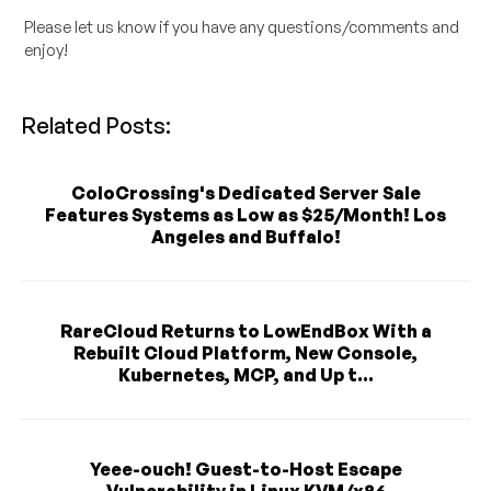
Please let us know if you have any questions/comments and
enjoy!
Related Posts:
ColoCrossing's Dedicated Server Sale
Features Systems as Low as $25/Month! Los
Angeles and Buffalo!
RareCloud Returns to LowEndBox With a
Rebuilt Cloud Platform, New Console,
Kubernetes, MCP, and Up t...
Yeee-ouch! Guest-to-Host Escape
Vulnerability in Linux KVM/x86