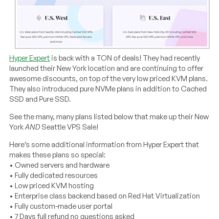
Hyper Expert
is back with a TON of deals! They had recently
launched their New York location and are continuing to offer
awesome discounts, on top of the very low priced KVM plans.
They also introduced pure NVMe plans in addition to Cached
SSD and Pure SSD.
See the many, many plans listed below that make up their New
York
AND
Seattle VPS Sale!
Here’s some additional information from Hyper Expert that
makes these plans so special:
• Owned servers and hardware
• Fully dedicated resources
• Low priced KVM hosting
• Enterprise class backend based on Red Hat Virtualization
• Fully custom-made user portal
• 7 Days full refund no questions asked