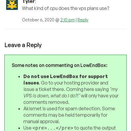
Tyler
:
What kind of cpu does the vps plans use?
October 6, 2020 @
2:10 pm
|
Reply
Leave a Reply
Some notes on commenting on LowEndBox:
Do not use LowEndBox for support
issues
. Go to your hosting provider and
issue a ticket there. Coming here saying
"my
VPS is down, what do I do?!"
will only have your
comments removed.
Akismet is used for spam detection. Some
comments may be held temporarily for
manual approval.
Use
to quote the output
<pre>...</pre>