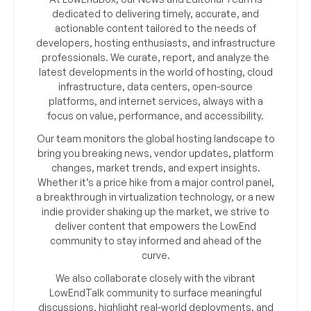
dedicated to delivering timely, accurate, and
actionable content tailored to the needs of
developers, hosting enthusiasts, and infrastructure
professionals. We curate, report, and analyze the
latest developments in the world of hosting, cloud
infrastructure, data centers, open-source
platforms, and internet services, always with a
focus on value, performance, and accessibility.
Our team monitors the global hosting landscape to
bring you breaking news, vendor updates, platform
changes, market trends, and expert insights.
Whether it’s a price hike from a major control panel,
a breakthrough in virtualization technology, or a new
indie provider shaking up the market, we strive to
deliver content that empowers the LowEnd
community to stay informed and ahead of the
curve.
We also collaborate closely with the vibrant
LowEndTalk community to surface meaningful
discussions, highlight real-world deployments, and