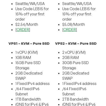
Seattle/WA/USA
Seattle/WA/USA
Use Code LEB15 for
Use Code LEB15 for
15% off your first
15% off your first
order
order
$2.54/Month
$5.08/Month
[
ORDER
]
[
ORDER
]
VPS1 – KVM – Pure SSD
VPS2 – KVM – Pure SSD
1 vCPU (KVM)
2 vCPU (KVM)
1GB RAM
2GB RAM
15GB Pure SSD
30GB Pure SSD
Storage
Storage
2GB Dedicated
2GB Dedicated
SWAP
SWAP
1 Fixed IPv4 address
1 Fixed IPv4 address
/64 Fixed IPv6
/64 Fixed IPv6
Subnet
Subnet
1TB Bandwidth
2TB Bandwidth
rDNS for IPv4 & IPv6
rDNS for IPv4 & IPv6