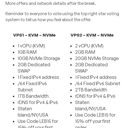
More offers and network details after the break.
Reminder to everyone to vote using the top right star voting
system to tell us how you feel about the offer.
VPS1 – KVM – NVMe
VPS2 – KVM – NVMe
1 vCPU (KVM)
2 vCPU (KVM)
1GB RAM
2GB RAM
10GB NVMe Storage
20GB NVMe Storage
2GB Dedicated
2GB Dedicated
SWAP
SWAP
1 Fixed IPv4 address
1 Fixed IPv4 address
/64 Fixed IPv6
/64 Fixed IPv6 Subnet
Subnet
2TB Bandwidth
1TB Bandwidth
rDNS for IPv4 & IPv6
rDNS for IPv4 & IPv6
Staten
Staten
Island/NY/USA
Island/NY/USA
Use Code LEB15 for
Use Code LEB15 for
15% off your first
15% off your first
order