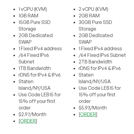
1 vCPU (KVM)
2 vCPU (KVM)
1GB RAM
2GB RAM
15GB Pure SSD
30GB Pure SSD
Storage
Storage
2GB Dedicated
2GB Dedicated
SWAP
SWAP
1 Fixed IPv4 address
1 Fixed IPv4 address
/64 Fixed IPv6
/64 Fixed IPv6 Subnet
Subnet
2TB Bandwidth
1TB Bandwidth
rDNS for IPv4 & IPv6
rDNS for IPv4 & IPv6
Staten
Staten
Island/NY/USA
Island/NY/USA
Use Code LEB15 for
Use Code LEB15 for
15% off your first
15% off your first
order
order
$5.93/Month
$2.97/Month
[
ORDER
]
[
ORDER
]