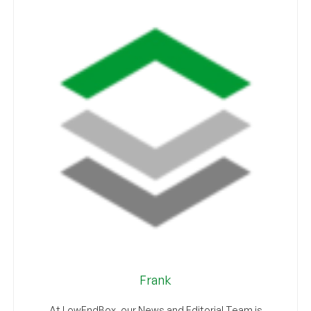
Frank
At LowEndBox, our News and Editorial Team is