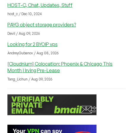
HOST-C, Chat, Updates, Stuff
host_c / Dec 10, 2024
PAYG object storage providers?
Devil / Aug 09, 2026
Looking for 2 BYOIP vps
AndreyGubanov / Aug 08, 2026
[Cloudnium] Colocation: Phoenix & Chicago This
Month | Irving Pre-Lease
Tang_Lichun / Aug 09, 2026