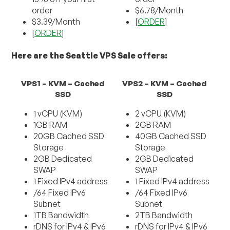
order
$6.78/Month
$3.39/Month
[
ORDER
]
[
ORDER
]
Here are the Seattle VPS Sale offers:
VPS1 – KVM – Cached
VPS2 – KVM – Cached
SSD
SSD
1 vCPU (KVM)
2 vCPU (KVM)
1GB RAM
2GB RAM
20GB Cached SSD
40GB Cached SSD
Storage
Storage
2GB Dedicated
2GB Dedicated
SWAP
SWAP
1 Fixed IPv4 address
1 Fixed IPv4 address
/64 Fixed IPv6
/64 Fixed IPv6
Subnet
Subnet
1TB Bandwidth
2TB Bandwidth
rDNS for IPv4 & IPv6
rDNS for IPv4 & IPv6