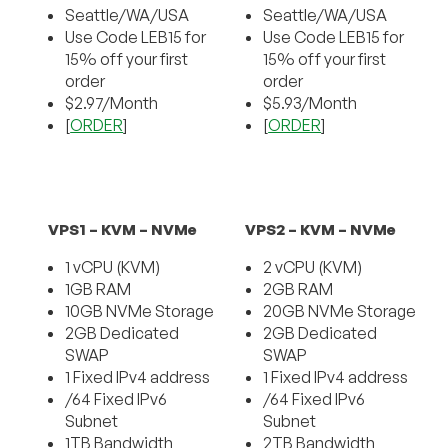
Seattle/WA/USA
Seattle/WA/USA
Use Code LEB15 for
Use Code LEB15 for
15% off your first
15% off your first
order
order
$2.97/Month
$5.93/Month
[
ORDER
]
[
ORDER
]
VPS1 – KVM – NVMe
VPS2 – KVM – NVMe
1 vCPU (KVM)
2 vCPU (KVM)
1GB RAM
2GB RAM
10GB NVMe Storage
20GB NVMe Storage
2GB Dedicated
2GB Dedicated
SWAP
SWAP
1 Fixed IPv4 address
1 Fixed IPv4 address
/64 Fixed IPv6
/64 Fixed IPv6
Subnet
Subnet
1TB Bandwidth
2TB Bandwidth