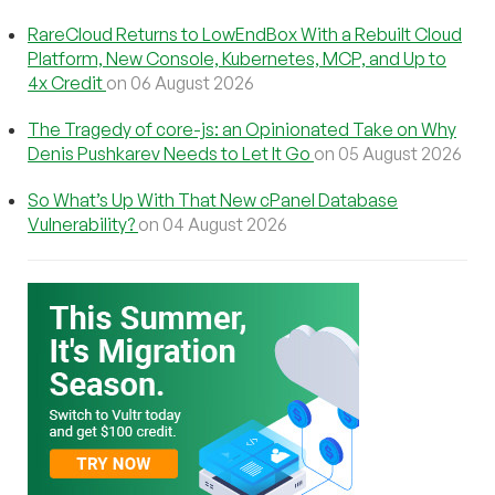
RareCloud Returns to LowEndBox With a Rebuilt Cloud
Platform, New Console, Kubernetes, MCP, and Up to
4x Credit
on 06 August 2026
The Tragedy of core-js: an Opinionated Take on Why
Denis Pushkarev Needs to Let It Go
on 05 August 2026
So What’s Up With That New cPanel Database
Vulnerability?
on 04 August 2026