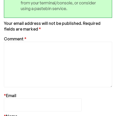
from your terminal/console, or consider
using a pastebin service.
Your email address will not be published.
Required
fields are marked
*
Comment
*
*
Email