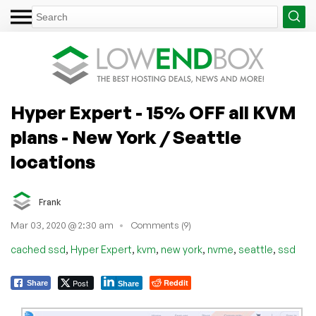
Hyper Expert - 15% OFF all KVM
plans - New York / Seattle
locations
Frank
Mar 03, 2020 @ 2:30 am
Comments (9)
,
,
,
,
,
,
cached ssd
Hyper Expert
kvm
new york
nvme
seattle
ssd
Post
Reddit
Share
Share