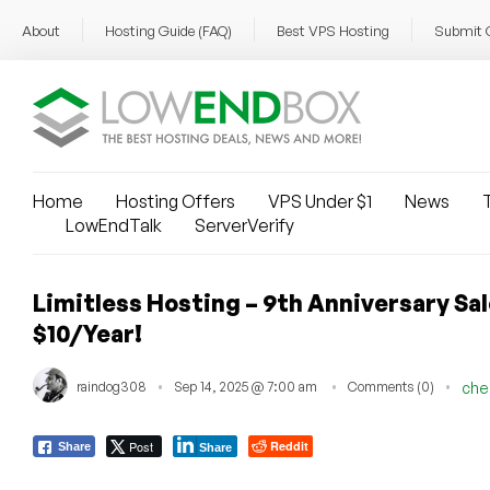
About
Hosting Guide (FAQ)
Best VPS Hosting
Submit 
Home
Hosting Offers
VPS Under $1
News
T
LowEndTalk
ServerVerify
Limitless Hosting – 9th Anniversary Sa
$10/Year!
raindog308
Sep 14, 2025 @ 7:00 am
Comments (0)
che
Post
Reddit
Share
Share