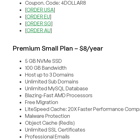
Coupon. Code: 4DOLLAR8
[
ORDER USA
]
[
ORDER EU
]
[
ORDER SG
]
[
ORDER AU
]
Premium Small Plan – $8/year
5 GB NVMe SSD
100 GB Bandwidth
Host up to 3 Domains
Unlimited Sub Domains
Unlimited MySQL Database
Blazing-Fast AMD Processors
Free Migration
LiteSpeed Cache: 20X Faster Performance Compa
Malware Protection
Object Cache (Redis)
Unlimited SSL Certificates
Professional Emails