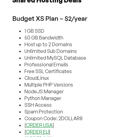
Shared Hosting Deals
Budget XS Plan – $2/year
1 GB SSD
50 GB Bandwidth
Host up to 2 Domains
Unlimited Sub Domains
Unlimited MySQL Database
Professional Emails
Free SSL Certificates
CloudLinux
Multiple PHP Versions
NodeJS Manager
Python Manager
SSH Access
Spam Protection
Coupon Code: 2DOLLAR8
[
ORDER USA
]
[
ORDER EU
]