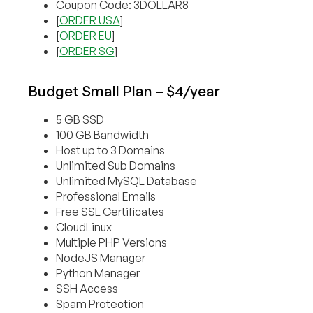
Coupon Code: 3DOLLAR8
[
ORDER USA
]
[
ORDER EU
]
[
ORDER SG
]
Budget Small Plan – $4/year
5 GB SSD
100 GB Bandwidth
Host up to 3 Domains
Unlimited Sub Domains
Unlimited MySQL Database
Professional Emails
Free SSL Certificates
CloudLinux
Multiple PHP Versions
NodeJS Manager
Python Manager
SSH Access
Spam Protection