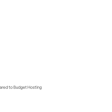
red to Budget Hosting