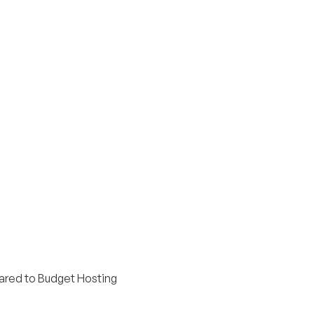
red to Budget Hosting