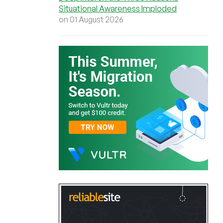
Situational Awareness Imploded
on 01 August 2026