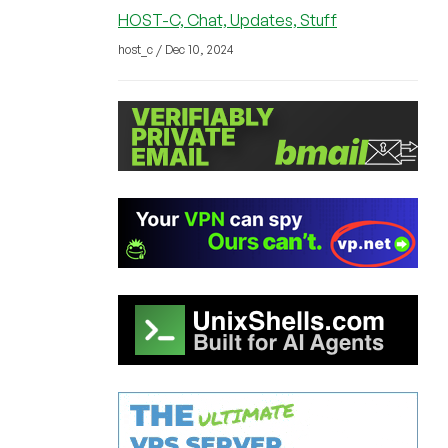
HOST-C, Chat, Updates, Stuff
host_c / Dec 10, 2024