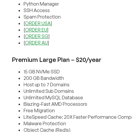
Python Manager
SSH Access
Spam Protection
[
ORDER USA
]
[
ORDER EU
]
[
ORDER SG
]
[
ORDER AU
]
Premium Large Plan – $20/year
15 GB NVMe SSD
200 GB Bandwidth
Host up to 7 Domains
Unlimited Sub Domains
Unlimited MySQL Database
Blazing-Fast AMD Processors
Free Migration
LiteSpeed Cache: 20X Faster Performance Compa
Malware Protection
Object Cache (Redis)