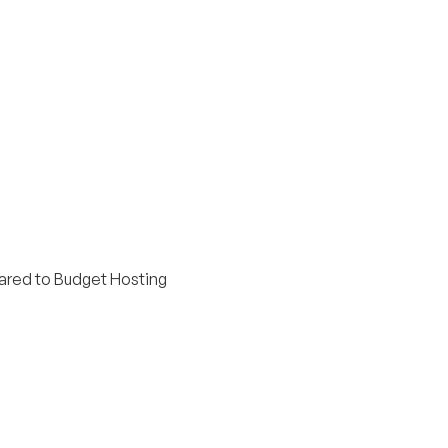
red to Budget Hosting