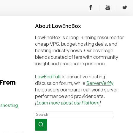
About
Low
End
Box
LowEndBox is a long-running resource for
cheap VPS, budget hosting deals, and
hosting industry news. Our coverage
blends curated offers with community
insight and practical experience.
LowEndTalk
is our active hosting
 From
discussion forum, while
ServerVerify
helps users compare real-world server
performance and provider data.
[
Learn more about our Platform
]
sshosting