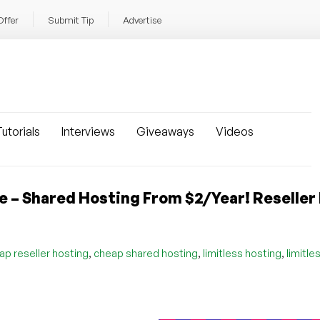
Offer
Submit Tip
Advertise
utorials
Interviews
Giveaways
Videos
le – Shared Hosting From $2/Year! Reseller
,
,
,
ap reseller hosting
cheap shared hosting
limitless hosting
limitle