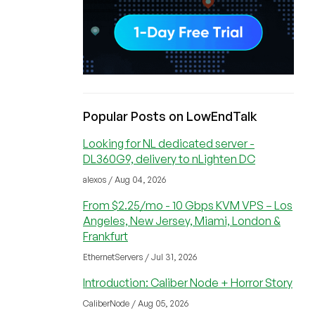
Popular Posts on LowEndTalk
Looking for NL dedicated server -
DL360G9, delivery to nLighten DC
alexos / Aug 04, 2026
From $2.25/mo - 10 Gbps KVM VPS – Los
Angeles, New Jersey, Miami, London &
Frankfurt
EthernetServers / Jul 31, 2026
Introduction: Caliber Node + Horror Story
CaliberNode / Aug 05, 2026