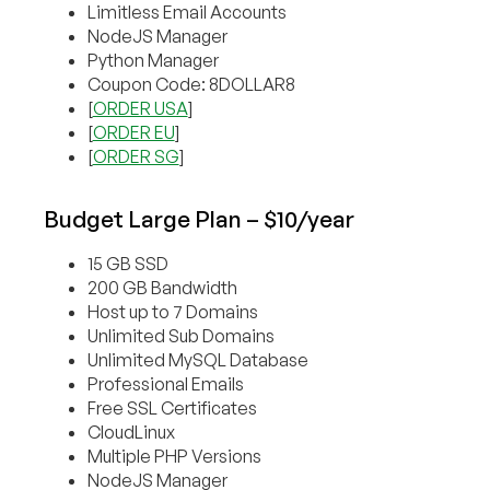
Limitless Email Accounts
NodeJS Manager
Python Manager
Coupon Code: 8DOLLAR8
[
ORDER USA
]
[
ORDER EU
]
[
ORDER SG
]
Budget Large Plan – $10/year
15 GB SSD
200 GB Bandwidth
Host up to 7 Domains
Unlimited Sub Domains
Unlimited MySQL Database
Professional Emails
Free SSL Certificates
CloudLinux
Multiple PHP Versions
NodeJS Manager