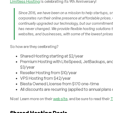
Limitless Hosting
is celebrating its 9th Anniversary!
Since 2015, we have been on a mission to help startups, s
corporates run their online presence at affordable prices.
continually upgraded our technology, but our commitment
has never changed. We provide flexible hosting solutions 
websites, and businesses, with some of the lowest prices i
So how are they ceelbrating?
Shared Hosting starting at $2/year
Premium Hosting with LiteSpeed, JetBackups, and
$3/year
Reseller Hosting from $10/year
VPS Hosting from $42/year
Blesta Owned License from $170 one-time
All discounts are recurring (applied to annual plans 
Nice! Learn more on their
web site
, and be sure to read their