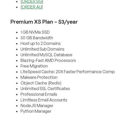
[
ORDER SG
]
[
ORDER AU
]
Premium XS Plan – $3/year
1 GB NVMe SSD
50 GB Bandwidth
Host up to 2 Domains
Unlimited Sub Domains
Unlimited MySQL Database
Blazing-Fast AMD Processors
Free Migration
LiteSpeed Cache: 20X Faster Performance Compa
Malware Protection
Object Cache (Redis)
Unlimited SSL Certificates
Professional Emails
Limitless Email Accounts
NodeJS Manager
Python Manager