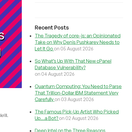
Recent Posts
The Tragedy of core-js: an Opinionated
Take on Why Denis Pushkarev Needs to
Let It Go
on 05 August 2026
So What’s Up With That New cPanel
Database Vulnerability?
on 04 August 2026
Quantum Computing: You Need to Parse
That Trillion-Dollar IBM Statement Very
Carefully
on 03 August 2026
The Famous Pick-Up Artist Who Picked
rill.
Up…a Bot?
on 02 August 2026
Deep Intel on the Three Reasons