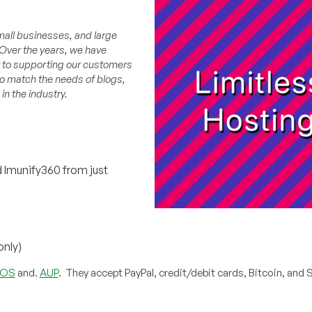
mall businesses, and large
 Over the years, we have
 to supporting our customers
to match the needs of blogs,
n the industry.
 Imunify360 from just
only)
TOS
and.
AUP
. They accept PayPal, credit/debit cards, Bitcoin, and Sk