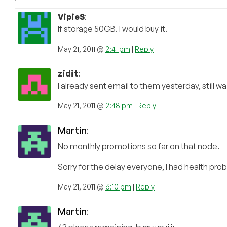
VipieS
:
If storage 50GB. I would buy it.
May 21, 2011 @
2:41 pm
|
Reply
zidit
:
I already sent email to them yesterday, still wai
May 21, 2011 @
2:48 pm
|
Reply
Martin
:
No monthly promotions so far on that node.
Sorry for the delay everyone, I had health pro
May 21, 2011 @
6:10 pm
|
Reply
Martin
: