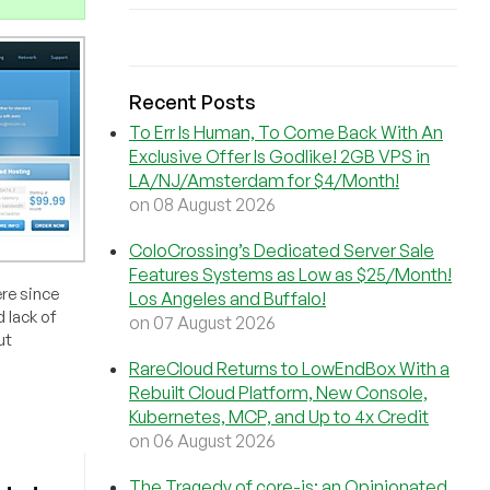
Recent Posts
To Err Is Human, To Come Back With An
Exclusive Offer Is Godlike! 2GB VPS in
LA/NJ/Amsterdam for $4/Month!
on 08 August 2026
ColoCrossing’s Dedicated Server Sale
Features Systems as Low as $25/Month!
re since
Los Angeles and Buffalo!
 lack of
on 07 August 2026
ut
RareCloud Returns to LowEndBox With a
Rebuilt Cloud Platform, New Console,
Kubernetes, MCP, and Up to 4x Credit
on 06 August 2026
The Tragedy of core-js: an Opinionated