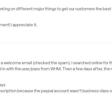
orking on different major things to get our customers the best 
nt! I appreciate it.
ceive a welcome email (checked the spam). I searched online for
 in with the user/pass from WHM. Then a few days after, the
days
bscription because the paypal account wasn’t business class o