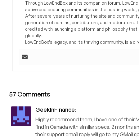
Through LowEndBox and its companion forum, LowEndTa
active and enduring communities in the hosting world, p
After several years of nurturing the site and communit
generation of admins, contributors, and moderators. 
credited with launching a platform and philosophy that
globally.
LowEndBox’s legacy, and its thriving community, is a direc
57 Comments
GeekInFinance
:
Highly recommend them, I have one of their Mo
find in Canada with similar specs. 2 months
their support email reply will go to my GMail sp