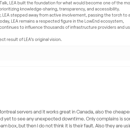
lk, LEA built the foundation for what would become one of the m
rioritizing knowledge-sharing, transparency, and accessibility.
y, LEA stepped away from active involvement, passing the torch to 
Today, LEA remains a respected figure in the LowEnd ecosystem,
 continues to influence thousands of infrastructure providers and u
t result of LEA’s original vision.
ntreal servers and it works great in Canada, also the cheapes
 and yet to see any unexpected downtime. Only complains is 
am box, but then I do not think it is their fault. Also they are u