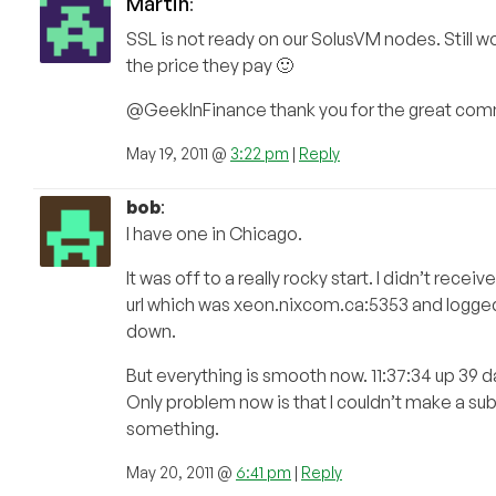
Martin
:
SSL is not ready on our SolusVM nodes. Still w
the price they pay 🙂
@GeekInFinance thank you for the great comme
May 19, 2011 @
3:22 pm
|
Reply
bob
:
I have one in Chicago.
It was off to a really rocky start. I didn’t re
url which was xeon.nixcom.ca:5353 and logged
down.
But everything is smooth now. 11:37:34 up 39 
Only problem now is that I couldn’t make a su
something.
May 20, 2011 @
6:41 pm
|
Reply