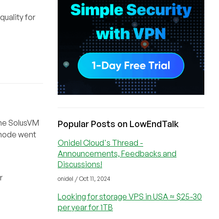
quality for
 the SolusVM
Popular Posts on LowEndTalk
 node went
Onidel Cloud's Thread -
Announcements, Feedbacks and
Discussions!
r
onidel / Oct 11, 2024
Looking for storage VPS in USA ≈ $25-30
per year for 1TB