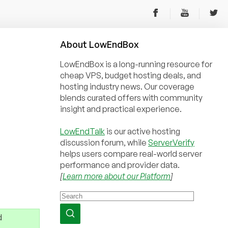
About
Low
End
Box
LowEndBox is a long-running resource for
cheap VPS, budget hosting deals, and
hosting industry news. Our coverage
blends curated offers with community
insight and practical experience.
LowEndTalk
is our active hosting
discussion forum, while
ServerVerify
helps users compare real-world server
performance and provider data.
[
Learn more about our Platform
]
d