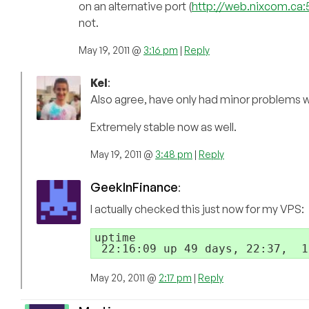
on an alternative port (
http://web.nixcom.ca:
not.
May 19, 2011 @
3:16 pm
|
Reply
Kel
:
Also agree, have only had minor problems w
Extremely stable now as well.
May 19, 2011 @
3:48 pm
|
Reply
GeekInFinance
:
I actually checked this just now for my VPS:
uptime

May 20, 2011 @
2:17 pm
|
Reply