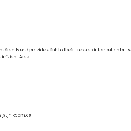
directly and provide a link to their presales information but w
eir Client Area.
es[at]nixcom.ca.