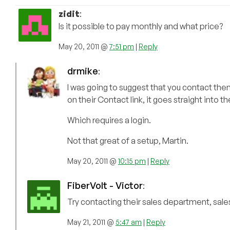
zidit
:
Is it possible to pay monthly and what price?
May 20, 2011 @
7:51 pm
|
Reply
drmike
:
I was going to suggest that you contact them 
on their Contact link, it goes straight into th
Which requires a login.
Not that great of a setup, Martin.
May 20, 2011 @
10:15 pm
|
Reply
FiberVolt - Victor
:
Try contacting their sales department, sal
May 21, 2011 @
5:47 am
|
Reply