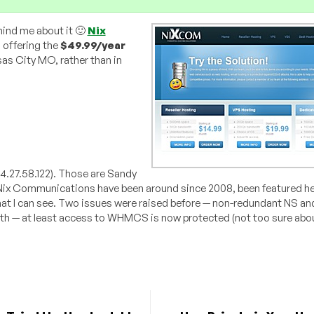
mind me about it 🙂
Nix
 offering the
$49.99/year
nsas City MO, rather than in
04.27.58.122). Those are Sandy
 Nix Communications have been around since 2008, been featured he
hat I can see. Two issues were raised before — non-redundant NS and
both — at least access to WHMCS is now protected (not too sure abo