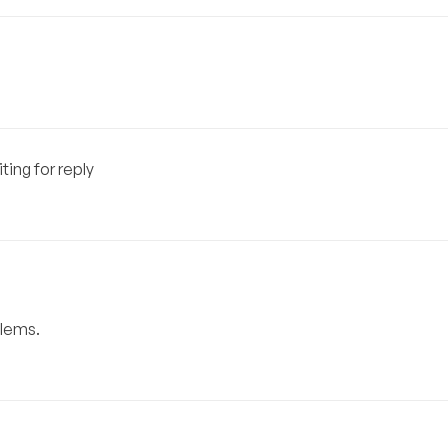
ting for reply
blems.