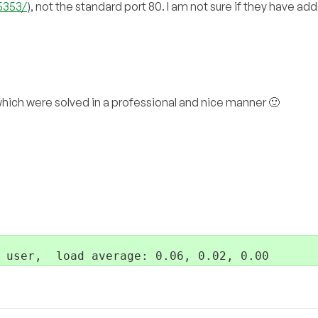
5353/
), not the standard port 80. I am not sure if they have ad
hich were solved in a professional and nice manner 🙂