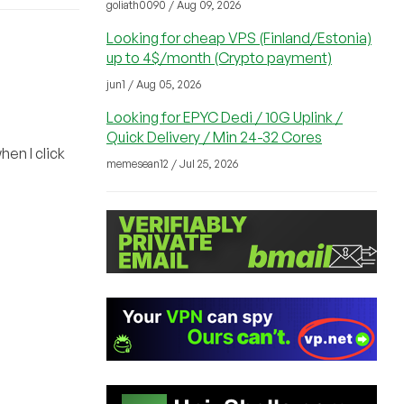
goliath0090 / Aug 09, 2026
Looking for cheap VPS (Finland/Estonia)
up to 4$/month (Crypto payment)
jun1 / Aug 05, 2026
Looking for EPYC Dedi / 10G Uplink /
Quick Delivery / Min 24-32 Cores
hen I click
memesean12 / Jul 25, 2026