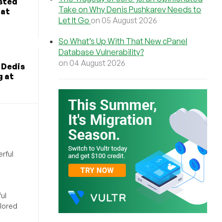
osted
Take on Why Denis Pushkarev Needs to
hat
Let It Go
on 05 August 2026
So What’s Up With That New cPanel
Database Vulnerability?
on 04 August 2026
 Dedis
g at
rful
ul
ilored