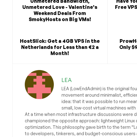
Unmetered Bandwidth,
Have Yo
Unmetered Love - Valentine's
Free VPS
Weekend Deals From
SmokyHosts on Big VMs!
HostSlick: Get a 4GB VPS in the
ProwHo
Netherlands for Less than €2 a
Only $
Month!
LEA
LEA (LowEndAdmin) is the original fo
movement around minimalist, efficie
idea: that it was possible to run mea
small, low-cost virtual machines with
At a time when most infrastructure discussions were d
championed the opposite approach: lightweight Linux 
optimization. This philosophy gave birth to the term “
to developers, tinkerers, and budget-conscious users 