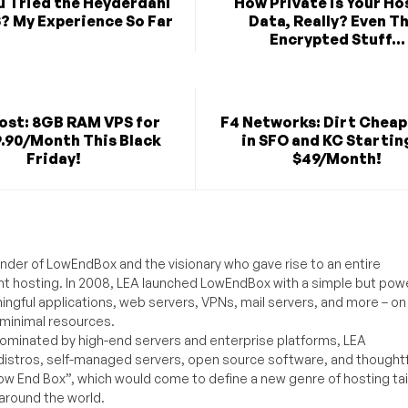
u Tried the Heyderdahl
How Private is Your H
? My Experience So Far
Data, Really? Even T
Encrypted Stuff...
st: 8GB RAM VPS for
F4 Networks: Dirt Cheap
9.90/Month This Black
in SFO and KC Startin
Friday!
$49/Month!
under of LowEndBox and the visionary who gave rise to an entire
nt hosting. In 2008, LEA launched LowEndBox with a simple but powe
ningful applications, web servers, VPNs, mail servers, and more – on
 minimal resources.
ominated by high-end servers and enterprise platforms, LEA
distros, self-managed servers, open source software, and thoughtf
Low End Box”, which would come to define a new genre of hosting ta
around the world.