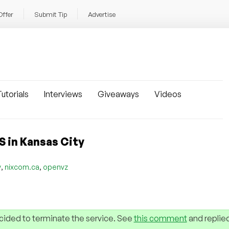
Offer
Submit Tip
Advertise
utorials
Interviews
Giveaways
Videos
 in Kansas City
,
,
y
nixcom.ca
openvz
cided to terminate the service. See
this comment
and replie