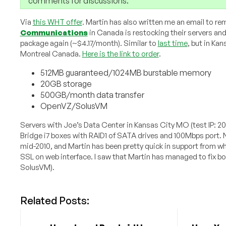
comments for discussions.
Via
this WHT offer
. Martin has also written me an email to re
Communications
in Canada is restocking their servers and
package again (~$4.17/month). Similar to
last time
, but in Ka
Montreal Canada.
Here is the link to order
.
512MB guaranteed/1024MB burstable memory
20GB storage
500GB/month data transfer
OpenVZ/SolusVM
Servers with Joe’s Data Center in Kansas City MO (test IP: 2
Bridge i7 boxes with RAID1 of SATA drives and 100Mbps port.
mid-2010, and Martin has been pretty quick in support from w
SSL on web interface. I saw that Martin has managed to fix 
SolusVM).
Related Posts: