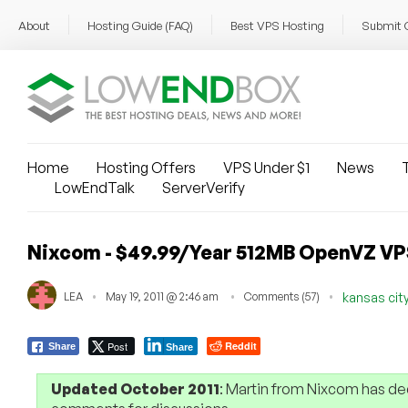
About
Hosting Guide (FAQ)
Best VPS Hosting
Submit 
Home
Hosting Offers
VPS Under $1
News
T
LowEndTalk
ServerVerify
Nixcom - $49.99/Year 512MB OpenVZ VPS
LEA
May 19, 2011 @ 2:46 am
Comments (57)
kansas cit
Post
Reddit
Share
Share
Updated October 2011
: Martin from Nixcom has de