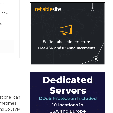
ost
a new
sers
t one I can
sometimes
sing SolusVM