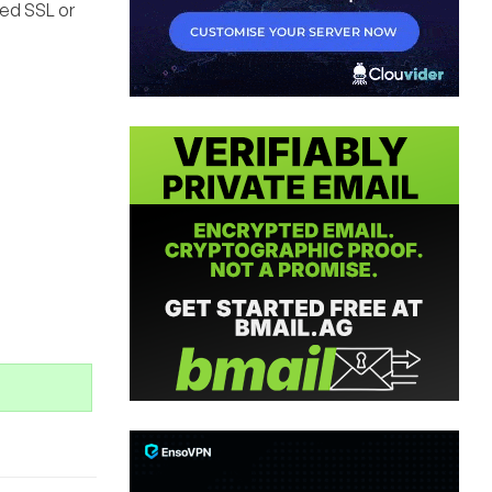
ded SSL or