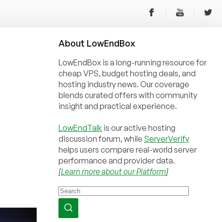
About
Low
End
Box
LowEndBox is a long-running resource for
cheap VPS, budget hosting deals, and
hosting industry news. Our coverage
blends curated offers with community
insight and practical experience.
LowEndTalk
is our active hosting
discussion forum, while
ServerVerify
helps users compare real-world server
performance and provider data.
[
Learn more about our Platform
]