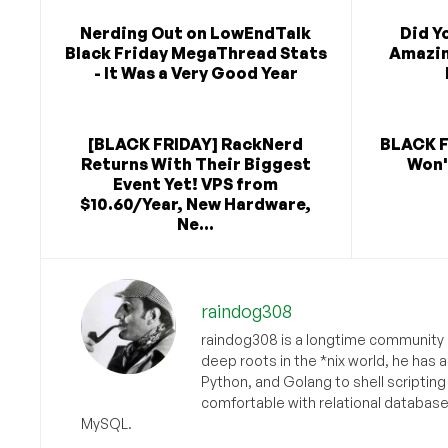
Nerding Out on LowEndTalk
Did Y
Black Friday MegaThread Stats
Amazin
- It Was a Very Good Year
[BLACK FRIDAY] RackNerd
BLACK F
Returns With Their Biggest
Won'
Event Yet! VPS from
$10.60/Year, New Hardware,
Ne...
raindog308
raindog308 is a longtime community L
deep roots in the *nix world, he has 
Python, and Golang to shell scriptin
comfortable with relational databas
MySQL.