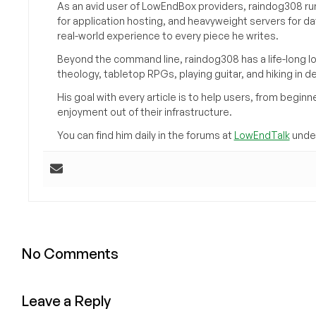
As an avid user of LowEndBox providers, raindog308 run
for application hosting, and heavyweight servers for d
real-world experience to every piece he writes.
Beyond the command line, raindog308 has a life-long l
theology, tabletop RPGs, playing guitar, and hiking in d
His goal with every article is to help users, from beg
enjoyment out of their infrastructure.
You can find him daily in the forums at
LowEndTalk
under
No Comments
Leave a Reply