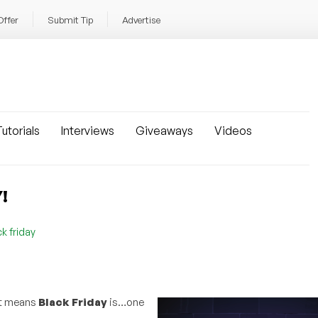
Offer
Submit Tip
Advertise
utorials
Interviews
Giveaways
Videos
!
k friday
at means
Black Friday
is…one