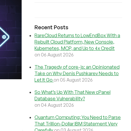
Recent Posts
RareCloud Returns to LowEndBox With a
Rebuilt Cloud Platform, New Console,
Kubernetes, MCP, and Up to 4x Credit
on 06 August 2026
The Tragedy of core-js: an Opinionated
Take on Why Denis Pushkarev Needs to
Let It Go
on 05 August 2026
So What’s Up With That New cPanel
Database Vulnerability?
on 04 August 2026
Quantum Computing: You Need to Parse
That Trillion-Dollar IBM Statement Very
Carefully
on 03 August 2026