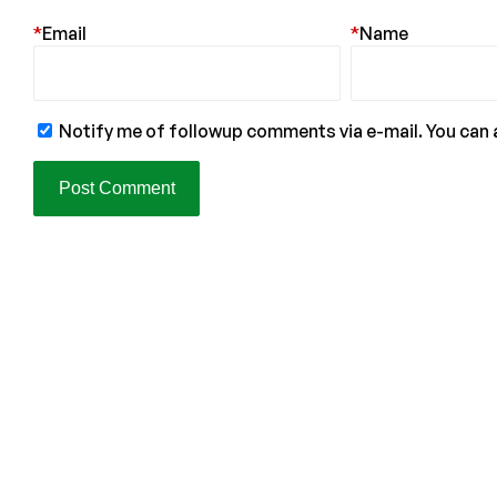
*
Email
*
Name
Notify me of followup comments via e-mail. You can 