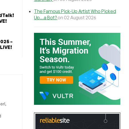
The Famous Pick-Up Artist Who Picked
dTalk!
Up…a Bot?
on 02 August 2026
VE!
2025 –
 LIVE!
erl,
d