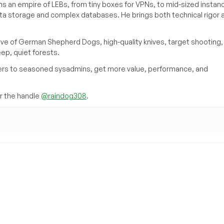
s an empire of LEBs, from tiny boxes for VPNs, to mid-sized instan
ata storage and complex databases. He brings both technical rigor 
ove of German Shepherd Dogs, high-quality knives, target shooting,
eep, quiet forests.
inners to seasoned sysadmins, get more value, performance, and
 the handle
@raindog308
.