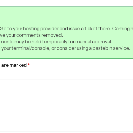
 Go to your hosting provider and issue a ticket there. Coming 
have your comments removed.
ents may be held temporarily for manual approval.
 your terminal/console, or consider using a pastebin service.
s are marked
*