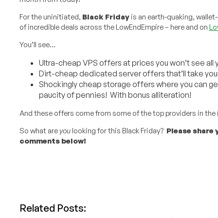
For the uninitiated,
Black Friday
is an earth-quaking, wallet
of incredible deals across the LowEndEmpire – here and on
Lo
You’ll see…
Ultra-cheap VPS offers at prices you won’t see all 
Dirt-cheap dedicated server offers that’ll take you
Shockingly cheap storage offers where you can get
paucity of pennies! With bonus alliteration!
And these offers come from some of the top providers in the 
So what are
you
looking for this Black Friday?
Please share y
comments below!
Related Posts: