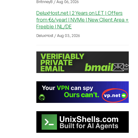
BritnneyB / Aug 06, 2026
DeluxHost.net | 2 Years on LET | Offers
from €6/year! | NVMe | New Client Area +
Freebie | NL/DE
DeluxHost / Aug 03, 2026