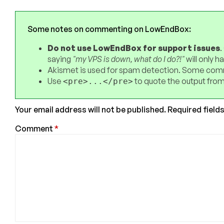
Some notes on commenting on LowEndBox:
Do not use LowEndBox for support issues
.
saying
"my VPS is down, what do I do?!"
will only 
Akismet is used for spam detection. Some comm
Use
to quote the output from
<pre>...</pre>
Your email address will not be published.
Required field
Comment
*