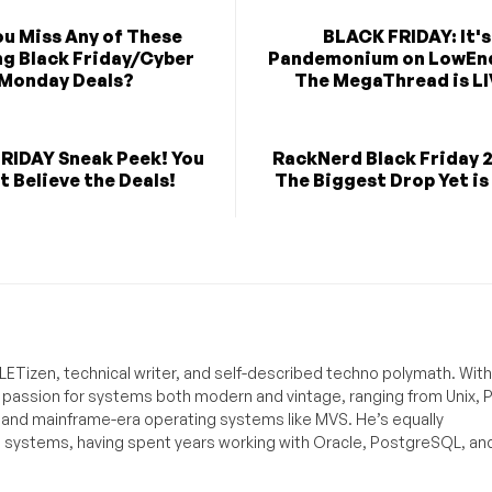
ou Miss Any of These
BLACK FRIDAY: It's
g Black Friday/Cyber
Pandemonium on LowEn
Monday Deals?
The MegaThread is LI
RIDAY Sneak Peek! You
RackNerd Black Friday 
t Believe the Deals!
The Biggest Drop Yet is
ETizen, technical writer, and self-described techno polymath. With
a passion for systems both modern and vintage, ranging from Unix, P
g and mainframe-era operating systems like MVS. He’s equally
e systems, having spent years working with Oracle, PostgreSQL, an