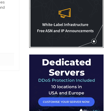
ces
and