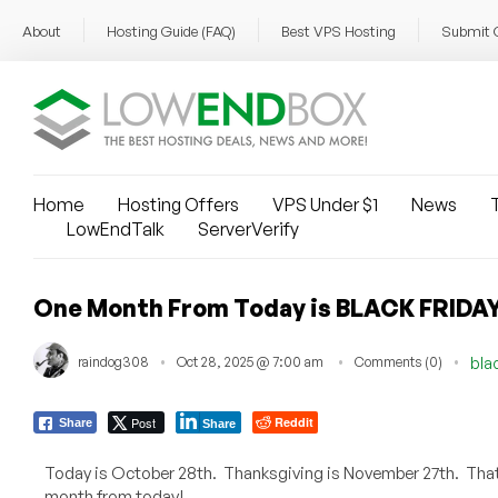
About
Hosting Guide (FAQ)
Best VPS Hosting
Submit 
Home
Hosting Offers
VPS Under $1
News
T
LowEndTalk
ServerVerify
One Month From Today is BLACK FRIDAY
raindog308
Oct 28, 2025 @ 7:00 am
Comments (0)
blac
Post
Reddit
Share
Share
Today is October 28th. Thanksgiving is November 27th. Th
month from today!