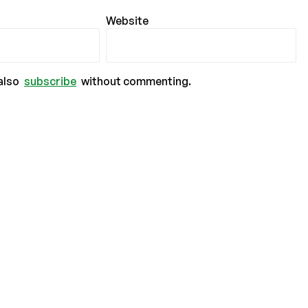
Website
also
subscribe
without commenting.