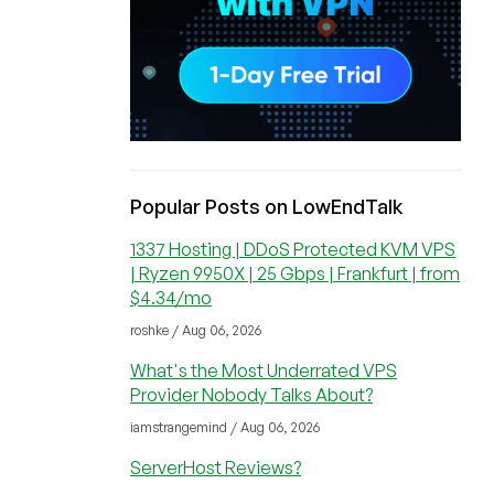
Popular Posts on LowEndTalk
1337 Hosting | DDoS Protected KVM VPS
| Ryzen 9950X | 25 Gbps | Frankfurt | from
$4.34/mo
roshke / Aug 06, 2026
What's the Most Underrated VPS
Provider Nobody Talks About?
iamstrangemind / Aug 06, 2026
ServerHost Reviews?