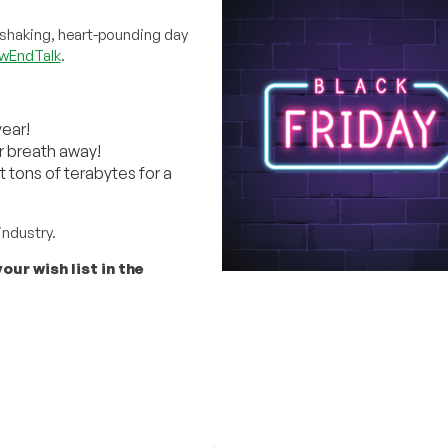
-shaking, heart-pounding day
wEndTalk
.
year!
r breath away!
 tons of terabytes for a
industry.
our wish list in the