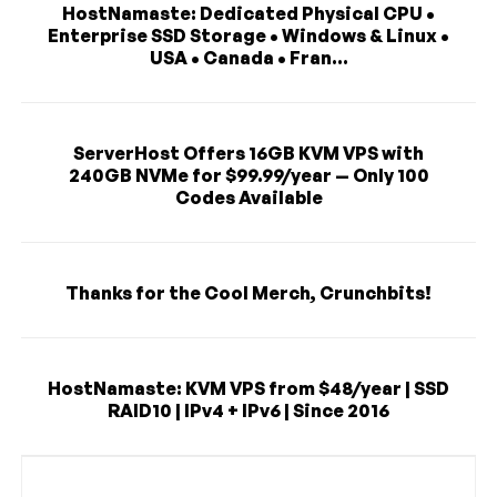
HostNamaste: Dedicated Physical CPU •
Enterprise SSD Storage • Windows & Linux •
USA • Canada • Fran...
ServerHost Offers 16GB KVM VPS with
240GB NVMe for $99.99/year — Only 100
Codes Available
Thanks for the Cool Merch, Crunchbits!
HostNamaste: KVM VPS from $48/year | SSD
RAID10 | IPv4 + IPv6 | Since 2016