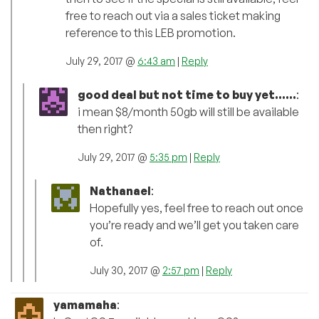
free to reach out via a sales ticket making
reference to this LEB promotion.
July 29, 2017 @
6:43 am
|
Reply
good deal but not time to buy yet......
:
i mean $8/month 50gb will still be available
then right?
July 29, 2017 @
5:35 pm
|
Reply
Nathanael
:
Hopefully yes, feel free to reach out once
you’re ready and we’ll get you taken care
of.
July 30, 2017 @
2:57 pm
|
Reply
yamamaha
: