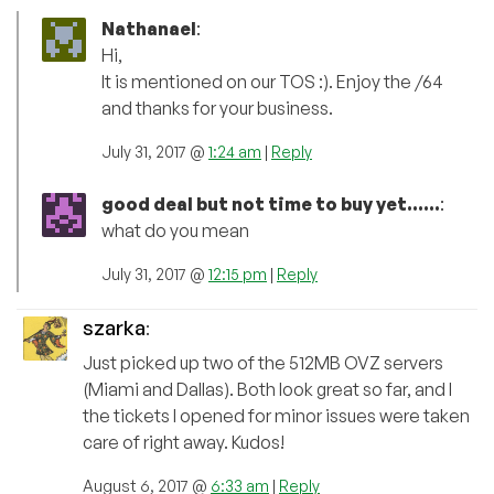
Nathanael
:
Hi,
It is mentioned on our TOS :). Enjoy the /64
and thanks for your business.
July 31, 2017 @
1:24 am
|
Reply
good deal but not time to buy yet......
:
what do you mean
July 31, 2017 @
12:15 pm
|
Reply
szarka
:
Just picked up two of the 512MB OVZ servers
(Miami and Dallas). Both look great so far, and I
the tickets I opened for minor issues were taken
care of right away. Kudos!
August 6, 2017 @
6:33 am
|
Reply