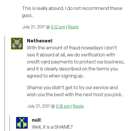
This is really absurd. I do not recommend these
guys.
July 27, 2017 @
5:12 pm
|
Reply
Nathanael
:
With the amount of fraud nowadays I don’t
see it absurd at all, we do verification with
credit card payments to protect our business,
and it is clearly described on the terms you
agreed to when signing up.
Shame you didn’t get to try our service and
wish you the best with the next host you pick.
July 27, 2017 @
5:18 pm
|
Reply
null
:
Well, it is a SHAME?