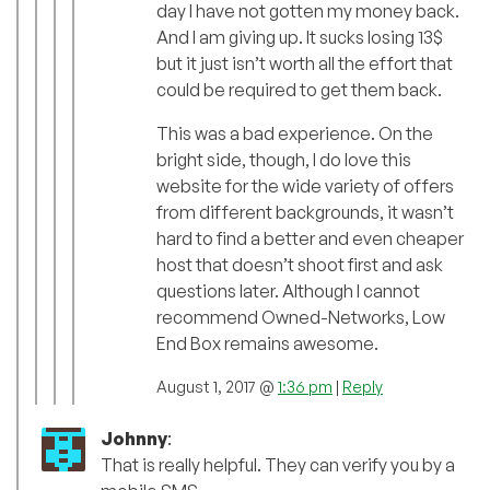
day I have not gotten my money back.
And I am giving up. It sucks losing 13$
but it just isn’t worth all the effort that
could be required to get them back.
This was a bad experience. On the
bright side, though, I do love this
website for the wide variety of offers
from different backgrounds, it wasn’t
hard to find a better and even cheaper
host that doesn’t shoot first and ask
questions later. Although I cannot
recommend Owned-Networks, Low
End Box remains awesome.
August 1, 2017 @
1:36 pm
|
Reply
Johnny
:
That is really helpful. They can verify you by a