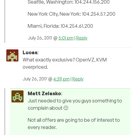
Seattle, Washington: 104.244.156.200
New York City, New York: 104.254.57.200
Miami, Florida: 104.254.61.200
July 26, 2017 @
5:01 pm
|
Reply
Lucas
:
What exactly exclusive? OpenVZ, KVM
overpriced.
July 26, 2017 @
4:39 pm
|
Reply
Matt Zelasko
:
Just needed to give you guys something to
complain about 🙂
Not all offers are going to be of interest to
every reader.