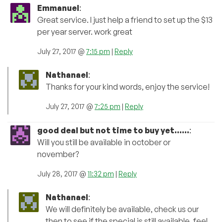
Emmanuel
:
Great service. I just help a friend to set up the $13
per year server. work great
July 27, 2017 @
7:15 pm
|
Reply
Nathanael
:
Thanks for your kind words, enjoy the service!
July 27, 2017 @
7:25 pm
|
Reply
good deal but not time to buy yet......
:
Will you still be available in october or
november?
July 28, 2017 @
11:32 pm
|
Reply
Nathanael
:
We will definitely be available, check us our
then to see if the special is still available, feel