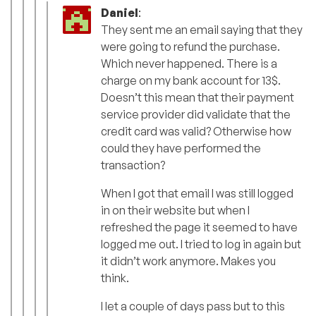
Daniel
:
They sent me an email saying that they
were going to refund the purchase.
Which never happened. There is a
charge on my bank account for 13$.
Doesn’t this mean that their payment
service provider did validate that the
credit card was valid? Otherwise how
could they have performed the
transaction?
When I got that email I was still logged
in on their website but when I
refreshed the page it seemed to have
logged me out. I tried to log in again but
it didn’t work anymore. Makes you
think.
I let a couple of days pass but to this