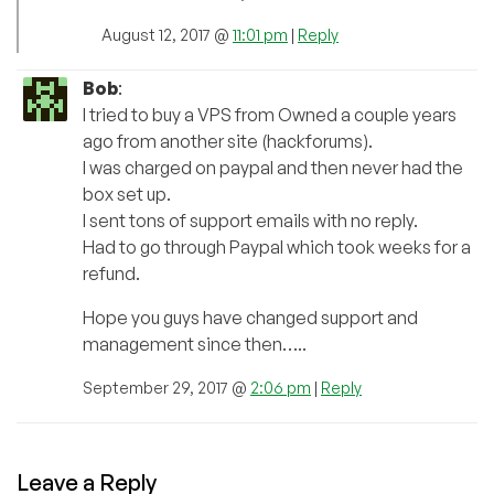
August 12, 2017 @
11:01 pm
|
Reply
Bob
:
I tried to buy a VPS from Owned a couple years
ago from another site (hackforums).
I was charged on paypal and then never had the
box set up.
I sent tons of support emails with no reply.
Had to go through Paypal which took weeks for a
refund.
Hope you guys have changed support and
management since then…..
September 29, 2017 @
2:06 pm
|
Reply
Leave a Reply