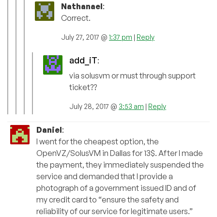
Nathanael
:
Correct.
July 27, 2017 @
1:37 pm
|
Reply
add_iT
:
via solusvm or must through support
ticket??
July 28, 2017 @
3:53 am
|
Reply
Daniel
:
I went for the cheapest option, the
OpenVZ/SolusVM in Dallas for 13$. After I made
the payment, they immediately suspended the
service and demanded that I provide a
photograph of a government issued ID and of
my credit card to “ensure the safety and
reliability of our service for legitimate users.”