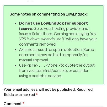
Some notes on commenting on LowEndBox:
Do not use LowEndBox for support
issues
. Go to your hosting provider and
issue a ticket there. Coming here saying
"my
VPS is down, what do I do?!"
will only have your
comments removed.
Akismet is used for spam detection. Some
comments may be held temporarily for
manual approval.
Use
to quote the output
<pre>...</pre>
from your terminal/console, or consider
using a pastebin service.
Your email address will not be published.
Required
fields are marked
*
Comment
*