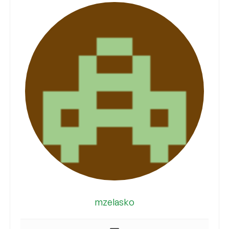
mzelasko