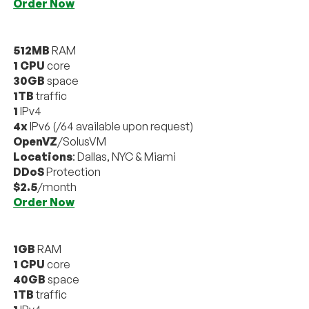
Order Now
512MB
RAM
1 CPU
core
30GB
space
1TB
traffic
1
IPv4
4x
IPv6 (/64 available upon request)
OpenVZ
/SolusVM
Locations
: Dallas, NYC & Miami
DDoS
Protection
$2.5
/month
Order Now
1GB
RAM
1 CPU
core
40GB
space
1TB
traffic