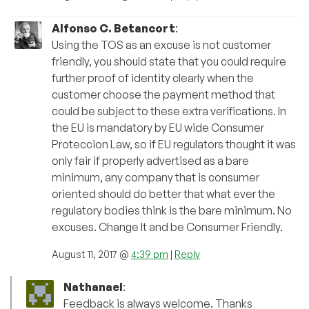
Alfonso C. Betancort
:
Using the TOS as an excuse is not customer
friendly, you should state that you could require
further proof of identity clearly when the
customer choose the payment method that
could be subject to these extra verifications. In
the EU is mandatory by EU wide Consumer
Proteccion Law, so if EU regulators thought it was
only fair if properly advertised as a bare
minimum, any company that is consumer
oriented should do better that what ever the
regulatory bodies think is the bare minimum. No
excuses. Change It and be Consumer Friendly.
August 11, 2017 @
4:39 pm
|
Reply
Nathanael
:
Feedback is always welcome. Thanks