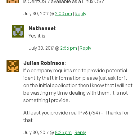
Is CentOS 7 available as a Linux OS?
July 30, 2017 @
2:00 pm
|
Reply
Nathanael
:
Yes it is
July 30, 2017 @
2:56 pm
|
Reply
Julian Robinson
:
If a company requires me to provide potential
identity theft information please just ask for it
on the initial application then I know that I will not
be wasting my time dealing with them. It is not
something I provide.
At least you provide real IPv6 (/64) – Thanks for
that
July 30, 2017 @
8:25 pm
|
Reply