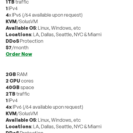
1TB
traffic
1
IPv4
4
x IPv6 (/64 available upon request)
KVM
/SolusVM
Available OS
: Linux, Windows, etc
Locations
: LA, Dallas, Seattle, NYC & Miami
DDoS
Protection
$7
/month
Order Now
2GB
RAM
2 CPU
cores
40GB
space
2TB
traffic
1
IPv4
4x
IPv6 (/64 available upon request)
KVM
/SolusVM
Available OS
: Linux, Windows, etc
Locations
: LA, Dallas, Seattle, NYC & Miami
DDoS
Protection