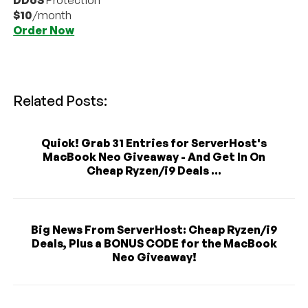
$10
/month
Order Now
Related Posts:
Quick! Grab 31 Entries for ServerHost's
MacBook Neo Giveaway - And Get In On
Cheap Ryzen/i9 Deals ...
Big News From ServerHost: Cheap Ryzen/i9
Deals, Plus a BONUS CODE for the MacBook
Neo Giveaway!