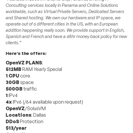
Consulting services locally in Panama and Online Solutions
worldwide, such as Virtual Private Servers, Dedicated Servers
and Shared hosting. We own our hardware and IP space, we
operate out of 6 different cities in the US, with an European
addition happening really soon. We provide support in English,
Spanish and French and have a 48hr money back policy for new
clients.”
Here’s the offers:
OpenVZ PLANS
:
512MB
RAM
Yearly Specia
l
1 CPU
core
30GB
space
500GB
traffic
1
IPv4
4x
IPv6 (/64 available upon request)
OpenVZ
/SolusVM
Locations
: Dallas
DDoS
Protection
$13/year