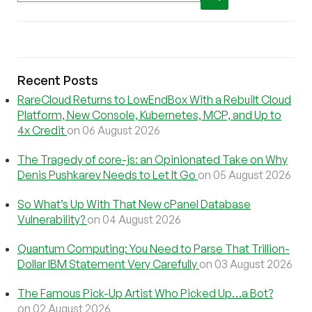
Recent Posts
RareCloud Returns to LowEndBox With a Rebuilt Cloud
Platform, New Console, Kubernetes, MCP, and Up to
4x Credit
on 06 August 2026
The Tragedy of core-js: an Opinionated Take on Why
Denis Pushkarev Needs to Let It Go
on 05 August 2026
So What’s Up With That New cPanel Database
Vulnerability?
on 04 August 2026
Quantum Computing: You Need to Parse That Trillion-
Dollar IBM Statement Very Carefully
on 03 August 2026
The Famous Pick-Up Artist Who Picked Up…a Bot?
on 02 August 2026