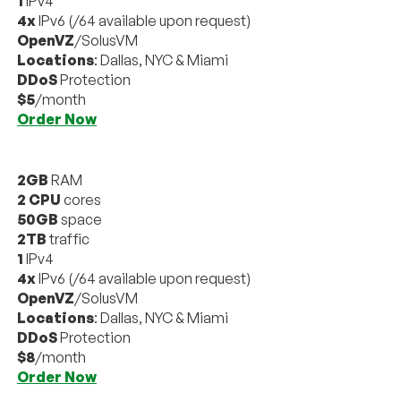
1
IPv4
4x
IPv6 (/64 available upon request)
OpenVZ
/SolusVM
Locations
: Dallas, NYC & Miami
DDoS
Protection
$5
/month
Order Now
2GB
RAM
2 CPU
cores
50GB
space
2TB
traffic
1
IPv4
4x
IPv6 (/64 available upon request)
OpenVZ
/SolusVM
Locations
: Dallas, NYC & Miami
DDoS
Protection
$8
/month
Order Now