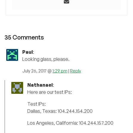
35 Comments
Paul
:
Looking glass, please.
July 26, 2017 @
1:29 pm
|
Reply
Nathanael
:
Here are our test IPs:
Test IPs:
Dallas, Texas: 104.244.154.200
Los Angeles, California: 104.244.157.200