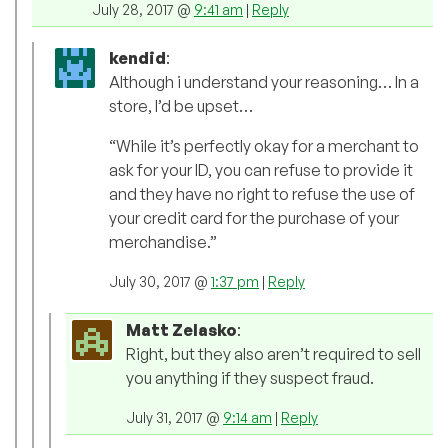
July 28, 2017 @
9:41 am
|
Reply
kendid
:
Although i understand your reasoning… In a
store, I’d be upset…
“While it’s perfectly okay for a merchant to
ask for your ID, you can refuse to provide it
and they have no right to refuse the use of
your credit card for the purchase of your
merchandise.”
July 30, 2017 @
1:37 pm
|
Reply
Matt Zelasko
:
Right, but they also aren’t required to sell
you anything if they suspect fraud.
July 31, 2017 @
9:14 am
|
Reply