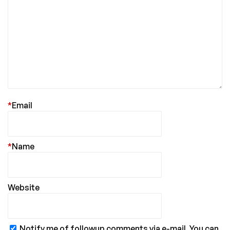
*
Email
*
Name
Website
Notify me of followup comments via e-mail. You can