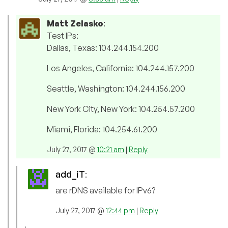
Matt Zelasko
:
Test IPs:
Dallas, Texas: 104.244.154.200
Los Angeles, California: 104.244.157.200
Seattle, Washington: 104.244.156.200
New York City, New York: 104.254.57.200
Miami, Florida: 104.254.61.200
July 27, 2017 @
10:21 am
|
Reply
add_iT
:
are rDNS available for IPv6?
July 27, 2017 @
12:44 pm
|
Reply