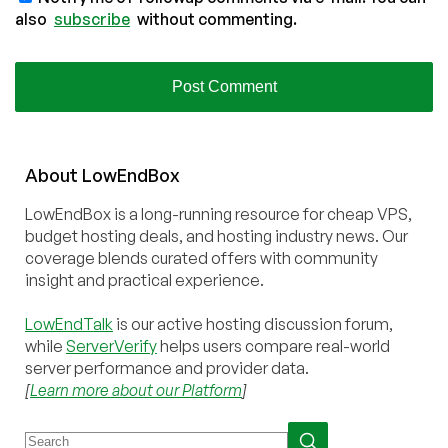
also
subscribe
without commenting.
About
Low
End
Box
LowEndBox is a long-running resource for cheap VPS,
budget hosting deals, and hosting industry news. Our
coverage blends curated offers with community
insight and practical experience.
LowEndTalk
is our active hosting discussion forum,
while
ServerVerify
helps users compare real-world
server performance and provider data.
[
Learn more about our Platform
]