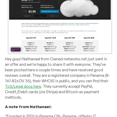
Hey guys! Nathanael from Owned-networks.net just sent in
an offer and we’re happy to share it with everyone. They’ve
been posted here a couple times and have received good
reviews overall. They are a registered company in Panama (8-
747-826 DV 35), their WHOIS is public, and you can find their
ToS/Legal docs here
. They currently accept PayPal,
Credit/Debit cards (via Stripe) and Bitcoin as payment
methods.
A note from Nathanael:
“Founded in 2005 in Panama City, Panama, offering IT