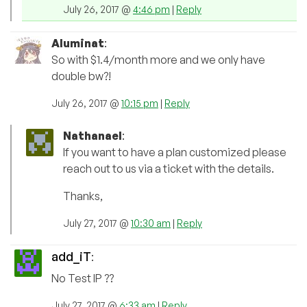
July 26, 2017 @
4:46 pm
|
Reply
Aluminat
:
So with $1.4/month more and we only have
double bw?!
July 26, 2017 @
10:15 pm
|
Reply
Nathanael
:
If you want to have a plan customized please
reach out to us via a ticket with the details.
Thanks,
July 27, 2017 @
10:30 am
|
Reply
add_iT
:
No Test IP ??
July 27, 2017 @
6:33 am
|
Reply