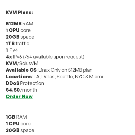
KVM Plans:
512MB
RAM
1 CPU
core
20GB
space
1TB
traffic
1
IPv4
4x
IPv6 (/64 available upon request)
KVM
/SolusVM
Available OS
: Linux Only on 512MB plan
Locations
: LA, Dallas, Seattle, NYC & Miami
DDoS
Protection
$4.50
/month
Order Now
1GB
RAM
1 CPU
core
30GB
space