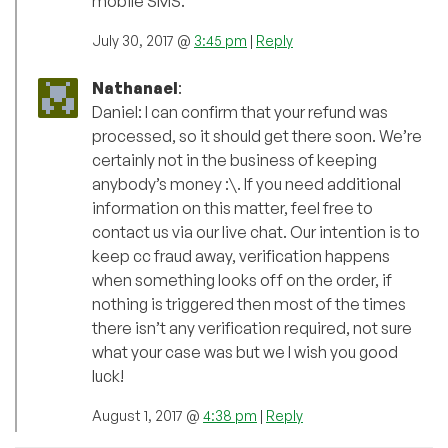
mobile SMS.
July 30, 2017 @
3:45 pm
|
Reply
Nathanael
:
Daniel: I can confirm that your refund was
processed, so it should get there soon. We’re
certainly not in the business of keeping
anybody’s money :\. If you need additional
information on this matter, feel free to
contact us via our live chat. Our intention is to
keep cc fraud away, verification happens
when something looks off on the order, if
nothing is triggered then most of the times
there isn’t any verification required, not sure
what your case was but we I wish you good
luck!
August 1, 2017 @
4:38 pm
|
Reply