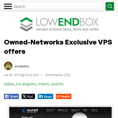
Owned-Networks Exclusive VPS
offers
mzelasko
Jul 26, 2017 @ 11:43 am
Comments (35)
,
,
,
dallas
los angeles
miami
seattle
Post
Reddit
Share
Share