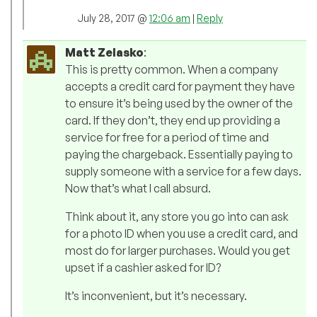
July 28, 2017 @
12:06 am
|
Reply
Matt Zelasko
:
This is pretty common. When a company
accepts a credit card for payment they have
to ensure it’s being used by the owner of the
card. If they don’t, they end up providing a
service for free for a period of time and
paying the chargeback. Essentially paying to
supply someone with a service for a few days.
Now that’s what I call absurd.
Think about it, any store you go into can ask
for a photo ID when you use a credit card, and
most do for larger purchases. Would you get
upset if a cashier asked for ID?
It’s inconvenient, but it’s necessary.