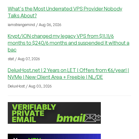
What's the Most Underrated VPS Provider Nobody
Talks About?
iamstrangemind / Aug 06, 2026
Krypt/iON changed my legacy VPS from $11.11/6
months to $240/6 months and suspended it without a
bac
stat / Aug 07, 2026
DeluxHost.net | 2 Years on LET | Offers from €6/year! |
NVMe | New Client Area + Freebie | NL/DE
DeluxHost / Aug 03, 2026