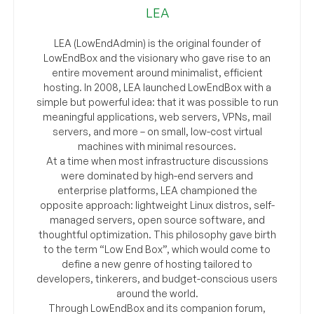
LEA
LEA (LowEndAdmin) is the original founder of
LowEndBox and the visionary who gave rise to an
entire movement around minimalist, efficient
hosting. In 2008, LEA launched LowEndBox with a
simple but powerful idea: that it was possible to run
meaningful applications, web servers, VPNs, mail
servers, and more – on small, low-cost virtual
machines with minimal resources.
At a time when most infrastructure discussions
were dominated by high-end servers and
enterprise platforms, LEA championed the
opposite approach: lightweight Linux distros, self-
managed servers, open source software, and
thoughtful optimization. This philosophy gave birth
to the term “Low End Box”, which would come to
define a new genre of hosting tailored to
developers, tinkerers, and budget-conscious users
around the world.
Through LowEndBox and its companion forum,