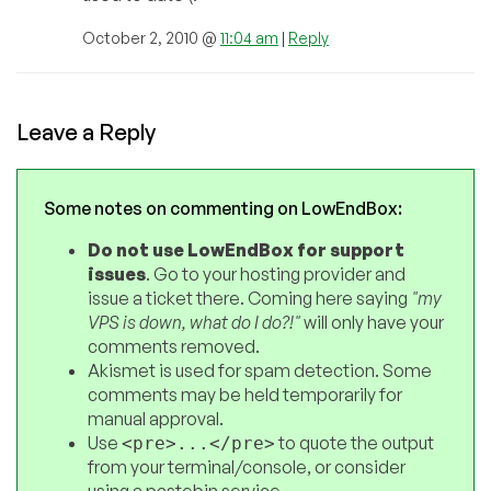
October 2, 2010 @
11:04 am
|
Reply
Leave a Reply
Some notes on commenting on LowEndBox:
Do not use LowEndBox for support
issues
. Go to your hosting provider and
issue a ticket there. Coming here saying
"my
VPS is down, what do I do?!"
will only have your
comments removed.
Akismet is used for spam detection. Some
comments may be held temporarily for
manual approval.
Use
to quote the output
<pre>...</pre>
from your terminal/console, or consider