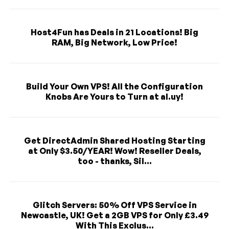
Host4Fun has Deals in 21 Locations! Big
RAM, Big Network, Low Price!
Build Your Own VPS! All the Configuration
Knobs Are Yours to Turn at al.uy!
Get DirectAdmin Shared Hosting Starting
at Only $3.50/YEAR! Wow! Reseller Deals,
too - thanks, Sil...
Glitch Servers: 50% Off VPS Service in
Newcastle, UK! Get a 2GB VPS for Only £3.49
With This Exclus...