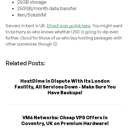
25GB storage
250GB/month data transfer
Xen/SolusVM
Servers in Kent in UK.
Direct sign up link here
. You might want
to be hurry as who knows whether USD is going to dip even
further. Good for those of us who buy hosting packages with
other currencies though 🙂
Related Posts:
HostDime in Dispute With Its London
Facility, All Services Down - Make Sure You
Have Backups!
VM6 Networks: Cheap VPS Offers in
Coventry, UK on Premium Hardware!