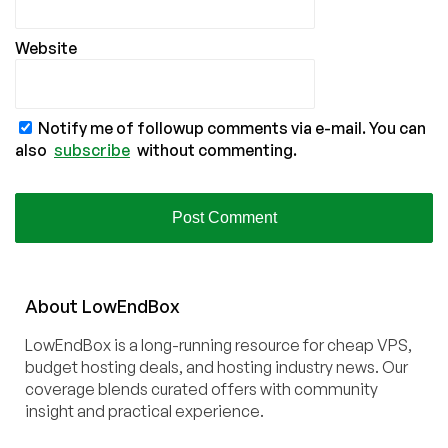
Website
Notify me of followup comments via e-mail. You can
also
subscribe
without commenting.
About
Low
End
Box
LowEndBox is a long-running resource for cheap VPS,
budget hosting deals, and hosting industry news. Our
coverage blends curated offers with community
insight and practical experience.