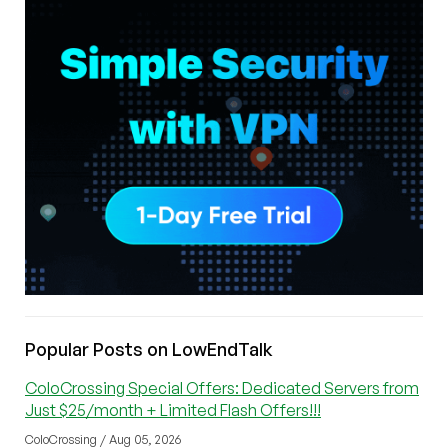
Popular Posts on LowEndTalk
ColoCrossing Special Offers: Dedicated Servers from
Just $25/month + Limited Flash Offers!!!
ColoCrossing / Aug 05, 2026