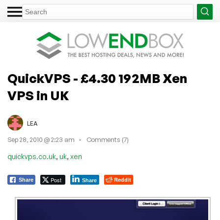
QuickVPS - £4.30 192MB Xen
VPS in UK
LEA
Sep 28, 2010 @ 2:23 am
Comments (7)
,
,
quickvps.co.uk
uk
xen
Post
Reddit
Share
Share