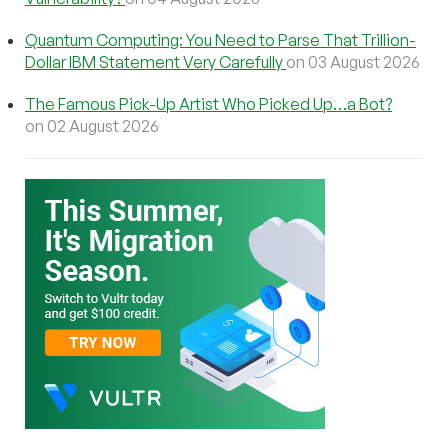
Quantum Computing: You Need to Parse That Trillion-
Dollar IBM Statement Very Carefully
on 03 August 2026
The Famous Pick-Up Artist Who Picked Up…a Bot?
on 02 August 2026