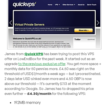
James from
QuickVPS
has been trying to post this VPS
offer on LowEndBox for the past week. It started out as an
upgrade
to the previous exclusive offer
. You get more space +
monthly data for 50 pennies more. £4.50 was right on the
threshold of USD$7/month a week ago — but I procrastinated.
2 days later USD sinked even more and 4.50 GBP is now
above our threshold — it’s currently $7.13 at the moment
according to Google. So James has to dropped his price
even further —
£4.30/month
for the following VPS:
192MB memory