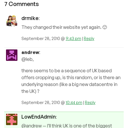
7 Comments
drmike
:
They changed their website yet again. 🙂
September 28, 2010 @
9:43 pm
|
Reply
andrew
:
@leb,
there seems to be a sequence of UK based
offers cropping up, is this random, or is there an
underlying reason (like a big new datacentre in
the UK) ?
September 28, 2010 @
10:44 pm
|
Reply
LowEndAdmin
:
@andrew — I’ll think UK is one of the biggest