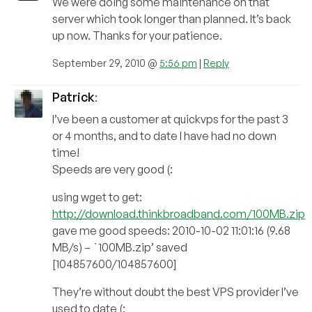
We were doing some maintenance on that
server which took longer than planned. It’s back
up now. Thanks for your patience.
September 29, 2010 @
5:56 pm
|
Reply
Patrick
:
I’ve been a customer at quickvps for the past 3
or 4 months, and to date I have had no down
time!
Speeds are very good (:
using wget to get:
http://download.thinkbroadband.com/100MB.zip
gave me good speeds: 2010-10-02 11:01:16 (9.68
MB/s) – `100MB.zip’ saved
[104857600/104857600]
They’re without doubt the best VPS provider I’ve
used to date (: