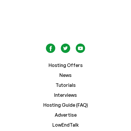
Hosting Offers
News
Tutorials
Interviews
Hosting Guide (FAQ)
Advertise
LowEndTalk