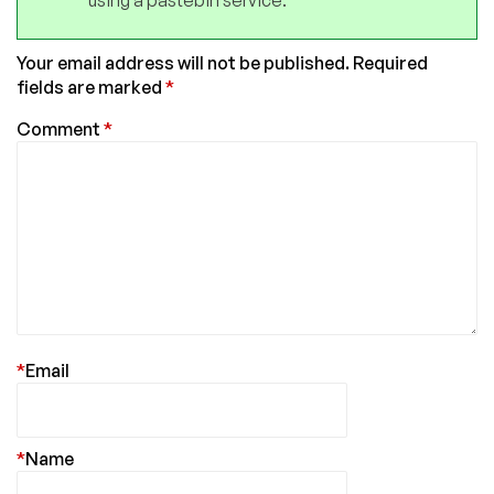
using a pastebin service.
Your email address will not be published.
Required
fields are marked
*
Comment
*
*
Email
*
Name