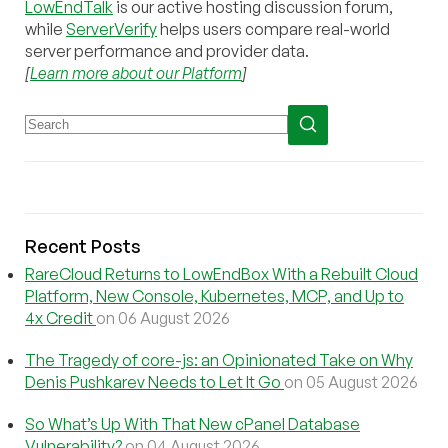
LowEndTalk
is our active hosting discussion forum,
while
ServerVerify
helps users compare real-world
server performance and provider data.
[
Learn more about our Platform
]
Recent Posts
RareCloud Returns to LowEndBox With a Rebuilt Cloud
Platform, New Console, Kubernetes, MCP, and Up to
4x Credit
on 06 August 2026
The Tragedy of core-js: an Opinionated Take on Why
Denis Pushkarev Needs to Let It Go
on 05 August 2026
So What’s Up With That New cPanel Database
Vulnerability?
on 04 August 2026