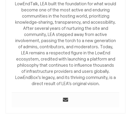
LowEndTalk, LEA built the foundation for what would
become one of the most active and enduring
communities in the hosting world, prioritizing
knowledge-sharing, transparency, and accessibility.
After several years of nurturing the site and
community, LEA stepped away from active
involvement, passing the torch to a new generation
of admins, contributors, and moderators. Today,
LEA remains a respected figure in the LowEnd
ecosystem, credited with launching a platform and
philosophy that continues to influence thousands
of infrastructure providers and users globally.
LowEndBox’s legacy, and its thriving community, is a
direct result of LEA’s original vision.