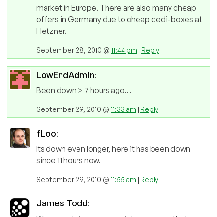
market in Europe. There are also many cheap
offers in Germany due to cheap dedi-boxes at
Hetzner.
September 28, 2010 @
11:44 pm
|
Reply
LowEndAdmin
:
Been down > 7 hours ago…
September 29, 2010 @
11:33 am
|
Reply
fLoo
:
Its down even longer, here it has been down
since 11 hours now.
September 29, 2010 @
11:55 am
|
Reply
James Todd
: