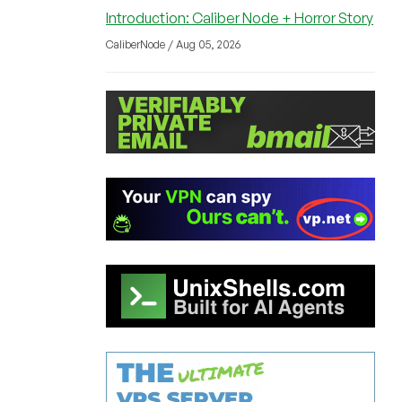
Introduction: Caliber Node + Horror Story
CaliberNode / Aug 05, 2026