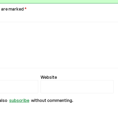
s are marked
*
Website
also
subscribe
without commenting.