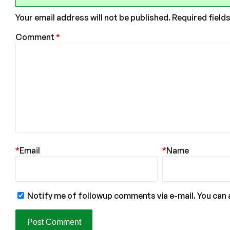
Your email address will not be published.
Required field
Comment
*
*
Email
*
Name
Notify me of followup comments via e-mail. You can 