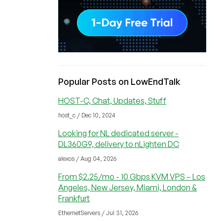
Popular Posts on LowEndTalk
HOST-C, Chat, Updates, Stuff
host_c / Dec 10, 2024
Looking for NL dedicated server -
DL360G9, delivery to nLighten DC
alexos / Aug 04, 2026
From $2.25/mo - 10 Gbps KVM VPS – Los
Angeles, New Jersey, Miami, London &
Frankfurt
EthernetServers / Jul 31, 2026