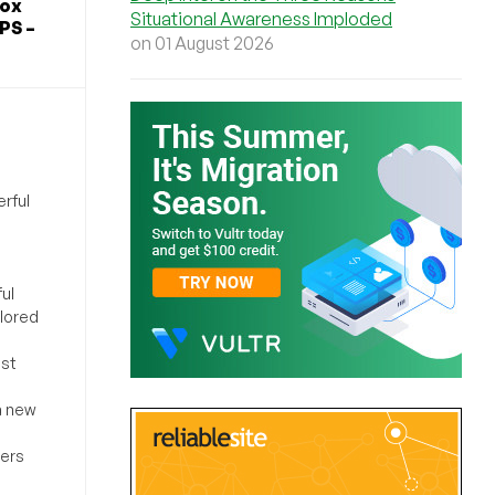
Box
Situational Awareness Imploded
PS –
on 01 August 2026
rful
ul
ilored
ost
a new
sers