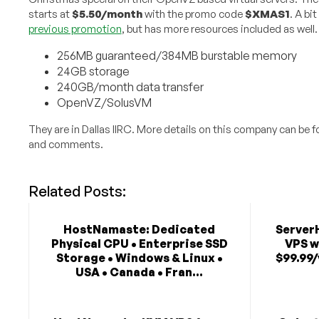
starts at
$5.50/month
with the promo code
$XMAS1
. A bi
previous promotion
, but has more resources included as well.
256MB guaranteed/384MB burstable memory
24GB storage
240GB/month data transfer
OpenVZ/SolusVM
They are in Dallas IIRC. More details on this company can be 
and comments.
Related Posts:
HostNamaste: Dedicated
Server
Physical CPU • Enterprise SSD
VPS w
Storage • Windows & Linux •
$99.99/
USA • Canada • Fran...