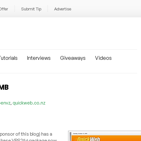
Offer
Submit Tip
Advertise
utorials
Interviews
Giveaways
Videos
6MB
,
penvz
quickweb.co.nz
ponsor of this blog) has a
he base VPS256 package now