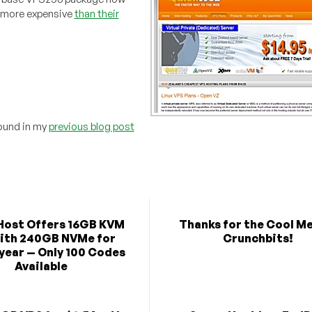
t more expensive
than their
found in my
previous blog post
Host Offers 16GB KVM
Thanks for the Cool M
ith 240GB NVMe for
Crunchbits!
year — Only 100 Codes
Available