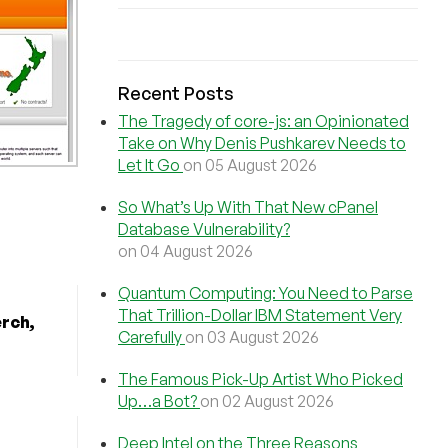
Recent Posts
The Tragedy of core-js: an Opinionated
Take on Why Denis Pushkarev Needs to
Let It Go
on 05 August 2026
So What’s Up With That New cPanel
Database Vulnerability?
on 04 August 2026
Quantum Computing: You Need to Parse
That Trillion-Dollar IBM Statement Very
erch,
Carefully
on 03 August 2026
The Famous Pick-Up Artist Who Picked
Up…a Bot?
on 02 August 2026
Deep Intel on the Three Reasons