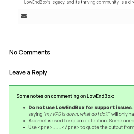
LowEndBox’s legacy, and its thriving community, is a direc
No Comments
Leave a Reply
Some notes on commenting on LowEndBox:
Do not use LowEndBox for support issues
.
saying
"my VPS is down, what do I do?!"
will only 
Akismet is used for spam detection. Some comm
Use
to quote the output from
<pre>...</pre>