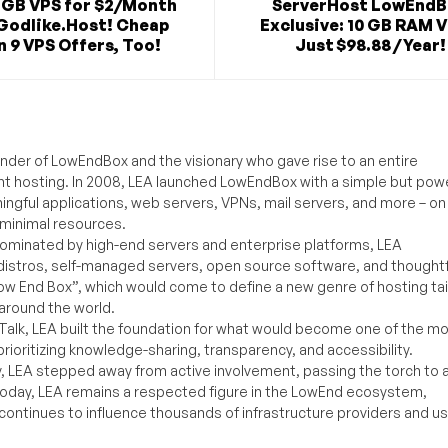
2GB VPS for $2/Month
ServerHost LowEnd
Godlike.Host! Cheap
Exclusive: 10 GB RAM V
 9 VPS Offers, Too!
Just $98.88 / Year!
under of LowEndBox and the visionary who gave rise to an entire
nt hosting. In 2008, LEA launched LowEndBox with a simple but powe
ningful applications, web servers, VPNs, mail servers, and more – on
 minimal resources.
ominated by high-end servers and enterprise platforms, LEA
distros, self-managed servers, open source software, and thoughtf
Low End Box”, which would come to define a new genre of hosting ta
around the world.
lk, LEA built the foundation for what would become one of the m
rioritizing knowledge-sharing, transparency, and accessibility.
y, LEA stepped away from active involvement, passing the torch to 
Today, LEA remains a respected figure in the LowEnd ecosystem,
 continues to influence thousands of infrastructure providers and u