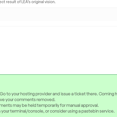
t result of LEA’s original vision.
 Go to your hosting provider and issue a ticket there. Coming 
have your comments removed.
ents may be held temporarily for manual approval.
 your terminal/console, or consider using a pastebin service.