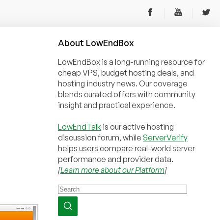
About
Low
End
Box
LowEndBox is a long-running resource for
cheap VPS, budget hosting deals, and
hosting industry news. Our coverage
blends curated offers with community
insight and practical experience.
LowEndTalk
is our active hosting
discussion forum, while
ServerVerify
helps users compare real-world server
performance and provider data.
[
Learn more about our Platform
]