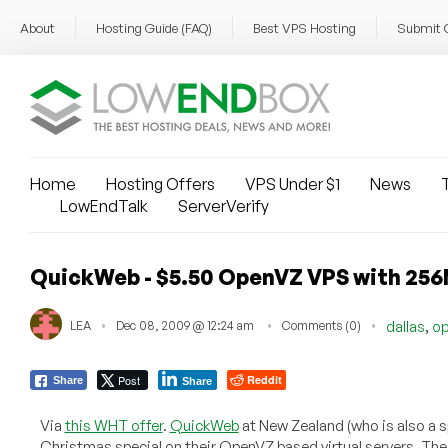
About
Hosting Guide (FAQ)
Best VPS Hosting
Submit 
Home
Hosting Offers
VPS Under $1
News
T
LowEndTalk
ServerVerify
QuickWeb - $5.50 OpenVZ VPS with 25
,
LEA
Dec 08, 2009 @ 12:24 am
Comments (0)
dallas
o
Post
Reddit
Share
Share
Via
this WHT offer
.
QuickWeb
at New Zealand (who is also a s
Christmas special on their OpenVZ based virtual servers. T