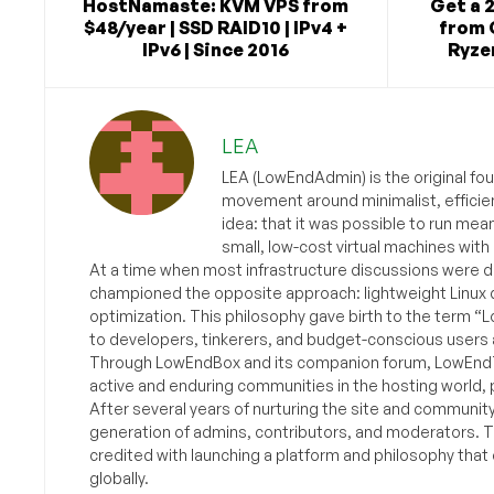
HostNamaste: KVM VPS from
Get a 
$48/year | SSD RAID10 | IPv4 +
from 
IPv6 | Since 2016
Ryzen
LEA
LEA (LowEndAdmin) is the original fo
movement around minimalist, efficie
idea: that it was possible to run mea
small, low-cost virtual machines with
At a time when most infrastructure discussions were d
championed the opposite approach: lightweight Linux 
optimization. This philosophy gave birth to the term “
to developers, tinkerers, and budget-conscious users 
Through LowEndBox and its companion forum, LowEndTa
active and enduring communities in the hosting world, p
After several years of nurturing the site and communit
generation of admins, contributors, and moderators. 
credited with launching a platform and philosophy that
globally.