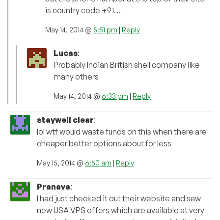
is country code +91…
May 14, 2014 @
5:51 pm
|
Reply
Lucas
:
Probably Indian British shell company like
many others
May 14, 2014 @
6:33 pm
|
Reply
staywell clear
:
lol wtf would waste funds on this when there are
cheaper better options about for less
May 15, 2014 @
6:50 am
|
Reply
Pranava
:
I had just checked it out their website and saw
new USA VPS offers which are available at very