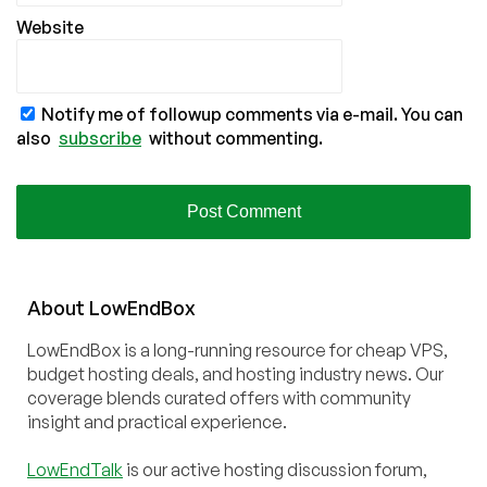
Website
Notify me of followup comments via e-mail. You can
also
subscribe
without commenting.
About
Low
End
Box
LowEndBox is a long-running resource for cheap VPS,
budget hosting deals, and hosting industry news. Our
coverage blends curated offers with community
insight and practical experience.
LowEndTalk
is our active hosting discussion forum,