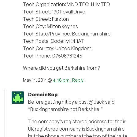
Tech Organization: VIND TECH LIMTED
Tech Street: 170 Fevall Drive
Tech Street: Furzton
Tech City: Milton Keynes
Tech State/Province: Buckinghamshire
Tech Postal Code: MK4 1AT
Tech Country: United Kingdom
Tech Phone: 07508781246
Where did you get Berkshire from?
May 14, 2014 @
4:48 pm
|
Reply
DomainBop
:
Before getting hit by a bus, @Jack said
“Buckinghamshire not Berkshire!”
The company’s registered address for their
UK registered company is Buckinghamshire
but the phone number at the top of their site