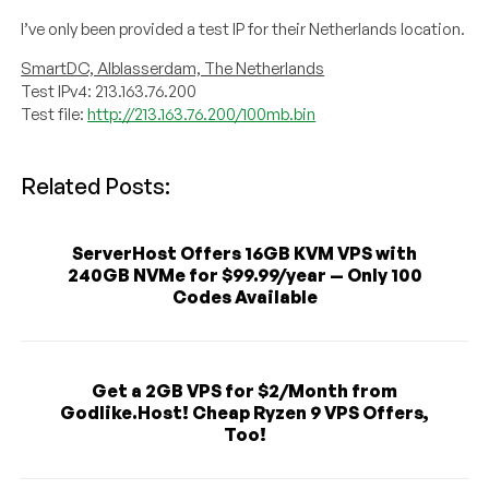
I’ve only been provided a test IP for their Netherlands location.
SmartDC, Alblasserdam, The Netherlands
Test IPv4: 213.163.76.200
Test file:
http://213.163.76.200/100mb.bin
Related Posts:
ServerHost Offers 16GB KVM VPS with
240GB NVMe for $99.99/year — Only 100
Codes Available
Get a 2GB VPS for $2/Month from
Godlike.Host! Cheap Ryzen 9 VPS Offers,
Too!