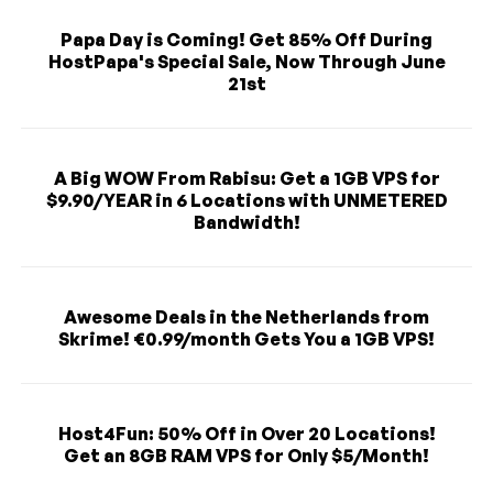
Papa Day is Coming! Get 85% Off During
HostPapa's Special Sale, Now Through June
21st
A Big WOW From Rabisu: Get a 1GB VPS for
$9.90/YEAR in 6 Locations with UNMETERED
Bandwidth!
Awesome Deals in the Netherlands from
Skrime! €0.99/month Gets You a 1GB VPS!
Host4Fun: 50% Off in Over 20 Locations!
Get an 8GB RAM VPS for Only $5/Month!