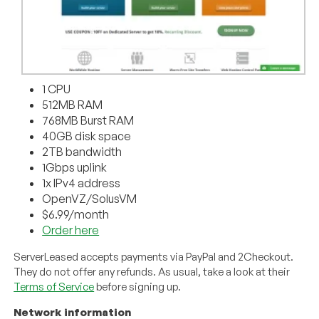
1 CPU
512MB RAM
768MB Burst RAM
40GB disk space
2TB bandwidth
1Gbps uplink
1x IPv4 address
OpenVZ/SolusVM
$6.99/month
Order here
ServerLeased accepts payments via PayPal and 2Checkout.
They do not offer any refunds. As usual, take a look at their
Terms of Service
before signing up.
Network information