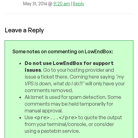
May 31, 2014 @
9:20 am
|
Reply
Leave a Reply
Some notes on commenting on LowEndBox:
Do not use LowEndBox for support
issues
. Go to your hosting provider and
issue a ticket there. Coming here saying
"my
VPS is down, what do I do?!"
will only have your
comments removed.
Akismet is used for spam detection. Some
comments may be held temporarily for
manual approval.
Use
to quote the output
<pre>...</pre>
from your terminal/console, or consider
using a pastebin service.