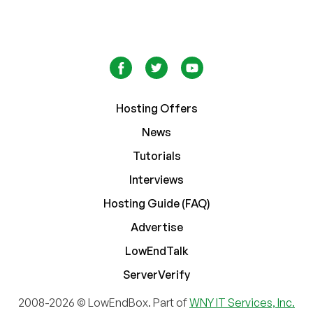
Hosting Offers
News
Tutorials
Interviews
Hosting Guide (FAQ)
Advertise
LowEndTalk
ServerVerify
2008-2026 © LowEndBox. Part of
WNY IT Services, Inc.