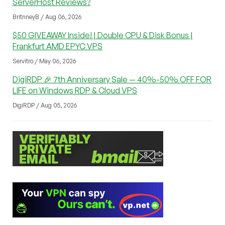
ServerHost Reviews?
BritnneyB / Aug 06, 2026
$50 GIVEAWAY Inside! | Double CPU & Disk Bonus |
Frankfurt AMD EPYC VPS
Servitro / May 06, 2026
DigiRDP 🎉 7th Anniversary Sale — 40%-50% OFF FOR
LIFE on Windows RDP & Cloud VPS
DigiRDP / Aug 05, 2026