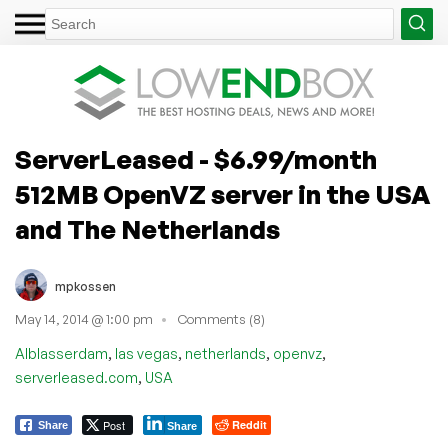
ServerLeased - $6.99/month
512MB OpenVZ server in the USA
and The Netherlands
mpkossen
May 14, 2014 @ 1:00 pm
Comments (8)
,
,
,
,
Alblasserdam
las vegas
netherlands
openvz
,
serverleased.com
USA
Post
Reddit
Share
Share