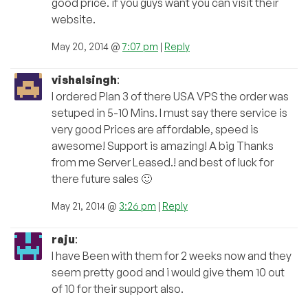
good price. if you guys want you can visit their
website.
May 20, 2014 @
7:07 pm
|
Reply
vishalsingh
:
I ordered Plan 3 of there USA VPS the order was
setuped in 5-10 Mins. I must say there service is
very good Prices are affordable, speed is
awesome! Support is amazing! A big Thanks
from me Server Leased.! and best of luck for
there future sales 🙂
May 21, 2014 @
3:26 pm
|
Reply
raju
:
I have Been with them for 2 weeks now and they
seem pretty good and i would give them 10 out
of 10 for their support also.