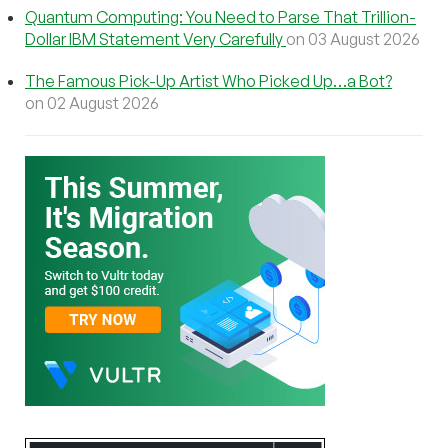
Quantum Computing: You Need to Parse That Trillion-
Dollar IBM Statement Very Carefully
on 03 August 2026
The Famous Pick-Up Artist Who Picked Up…a Bot?
on 02 August 2026