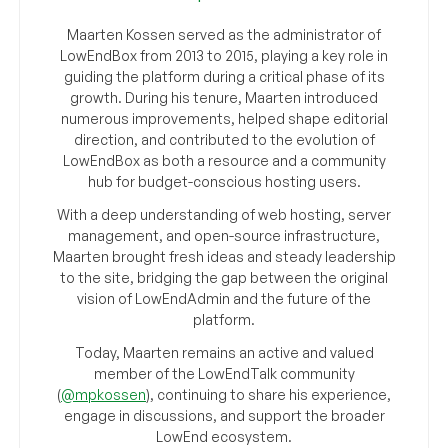
Maarten Kossen served as the administrator of
LowEndBox from 2013 to 2015, playing a key role in
guiding the platform during a critical phase of its
growth. During his tenure, Maarten introduced
numerous improvements, helped shape editorial
direction, and contributed to the evolution of
LowEndBox as both a resource and a community
hub for budget-conscious hosting users.
With a deep understanding of web hosting, server
management, and open-source infrastructure,
Maarten brought fresh ideas and steady leadership
to the site, bridging the gap between the original
vision of LowEndAdmin and the future of the
platform.
Today, Maarten remains an active and valued
member of the LowEndTalk community
(
@mpkossen
), continuing to share his experience,
engage in discussions, and support the broader
LowEnd ecosystem.