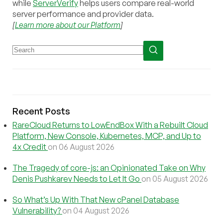
while
ServerVerify
helps users compare real-world
server performance and provider data.
[
Learn more about our Platform
]
Recent Posts
RareCloud Returns to LowEndBox With a Rebuilt Cloud
Platform, New Console, Kubernetes, MCP, and Up to
4x Credit
on 06 August 2026
The Tragedy of core-js: an Opinionated Take on Why
Denis Pushkarev Needs to Let It Go
on 05 August 2026
So What’s Up With That New cPanel Database
Vulnerability?
on 04 August 2026