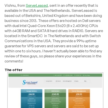
Vishnu, from
ServerLeased
, sent in an offer recently that is
available in the USA and The Netherlands. ServerLeased is
based out of Berkshire, United Kingdom and have been doing
business since 2013. These offers are hosted on Dell servers
with dual Intel Quad-Core Xeon E5620 (8 x 2.40GHz) CPUs
with 64GB RAM and SATA III hard drives in RAID10. Servers are
located in the SmartDC in The Netherlands and with Switch
Communications in the USA. They provide a 99% uptime
guarantee for VPS servers and servers are said to be set up
within one to six hours. I haven’t actually been able to find any
review of these guys, so please share your experiences in the
comments!
The offer