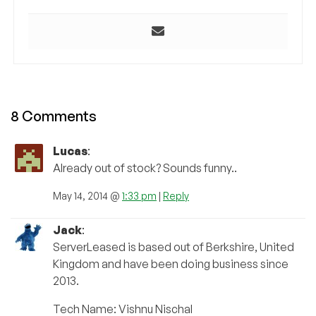
8 Comments
Lucas
:
Already out of stock? Sounds funny..
May 14, 2014 @
1:33 pm
|
Reply
Jack
:
ServerLeased is based out of Berkshire, United
Kingdom and have been doing business since
2013.
Tech Name: Vishnu Nischal