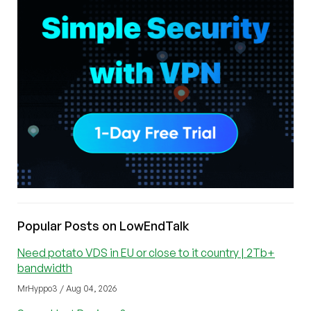
Popular Posts on LowEndTalk
Need potato VDS in EU or close to it country | 2Tb+
bandwidth
MrHyppo3 / Aug 04, 2026