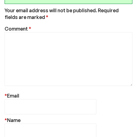
Your email address will not be published.
Required
fields are marked
*
Comment
*
*
Email
*
Name