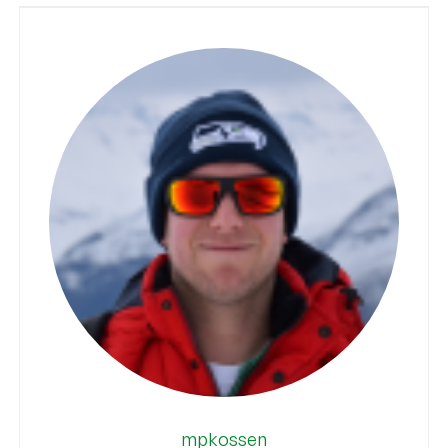
mpkossen