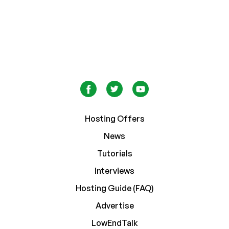
Hosting Offers
News
Tutorials
Interviews
Hosting Guide (FAQ)
Advertise
LowEndTalk