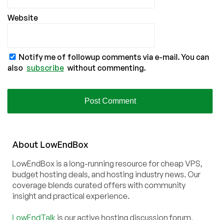
Website
Notify me of followup comments via e-mail. You can
also
subscribe
without commenting.
About
Low
End
Box
LowEndBox is a long-running resource for cheap VPS,
budget hosting deals, and hosting industry news. Our
coverage blends curated offers with community
insight and practical experience.
LowEndTalk
is our active hosting discussion forum,