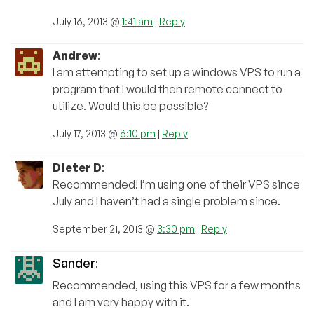
July 16, 2013 @
1:41 am
|
Reply
Andrew
:
I am attempting to set up a windows VPS to run a
program that I would then remote connect to
utilize. Would this be possible?
July 17, 2013 @
6:10 pm
|
Reply
Dieter D
:
Recommended! I’m using one of their VPS since
July and I haven’t had a single problem since.
September 21, 2013 @
3:30 pm
|
Reply
Sander
:
Recommended, using this VPS for a few months
and I am very happy with it.