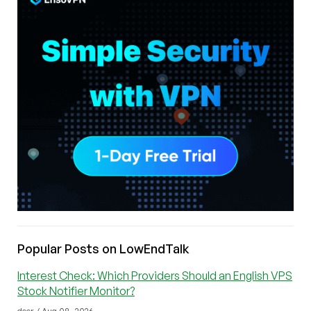
Popular Posts on LowEndTalk
Interest Check: Which Providers Should an English VPS
Stock Notifier Monitor?