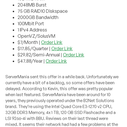
2048MB Burst
75 GB RAID10 Diskspace
2000GB Bandwidth
100Mbit Port
1 IPv4 Address
OpenVZ/SolusVM
$7/Month |
Order Link
$17.85/Quarter |
Order Link
$29.82/Semi-Annual |
Order Link
$47.88/Year |
Order Link
ServerMania sent this offer in a while back. Unfortunately we
currently have a bit of a backlog, so some offers have been
delayed. According to Kevin, this offer was pretty popular
when last featured. ServerMania have been around for 10
years, they previously operated under the B2Net Solutions
brand. They’re using the Intel Quad Core E3-1270 v2 CPU,
32GB DDR3 Memory, 4x 1 TB, 120 GB SSD Flashcache and a
LSI 9266-4i with BBU. Reviews on their last thread were
mixed. It seems their network had had a few problems at the