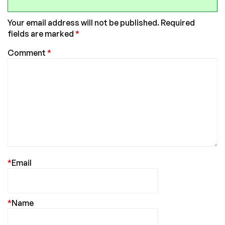
Your email address will not be published.
Required
fields are marked
*
Comment
*
*
Email
*
Name