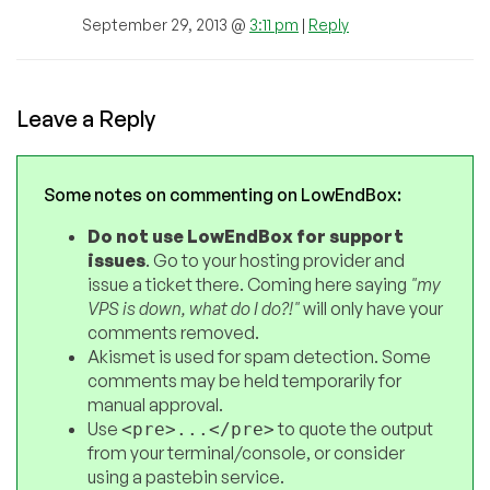
September 29, 2013 @
3:11 pm
|
Reply
Leave a Reply
Some notes on commenting on LowEndBox:
Do not use LowEndBox for support
issues
. Go to your hosting provider and
issue a ticket there. Coming here saying
"my
VPS is down, what do I do?!"
will only have your
comments removed.
Akismet is used for spam detection. Some
comments may be held temporarily for
manual approval.
Use
to quote the output
<pre>...</pre>
from your terminal/console, or consider
using a pastebin service.