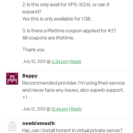
2. Is this only avail for VPS-1024L or can it
expand?
Yes this is only available for 1 GB.
3. Is there a lifetime coupon applied for #2?
All coupons are lifetime.
Thank you
July 10, 2013 @
6:34 pm
|
Reply
Bappy
:
Recommended provider. I’m using their service
and never face any issues, also superb support.
+1
July 12, 2013 @
12:44 pm
|
Reply
newbiemasih
:
Hai, can i install torrent in virtual private server?