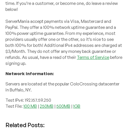
time. If you’re a customer, or become one, do leave a review
below!
ServerMania accept payments via Visa, Mastercard and
PayPal. They offer a 100% network uptime guarantee and a
100% power uptime guarantee. From my experience, most
providers usually offer one or the other, so it’s nice to see
both 100% for both! Additional IPv4 addresses are charged at
$3/Month. They do not offer any money back guarantee or
refunds. As usual, have a read of their
Terms of Service
before
signing up.
Network Information:
Servers are located at the popular ColoCrossing datacenter
in Buffalo, NY.
Test IPv4: 192.157.59.250
Test File:
100 MB
|
250MB
|
500MB
|
1GB
Related Posts: