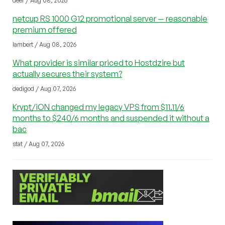
deer / Aug 08, 2026
netcup RS 1000 G12 promotional server — reasonable
premium offered
lambert / Aug 08, 2026
What provider is similar priced to Hostdzire but
actually secures their system?
dedigod / Aug 07, 2026
Krypt/iON changed my legacy VPS from $11.11/6
months to $240/6 months and suspended it without a
bac
stat / Aug 07, 2026