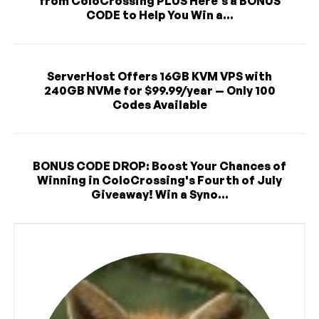
from ColoCrossing PLUS Here's a BONUS
CODE to Help You Win a...
ServerHost Offers 16GB KVM VPS with
240GB NVMe for $99.99/year — Only 100
Codes Available
BONUS CODE DROP: Boost Your Chances of
Winning in ColoCrossing's Fourth of July
Giveaway! Win a Syno...