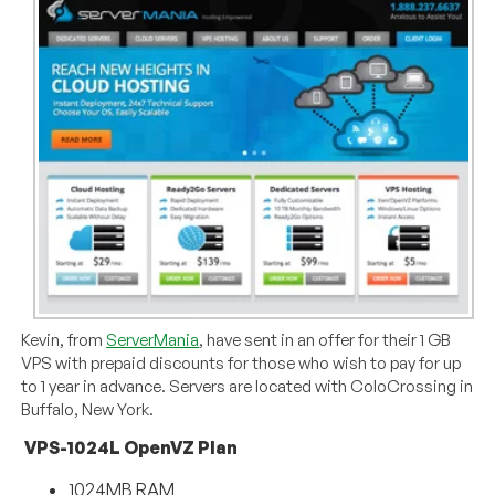
Kevin, from
ServerMania
, have sent in an offer for their 1 GB
VPS with prepaid discounts for those who wish to pay for up
to 1 year in advance. Servers are located with ColoCrossing in
Buffalo, New York.
VPS-1024L OpenVZ Plan
1024MB RAM