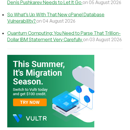
Denis Pushkarev Needs to Let It Go
on 05 August 2026
So What’s Up With That New cPanel Database
Vulnerability?
on 04 August 2026
Quantum Computing: You Need to Parse That Trillion-
Dollar IBM Statement Very Carefully
on 03 August 2026