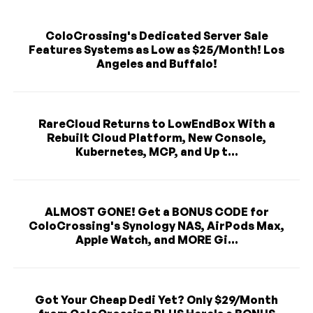
ColoCrossing's Dedicated Server Sale
Features Systems as Low as $25/Month! Los
Angeles and Buffalo!
RareCloud Returns to LowEndBox With a
Rebuilt Cloud Platform, New Console,
Kubernetes, MCP, and Up t...
ALMOST GONE! Get a BONUS CODE for
ColoCrossing's Synology NAS, AirPods Max,
Apple Watch, and MORE Gi...
Got Your Cheap Dedi Yet? Only $29/Month