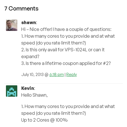
7 Comments
shawn
:
Hi – Nice offer! I have a couple of questions:
1. How many cores to you provide and at what
speed (do you rate limit them?)
2. Is this only avail for VPS-1024L or can it
expand?
3. Is there a lifetime coupon applied for #2?
July 10, 2013 @
6:18 pm
|
Reply
Kevin
:
Hello Shawn,
1. How many cores to you provide and at what
speed (do you rate limit them?)
Up to 2 Cores @ 100%