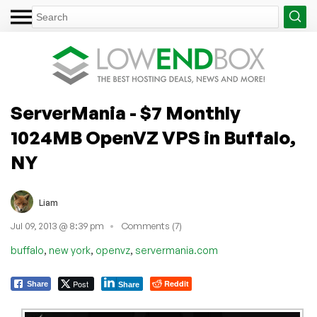
ServerMania - $7 Monthly
1024MB OpenVZ VPS in Buffalo,
NY
Liam
Jul 09, 2013 @ 8:39 pm
Comments (7)
,
,
,
buffalo
new york
openvz
servermania.com
Post
Reddit
Share
Share