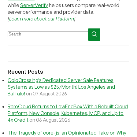
while
ServerVerify
helps users compare real-world
server performance and provider data.
[
Learn more about our Platform
]
Recent Posts
ColoCrossing’s Dedicated Server Sale Features
Systems as Low as $25/Month! Los Angeles and
Buffalo!
on 07 August 2026
RareCloud Returns to LowEndBox With a Rebuilt Cloud
Platform, New Console, Kubernetes, MCP, and Up to
4x Credit
on 06 August 2026
The Tragedy of core-js: an Opinionated Take on Why