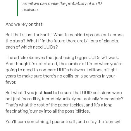
small we can make the probability of an ID
collision.
And we rely on that.
But that’s just for Earth. What if mankind spreads out across
the stars? What if in the future there are billions of planets,
each of which need UUIDs?
The article observes that just using bigger UUIDs will work.
And though it’s not stated, the number of times when you’re
going to need to compare UUIDs between millions of light
years to make sure there’s no collision also works in your
favor.
But what if you just
had
to be sure that UUID collisions were
not just incredibly, incredibly unlikely but actually impossible?
That’s what the rest of the paper tackles, and it’s a long
fascinating journey into all the possibilities.
You’ll learn something, I guarantee it, and enjoy the journey!