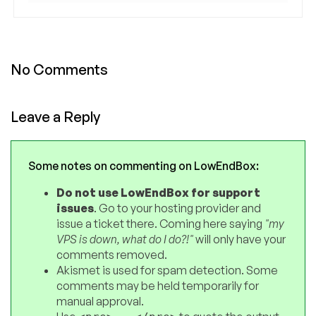
No Comments
Leave a Reply
Some notes on commenting on LowEndBox:
Do not use LowEndBox for support
issues
. Go to your hosting provider and
issue a ticket there. Coming here saying
"my
VPS is down, what do I do?!"
will only have your
comments removed.
Akismet is used for spam detection. Some
comments may be held temporarily for
manual approval.