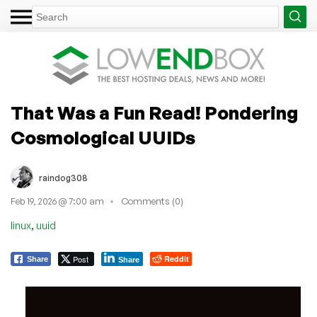
That Was a Fun Read! Pondering
Cosmological UUIDs
raindog308
Feb 19, 2026 @ 7:00 am
Comments (0)
,
linux
uuid
Post
Reddit
Share
Share