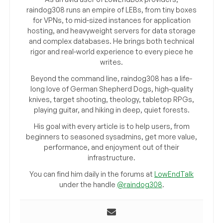
raindog308 runs an empire of LEBs, from tiny boxes
for VPNs, to mid-sized instances for application
hosting, and heavyweight servers for data storage
and complex databases. He brings both technical
rigor and real-world experience to every piece he
writes.
Beyond the command line, raindog308 has a life-
long love of German Shepherd Dogs, high-quality
knives, target shooting, theology, tabletop RPGs,
playing guitar, and hiking in deep, quiet forests.
His goal with every article is to help users, from
beginners to seasoned sysadmins, get more value,
performance, and enjoyment out of their
infrastructure.
You can find him daily in the forums at
LowEndTalk
under the handle
@raindog308
.