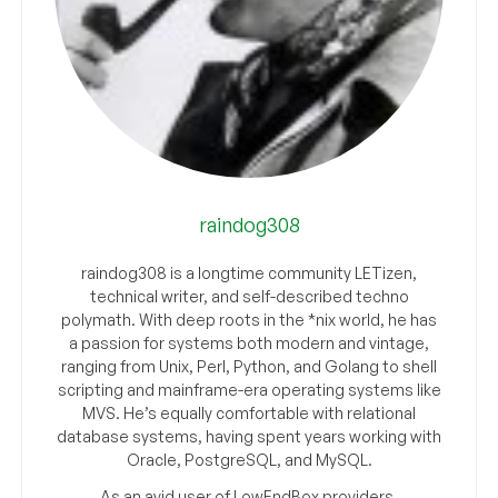
raindog308
raindog308 is a longtime community LETizen,
technical writer, and self-described techno
polymath. With deep roots in the *nix world, he has
a passion for systems both modern and vintage,
ranging from Unix, Perl, Python, and Golang to shell
scripting and mainframe-era operating systems like
MVS. He’s equally comfortable with relational
database systems, having spent years working with
Oracle, PostgreSQL, and MySQL.
As an avid user of LowEndBox providers,