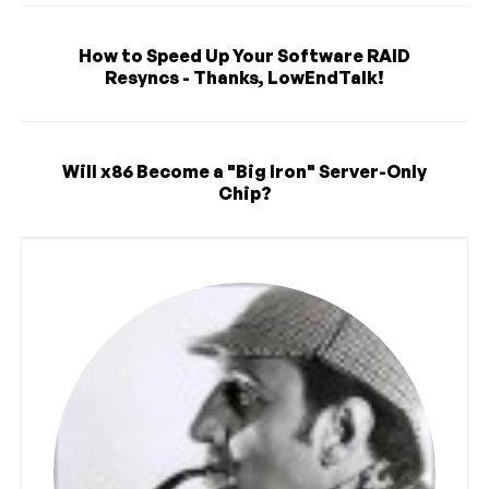
How to Speed Up Your Software RAID
Resyncs - Thanks, LowEndTalk!
Will x86 Become a "Big Iron" Server-Only
Chip?