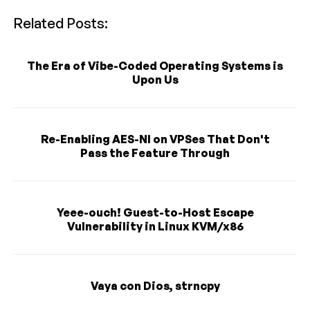
Related Posts:
The Era of Vibe-Coded Operating Systems is
Upon Us
Re-Enabling AES-NI on VPSes That Don't
Pass the Feature Through
Yeee-ouch! Guest-to-Host Escape
Vulnerability in Linux KVM/x86
Vaya con Dios, strncpy