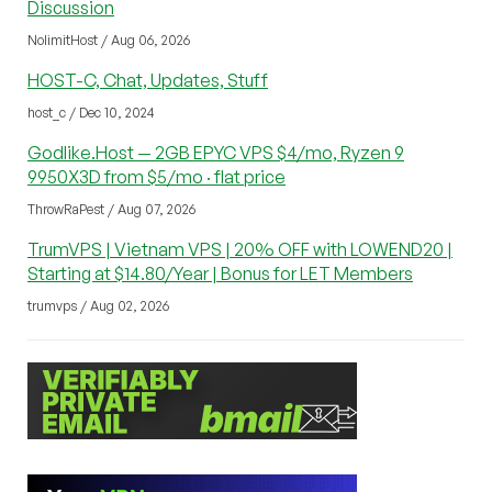
Discussion
NolimitHost / Aug 06, 2026
HOST-C, Chat, Updates, Stuff
host_c / Dec 10, 2024
Godlike.Host — 2GB EPYC VPS $4/mo, Ryzen 9
9950X3D from $5/mo · flat price
ThrowRaPest / Aug 07, 2026
TrumVPS | Vietnam VPS | 20% OFF with LOWEND20 |
Starting at $14.80/Year | Bonus for LET Members
trumvps / Aug 02, 2026