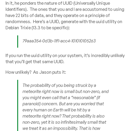
In it, he ponders the nature of UUID (Universally Unique
Identifiers). The ones that you and I are accustomed to using
have 22 bits of data, and they operate on a principle of
randomness. Here’s a UUID, generate with the uuid utility on
Debian Trixie (13.3 to be specific):
79aaa354-0d3b-11f1-acc4-101010105263
If you run the uuid utility on
your
system, it’s incredibly unlikely
that you’ll get that same UUID.
How unlikely? As Jason puts it:
The probability of you being struck by a
meteorite right now is small but non-zero, and
you might even call that a “reasonable” (if
paranoid) concern. But are you worried that
every human on Earth will be hit by a
meteorite right now? That probability is also
non-zero, yet it is so infinitesimally small that
we treat it as an impossibility. That is how