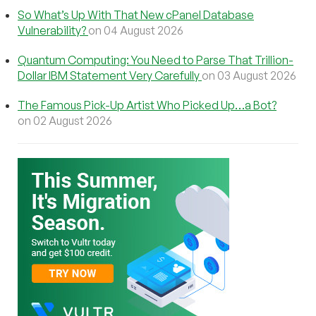
So What’s Up With That New cPanel Database
Vulnerability?
on 04 August 2026
Quantum Computing: You Need to Parse That Trillion-
Dollar IBM Statement Very Carefully
on 03 August 2026
The Famous Pick-Up Artist Who Picked Up…a Bot?
on 02 August 2026