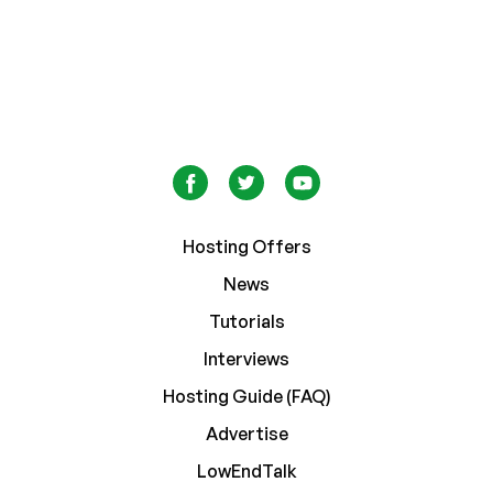
Hosting Offers
News
Tutorials
Interviews
Hosting Guide (FAQ)
Advertise
LowEndTalk