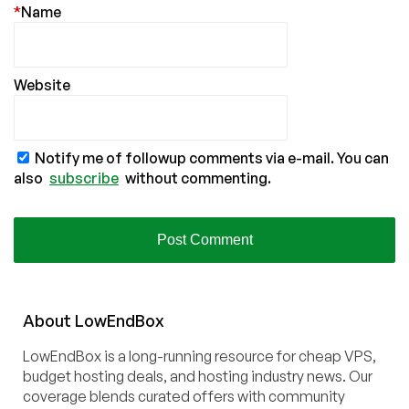
*
Name
Website
Notify me of followup comments via e-mail. You can
also
subscribe
without commenting.
About
Low
End
Box
LowEndBox is a long-running resource for cheap VPS,
budget hosting deals, and hosting industry news. Our
coverage blends curated offers with community