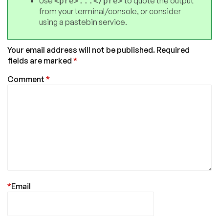
Use
to quote the output
<pre>...</pre>
from your terminal/console, or consider
using a pastebin service.
Your email address will not be published.
Required
fields are marked
*
Comment
*
*
Email