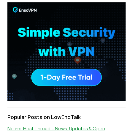
Popular Posts on LowEndTalk
NolimitHost Thread – News, Updates & Open