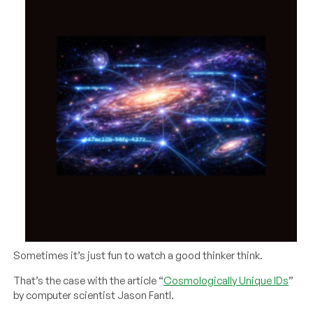
Sometimes it’s just fun to watch a good thinker think.
That’s the case with the article “
Cosmologically Unique IDs
”
by computer scientist Jason Fantl.