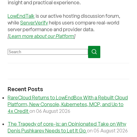
insight and practical experience.
LowEndTalk
is our active hosting discussion forum,
while
ServerVerify
helps users compare real-world
server performance and provider data.
[
Learn more about our Platform
]
Recent Posts
RareCloud Returns to LowEndBox With a Rebuilt Cloud
Platform, New Console, Kubernetes, MCP, and Up to
4x Credit
on 06 August 2026
The Tragedy of core-js: an Opinionated Take on Why
Denis Pushkarev Needs to Let It Go
on 05 August 2026