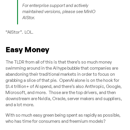
For enterprise support and actively
maintained versions, please see MinIO
AIStor.
“AIStor”. LOL.
Easy Money
The TLDR from all of this is that there’s so much money
swimming around in the AI hype bubble that companies are
abandoning their traditional markets in order to focus on
grabbing a slice of that pie. OpenAI alone is on the hook for
$1.4 trillion+ of AI spend, and there’s also Anthropic, Google,
Microsoft, and more. Those are the top drivers, and then
downstream are Nvidia, Oracle, server makers and suppliers,
and a lot more.
With so much easy green being spent as rapidly as possible,
who has time for consumers and freemium models?