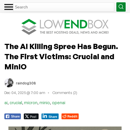
The AI Killing Spree Has Begun.
The First Victims: Crucial and
MinIO
raindog308
Dec 04, 2025 @ 7:00 am
Comments (2)
,
,
,
,
ai
crucial
micron
minio
openai
Post
Reddit
Share
Share