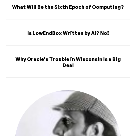
What Will Be the Sixth Epoch of Computing?
Is LowEndBox Written by AI? No!
Why Oracle's Trouble in Wisconsin Is a Big
Deal