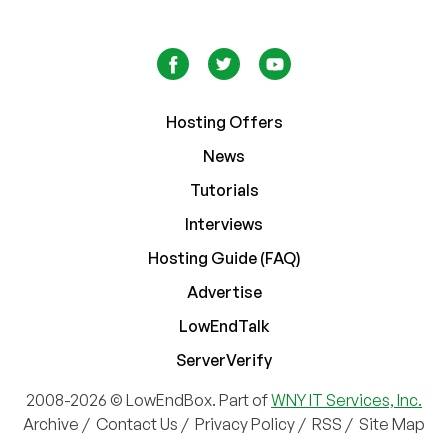
Hosting Offers
News
Tutorials
Interviews
Hosting Guide (FAQ)
Advertise
LowEndTalk
ServerVerify
2008-2026 © LowEndBox. Part of
WNY IT Services, Inc.
Archive
/
Contact Us
/
Privacy Policy
/
RSS
/
Site Map