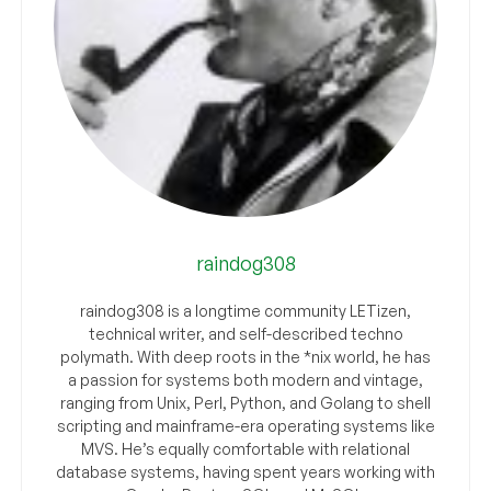
raindog308
raindog308 is a longtime community LETizen,
technical writer, and self-described techno
polymath. With deep roots in the *nix world, he has
a passion for systems both modern and vintage,
ranging from Unix, Perl, Python, and Golang to shell
scripting and mainframe-era operating systems like
MVS. He’s equally comfortable with relational
database systems, having spent years working with