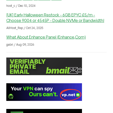
host_c / Dec 10, 2024
[UK] Early Halloween Restock - 6GB EPYC £5/m -
Choose 9004 or 4545P - Double NVMe or Bandwidth!
AllHost_Rep / Oct 24, 2025
What About Enhance Panel (Enhance,Com)
gabri / Aug 09, 2026