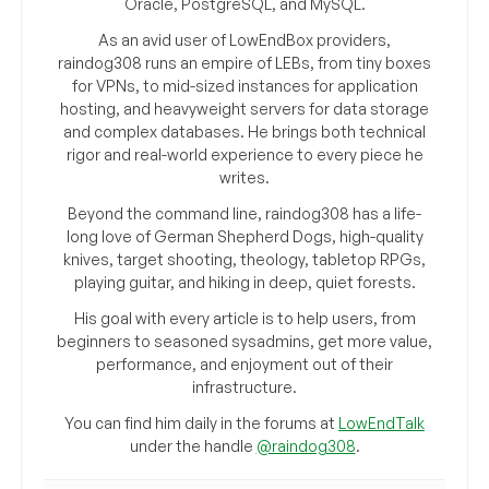
Oracle, PostgreSQL, and MySQL.
As an avid user of LowEndBox providers,
raindog308 runs an empire of LEBs, from tiny boxes
for VPNs, to mid-sized instances for application
hosting, and heavyweight servers for data storage
and complex databases. He brings both technical
rigor and real-world experience to every piece he
writes.
Beyond the command line, raindog308 has a life-
long love of German Shepherd Dogs, high-quality
knives, target shooting, theology, tabletop RPGs,
playing guitar, and hiking in deep, quiet forests.
His goal with every article is to help users, from
beginners to seasoned sysadmins, get more value,
performance, and enjoyment out of their
infrastructure.
You can find him daily in the forums at
LowEndTalk
under the handle
@raindog308
.