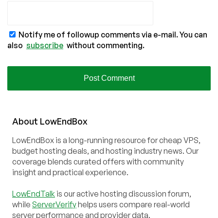
Notify me of followup comments via e-mail. You can
also
subscribe
without commenting.
About
Low
End
Box
LowEndBox is a long-running resource for cheap VPS,
budget hosting deals, and hosting industry news. Our
coverage blends curated offers with community
insight and practical experience.
LowEndTalk
is our active hosting discussion forum,
while
ServerVerify
helps users compare real-world
server performance and provider data.