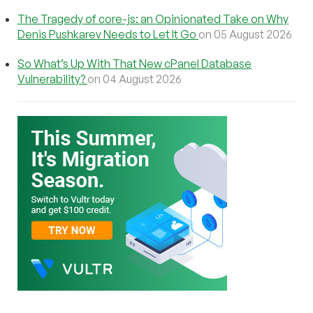
The Tragedy of core-js: an Opinionated Take on Why
Denis Pushkarev Needs to Let It Go
on 05 August 2026
So What’s Up With That New cPanel Database
Vulnerability?
on 04 August 2026