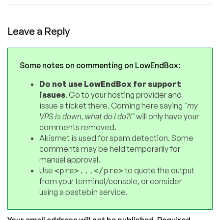
Leave a Reply
Some notes on commenting on LowEndBox:
Do not use LowEndBox for support
issues
. Go to your hosting provider and
issue a ticket there. Coming here saying
"my
VPS is down, what do I do?!"
will only have your
comments removed.
Akismet is used for spam detection. Some
comments may be held temporarily for
manual approval.
Use
to quote the output
<pre>...</pre>
from your terminal/console, or consider
using a pastebin service.