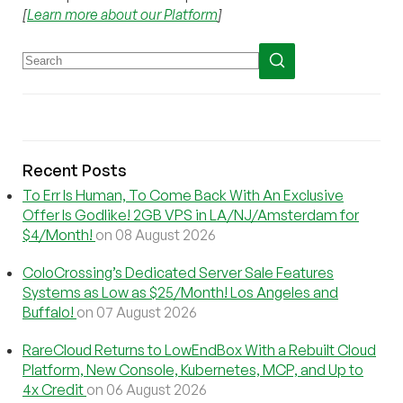
[
Learn more about our Platform
]
Recent Posts
To Err Is Human, To Come Back With An Exclusive
Offer Is Godlike! 2GB VPS in LA/NJ/Amsterdam for
$4/Month!
on 08 August 2026
ColoCrossing’s Dedicated Server Sale Features
Systems as Low as $25/Month! Los Angeles and
Buffalo!
on 07 August 2026
RareCloud Returns to LowEndBox With a Rebuilt Cloud
Platform, New Console, Kubernetes, MCP, and Up to
4x Credit
on 06 August 2026