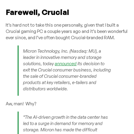
Farewell, Crucial
It’s hard not to take this one personally, given that I built a
Crucial gaming PC a couple years ago and it’s been wonderful
ever since, and I’ve often bought Crucial-branded RAM.
Micron Technology, Inc. (Nasdaq: MU), a
leader in innovative memory and storage
solutions, today
announced
its decision to
exit the Crucial consumer business, including
the sale of Crucial consumer-branded
products at key retailers, e-tailers and
distributors worldwide.
Aw, man! Why?
“The AI-driven growth in the data center has
led to a surge in demand for memory and
storage. Micron has made the difficult