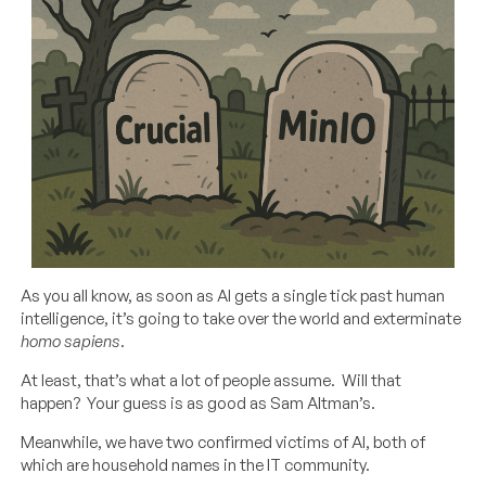
As you all know, as soon as AI gets a single tick past human
intelligence, it’s going to take over the world and exterminate
homo sapiens
.
At least, that’s what a lot of people assume. Will that
happen? Your guess is as good as Sam Altman’s.
Meanwhile, we have two confirmed victims of AI, both of
which are household names in the IT community.