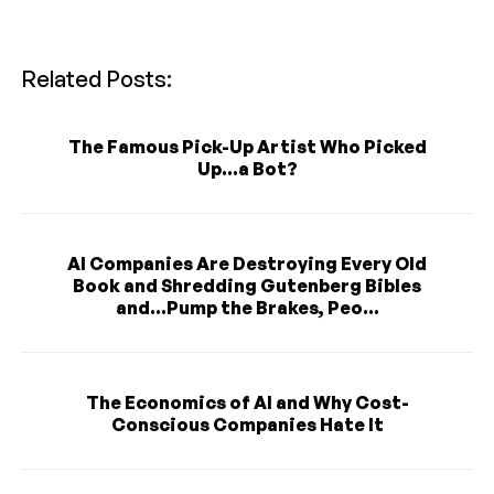
Related Posts:
The Famous Pick-Up Artist Who Picked
Up...a Bot?
AI Companies Are Destroying Every Old
Book and Shredding Gutenberg Bibles
and...Pump the Brakes, Peo...
The Economics of AI and Why Cost-
Conscious Companies Hate It