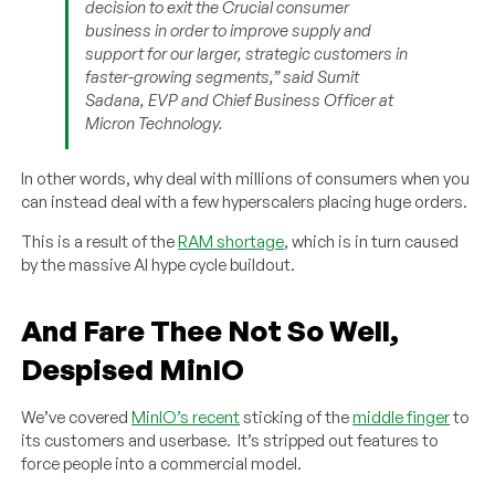
decision to exit the Crucial consumer
business in order to improve supply and
support for our larger, strategic customers in
faster-growing segments,” said Sumit
Sadana, EVP and Chief Business Officer at
Micron Technology.
In other words, why deal with millions of consumers when you
can instead deal with a few hyperscalers placing huge orders.
This is a result of the
RAM shortage
, which is in turn caused
by the massive AI hype cycle buildout.
And Fare Thee Not So Well,
Despised MinIO
We’ve covered
MinIO’s recent
sticking of the
middle finger
to
its customers and userbase. It’s stripped out features to
force people into a commercial model.