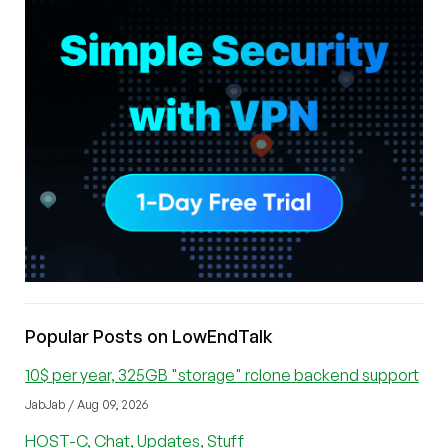
Popular Posts on LowEndTalk
10$ per year, 325GB "storage" rclone backend support
JabJab / Aug 09, 2026
HOST-C, Chat, Updates, Stuff