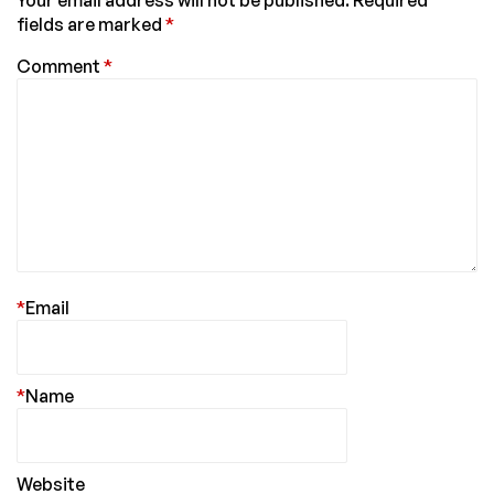
Your email address will not be published.
Required
fields are marked
*
Comment
*
*
Email
*
Name
Website