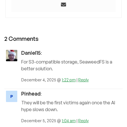
2 Comments
Daniel15
:
For S3-compatible storage, SeaweedFS is a
better solution.
December 4, 2025 @
1:22 pm
|
Reply
Pinhead
:
They will be the first victims again once the AI
hype slows down.
December 5, 2025 @
1:04 am
|
Reply