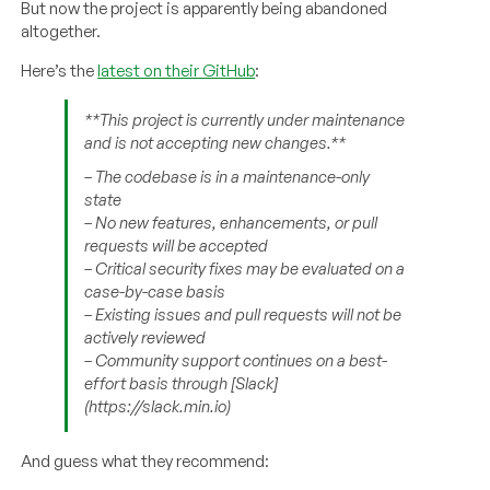
But now the project is apparently being abandoned
altogether.
Here’s the
latest on their GitHub
:
**This project is currently under maintenance
and is not accepting new changes.**
– The codebase is in a maintenance-only
state
– No new features, enhancements, or pull
requests will be accepted
– Critical security fixes may be evaluated on a
case-by-case basis
– Existing issues and pull requests will not be
actively reviewed
– Community support continues on a best-
effort basis through [Slack]
(https://slack.min.io)
And guess what they recommend: